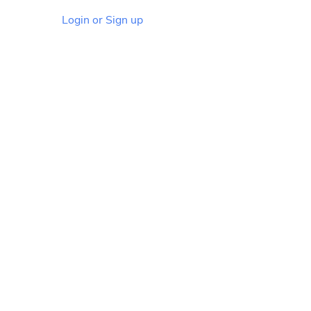
Login or Sign up