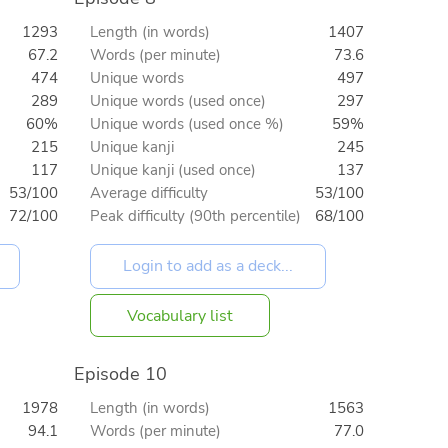
1293
Length (in words)
1407
67.2
Words (per minute)
73.6
474
Unique words
497
289
Unique words (used once)
297
60%
Unique words (used once %)
59%
215
Unique kanji
245
117
Unique kanji (used once)
137
53/100
Average difficulty
53/100
72/100
Peak difficulty (90th percentile)
68/100
Vocabulary list
Episode 10
1978
Length (in words)
1563
94.1
Words (per minute)
77.0