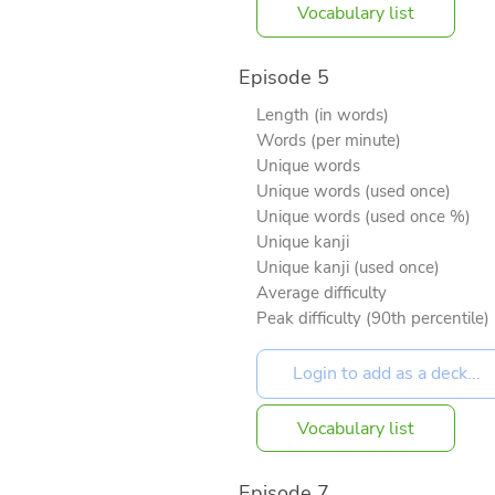
Vocabulary list
Episode 5
Length (in words)
Words (per minute)
Unique words
Unique words (used once)
Unique words (used once %)
Unique kanji
Unique kanji (used once)
Average difficulty
Peak difficulty (90th percentile)
Vocabulary list
Episode 7