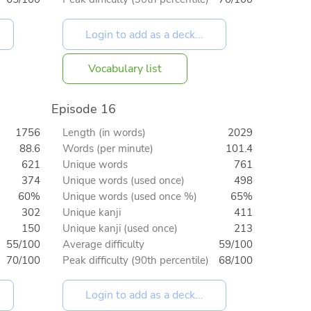
Vocabulary list
Episode 16
1756
Length (in words)
2029
88.6
Words (per minute)
101.4
621
Unique words
761
374
Unique words (used once)
498
60%
Unique words (used once %)
65%
302
Unique kanji
411
150
Unique kanji (used once)
213
55/100
Average difficulty
59/100
70/100
Peak difficulty (90th percentile)
68/100