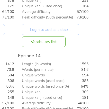
378
Unique kanji
298
175
Unique kanji (used once)
164
64/100
Average difficulty
57/100
73/100
Peak difficulty (90th percentile)
73/100
Vocabulary list
Episode 14
1412
Length (in words)
1595
73.8
Words (per minute)
81.6
504
Unique words
594
306
Unique words (used once)
385
60%
Unique words (used once %)
64%
255
Unique kanji
309
148
Unique kanji (used once)
181
52/100
Average difficulty
54/100
65/100
Peak difficulty (90th percentile)
70/100