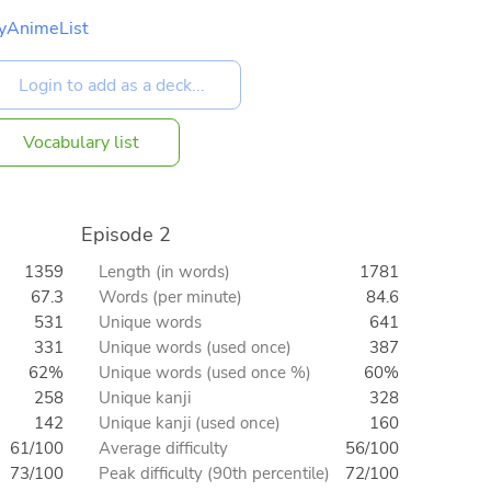
yAnimeList
Vocabulary list
Episode 2
1359
Length (in words)
1781
67.3
Words (per minute)
84.6
531
Unique words
641
331
Unique words (used once)
387
62%
Unique words (used once %)
60%
258
Unique kanji
328
142
Unique kanji (used once)
160
61/100
Average difficulty
56/100
73/100
Peak difficulty (90th percentile)
72/100