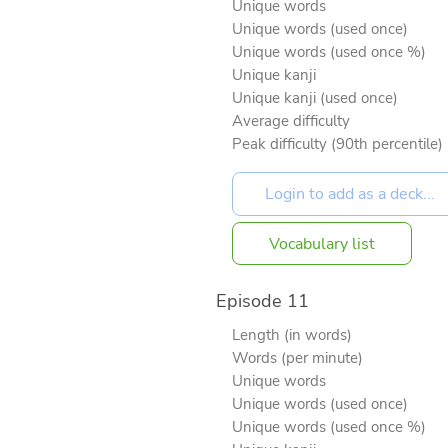
Unique words
Unique words (used once)
Unique words (used once %)
Unique kanji
Unique kanji (used once)
Average difficulty
Peak difficulty (90th percentile)
Vocabulary list
Episode 11
Length (in words)
Words (per minute)
Unique words
Unique words (used once)
Unique words (used once %)