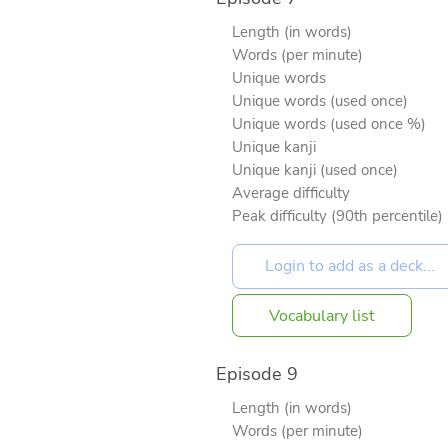
Length (in words)
Words (per minute)
Unique words
Unique words (used once)
Unique words (used once %)
Unique kanji
Unique kanji (used once)
Average difficulty
Peak difficulty (90th percentile)
Vocabulary list
Episode 9
Length (in words)
Words (per minute)