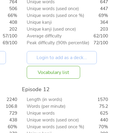
764
Unique words
647
506
Unique words (used once)
447
66%
Unique words (used once %)
69%
408
Unique kanji
364
202
Unique kanji (used once)
203
57/100
Average difficulty
62/100
69/100
Peak difficulty (90th percentile)
72/100
Vocabulary list
Episode 12
2240
Length (in words)
1570
106.8
Words (per minute)
75.2
729
Unique words
625
438
Unique words (used once)
440
60%
Unique words (used once %)
70%