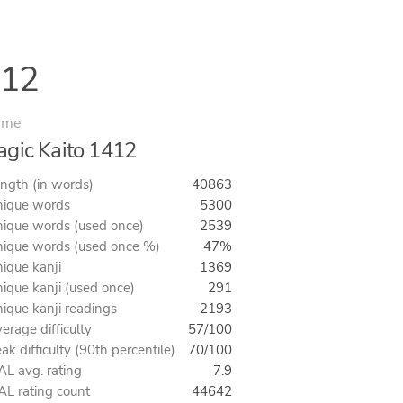
412
ime
gic Kaito 1412
ngth (in words)
40863
ique words
5300
ique words (used once)
2539
ique words (used once %)
47%
ique kanji
1369
ique kanji (used once)
291
ique kanji readings
2193
erage difficulty
57/100
ak difficulty (90th percentile)
70/100
L avg. rating
7.9
L rating count
44642