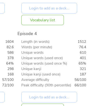
Vocabulary list
Episode 4
1604
Length (in words)
1512
82.6
Words (per minute)
76.4
586
Unique words
610
378
Unique words (used once)
401
64%
Unique words (used once %)
65%
298
Unique kanji
321
168
Unique kanji (used once)
187
57/100
Average difficulty
56/100
72/100
Peak difficulty (90th percentile)
66/100