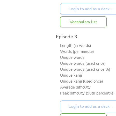
Vocabulary list
Episode 3
Length (in words)
Words (per minute)
Unique words
Unique words (used once)
Unique words (used once %)
Unique kanji
Unique kanji (used once)
Average difficulty
Peak difficulty (90th percentile)