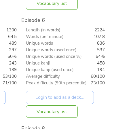
Vocabulary list
Episode 6
1300
Length (in words)
2224
64.5
Words (per minute)
107.8
489
Unique words
836
297
Unique words (used once)
537
60%
Unique words (used once %)
64%
243
Unique kanji
458
139
Unique kanji (used once)
194
53/100
Average difficulty
60/100
71/100
Peak difficulty (90th percentile)
73/100
Vocabulary list
Episode 8