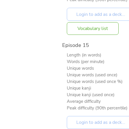
Vocabulary list
Episode 15
Length (in words)
Words (per minute)
Unique words
Unique words (used once)
Unique words (used once %)
Unique kanji
Unique kanji (used once)
Average difficulty
Peak difficulty (90th percentile)