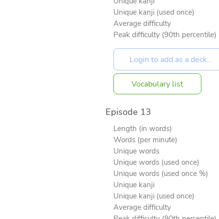
Unique kanji
Unique kanji (used once)
Average difficulty
Peak difficulty (90th percentile)
Vocabulary list
Episode 13
Length (in words)
Words (per minute)
Unique words
Unique words (used once)
Unique words (used once %)
Unique kanji
Unique kanji (used once)
Average difficulty
Peak difficulty (90th percentile)