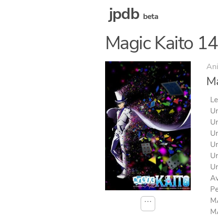
jpdb
beta
Magic Kaito 1
An
Ma
Le
Un
Un
Un
Un
Un
Un
Av
Pe
MA
⋯
MA