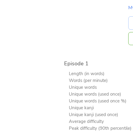
M
Episode 1
Length (in words)
Words (per minute)
Unique words
Unique words (used once)
Unique words (used once %)
Unique kanji
Unique kanji (used once)
Average difficulty
Peak difficulty (90th percentile)