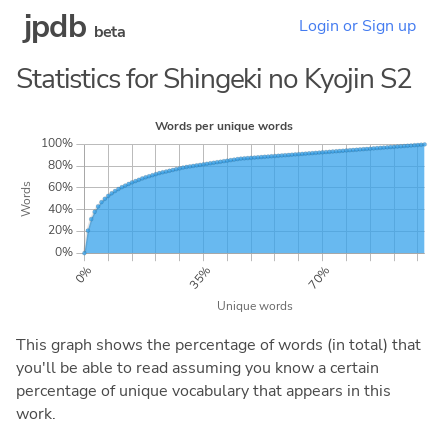
jpdb
Login or Sign up
beta
Statistics for Shingeki no Kyojin S2
This graph shows the percentage of words (in total) that
you'll be able to read assuming you know a certain
percentage of unique vocabulary that appears in this
work.