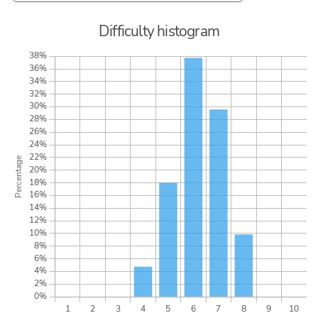
Difficulty histogram