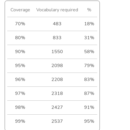
Coverage
Vocabulary required
%
70%
483
18%
80%
833
31%
90%
1550
58%
95%
2098
79%
96%
2208
83%
97%
2318
87%
98%
2427
91%
99%
2537
95%