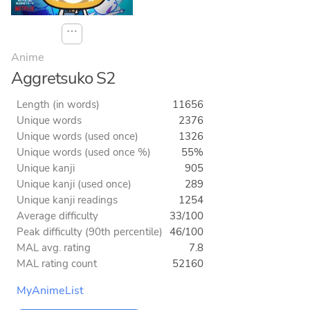
⋯
Anime
Aggretsuko S2
Length (in words)
11656
Unique words
2376
Unique words (used once)
1326
Unique words (used once %)
55%
Unique kanji
905
Unique kanji (used once)
289
Unique kanji readings
1254
Average difficulty
33/100
Peak difficulty (90th percentile)
46/100
MAL avg. rating
7.8
MAL rating count
52160
MyAnimeList