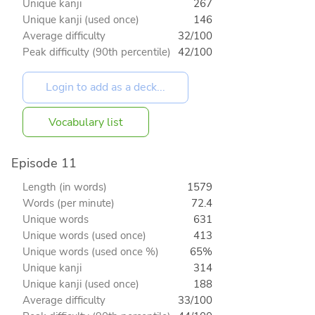
Unique kanji
267
Unique kanji (used once)
146
Average difficulty
32/100
Peak difficulty (90th percentile)
42/100
Vocabulary list
Episode 11
Length (in words)
1579
Words (per minute)
72.4
Unique words
631
Unique words (used once)
413
Unique words (used once %)
65%
Unique kanji
314
Unique kanji (used once)
188
Average difficulty
33/100