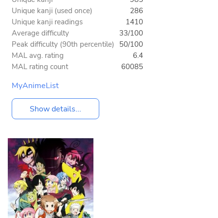
Unique kanji (used once)
286
Unique kanji readings
1410
Average difficulty
33/100
Peak difficulty (90th percentile)
50/100
MAL avg. rating
6.4
MAL rating count
60085
MyAnimeList
Show details...