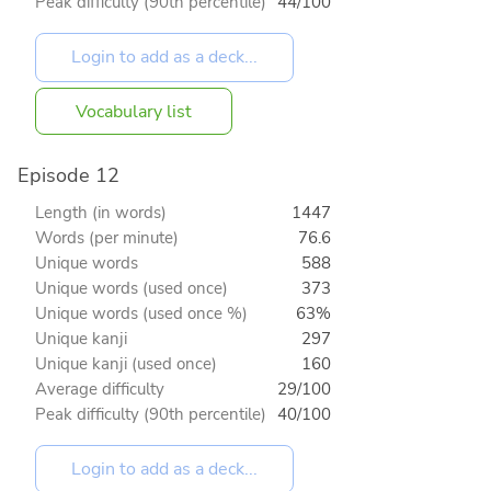
Peak difficulty (90th percentile)
44/100
Vocabulary list
Episode 12
Length (in words)
1447
Words (per minute)
76.6
Unique words
588
Unique words (used once)
373
Unique words (used once %)
63%
Unique kanji
297
Unique kanji (used once)
160
Average difficulty
29/100
Peak difficulty (90th percentile)
40/100