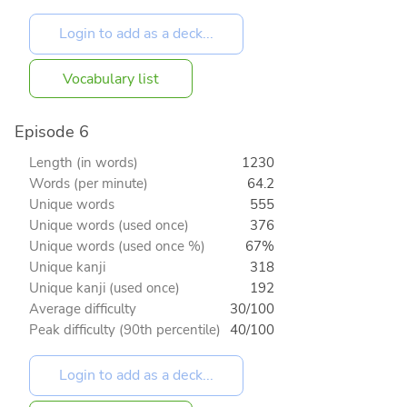
Vocabulary list
Episode 6
Length (in words)
1230
Words (per minute)
64.2
Unique words
555
Unique words (used once)
376
Unique words (used once %)
67%
Unique kanji
318
Unique kanji (used once)
192
Average difficulty
30/100
Peak difficulty (90th percentile)
40/100