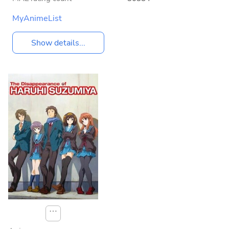
MyAnimeList
Show details...
⋯