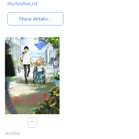
MyAnimeList
Show details...
⋯
Anime