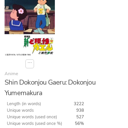
⋯
Anime
Shin Dokonjou Gaeru: Dokonjou
Yumemakura
Length (in words)
3222
Unique words
938
Unique words (used once)
527
Unique words (used once %)
56%