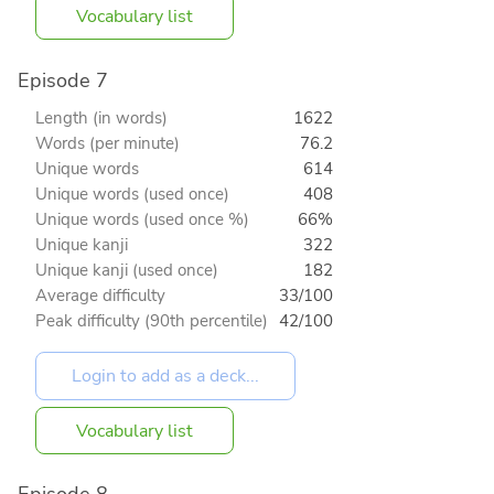
Vocabulary list
Episode 7
Length (in words)
1622
Words (per minute)
76.2
Unique words
614
Unique words (used once)
408
Unique words (used once %)
66%
Unique kanji
322
Unique kanji (used once)
182
Average difficulty
33/100
Peak difficulty (90th percentile)
42/100
Vocabulary list