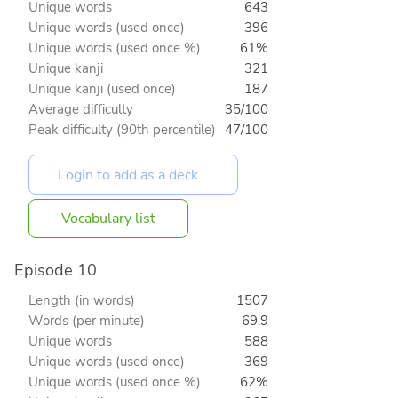
Unique words
643
Unique words (used once)
396
Unique words (used once %)
61%
Unique kanji
321
Unique kanji (used once)
187
Average difficulty
35/100
Peak difficulty (90th percentile)
47/100
Vocabulary list
Episode 10
Length (in words)
1507
Words (per minute)
69.9
Unique words
588
Unique words (used once)
369
Unique words (used once %)
62%