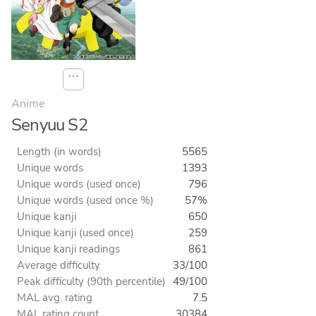
⋯
Anime
Senyuu S2
Length (in words)
5565
Unique words
1393
Unique words (used once)
796
Unique words (used once %)
57%
Unique kanji
650
Unique kanji (used once)
259
Unique kanji readings
861
Average difficulty
33/100
Peak difficulty (90th percentile)
49/100
MAL avg. rating
7.5
MAL rating count
30384