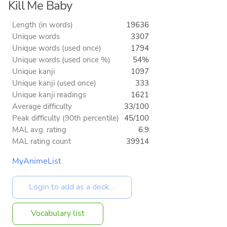
Kill Me Baby
Length (in words)
19636
Unique words
3307
Unique words (used once)
1794
Unique words (used once %)
54%
Unique kanji
1097
Unique kanji (used once)
333
Unique kanji readings
1621
Average difficulty
33/100
Peak difficulty (90th percentile)
45/100
MAL avg. rating
6.9
MAL rating count
39914
MyAnimeList
Vocabulary list