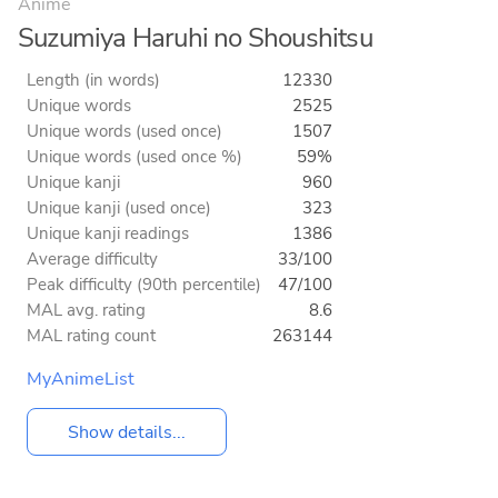
Anime
Suzumiya Haruhi no Shoushitsu
Length (in words)
12330
Unique words
2525
Unique words (used once)
1507
Unique words (used once %)
59%
Unique kanji
960
Unique kanji (used once)
323
Unique kanji readings
1386
Average difficulty
33/100
Peak difficulty (90th percentile)
47/100
MAL avg. rating
8.6
MAL rating count
263144
MyAnimeList
Show details...