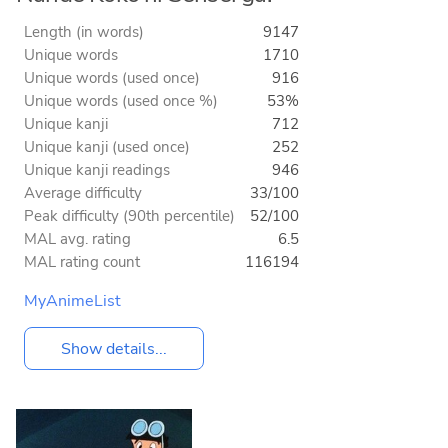
Length (in words)
9147
Unique words
1710
Unique words (used once)
916
Unique words (used once %)
53%
Unique kanji
712
Unique kanji (used once)
252
Unique kanji readings
946
Average difficulty
33/100
Peak difficulty (90th percentile)
52/100
MAL avg. rating
6.5
MAL rating count
116194
MyAnimeList
Show details...