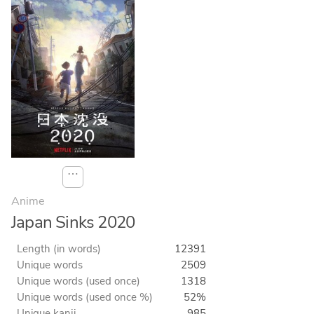
⋯
Anime
Japan Sinks 2020
Length (in words)
12391
Unique words
2509
Unique words (used once)
1318
Unique words (used once %)
52%
Unique kanji
985