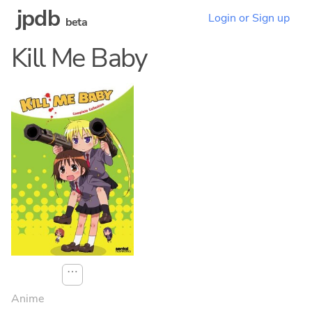
jpdb
Login or Sign up
beta
Kill Me Baby
⋯
Anime