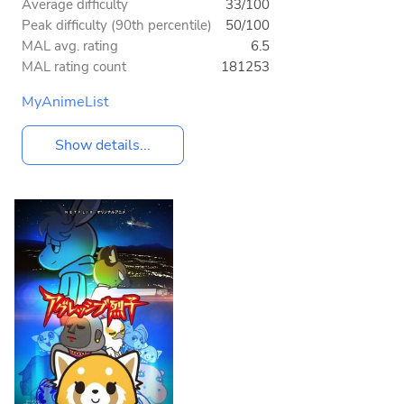
Average difficulty
33/100
Peak difficulty (90th percentile)
50/100
MAL avg. rating
6.5
MAL rating count
181253
MyAnimeList
Show details...