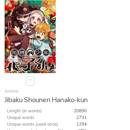
⋯
Anime
Jibaku Shounen Hanako-kun
Length (in words)
20890
Unique words
2731
Unique words (used once)
1294