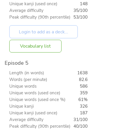
Unique kanji (used once)
148
Average difficulty
35/100
Peak difficulty (90th percentile)
53/100
Vocabulary list
Episode 5
Length (in words)
1638
Words (per minute)
82.6
Unique words
586
Unique words (used once)
359
Unique words (used once %)
61%
Unique kanji
326
Unique kanji (used once)
187
Average difficulty
31/100
Peak difficulty (90th percentile)
40/100