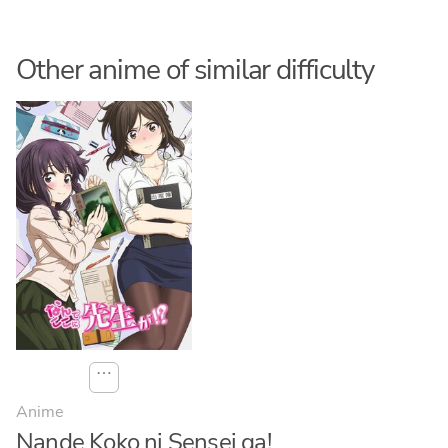
Other anime of similar difficulty
⋯
Anime
Nande Koko ni Sensei ga!