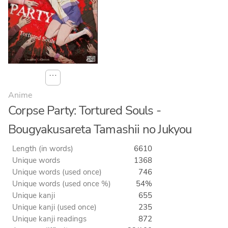
⋯
Anime
Corpse Party: Tortured Souls -
Bougyakusareta Tamashii no Jukyou
Length (in words)
6610
Unique words
1368
Unique words (used once)
746
Unique words (used once %)
54%
Unique kanji
655
Unique kanji (used once)
235
Unique kanji readings
872