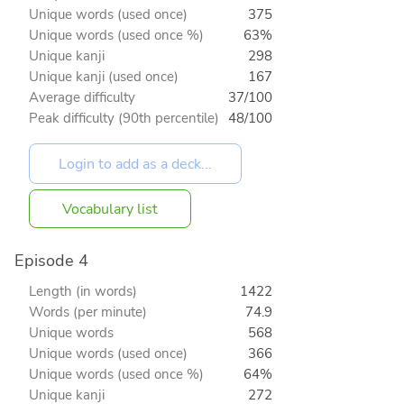
Unique words (used once)
375
Unique words (used once %)
63%
Unique kanji
298
Unique kanji (used once)
167
Average difficulty
37/100
Peak difficulty (90th percentile)
48/100
Vocabulary list
Episode 4
Length (in words)
1422
Words (per minute)
74.9
Unique words
568
Unique words (used once)
366
Unique words (used once %)
64%
Unique kanji
272