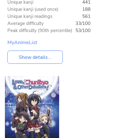
Unique kanji
441
Unique kanji (used once)
188
Unique kanji readings
561
Average difficulty
33/100
Peak difficulty (90th percentile)
53/100
MyAnimeList
Show details...