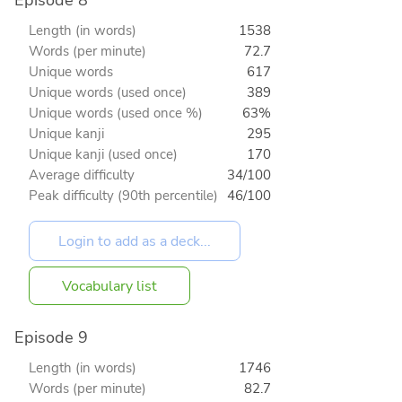
Episode 8
Length (in words)
1538
Words (per minute)
72.7
Unique words
617
Unique words (used once)
389
Unique words (used once %)
63%
Unique kanji
295
Unique kanji (used once)
170
Average difficulty
34/100
Peak difficulty (90th percentile)
46/100
Vocabulary list
Episode 9
Length (in words)
1746
Words (per minute)
82.7