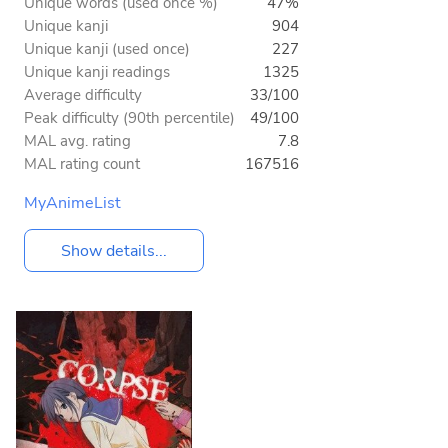
Unique words (used once %)
47%
Unique kanji
904
Unique kanji (used once)
227
Unique kanji readings
1325
Average difficulty
33/100
Peak difficulty (90th percentile)
49/100
MAL avg. rating
7.8
MAL rating count
167516
MyAnimeList
Show details...