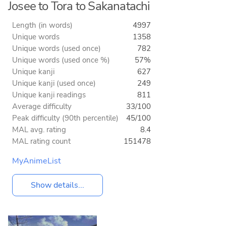
Josee to Tora to Sakanatachi
Length (in words)
4997
Unique words
1358
Unique words (used once)
782
Unique words (used once %)
57%
Unique kanji
627
Unique kanji (used once)
249
Unique kanji readings
811
Average difficulty
33/100
Peak difficulty (90th percentile)
45/100
MAL avg. rating
8.4
MAL rating count
151478
MyAnimeList
Show details...