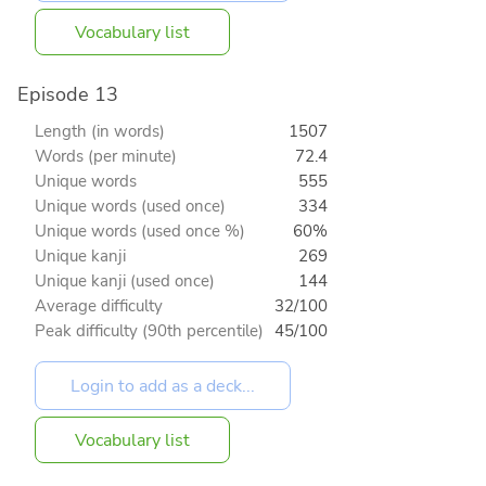
Vocabulary list
Episode 13
Length (in words)
1507
Words (per minute)
72.4
Unique words
555
Unique words (used once)
334
Unique words (used once %)
60%
Unique kanji
269
Unique kanji (used once)
144
Average difficulty
32/100
Peak difficulty (90th percentile)
45/100
Vocabulary list