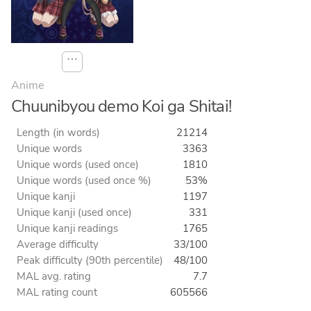
⋯
Anime
Chuunibyou demo Koi ga Shitai!
Length (in words)
21214
Unique words
3363
Unique words (used once)
1810
Unique words (used once %)
53%
Unique kanji
1197
Unique kanji (used once)
331
Unique kanji readings
1765
Average difficulty
33/100
Peak difficulty (90th percentile)
48/100
MAL avg. rating
7.7
MAL rating count
605566