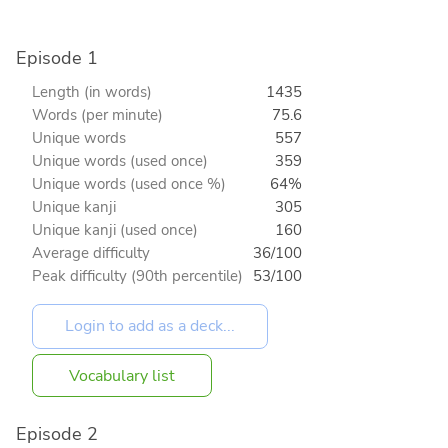
Episode 1
Length (in words)
1435
Words (per minute)
75.6
Unique words
557
Unique words (used once)
359
Unique words (used once %)
64%
Unique kanji
305
Unique kanji (used once)
160
Average difficulty
36/100
Peak difficulty (90th percentile)
53/100
Vocabulary list
Episode 2