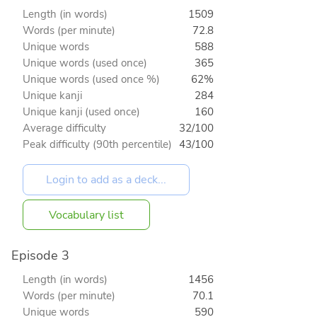
Length (in words)
1509
Words (per minute)
72.8
Unique words
588
Unique words (used once)
365
Unique words (used once %)
62%
Unique kanji
284
Unique kanji (used once)
160
Average difficulty
32/100
Peak difficulty (90th percentile)
43/100
Vocabulary list
Episode 3
Length (in words)
1456
Words (per minute)
70.1
Unique words
590