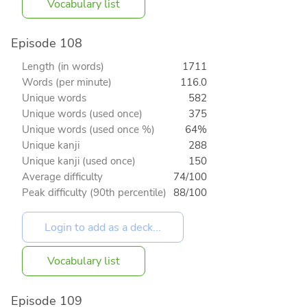
Vocabulary list
Episode 108
Length (in words)
1711
Words (per minute)
116.0
Unique words
582
Unique words (used once)
375
Unique words (used once %)
64%
Unique kanji
288
Unique kanji (used once)
150
Average difficulty
74/100
Peak difficulty (90th percentile)
88/100
Vocabulary list
Episode 109