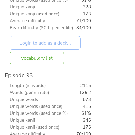
Unique words (used once %)
61%
Unique kanji
328
Unique kanji (used once)
173
Average difficulty
71/100
Peak difficulty (90th percentile)
84/100
Vocabulary list
Episode 93
Length (in words)
2115
Words (per minute)
135.2
Unique words
673
Unique words (used once)
415
Unique words (used once %)
61%
Unique kanji
346
Unique kanji (used once)
176
Average difficulty
70/100