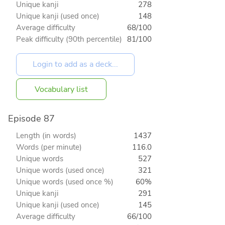
Unique kanji
278
Unique kanji (used once)
148
Average difficulty
68/100
Peak difficulty (90th percentile)
81/100
Vocabulary list
Episode 87
Length (in words)
1437
Words (per minute)
116.0
Unique words
527
Unique words (used once)
321
Unique words (used once %)
60%
Unique kanji
291
Unique kanji (used once)
145
Average difficulty
66/100