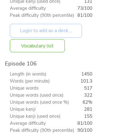
Unique kanji (used once)
131
Average difficulty
73/100
Peak difficulty (90th percentile)
81/100
Vocabulary list
Episode 106
Length (in words)
1450
Words (per minute)
101.3
Unique words
517
Unique words (used once)
322
Unique words (used once %)
62%
Unique kanji
281
Unique kanji (used once)
155
Average difficulty
81/100
Peak difficulty (90th percentile)
90/100