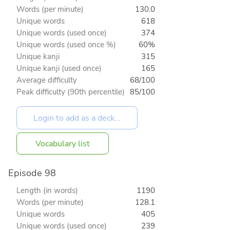
Words (per minute)
130.0
Unique words
618
Unique words (used once)
374
Unique words (used once %)
60%
Unique kanji
315
Unique kanji (used once)
165
Average difficulty
68/100
Peak difficulty (90th percentile)
85/100
Vocabulary list
Episode 98
Length (in words)
1190
Words (per minute)
128.1
Unique words
405
Unique words (used once)
239