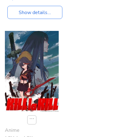
Show details...
⋯
Anime