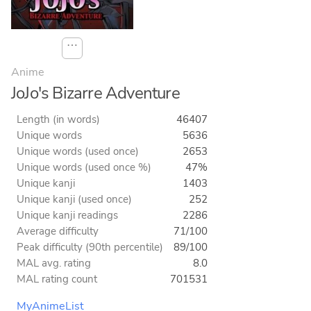
⋯
Anime
JoJo's Bizarre Adventure
Length (in words)
46407
Unique words
5636
Unique words (used once)
2653
Unique words (used once %)
47%
Unique kanji
1403
Unique kanji (used once)
252
Unique kanji readings
2286
Average difficulty
71/100
Peak difficulty (90th percentile)
89/100
MAL avg. rating
8.0
MAL rating count
701531
MyAnimeList