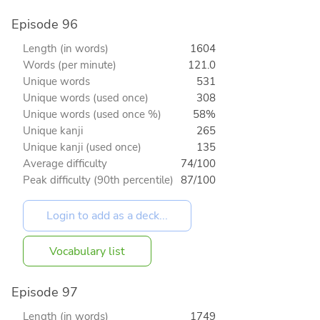
Episode 96
Length (in words)
1604
Words (per minute)
121.0
Unique words
531
Unique words (used once)
308
Unique words (used once %)
58%
Unique kanji
265
Unique kanji (used once)
135
Average difficulty
74/100
Peak difficulty (90th percentile)
87/100
Vocabulary list
Episode 97
Length (in words)
1749