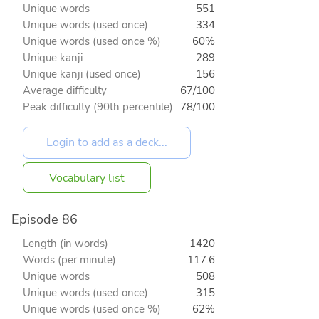
Unique words
551
Unique words (used once)
334
Unique words (used once %)
60%
Unique kanji
289
Unique kanji (used once)
156
Average difficulty
67/100
Peak difficulty (90th percentile)
78/100
Vocabulary list
Episode 86
Length (in words)
1420
Words (per minute)
117.6
Unique words
508
Unique words (used once)
315
Unique words (used once %)
62%