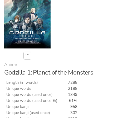
⋯
Anime
Godzilla 1: Planet of the Monsters
Length (in words)
7288
Unique words
2188
Unique words (used once)
1349
Unique words (used once %)
61%
Unique kanji
958
Unique kanji (used once)
302