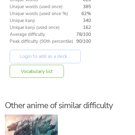
Unique words (used once)
385
Unique words (used once %)
62%
Unique kanji
340
Unique kanji (used once)
162
Average difficulty
78/100
Peak difficulty (90th percentile)
90/100
Vocabulary list
Other anime of similar difficulty