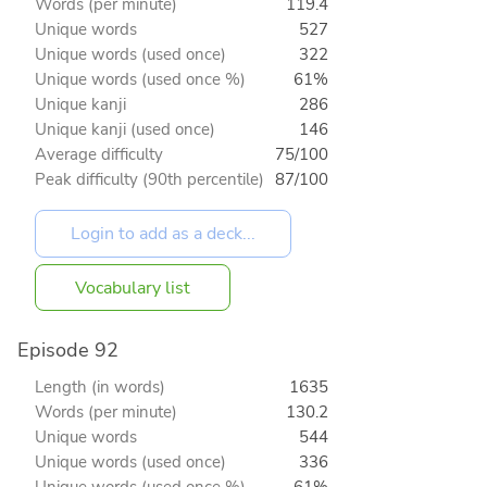
Words (per minute)
119.4
Unique words
527
Unique words (used once)
322
Unique words (used once %)
61%
Unique kanji
286
Unique kanji (used once)
146
Average difficulty
75/100
Peak difficulty (90th percentile)
87/100
Vocabulary list
Episode 92
Length (in words)
1635
Words (per minute)
130.2
Unique words
544
Unique words (used once)
336