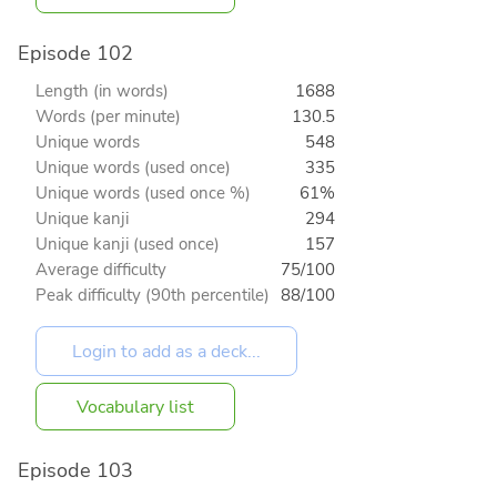
Episode 102
Length (in words)
1688
Words (per minute)
130.5
Unique words
548
Unique words (used once)
335
Unique words (used once %)
61%
Unique kanji
294
Unique kanji (used once)
157
Average difficulty
75/100
Peak difficulty (90th percentile)
88/100
Vocabulary list
Episode 103