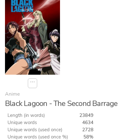
⋯
Anime
Black Lagoon - The Second Barrage
Length (in words)
23849
Unique words
4634
Unique words (used once)
2728
Unique words (used once %)
58%