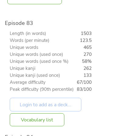
Episode 83
Length (in words)
1503
Words (per minute)
123.5
Unique words
465
Unique words (used once)
270
Unique words (used once %)
58%
Unique kanji
262
Unique kanji (used once)
133
Average difficulty
67/100
Peak difficulty (90th percentile)
83/100
Vocabulary list