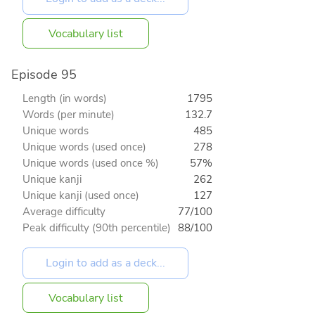
Vocabulary list
Episode 95
Length (in words)
1795
Words (per minute)
132.7
Unique words
485
Unique words (used once)
278
Unique words (used once %)
57%
Unique kanji
262
Unique kanji (used once)
127
Average difficulty
77/100
Peak difficulty (90th percentile)
88/100
Vocabulary list