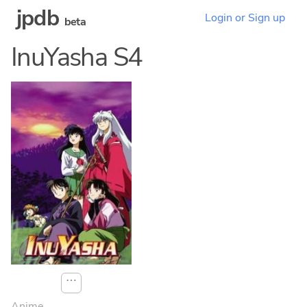
jpdb
Login or Sign up
beta
InuYasha S4
⋯
Anime