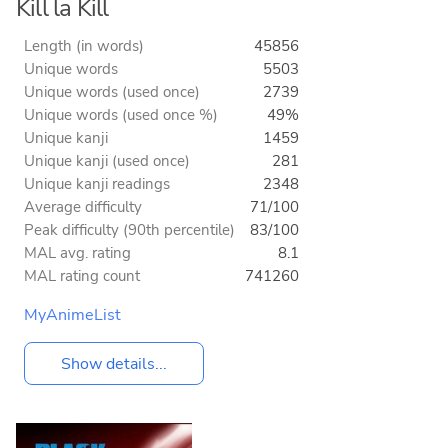
Kill la Kill
Length (in words)
45856
Unique words
5503
Unique words (used once)
2739
Unique words (used once %)
49%
Unique kanji
1459
Unique kanji (used once)
281
Unique kanji readings
2348
Average difficulty
71/100
Peak difficulty (90th percentile)
83/100
MAL avg. rating
8.1
MAL rating count
741260
MyAnimeList
Show details...