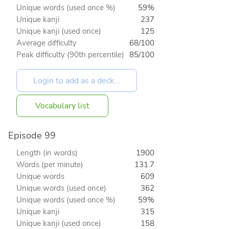
Unique words (used once %)
59%
Unique kanji
237
Unique kanji (used once)
125
Average difficulty
68/100
Peak difficulty (90th percentile)
85/100
Vocabulary list
Episode 99
Length (in words)
1900
Words (per minute)
131.7
Unique words
609
Unique words (used once)
362
Unique words (used once %)
59%
Unique kanji
315
Unique kanji (used once)
158