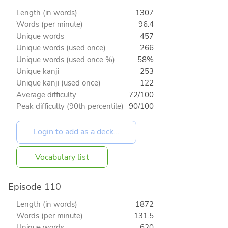
Length (in words)
1307
Words (per minute)
96.4
Unique words
457
Unique words (used once)
266
Unique words (used once %)
58%
Unique kanji
253
Unique kanji (used once)
122
Average difficulty
72/100
Peak difficulty (90th percentile)
90/100
Vocabulary list
Episode 110
Length (in words)
1872
Words (per minute)
131.5
Unique words
620