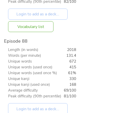
Peak difficulty (90th percentile)
82/100
Vocabulary list
Episode 88
Length (in words)
2018
Words (per minute)
131.4
Unique words
672
Unique words (used once)
415
Unique words (used once %)
61%
Unique kanji
330
Unique kanji (used once)
168
Average difficulty
69/100
Peak difficulty (90th percentile)
81/100