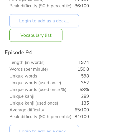
Peak difficulty (90th percentile)
86/100
Vocabulary list
Episode 94
Length (in words)
1974
Words (per minute)
150.8
Unique words
598
Unique words (used once)
352
Unique words (used once %)
58%
Unique kanji
289
Unique kanji (used once)
135
Average difficulty
65/100
Peak difficulty (90th percentile)
84/100