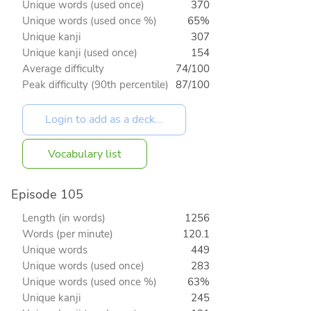
Unique words (used once)
370
Unique words (used once %)
65%
Unique kanji
307
Unique kanji (used once)
154
Average difficulty
74/100
Peak difficulty (90th percentile)
87/100
Vocabulary list
Episode 105
Length (in words)
1256
Words (per minute)
120.1
Unique words
449
Unique words (used once)
283
Unique words (used once %)
63%
Unique kanji
245