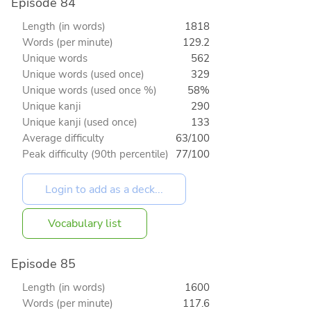
Episode 84
Length (in words)
1818
Words (per minute)
129.2
Unique words
562
Unique words (used once)
329
Unique words (used once %)
58%
Unique kanji
290
Unique kanji (used once)
133
Average difficulty
63/100
Peak difficulty (90th percentile)
77/100
Vocabulary list
Episode 85
Length (in words)
1600
Words (per minute)
117.6