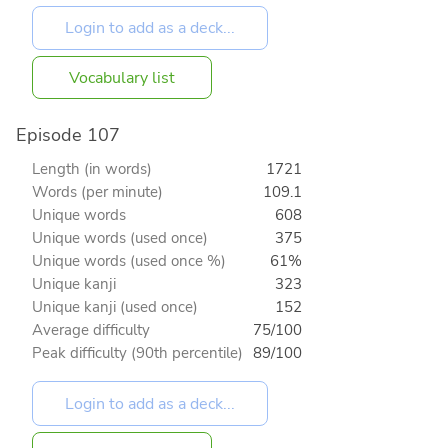
Vocabulary list
Episode 107
Length (in words)
1721
Words (per minute)
109.1
Unique words
608
Unique words (used once)
375
Unique words (used once %)
61%
Unique kanji
323
Unique kanji (used once)
152
Average difficulty
75/100
Peak difficulty (90th percentile)
89/100