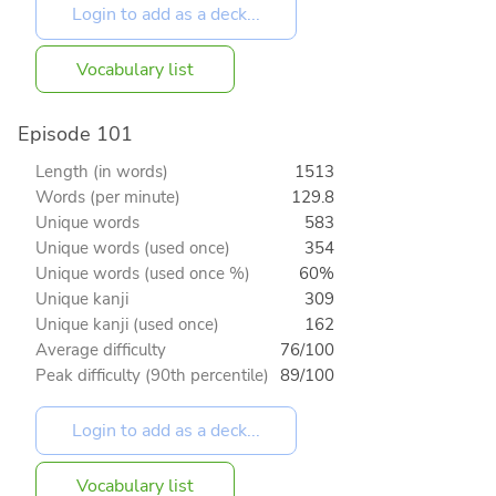
Vocabulary list
Episode 101
Length (in words)
1513
Words (per minute)
129.8
Unique words
583
Unique words (used once)
354
Unique words (used once %)
60%
Unique kanji
309
Unique kanji (used once)
162
Average difficulty
76/100
Peak difficulty (90th percentile)
89/100
Vocabulary list