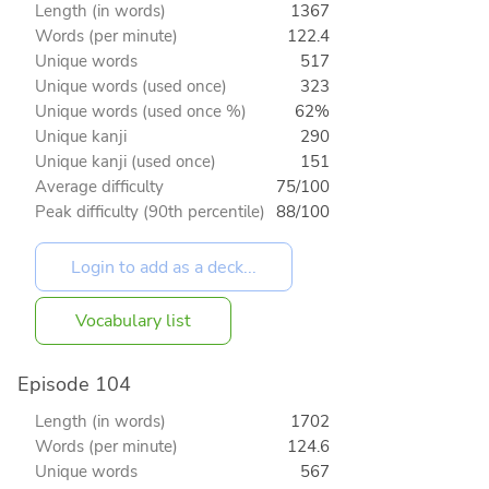
Length (in words)
1367
Words (per minute)
122.4
Unique words
517
Unique words (used once)
323
Unique words (used once %)
62%
Unique kanji
290
Unique kanji (used once)
151
Average difficulty
75/100
Peak difficulty (90th percentile)
88/100
Vocabulary list
Episode 104
Length (in words)
1702
Words (per minute)
124.6
Unique words
567