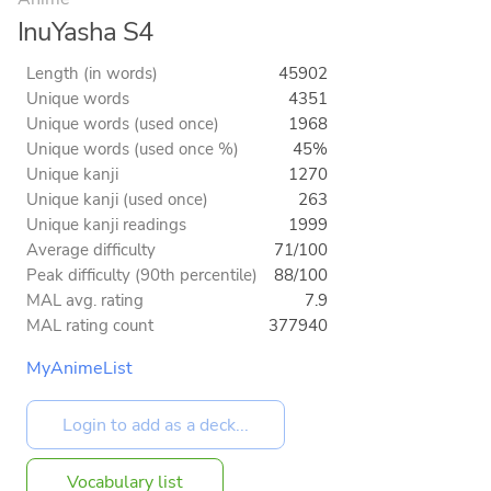
InuYasha S4
Length (in words)
45902
Unique words
4351
Unique words (used once)
1968
Unique words (used once %)
45%
Unique kanji
1270
Unique kanji (used once)
263
Unique kanji readings
1999
Average difficulty
71/100
Peak difficulty (90th percentile)
88/100
MAL avg. rating
7.9
MAL rating count
377940
MyAnimeList
Vocabulary list