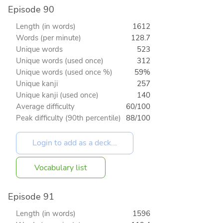
Episode 90
Length (in words)
1612
Words (per minute)
128.7
Unique words
523
Unique words (used once)
312
Unique words (used once %)
59%
Unique kanji
257
Unique kanji (used once)
140
Average difficulty
60/100
Peak difficulty (90th percentile)
88/100
Vocabulary list
Episode 91
Length (in words)
1596