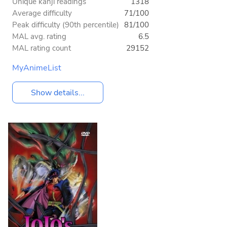
Unique kanji readings
1318
Average difficulty
71/100
Peak difficulty (90th percentile)
81/100
MAL avg. rating
6.5
MAL rating count
29152
MyAnimeList
Show details...