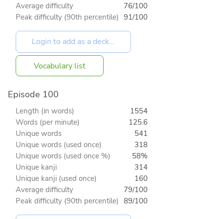
Average difficulty
76/100
Peak difficulty (90th percentile)
91/100
Vocabulary list
Episode 100
Length (in words)
1554
Words (per minute)
125.6
Unique words
541
Unique words (used once)
318
Unique words (used once %)
58%
Unique kanji
314
Unique kanji (used once)
160
Average difficulty
79/100
Peak difficulty (90th percentile)
89/100