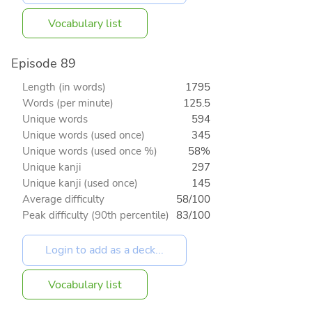
Vocabulary list
Episode 89
Length (in words)
1795
Words (per minute)
125.5
Unique words
594
Unique words (used once)
345
Unique words (used once %)
58%
Unique kanji
297
Unique kanji (used once)
145
Average difficulty
58/100
Peak difficulty (90th percentile)
83/100
Vocabulary list