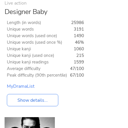
Live action
Designer Baby
Length (in words)
25986
Unique words
3191
Unique words (used once)
1490
Unique words (used once %)
46%
Unique kanji
1060
Unique kanji (used once)
215
Unique kanji readings
1599
Average difficulty
47/100
Peak difficulty (90th percentile)
67/100
MyDramaList
Show details...