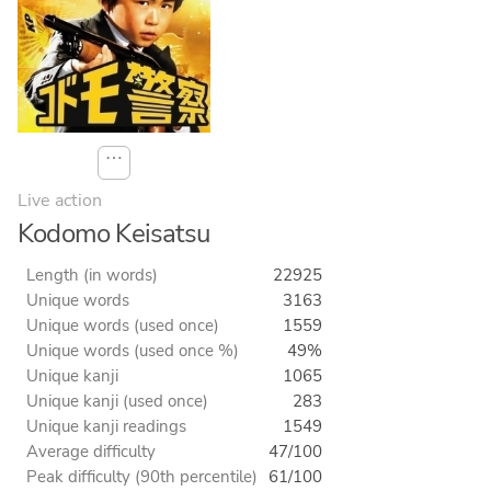
⋯
Live action
Kodomo Keisatsu
Length (in words)
22925
Unique words
3163
Unique words (used once)
1559
Unique words (used once %)
49%
Unique kanji
1065
Unique kanji (used once)
283
Unique kanji readings
1549
Average difficulty
47/100
Peak difficulty (90th percentile)
61/100