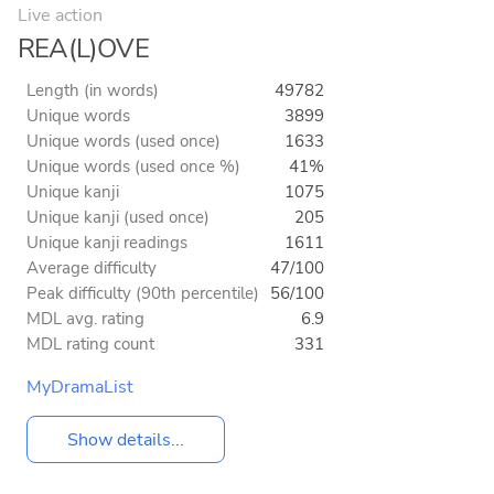
Live action
REA(L)OVE
Length (in words)
49782
Unique words
3899
Unique words (used once)
1633
Unique words (used once %)
41%
Unique kanji
1075
Unique kanji (used once)
205
Unique kanji readings
1611
Average difficulty
47/100
Peak difficulty (90th percentile)
56/100
MDL avg. rating
6.9
MDL rating count
331
MyDramaList
Show details...