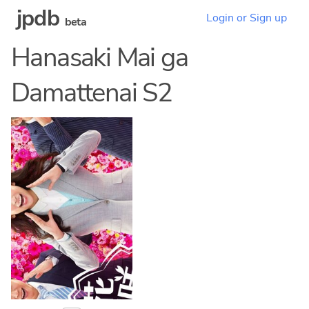
jpdb
Login or Sign up
beta
Hanasaki Mai ga
Damattenai S2