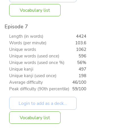
Vocabulary list
Episode 7
Length (in words)
4424
Words (per minute)
103.6
Unique words
1062
Unique words (used once)
596
Unique words (used once %)
56%
Unique kanji
497
Unique kanji (used once)
198
Average difficulty
46/100
Peak difficulty (90th percentile)
59/100
Vocabulary list