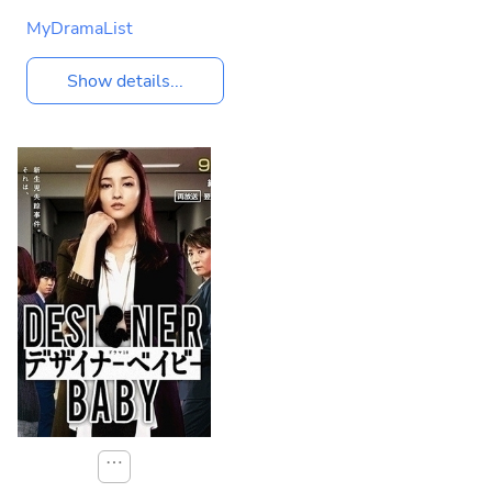
MyDramaList
Show details...
⋯