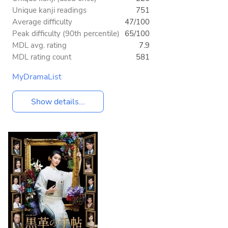
Unique kanji readings
751
Average difficulty
47/100
Peak difficulty (90th percentile)
65/100
MDL avg. rating
7.9
MDL rating count
581
MyDramaList
Show details...