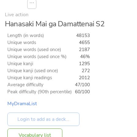
⋯
Live action
Hanasaki Mai ga Damattenai S2
Length (in words)
48153
Unique words
4655
Unique words (used once)
2187
Unique words (used once %)
46%
Unique kanji
1295
Unique kanji (used once)
272
Unique kanji readings
2012
Average difficulty
47/100
Peak difficulty (90th percentile)
60/100
MyDramaList
Vocabulary list