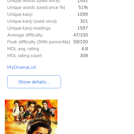
Unique words (used once)
1592
Unique words (used once %)
51%
Unique kanji
1099
Unique kanji (used once)
301
Unique kanji readings
1597
Average difficulty
47/100
Peak difficulty (90th percentile)
59/100
MDL avg. rating
6.8
MDL rating count
308
MyDramaList
Show details...