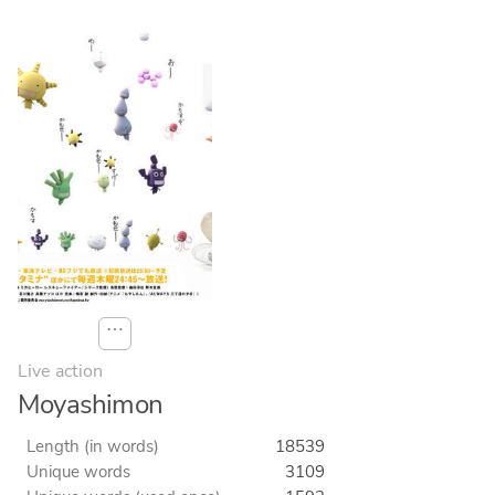
⋯
Live action
Moyashimon
Length (in words)
18539
Unique words
3109