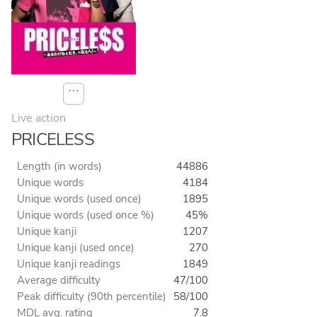
⋯
Live action
PRICELESS
Length (in words)
44886
Unique words
4184
Unique words (used once)
1895
Unique words (used once %)
45%
Unique kanji
1207
Unique kanji (used once)
270
Unique kanji readings
1849
Average difficulty
47/100
Peak difficulty (90th percentile)
58/100
MDL avg. rating
7.8