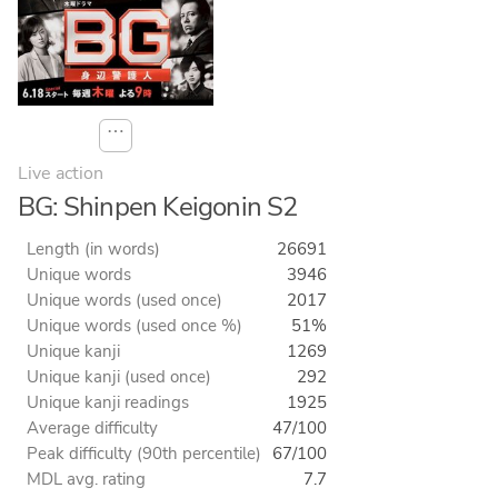
⋯
Live action
BG: Shinpen Keigonin S2
Length (in words)
26691
Unique words
3946
Unique words (used once)
2017
Unique words (used once %)
51%
Unique kanji
1269
Unique kanji (used once)
292
Unique kanji readings
1925
Average difficulty
47/100
Peak difficulty (90th percentile)
67/100
MDL avg. rating
7.7