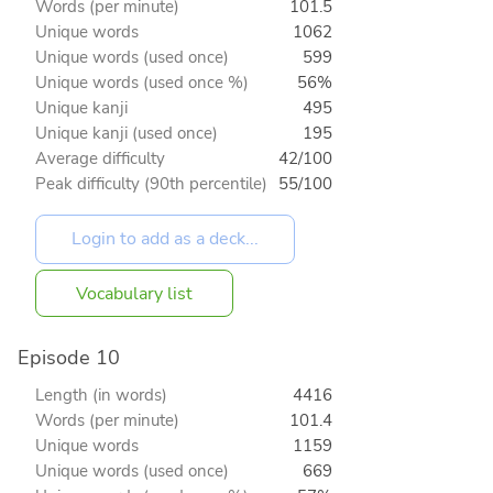
Words (per minute)
101.5
Unique words
1062
Unique words (used once)
599
Unique words (used once %)
56%
Unique kanji
495
Unique kanji (used once)
195
Average difficulty
42/100
Peak difficulty (90th percentile)
55/100
Vocabulary list
Episode 10
Length (in words)
4416
Words (per minute)
101.4
Unique words
1159
Unique words (used once)
669