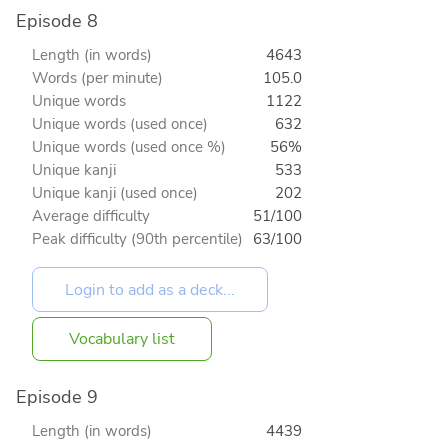
Episode 8
Length (in words)
4643
Words (per minute)
105.0
Unique words
1122
Unique words (used once)
632
Unique words (used once %)
56%
Unique kanji
533
Unique kanji (used once)
202
Average difficulty
51/100
Peak difficulty (90th percentile)
63/100
Vocabulary list
Episode 9
Length (in words)
4439