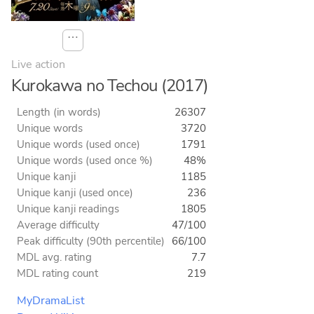
⋯
Live action
Kurokawa no Techou (2017)
Length (in words)
26307
Unique words
3720
Unique words (used once)
1791
Unique words (used once %)
48%
Unique kanji
1185
Unique kanji (used once)
236
Unique kanji readings
1805
Average difficulty
47/100
Peak difficulty (90th percentile)
66/100
MDL avg. rating
7.7
MDL rating count
219
MyDramaList