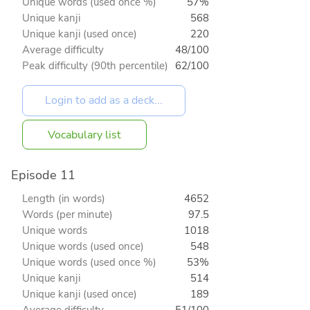
Unique words (used once %)
57%
Unique kanji
568
Unique kanji (used once)
220
Average difficulty
48/100
Peak difficulty (90th percentile)
62/100
Vocabulary list
Episode 11
Length (in words)
4652
Words (per minute)
97.5
Unique words
1018
Unique words (used once)
548
Unique words (used once %)
53%
Unique kanji
514
Unique kanji (used once)
189
Average difficulty
51/100