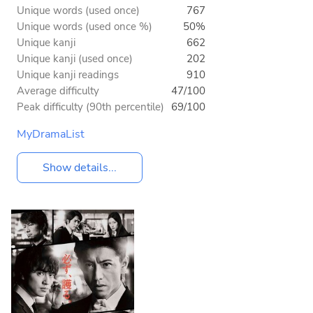
Unique words (used once)
767
Unique words (used once %)
50%
Unique kanji
662
Unique kanji (used once)
202
Unique kanji readings
910
Average difficulty
47/100
Peak difficulty (90th percentile)
69/100
MyDramaList
Show details...