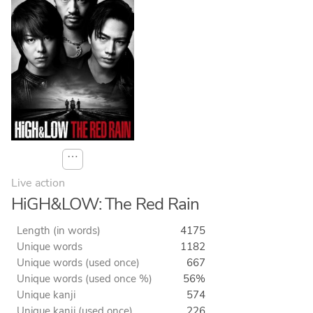
⋯
Live action
HiGH&LOW: The Red Rain
Length (in words)
4175
Unique words
1182
Unique words (used once)
667
Unique words (used once %)
56%
Unique kanji
574
Unique kanji (used once)
226