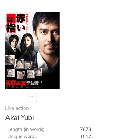
⋯
Live action
Akai Yubi
Length (in words)
7673
Unique words
1517