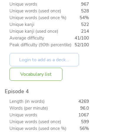
Unique words
967
Unique words (used once)
528
Unique words (used once %)
54%
Unique kanji
522
Unique kanji (used once)
214
Average difficulty
41/100
Peak difficulty (90th percentile)
52/100
Vocabulary list
Episode 4
Length (in words)
4269
Words (per minute)
96.0
Unique words
1067
Unique words (used once)
599
Unique words (used once %)
56%