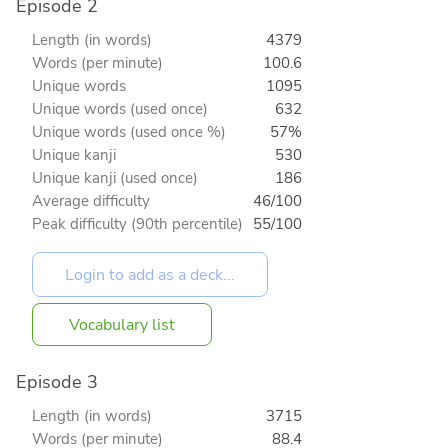
Episode 2
Length (in words)
4379
Words (per minute)
100.6
Unique words
1095
Unique words (used once)
632
Unique words (used once %)
57%
Unique kanji
530
Unique kanji (used once)
186
Average difficulty
46/100
Peak difficulty (90th percentile)
55/100
Vocabulary list
Episode 3
Length (in words)
3715
Words (per minute)
88.4