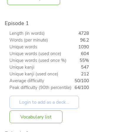
Episode 1
Length (in words)
4728
Words (per minute)
96.2
Unique words
1090
Unique words (used once)
604
Unique words (used once %)
55%
Unique kanji
547
Unique kanji (used once)
212
Average difficulty
50/100
Peak difficulty (90th percentile)
64/100
Vocabulary list