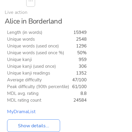
⋯
Live action
Alice in Borderland
Length (in words)
15949
Unique words
2548
Unique words (used once)
1296
Unique words (used once %)
50%
Unique kanji
959
Unique kanji (used once)
306
Unique kanji readings
1352
Average difficulty
47/100
Peak difficulty (90th percentile)
61/100
MDL avg. rating
8.8
MDL rating count
24584
MyDramaList
Show details...