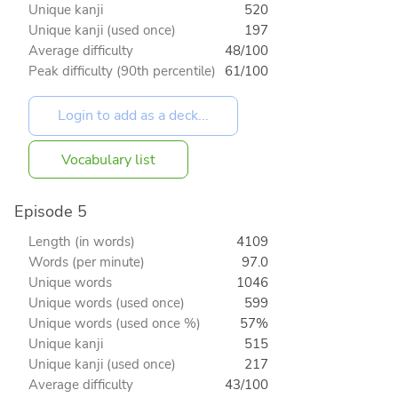
Unique kanji
520
Unique kanji (used once)
197
Average difficulty
48/100
Peak difficulty (90th percentile)
61/100
Vocabulary list
Episode 5
Length (in words)
4109
Words (per minute)
97.0
Unique words
1046
Unique words (used once)
599
Unique words (used once %)
57%
Unique kanji
515
Unique kanji (used once)
217
Average difficulty
43/100