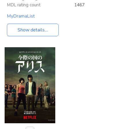
MDL rating count
1467
MyDramaList
Show details...