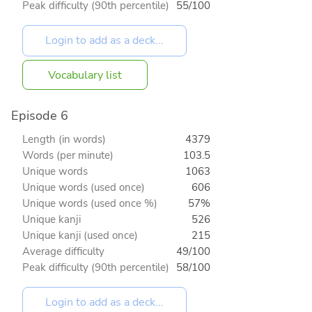
Peak difficulty (90th percentile)
55/100
Vocabulary list
Episode 6
Length (in words)
4379
Words (per minute)
103.5
Unique words
1063
Unique words (used once)
606
Unique words (used once %)
57%
Unique kanji
526
Unique kanji (used once)
215
Average difficulty
49/100
Peak difficulty (90th percentile)
58/100