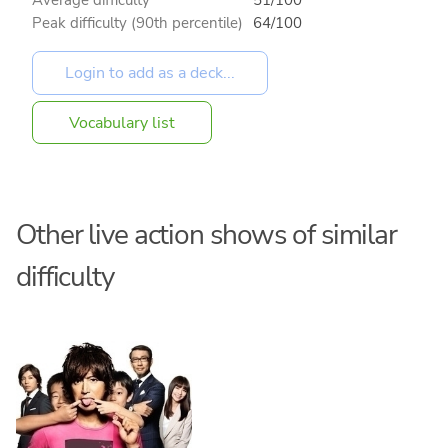
Peak difficulty (90th percentile)
64/100
Vocabulary list
Other live action shows of similar
difficulty