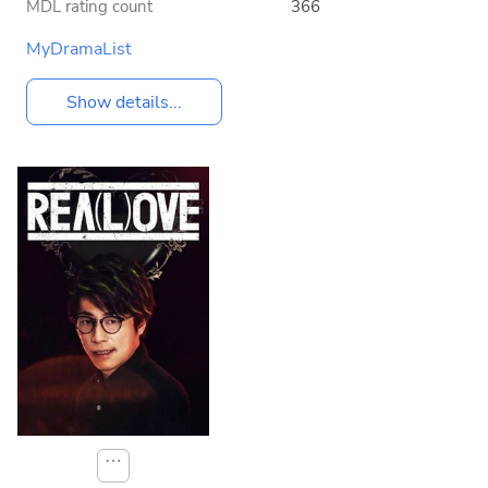
MDL rating count
366
MyDramaList
Show details...
⋯