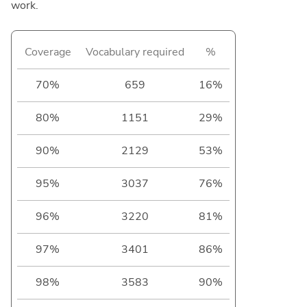
work.
Coverage
Vocabulary required
%
70%
659
16%
80%
1151
29%
90%
2129
53%
95%
3037
76%
96%
3220
81%
97%
3401
86%
98%
3583
90%