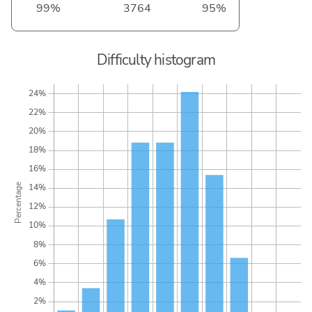
99%
3764
95%
Difficulty histogram