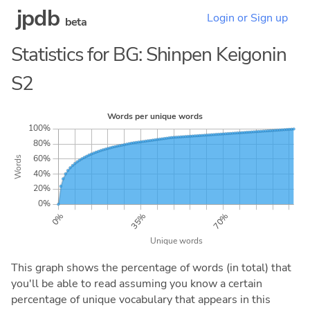
jpdb
Login or Sign up
beta
Statistics for BG: Shinpen Keigonin
S2
This graph shows the percentage of words (in total) that
you'll be able to read assuming you know a certain
percentage of unique vocabulary that appears in this