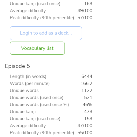
Unique kanji (used once)
163
Average difficulty
49/100
Peak difficulty (90th percentile)
57/100
Vocabulary list
Episode 5
Length (in words)
6444
Words (per minute)
166.2
Unique words
1122
Unique words (used once)
521
Unique words (used once %)
46%
Unique kanji
473
Unique kanji (used once)
153
Average difficulty
47/100
Peak difficulty (90th percentile)
55/100