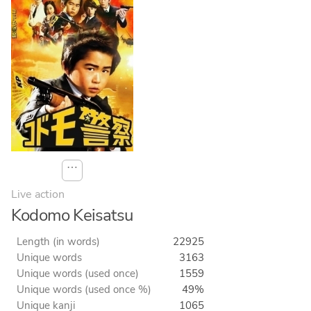
⋯
Live action
Kodomo Keisatsu
Length (in words)
22925
Unique words
3163
Unique words (used once)
1559
Unique words (used once %)
49%
Unique kanji
1065