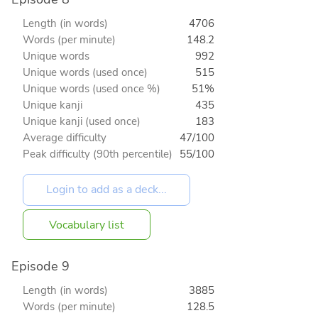
Length (in words)
4706
Words (per minute)
148.2
Unique words
992
Unique words (used once)
515
Unique words (used once %)
51%
Unique kanji
435
Unique kanji (used once)
183
Average difficulty
47/100
Peak difficulty (90th percentile)
55/100
Vocabulary list
Episode 9
Length (in words)
3885
Words (per minute)
128.5