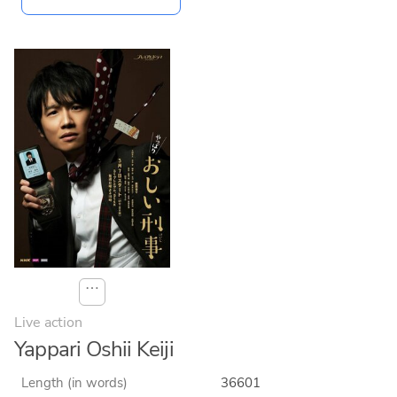
⋯
Live action
Yappari Oshii Keiji
Length (in words)
36601