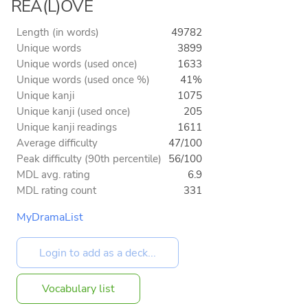
REA(L)OVE
Length (in words)
49782
Unique words
3899
Unique words (used once)
1633
Unique words (used once %)
41%
Unique kanji
1075
Unique kanji (used once)
205
Unique kanji readings
1611
Average difficulty
47/100
Peak difficulty (90th percentile)
56/100
MDL avg. rating
6.9
MDL rating count
331
MyDramaList
Vocabulary list