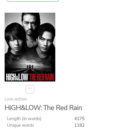
⋯
Live action
HiGH&LOW: The Red Rain
Length (in words)
4175
Unique words
1182