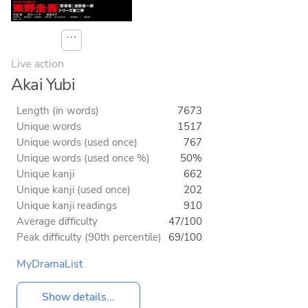
⋯
Live action
Akai Yubi
Length (in words)
7673
Unique words
1517
Unique words (used once)
767
Unique words (used once %)
50%
Unique kanji
662
Unique kanji (used once)
202
Unique kanji readings
910
Average difficulty
47/100
Peak difficulty (90th percentile)
69/100
MyDramaList
Show details...