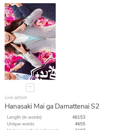
⋯
Live action
Hanasaki Mai ga Damattenai S2
Length (in words)
48153
Unique words
4655