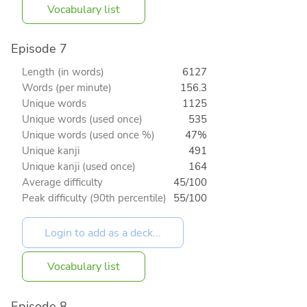
Vocabulary list
Episode 7
Length (in words)
6127
Words (per minute)
156.3
Unique words
1125
Unique words (used once)
535
Unique words (used once %)
47%
Unique kanji
491
Unique kanji (used once)
164
Average difficulty
45/100
Peak difficulty (90th percentile)
55/100
Vocabulary list
Episode 8