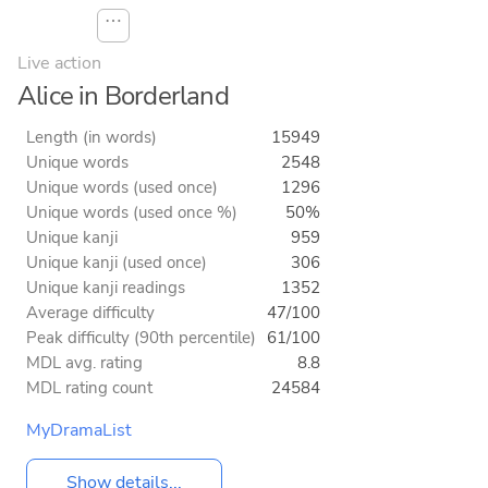
⋯
Live action
Alice in Borderland
Length (in words)
15949
Unique words
2548
Unique words (used once)
1296
Unique words (used once %)
50%
Unique kanji
959
Unique kanji (used once)
306
Unique kanji readings
1352
Average difficulty
47/100
Peak difficulty (90th percentile)
61/100
MDL avg. rating
8.8
MDL rating count
24584
MyDramaList
Show details...