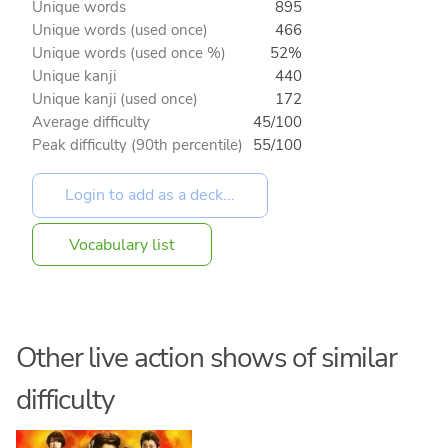
Unique words
895
Unique words (used once)
466
Unique words (used once %)
52%
Unique kanji
440
Unique kanji (used once)
172
Average difficulty
45/100
Peak difficulty (90th percentile)
55/100
Vocabulary list
Other live action shows of similar
difficulty