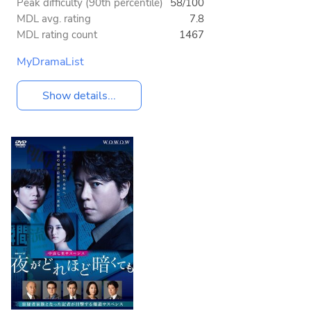
Peak difficulty (90th percentile)
58/100
MDL avg. rating
7.8
MDL rating count
1467
MyDramaList
Show details...