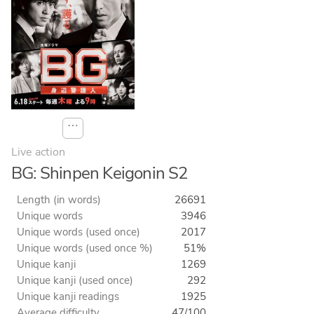
⋯
Live action
BG: Shinpen Keigonin S2
Length (in words)
26691
Unique words
3946
Unique words (used once)
2017
Unique words (used once %)
51%
Unique kanji
1269
Unique kanji (used once)
292
Unique kanji readings
1925
Average difficulty
47/100