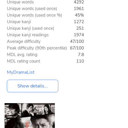
Unique words
4292
Unique words (used once)
1961
Unique words (used once %)
45%
Unique kanji
1272
Unique kanji (used once)
251
Unique kanji readings
1974
Average difficulty
47/100
Peak difficulty (90th percentile)
67/100
MDL avg. rating
7.8
MDL rating count
110
MyDramaList
Show details...