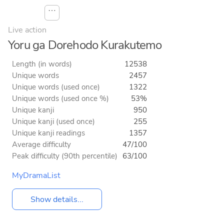
⋯
Live action
Yoru ga Dorehodo Kurakutemo
Length (in words)
12538
Unique words
2457
Unique words (used once)
1322
Unique words (used once %)
53%
Unique kanji
950
Unique kanji (used once)
255
Unique kanji readings
1357
Average difficulty
47/100
Peak difficulty (90th percentile)
63/100
MyDramaList
Show details...