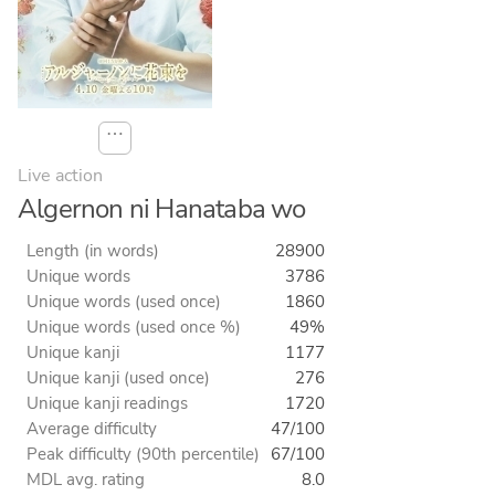
⋯
Live action
Algernon ni Hanataba wo
Length (in words)
28900
Unique words
3786
Unique words (used once)
1860
Unique words (used once %)
49%
Unique kanji
1177
Unique kanji (used once)
276
Unique kanji readings
1720
Average difficulty
47/100
Peak difficulty (90th percentile)
67/100
MDL avg. rating
8.0