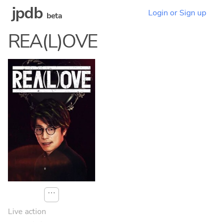
jpdb
Login or Sign up
beta
REA(L)OVE
⋯
Live action