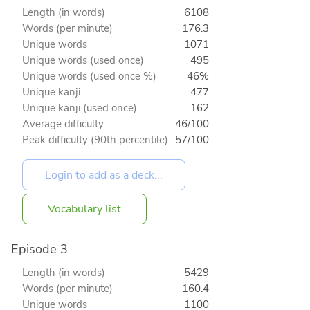
Length (in words)
6108
Words (per minute)
176.3
Unique words
1071
Unique words (used once)
495
Unique words (used once %)
46%
Unique kanji
477
Unique kanji (used once)
162
Average difficulty
46/100
Peak difficulty (90th percentile)
57/100
Vocabulary list
Episode 3
Length (in words)
5429
Words (per minute)
160.4
Unique words
1100