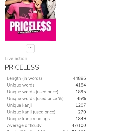
⋯
Live action
PRICELESS
Length (in words)
44886
Unique words
4184
Unique words (used once)
1895
Unique words (used once %)
45%
Unique kanji
1207
Unique kanji (used once)
270
Unique kanji readings
1849
Average difficulty
47/100