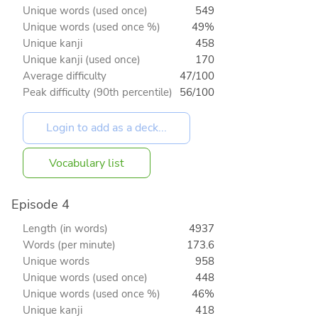
Unique words (used once)
549
Unique words (used once %)
49%
Unique kanji
458
Unique kanji (used once)
170
Average difficulty
47/100
Peak difficulty (90th percentile)
56/100
Vocabulary list
Episode 4
Length (in words)
4937
Words (per minute)
173.6
Unique words
958
Unique words (used once)
448
Unique words (used once %)
46%
Unique kanji
418