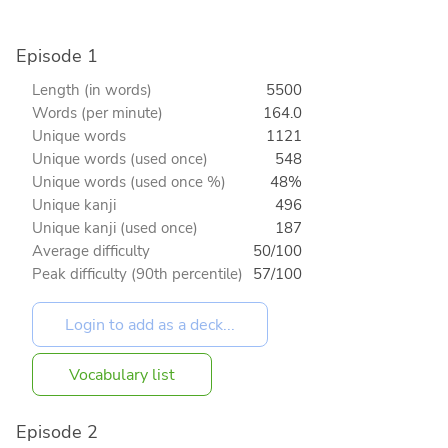
Episode 1
Length (in words)
5500
Words (per minute)
164.0
Unique words
1121
Unique words (used once)
548
Unique words (used once %)
48%
Unique kanji
496
Unique kanji (used once)
187
Average difficulty
50/100
Peak difficulty (90th percentile)
57/100
Vocabulary list
Episode 2