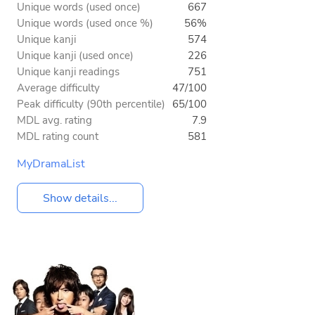
Unique words (used once)
667
Unique words (used once %)
56%
Unique kanji
574
Unique kanji (used once)
226
Unique kanji readings
751
Average difficulty
47/100
Peak difficulty (90th percentile)
65/100
MDL avg. rating
7.9
MDL rating count
581
MyDramaList
Show details...