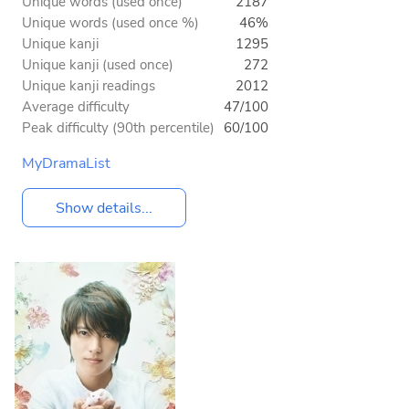
Unique words (used once)
2187
Unique words (used once %)
46%
Unique kanji
1295
Unique kanji (used once)
272
Unique kanji readings
2012
Average difficulty
47/100
Peak difficulty (90th percentile)
60/100
MyDramaList
Show details...