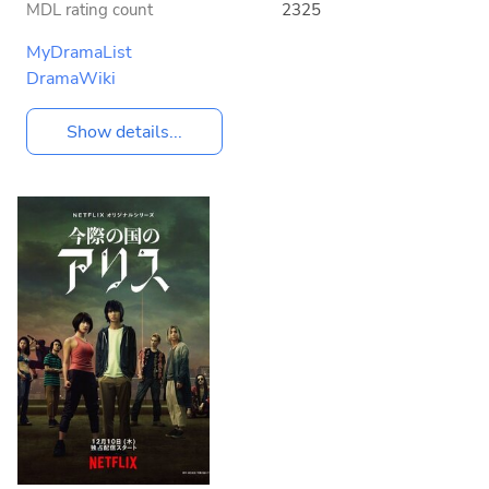
MDL rating count
2325
MyDramaList
DramaWiki
Show details...