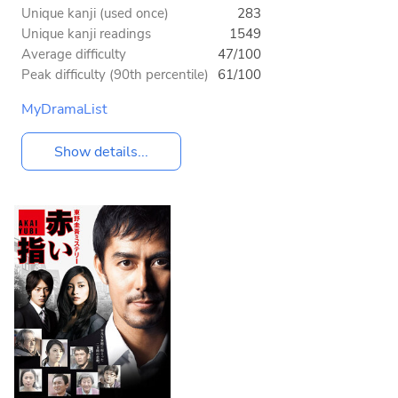
Unique kanji (used once)
283
Unique kanji readings
1549
Average difficulty
47/100
Peak difficulty (90th percentile)
61/100
MyDramaList
Show details...