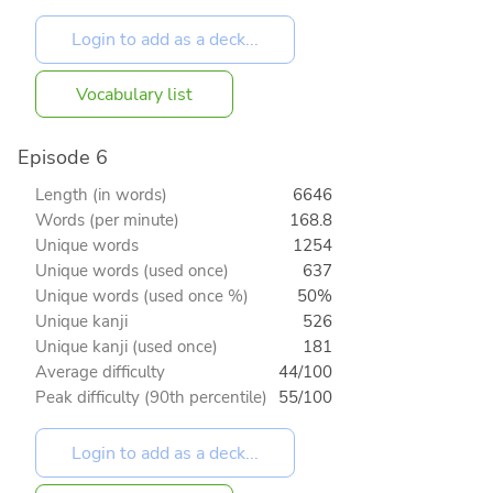
Vocabulary list
Episode 6
Length (in words)
6646
Words (per minute)
168.8
Unique words
1254
Unique words (used once)
637
Unique words (used once %)
50%
Unique kanji
526
Unique kanji (used once)
181
Average difficulty
44/100
Peak difficulty (90th percentile)
55/100