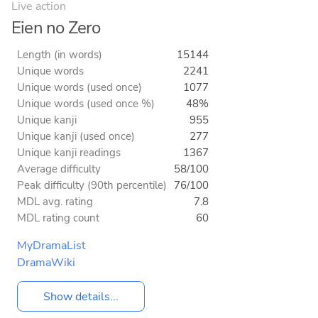
Live action
Eien no Zero
Length (in words)
15144
Unique words
2241
Unique words (used once)
1077
Unique words (used once %)
48%
Unique kanji
955
Unique kanji (used once)
277
Unique kanji readings
1367
Average difficulty
58/100
Peak difficulty (90th percentile)
76/100
MDL avg. rating
7.8
MDL rating count
60
MyDramaList
DramaWiki
Show details...