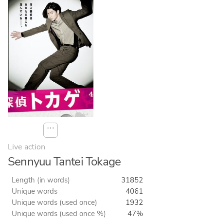
⋯
Live action
Sennyuu Tantei Tokage
Length (in words)
31852
Unique words
4061
Unique words (used once)
1932
Unique words (used once %)
47%