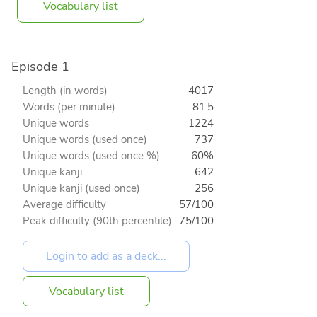
Vocabulary list
Episode 1
Length (in words)
4017
Words (per minute)
81.5
Unique words
1224
Unique words (used once)
737
Unique words (used once %)
60%
Unique kanji
642
Unique kanji (used once)
256
Average difficulty
57/100
Peak difficulty (90th percentile)
75/100
Vocabulary list