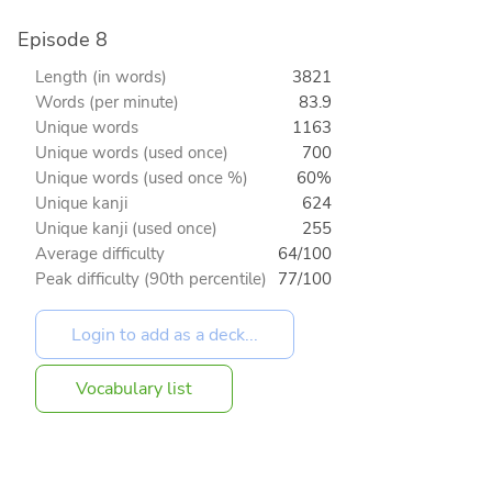
Episode 8
Length (in words)
3821
Words (per minute)
83.9
Unique words
1163
Unique words (used once)
700
Unique words (used once %)
60%
Unique kanji
624
Unique kanji (used once)
255
Average difficulty
64/100
Peak difficulty (90th percentile)
77/100
Vocabulary list