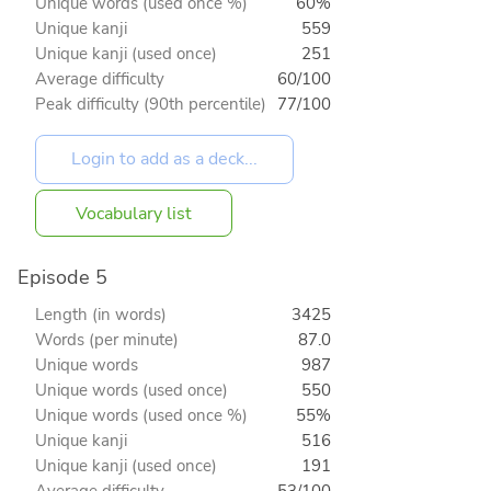
Unique words (used once %)
60%
Unique kanji
559
Unique kanji (used once)
251
Average difficulty
60/100
Peak difficulty (90th percentile)
77/100
Vocabulary list
Episode 5
Length (in words)
3425
Words (per minute)
87.0
Unique words
987
Unique words (used once)
550
Unique words (used once %)
55%
Unique kanji
516
Unique kanji (used once)
191
Average difficulty
53/100