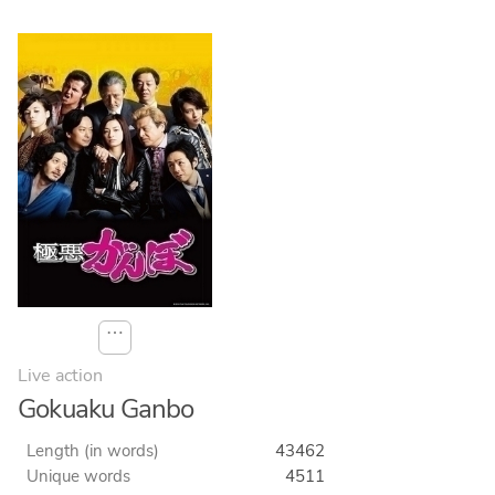
⋯
Live action
Gokuaku Ganbo
Length (in words)
43462
Unique words
4511