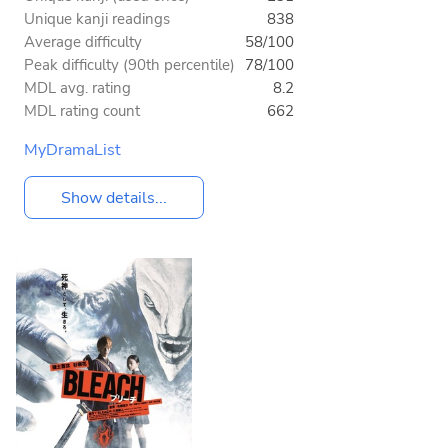
Unique kanji readings
838
Average difficulty
58/100
Peak difficulty (90th percentile)
78/100
MDL avg. rating
8.2
MDL rating count
662
MyDramaList
Show details...