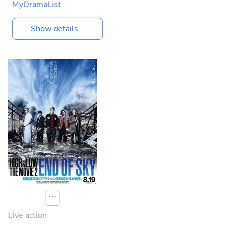
MyDramaList
Show details...
⋯
Live action