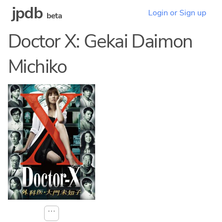
jpdb
Login or Sign up
beta
Doctor X: Gekai Daimon
Michiko
⋯