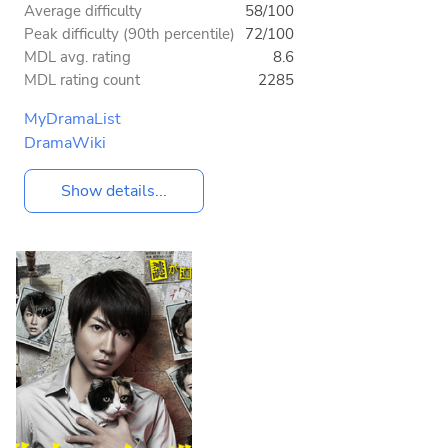
Average difficulty
58/100
Peak difficulty (90th percentile)
72/100
MDL avg. rating
8.6
MDL rating count
2285
MyDramaList
DramaWiki
Show details...