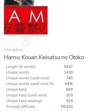
⋯
Live action
Hamu: Kouan Keisatsu no Otoko
Length (in words)
5437
Unique words
1430
Unique words (used once)
785
Unique words (used once %)
54%
Unique kanji
694
Unique kanji (used once)
203
Unique kanji readings
924
Average difficulty
58/100