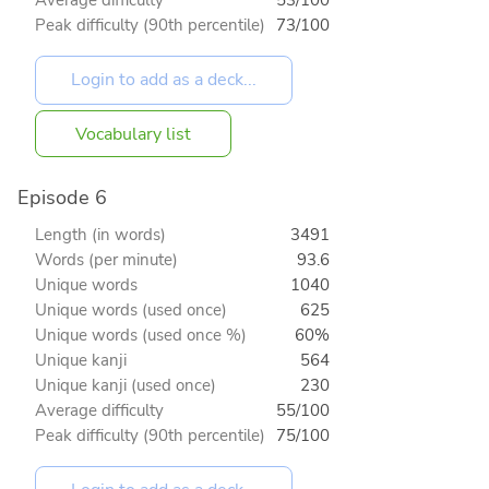
Peak difficulty (90th percentile)
73/100
Vocabulary list
Episode 6
Length (in words)
3491
Words (per minute)
93.6
Unique words
1040
Unique words (used once)
625
Unique words (used once %)
60%
Unique kanji
564
Unique kanji (used once)
230
Average difficulty
55/100
Peak difficulty (90th percentile)
75/100