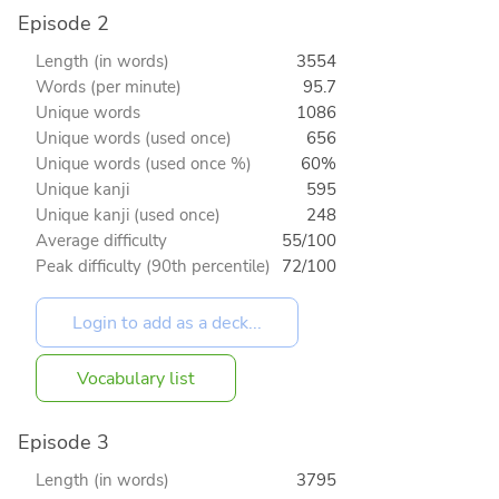
Episode 2
Length (in words)
3554
Words (per minute)
95.7
Unique words
1086
Unique words (used once)
656
Unique words (used once %)
60%
Unique kanji
595
Unique kanji (used once)
248
Average difficulty
55/100
Peak difficulty (90th percentile)
72/100
Vocabulary list
Episode 3
Length (in words)
3795