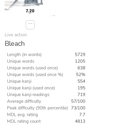
⋯
Live action
Bleach
Length (in words)
5729
Unique words
1205
Unique words (used once)
638
Unique words (used once %)
52%
Unique kanji
554
Unique kanji (used once)
195
Unique kanji readings
719
Average difficulty
57/100
Peak difficulty (90th percentile)
73/100
MDL avg. rating
7.7
MDL rating count
4813