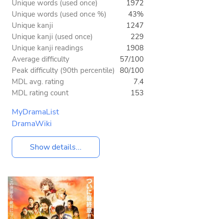
Unique words (used once)
1972
Unique words (used once %)
43%
Unique kanji
1247
Unique kanji (used once)
229
Unique kanji readings
1908
Average difficulty
57/100
Peak difficulty (90th percentile)
80/100
MDL avg. rating
7.4
MDL rating count
153
MyDramaList
DramaWiki
Show details...