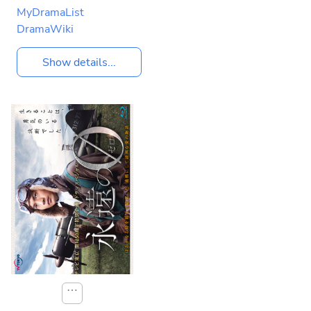
MyDramaList
DramaWiki
Show details...
⋯