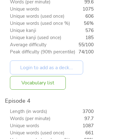
Words (per minute)
99.6
Unique words
1075
Unique words (used once)
606
Unique words (used once %)
56%
Unique kanji
576
Unique kanji (used once)
185
Average difficulty
55/100
Peak difficulty (90th percentile)
74/100
Vocabulary list
Episode 4
Length (in words)
3700
Words (per minute)
97.7
Unique words
1087
Unique words (used once)
661