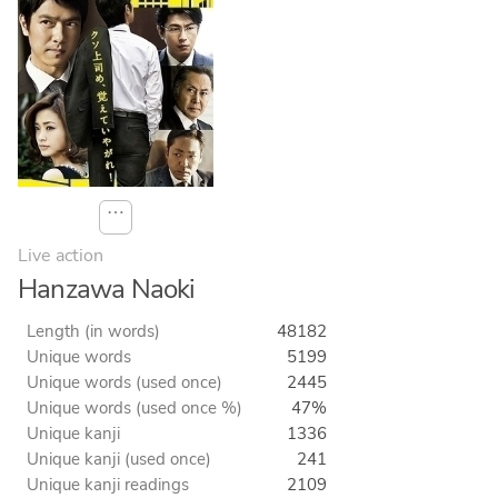
⋯
Live action
Hanzawa Naoki
Length (in words)
48182
Unique words
5199
Unique words (used once)
2445
Unique words (used once %)
47%
Unique kanji
1336
Unique kanji (used once)
241
Unique kanji readings
2109