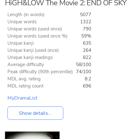
HiGH&LOW The Movie 2: END OF SKY
Length (in words)
5077
Unique words
1322
Unique words (used once)
790
Unique words (used once %)
59%
Unique kanji
635
Unique kanji (used once)
264
Unique kanji readings
822
Average difficulty
58/100
Peak difficulty (90th percentile)
74/100
MDL avg. rating
8.2
MDL rating count
696
MyDramaList
Show details...