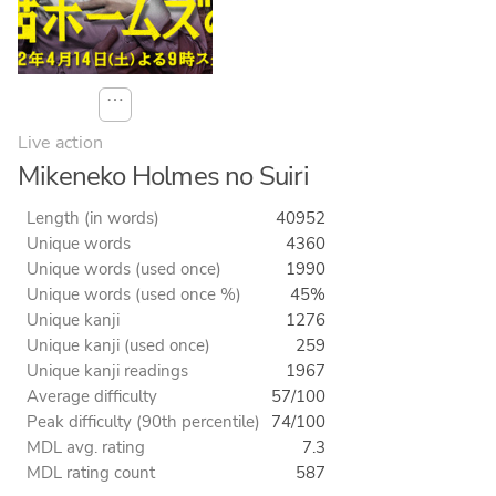
⋯
Live action
Mikeneko Holmes no Suiri
Length (in words)
40952
Unique words
4360
Unique words (used once)
1990
Unique words (used once %)
45%
Unique kanji
1276
Unique kanji (used once)
259
Unique kanji readings
1967
Average difficulty
57/100
Peak difficulty (90th percentile)
74/100
MDL avg. rating
7.3
MDL rating count
587