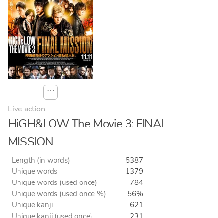
⋯
Live action
HiGH&LOW The Movie 3: FINAL
MISSION
Length (in words)
5387
Unique words
1379
Unique words (used once)
784
Unique words (used once %)
56%
Unique kanji
621
Unique kanji (used once)
231