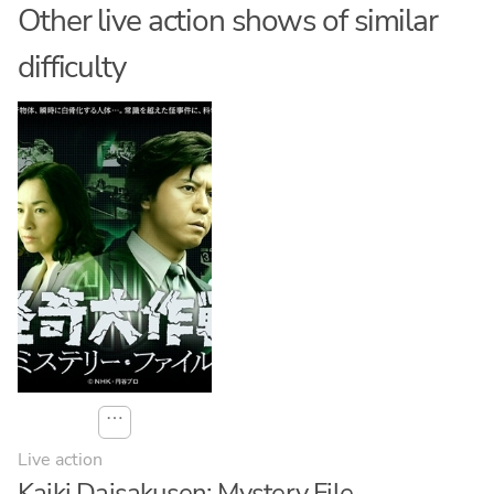
Other live action shows of similar
difficulty
⋯
Live action
Kaiki Daisakusen: Mystery File