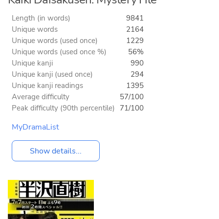
Length (in words)
9841
Unique words
2164
Unique words (used once)
1229
Unique words (used once %)
56%
Unique kanji
990
Unique kanji (used once)
294
Unique kanji readings
1395
Average difficulty
57/100
Peak difficulty (90th percentile)
71/100
MyDramaList
Show details...