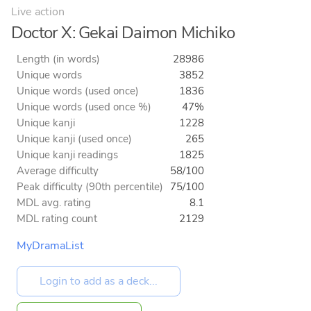
Live action
Doctor X: Gekai Daimon Michiko
Length (in words)
28986
Unique words
3852
Unique words (used once)
1836
Unique words (used once %)
47%
Unique kanji
1228
Unique kanji (used once)
265
Unique kanji readings
1825
Average difficulty
58/100
Peak difficulty (90th percentile)
75/100
MDL avg. rating
8.1
MDL rating count
2129
MyDramaList