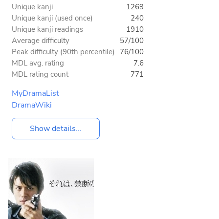
Unique kanji
1269
Unique kanji (used once)
240
Unique kanji readings
1910
Average difficulty
57/100
Peak difficulty (90th percentile)
76/100
MDL avg. rating
7.6
MDL rating count
771
MyDramaList
DramaWiki
Show details...