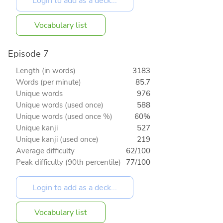
Vocabulary list
Episode 7
Length (in words)
3183
Words (per minute)
85.7
Unique words
976
Unique words (used once)
588
Unique words (used once %)
60%
Unique kanji
527
Unique kanji (used once)
219
Average difficulty
62/100
Peak difficulty (90th percentile)
77/100
Vocabulary list