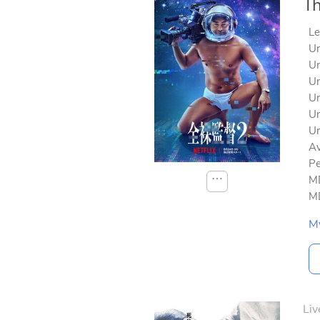
Th
Le
Un
Un
Un
Un
Un
Un
Av
Pe
⋯
MD
MD
M
Liv