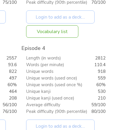
75/100
Peak difficulty (90th percentile)
70/100
Vocabulary list
Episode 4
2557
Length (in words)
2812
93.6
Words (per minute)
110.4
822
Unique words
918
497
Unique words (used once)
559
60%
Unique words (used once %)
60%
464
Unique kanji
530
208
Unique kanji (used once)
210
56/100
Average difficulty
59/100
76/100
Peak difficulty (90th percentile)
80/100