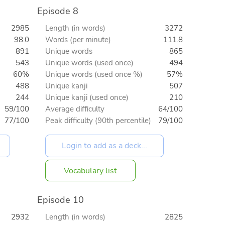
Episode 8
2985
Length (in words)
3272
98.0
Words (per minute)
111.8
891
Unique words
865
543
Unique words (used once)
494
60%
Unique words (used once %)
57%
488
Unique kanji
507
244
Unique kanji (used once)
210
59/100
Average difficulty
64/100
77/100
Peak difficulty (90th percentile)
79/100
Vocabulary list
Episode 10
2932
Length (in words)
2825