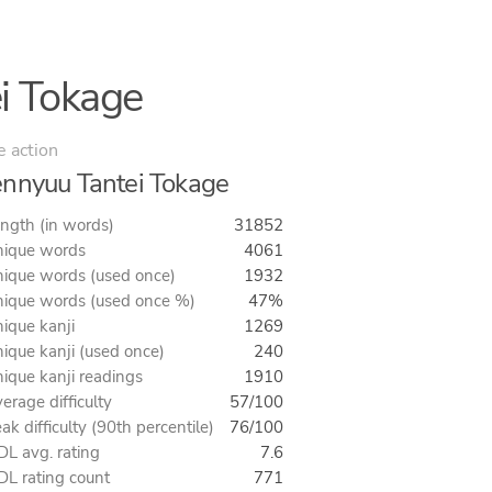
i Tokage
e action
nnyuu Tantei Tokage
ngth (in words)
31852
ique words
4061
ique words (used once)
1932
ique words (used once %)
47%
ique kanji
1269
ique kanji (used once)
240
ique kanji readings
1910
erage difficulty
57/100
ak difficulty (90th percentile)
76/100
L avg. rating
7.6
L rating count
771