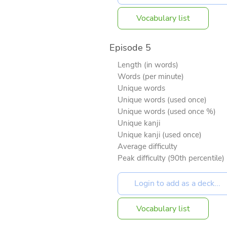
Vocabulary list
Episode 5
Length (in words)
Words (per minute)
Unique words
Unique words (used once)
Unique words (used once %)
Unique kanji
Unique kanji (used once)
Average difficulty
Peak difficulty (90th percentile)
Vocabulary list