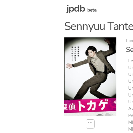
jpdb
beta
Sennyuu Tante
Liv
Se
Le
Un
Un
Un
Un
Un
Un
Av
Pe
MD
⋯
MD