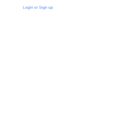
Login or Sign up