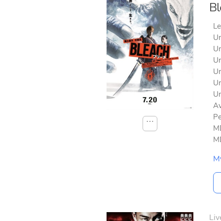
Bl
Le
Un
Un
Un
Un
Un
Un
Av
Pe
⋯
MD
MD
M
Liv