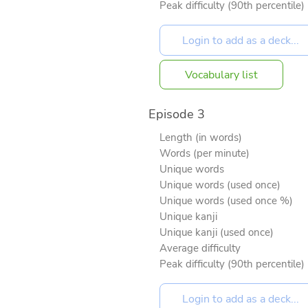
Peak difficulty (90th percentile)
Vocabulary list
Episode 3
Length (in words)
Words (per minute)
Unique words
Unique words (used once)
Unique words (used once %)
Unique kanji
Unique kanji (used once)
Average difficulty
Peak difficulty (90th percentile)