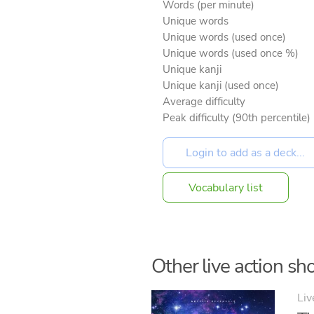
Words (per minute)
Unique words
Unique words (used once)
Unique words (used once %)
Unique kanji
Unique kanji (used once)
Average difficulty
Peak difficulty (90th percentile)
Vocabulary list
Other live action sho
Liv