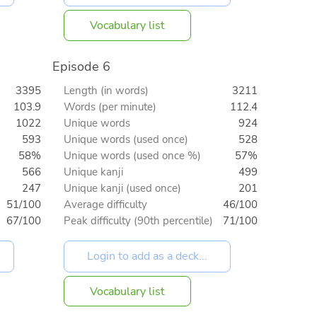
Vocabulary list
Episode 6
3395
Length (in words)
3211
103.9
Words (per minute)
112.4
1022
Unique words
924
593
Unique words (used once)
528
58%
Unique words (used once %)
57%
566
Unique kanji
499
247
Unique kanji (used once)
201
51/100
Average difficulty
46/100
67/100
Peak difficulty (90th percentile)
71/100
Vocabulary list