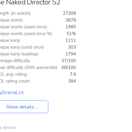
e Naked Director S2
ngth (in words)
27308
ique words
3878
ique words (used once)
1985
ique words (used once %)
51%
ique kanji
1211
ique kanji (used once)
303
ique kanji readings
1794
erage difficulty
57/100
ak difficulty (90th percentile)
68/100
L avg. rating
7.6
L rating count
384
yDramaList
Show details...
e action