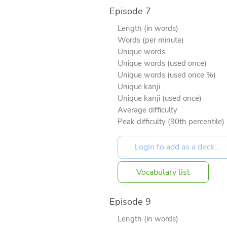
Episode 7
Length (in words)
Words (per minute)
Unique words
Unique words (used once)
Unique words (used once %)
Unique kanji
Unique kanji (used once)
Average difficulty
Peak difficulty (90th percentile)
Vocabulary list
Episode 9
Length (in words)