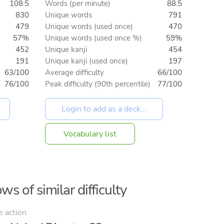
108.5
Words (per minute)
88.5
830
Unique words
791
479
Unique words (used once)
470
57%
Unique words (used once %)
59%
452
Unique kanji
454
191
Unique kanji (used once)
197
63/100
Average difficulty
66/100
76/100
Peak difficulty (90th percentile)
77/100
Vocabulary list
ws of similar difficulty
e action