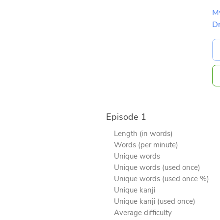
M
D
Episode 1
Length (in words)
Words (per minute)
Unique words
Unique words (used once)
Unique words (used once %)
Unique kanji
Unique kanji (used once)
Average difficulty