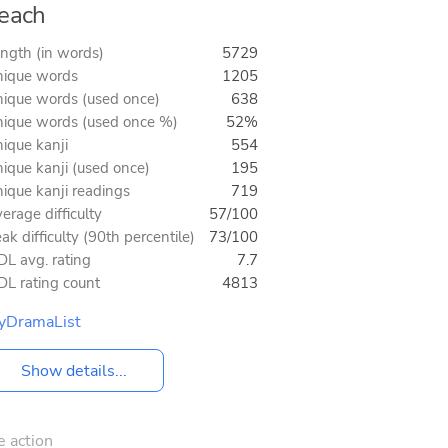
each
ngth (in words)
5729
ique words
1205
ique words (used once)
638
ique words (used once %)
52%
ique kanji
554
ique kanji (used once)
195
ique kanji readings
719
erage difficulty
57/100
ak difficulty (90th percentile)
73/100
L avg. rating
7.7
L rating count
4813
yDramaList
Show details...
e action