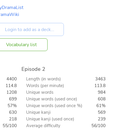
yDramaList
ramaWiki
Vocabulary list
Episode 2
4400
Length (in words)
3463
114.8
Words (per minute)
113.8
1208
Unique words
984
699
Unique words (used once)
608
57%
Unique words (used once %)
61%
630
Unique kanji
569
218
Unique kanji (used once)
239
55/100
Average difficulty
56/100