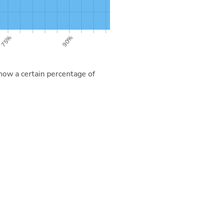
now a certain percentage of