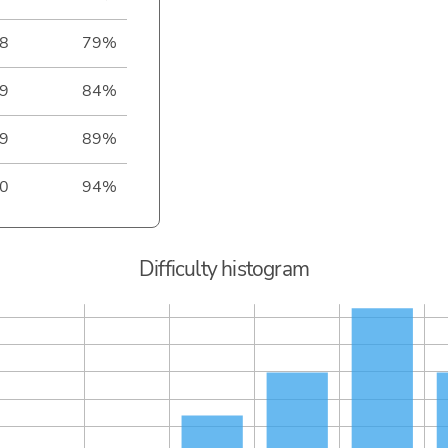
8
79%
9
84%
9
89%
0
94%
Difficulty histogram