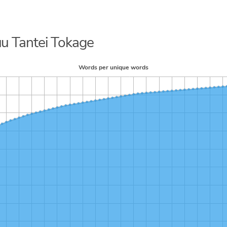
uu Tantei Tokage