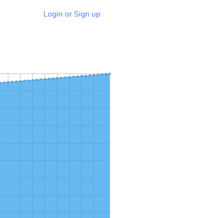
Login or Sign up