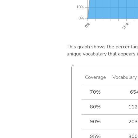
This graph shows the percentage 
unique vocabulary that appears i
Coverage
Vocabulary 
70%
65
80%
112
90%
203
95%
300