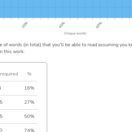
of words (in total) that you'll be able to read assuming you k
n this work.
required
%
4
16%
5
27%
5
50%
7
74%