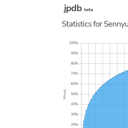
jpdb
beta
Statistics for Senny