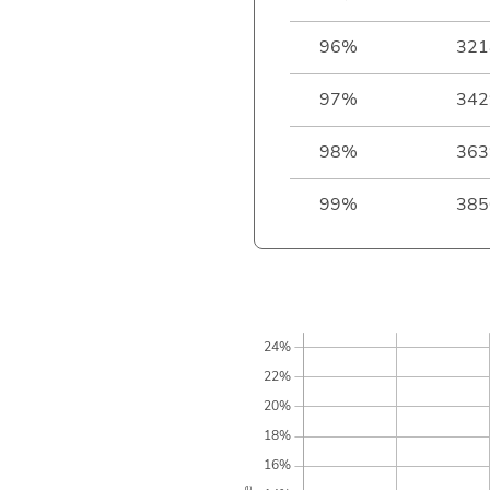
96%
321
97%
342
98%
363
99%
385