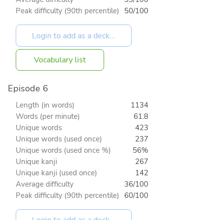
Peak difficulty (90th percentile)
50/100
Vocabulary list
Episode 6
Length (in words)
1134
Words (per minute)
61.8
Unique words
423
Unique words (used once)
237
Unique words (used once %)
56%
Unique kanji
267
Unique kanji (used once)
142
Average difficulty
36/100
Peak difficulty (90th percentile)
60/100