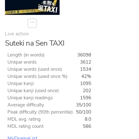
⋯
Live action
Suteki na Sen TAXI
Length (in words)
36098
Unique words
3612
Unique words (used once)
1534
Unique words (used once %)
42%
Unique kanji
1095
Unique kanji (used once)
202
Unique kanji readings
1596
Average difficulty
35/100
Peak difficulty (90th percentile)
50/100
MDL avg. rating
8.0
MDL rating count
586
MyDramaList