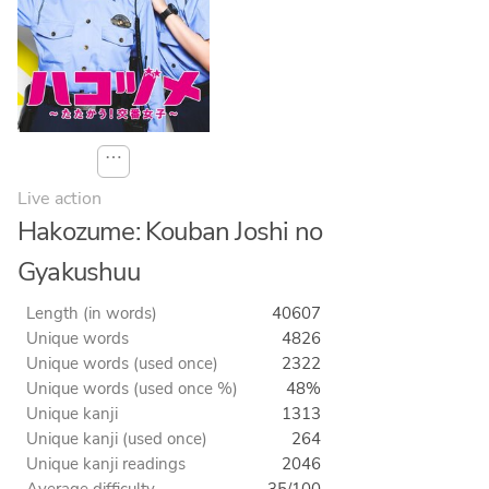
⋯
Live action
Hakozume: Kouban Joshi no
Gyakushuu
Length (in words)
40607
Unique words
4826
Unique words (used once)
2322
Unique words (used once %)
48%
Unique kanji
1313
Unique kanji (used once)
264
Unique kanji readings
2046