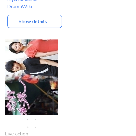
DramaWiki
Show details...
⋯
Live action