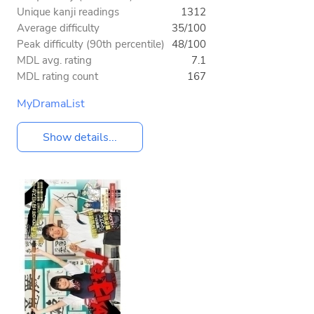
Unique kanji readings
1312
Average difficulty
35/100
Peak difficulty (90th percentile)
48/100
MDL avg. rating
7.1
MDL rating count
167
MyDramaList
Show details...