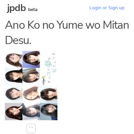
jpdb
Login or Sign up
beta
Ano Ko no Yume wo Mitan
Desu.
⋯