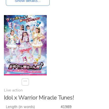
Show details...
⋯
Live action
Idol x Warrior Miracle Tunes!
Length (in words)
41989