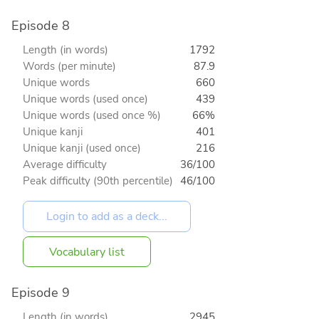
Episode 8
Length (in words)
1792
Words (per minute)
87.9
Unique words
660
Unique words (used once)
439
Unique words (used once %)
66%
Unique kanji
401
Unique kanji (used once)
216
Average difficulty
36/100
Peak difficulty (90th percentile)
46/100
Vocabulary list
Episode 9
Length (in words)
2945