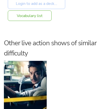
Vocabulary list
Other live action shows of similar
difficulty