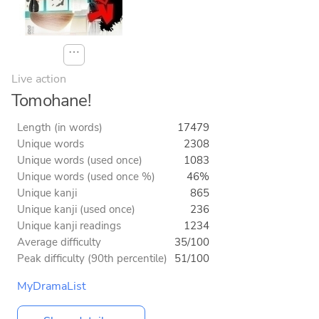
⋯
Live action
Tomohane!
Length (in words)
17479
Unique words
2308
Unique words (used once)
1083
Unique words (used once %)
46%
Unique kanji
865
Unique kanji (used once)
236
Unique kanji readings
1234
Average difficulty
35/100
Peak difficulty (90th percentile)
51/100
MyDramaList