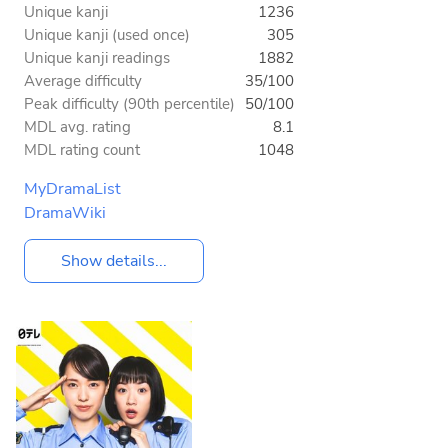
Unique kanji
1236
Unique kanji (used once)
305
Unique kanji readings
1882
Average difficulty
35/100
Peak difficulty (90th percentile)
50/100
MDL avg. rating
8.1
MDL rating count
1048
MyDramaList
DramaWiki
Show details...