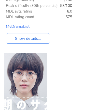
Average difficulty
35/100
Peak difficulty (90th percentile)
58/100
MDL avg. rating
8.0
MDL rating count
575
MyDramaList
Show details...