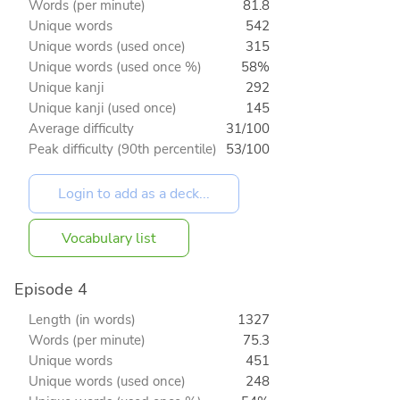
Words (per minute)
81.8
Unique words
542
Unique words (used once)
315
Unique words (used once %)
58%
Unique kanji
292
Unique kanji (used once)
145
Average difficulty
31/100
Peak difficulty (90th percentile)
53/100
Vocabulary list
Episode 4
Length (in words)
1327
Words (per minute)
75.3
Unique words
451
Unique words (used once)
248