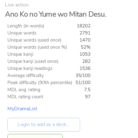
Live action
Ano Ko no Yume wo Mitan Desu.
Length (in words)
18202
Unique words
2791
Unique words (used once)
1470
Unique words (used once %)
52%
Unique kanji
1053
Unique kanji (used once)
282
Unique kanji readings
1536
Average difficulty
35/100
Peak difficulty (90th percentile)
51/100
MDL avg. rating
7.5
MDL rating count
97
MyDramaList