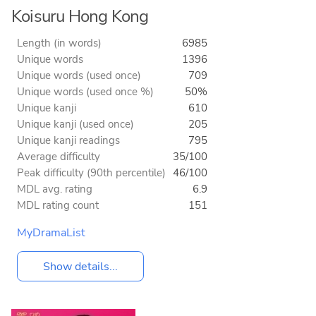
Koisuru Hong Kong
Length (in words)
6985
Unique words
1396
Unique words (used once)
709
Unique words (used once %)
50%
Unique kanji
610
Unique kanji (used once)
205
Unique kanji readings
795
Average difficulty
35/100
Peak difficulty (90th percentile)
46/100
MDL avg. rating
6.9
MDL rating count
151
MyDramaList
Show details...