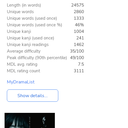
Length (in words)
24575
Unique words
2860
Unique words (used once)
1333
Unique words (used once %)
46%
Unique kanji
1004
Unique kanji (used once)
241
Unique kanji readings
1462
Average difficulty
35/100
Peak difficulty (90th percentile)
49/100
MDL avg. rating
7.5
MDL rating count
3111
MyDramaList
Show details...