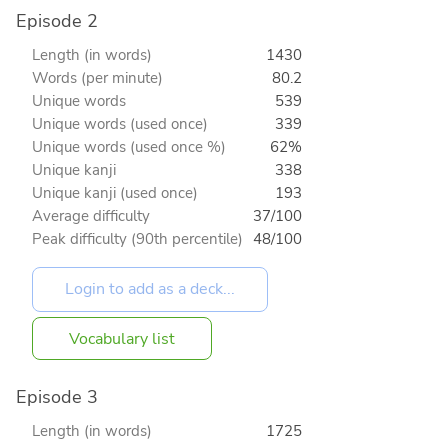
Episode 2
Length (in words)
1430
Words (per minute)
80.2
Unique words
539
Unique words (used once)
339
Unique words (used once %)
62%
Unique kanji
338
Unique kanji (used once)
193
Average difficulty
37/100
Peak difficulty (90th percentile)
48/100
Vocabulary list
Episode 3
Length (in words)
1725