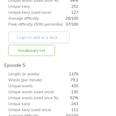
Unique words (used once %)
54%
Unique kanji
252
Unique kanji (used once)
127
Average difficulty
26/100
Peak difficulty (90th percentile)
37/100
Vocabulary list
Episode 5
Length (in words)
1378
Words (per minute)
79.1
Unique words
435
Unique words (used once)
230
Unique words (used once %)
52%
Unique kanji
243
Unique kanji (used once)
111
Average difficulty
33/100