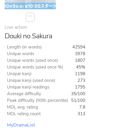
⋯
Live action
Douki no Sakura
Length (in words)
42594
Unique words
3978
Unique words (used once)
1807
Unique words (used once %)
45%
Unique kanji
1198
Unique kanji (used once)
273
Unique kanji readings
1795
Average difficulty
35/100
Peak difficulty (90th percentile)
51/100
MDL avg. rating
7.8
MDL rating count
313
MyDramaList