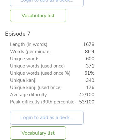
Vocabulary list
Episode 7
Length (in words)
1678
Words (per minute)
86.4
Unique words
600
Unique words (used once)
371
Unique words (used once %)
61%
Unique kanji
349
Unique kanji (used once)
176
Average difficulty
42/100
Peak difficulty (90th percentile)
53/100
Vocabulary list