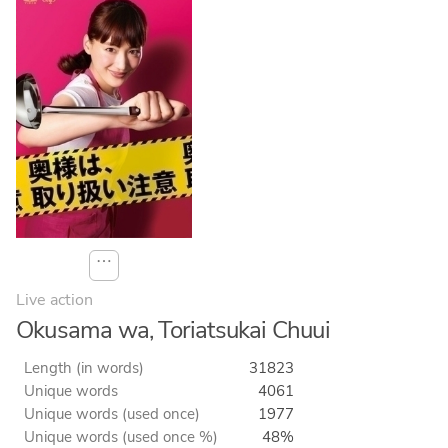
⋯
Live action
Okusama wa, Toriatsukai Chuui
Length (in words)
31823
Unique words
4061
Unique words (used once)
1977
Unique words (used once %)
48%