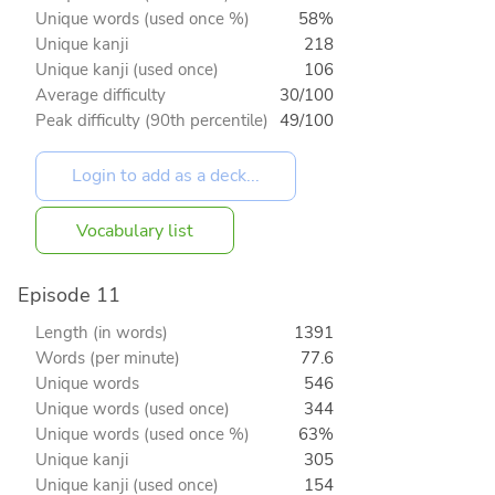
Unique words (used once %)
58%
Unique kanji
218
Unique kanji (used once)
106
Average difficulty
30/100
Peak difficulty (90th percentile)
49/100
Vocabulary list
Episode 11
Length (in words)
1391
Words (per minute)
77.6
Unique words
546
Unique words (used once)
344
Unique words (used once %)
63%
Unique kanji
305
Unique kanji (used once)
154