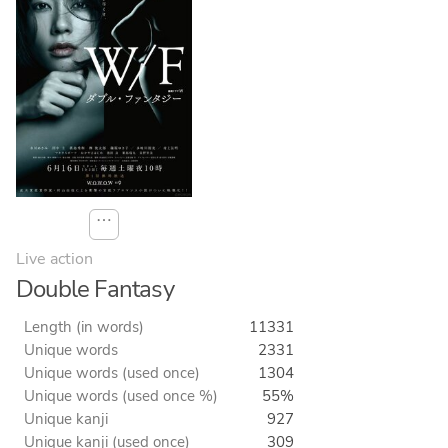
⋯
Live action
Double Fantasy
Length (in words)
11331
Unique words
2331
Unique words (used once)
1304
Unique words (used once %)
55%
Unique kanji
927
Unique kanji (used once)
309