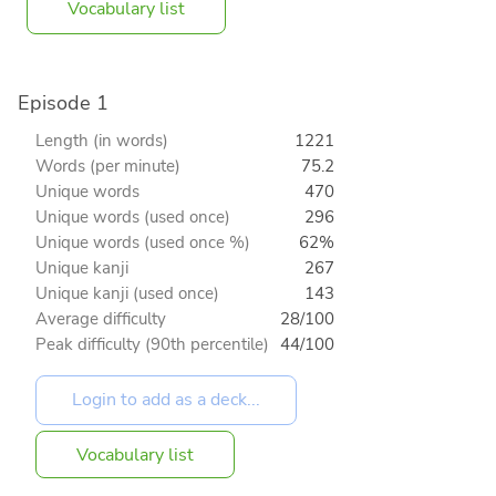
Vocabulary list
Episode 1
Length (in words)
1221
Words (per minute)
75.2
Unique words
470
Unique words (used once)
296
Unique words (used once %)
62%
Unique kanji
267
Unique kanji (used once)
143
Average difficulty
28/100
Peak difficulty (90th percentile)
44/100
Vocabulary list