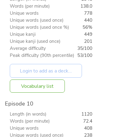
Words (per minute)
138.0
Unique words
778
Unique words (used once)
440
Unique words (used once %)
56%
Unique kanji
449
Unique kanji (used once)
201
Average difficulty
35/100
Peak difficulty (90th percentile)
53/100
Vocabulary list
Episode 10
Length (in words)
1120
Words (per minute)
72.4
Unique words
408
Unique words (used once)
238