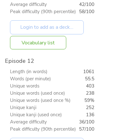
Average difficulty
42/100
Peak difficulty (90th percentile)
58/100
Vocabulary list
Episode 12
Length (in words)
1061
Words (per minute)
55.5
Unique words
403
Unique words (used once)
238
Unique words (used once %)
59%
Unique kanji
252
Unique kanji (used once)
136
Average difficulty
36/100
Peak difficulty (90th percentile)
57/100