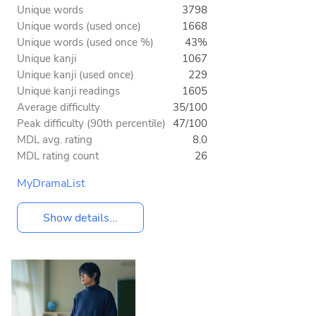
Unique words
3798
Unique words (used once)
1668
Unique words (used once %)
43%
Unique kanji
1067
Unique kanji (used once)
229
Unique kanji readings
1605
Average difficulty
35/100
Peak difficulty (90th percentile)
47/100
MDL avg. rating
8.0
MDL rating count
26
MyDramaList
Show details...