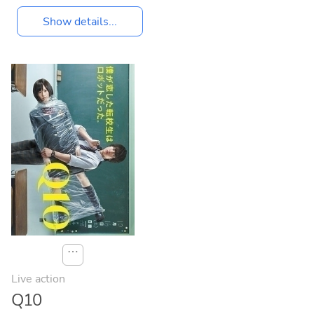
Show details...
⋯
Live action
Q10