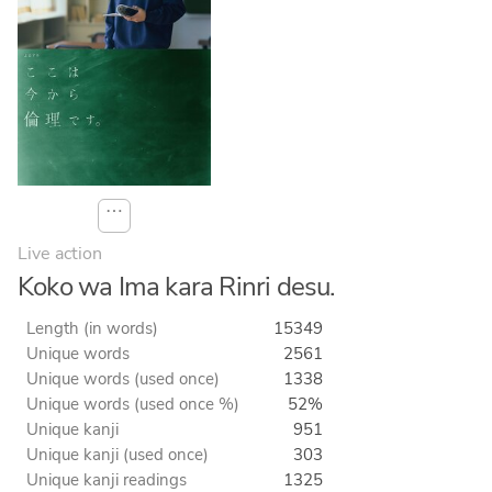
⋯
Live action
Koko wa Ima kara Rinri desu.
Length (in words)
15349
Unique words
2561
Unique words (used once)
1338
Unique words (used once %)
52%
Unique kanji
951
Unique kanji (used once)
303
Unique kanji readings
1325