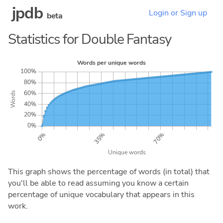
jpdb
Login or Sign up
beta
Statistics for Double Fantasy
This graph shows the percentage of words (in total) that
you'll be able to read assuming you know a certain
percentage of unique vocabulary that appears in this
work.