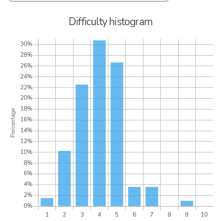
Difficulty histogram