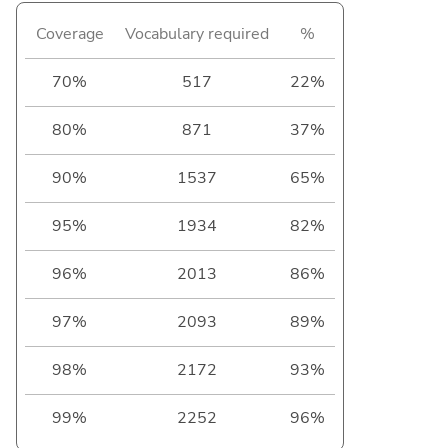
Coverage
Vocabulary required
%
70%
517
22%
80%
871
37%
90%
1537
65%
95%
1934
82%
96%
2013
86%
97%
2093
89%
98%
2172
93%
99%
2252
96%