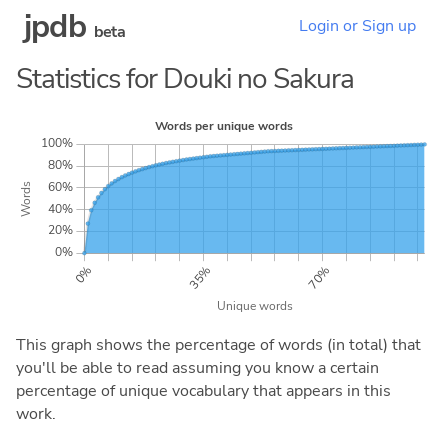
jpdb
Login or Sign up
beta
Statistics for Douki no Sakura
This graph shows the percentage of words (in total) that
you'll be able to read assuming you know a certain
percentage of unique vocabulary that appears in this
work.