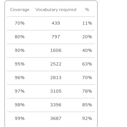
Coverage
Vocabulary required
%
70%
439
11%
80%
797
20%
90%
1606
40%
95%
2522
63%
96%
2813
70%
97%
3105
78%
98%
3396
85%
99%
3687
92%