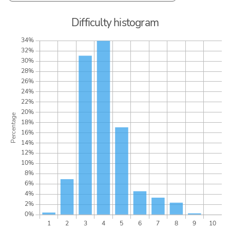
Difficulty histogram