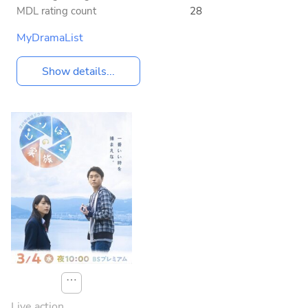
MDL rating count
28
MyDramaList
Show details...
⋯
Live action