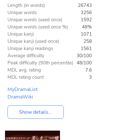
Length (in words)
26743
Unique words
3256
Unique words (used once)
1592
Unique words (used once %)
48%
Unique kanji
1071
Unique kanji (used once)
258
Unique kanji readings
1561
Average difficulty
30/100
Peak difficulty (90th percentile)
48/100
MDL avg. rating
7.6
MDL rating count
3
MyDramaList
DramaWiki
Show details...