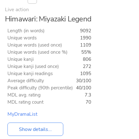
Live action
Himawari: Miyazaki Legend
Length (in words)
9092
Unique words
1990
Unique words (used once)
1109
Unique words (used once %)
55%
Unique kanji
806
Unique kanji (used once)
272
Unique kanji readings
1095
Average difficulty
30/100
Peak difficulty (90th percentile)
40/100
MDL avg. rating
7.3
MDL rating count
70
MyDramaList
Show details...