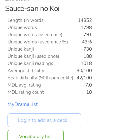
Sauce-san no Koi
Length (in words)
14852
Unique words
1798
Unique words (used once)
791
Unique words (used once %)
43%
Unique kanji
730
Unique kanji (used once)
188
Unique kanji readings
1018
Average difficulty
30/100
Peak difficulty (90th percentile)
42/100
MDL avg. rating
7.0
MDL rating count
18
MyDramaList
Vocabulary list