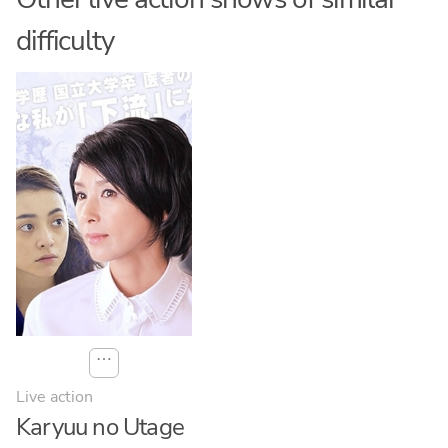
difficulty
⋯
Live action
Karyuu no Utage