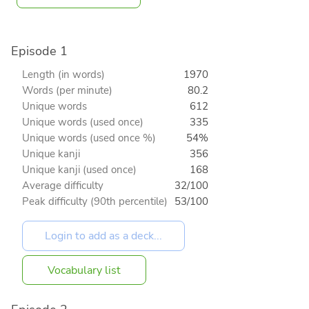
Episode 1
Length (in words)
1970
Words (per minute)
80.2
Unique words
612
Unique words (used once)
335
Unique words (used once %)
54%
Unique kanji
356
Unique kanji (used once)
168
Average difficulty
32/100
Peak difficulty (90th percentile)
53/100
Vocabulary list