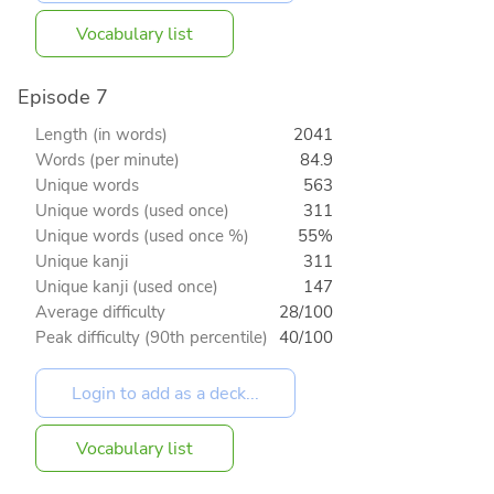
Vocabulary list
Episode 7
Length (in words)
2041
Words (per minute)
84.9
Unique words
563
Unique words (used once)
311
Unique words (used once %)
55%
Unique kanji
311
Unique kanji (used once)
147
Average difficulty
28/100
Peak difficulty (90th percentile)
40/100
Vocabulary list