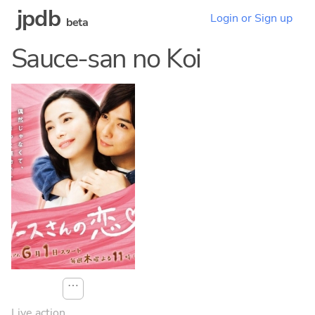
jpdb
Login or Sign up
beta
Sauce-san no Koi
⋯
Live action