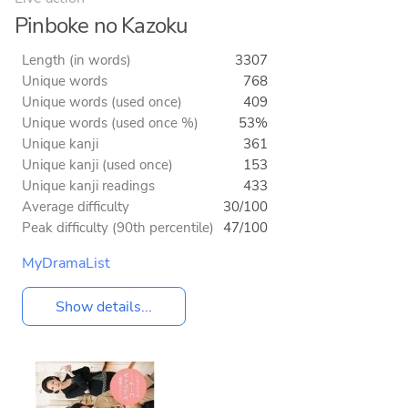
Pinboke no Kazoku
Length (in words)
3307
Unique words
768
Unique words (used once)
409
Unique words (used once %)
53%
Unique kanji
361
Unique kanji (used once)
153
Unique kanji readings
433
Average difficulty
30/100
Peak difficulty (90th percentile)
47/100
MyDramaList
Show details...