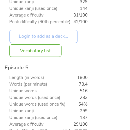
Unique kanji
329
Unique kanji (used once)
144
Average difficulty
31/100
Peak difficulty (90th percentile)
42/100
Vocabulary list
Episode 5
Length (in words)
1800
Words (per minute)
73.4
Unique words
516
Unique words (used once)
283
Unique words (used once %)
54%
Unique kanji
299
Unique kanji (used once)
137
Average difficulty
29/100