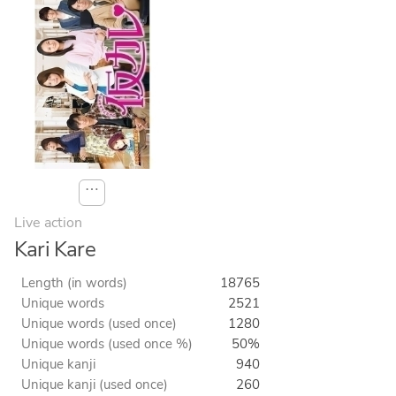
⋯
Live action
Kari Kare
Length (in words)
18765
Unique words
2521
Unique words (used once)
1280
Unique words (used once %)
50%
Unique kanji
940
Unique kanji (used once)
260