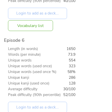
Peak difficulty (90th percentile)
40/100
Vocabulary list
Episode 6
Length (in words)
1650
Words (per minute)
73.9
Unique words
554
Unique words (used once)
323
Unique words (used once %)
58%
Unique kanji
286
Unique kanji (used once)
128
Average difficulty
30/100
Peak difficulty (90th percentile)
52/100