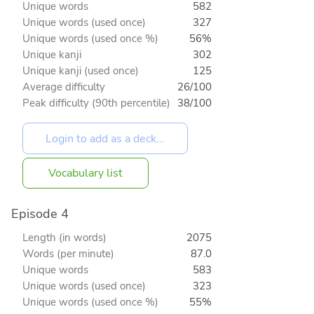
Unique words
582
Unique words (used once)
327
Unique words (used once %)
56%
Unique kanji
302
Unique kanji (used once)
125
Average difficulty
26/100
Peak difficulty (90th percentile)
38/100
Vocabulary list
Episode 4
Length (in words)
2075
Words (per minute)
87.0
Unique words
583
Unique words (used once)
323
Unique words (used once %)
55%