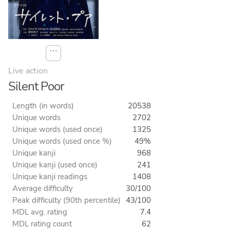
⋯
Live action
Silent Poor
Length (in words)
20538
Unique words
2702
Unique words (used once)
1325
Unique words (used once %)
49%
Unique kanji
968
Unique kanji (used once)
241
Unique kanji readings
1408
Average difficulty
30/100
Peak difficulty (90th percentile)
43/100
MDL avg. rating
7.4
MDL rating count
62