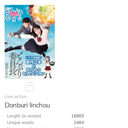
⋯
Live action
Donburi Iinchou
Length (in words)
16869
Unique words
2484