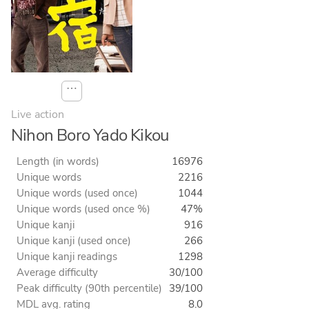
⋯
Live action
Nihon Boro Yado Kikou
Length (in words)
16976
Unique words
2216
Unique words (used once)
1044
Unique words (used once %)
47%
Unique kanji
916
Unique kanji (used once)
266
Unique kanji readings
1298
Average difficulty
30/100
Peak difficulty (90th percentile)
39/100
MDL avg. rating
8.0