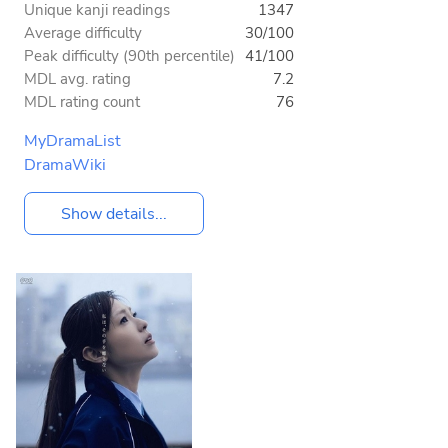
Unique kanji readings
1347
Average difficulty
30/100
Peak difficulty (90th percentile)
41/100
MDL avg. rating
7.2
MDL rating count
76
MyDramaList
DramaWiki
Show details...