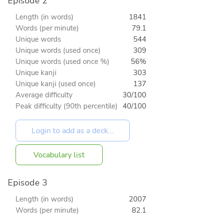
Episode 2
Length (in words)
1841
Words (per minute)
79.1
Unique words
544
Unique words (used once)
309
Unique words (used once %)
56%
Unique kanji
303
Unique kanji (used once)
137
Average difficulty
30/100
Peak difficulty (90th percentile)
40/100
Vocabulary list
Episode 3
Length (in words)
2007
Words (per minute)
82.1