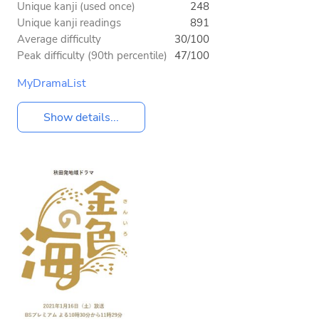
Unique kanji (used once)
248
Unique kanji readings
891
Average difficulty
30/100
Peak difficulty (90th percentile)
47/100
MyDramaList
Show details...