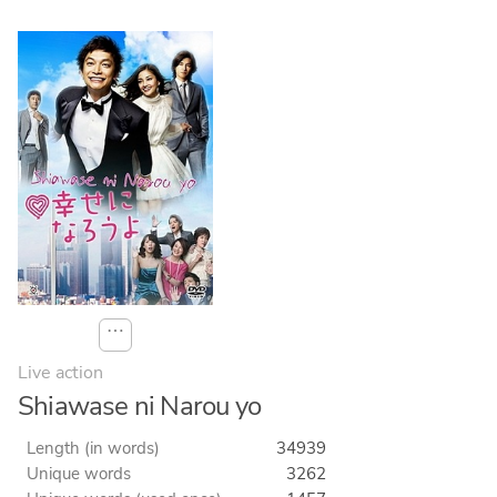
⋯
Live action
Shiawase ni Narou yo
Length (in words)
34939
Unique words
3262