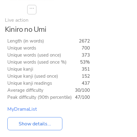
⋯
Live action
Kiniro no Umi
Length (in words)
2672
Unique words
700
Unique words (used once)
373
Unique words (used once %)
53%
Unique kanji
351
Unique kanji (used once)
152
Unique kanji readings
437
Average difficulty
30/100
Peak difficulty (90th percentile)
47/100
MyDramaList
Show details...