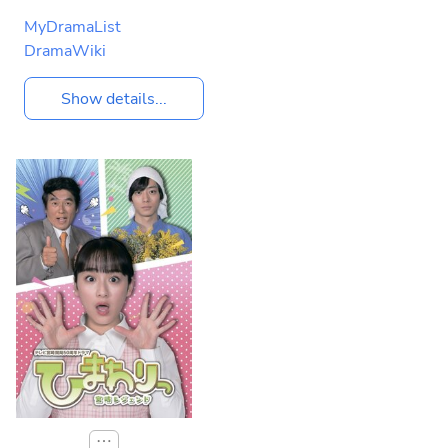
MyDramaList
DramaWiki
Show details...
⋯