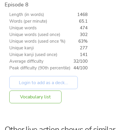
Episode 8
Length (in words)
1468
Words (per minute)
65.1
Unique words
474
Unique words (used once)
302
Unique words (used once %)
63%
Unique kanji
277
Unique kanji (used once)
141
Average difficulty
32/100
Peak difficulty (90th percentile)
44/100
Vocabulary list
Other live action shows of similar