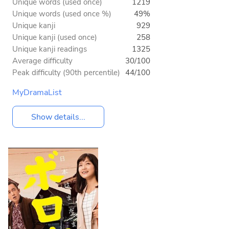
Unique words (used once)
1219
Unique words (used once %)
49%
Unique kanji
929
Unique kanji (used once)
258
Unique kanji readings
1325
Average difficulty
30/100
Peak difficulty (90th percentile)
44/100
MyDramaList
Show details...