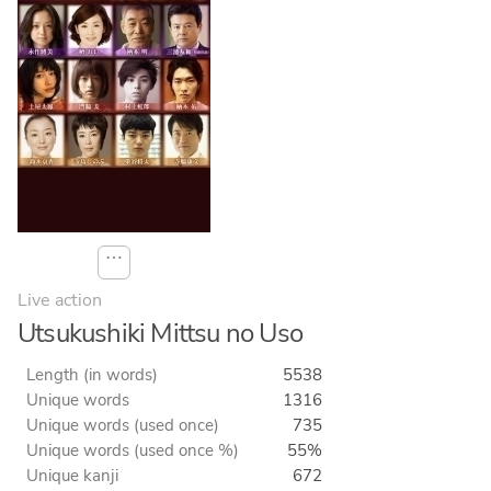
⋯
Live action
Utsukushiki Mittsu no Uso
Length (in words)
5538
Unique words
1316
Unique words (used once)
735
Unique words (used once %)
55%
Unique kanji
672