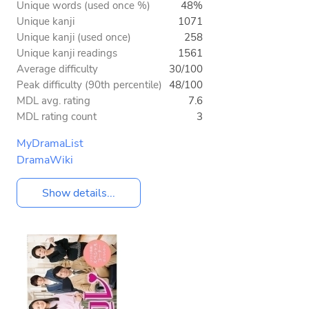
Unique words (used once %)
48%
Unique kanji
1071
Unique kanji (used once)
258
Unique kanji readings
1561
Average difficulty
30/100
Peak difficulty (90th percentile)
48/100
MDL avg. rating
7.6
MDL rating count
3
MyDramaList
DramaWiki
Show details...