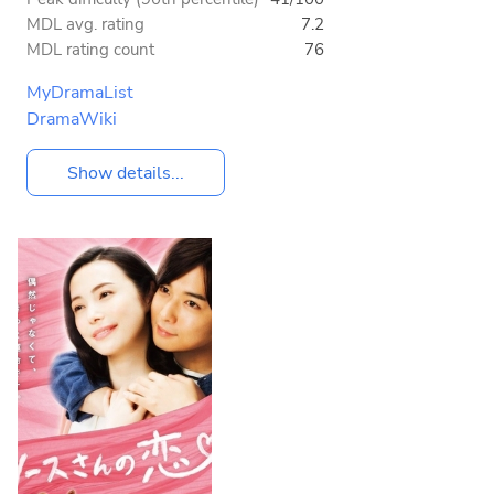
MDL avg. rating
7.2
MDL rating count
76
MyDramaList
DramaWiki
Show details...