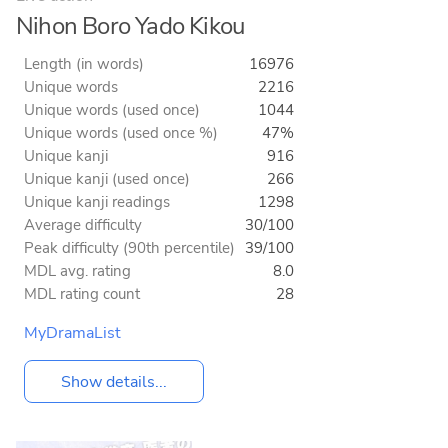
Nihon Boro Yado Kikou
Length (in words)
16976
Unique words
2216
Unique words (used once)
1044
Unique words (used once %)
47%
Unique kanji
916
Unique kanji (used once)
266
Unique kanji readings
1298
Average difficulty
30/100
Peak difficulty (90th percentile)
39/100
MDL avg. rating
8.0
MDL rating count
28
MyDramaList
Show details...