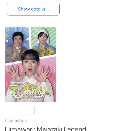
Show details...
⋯
Live action
Himawari: Miyazaki Legend