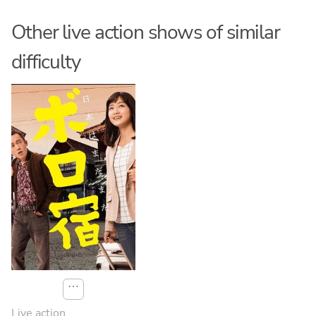
Other live action shows of similar
difficulty
⋯
Live action