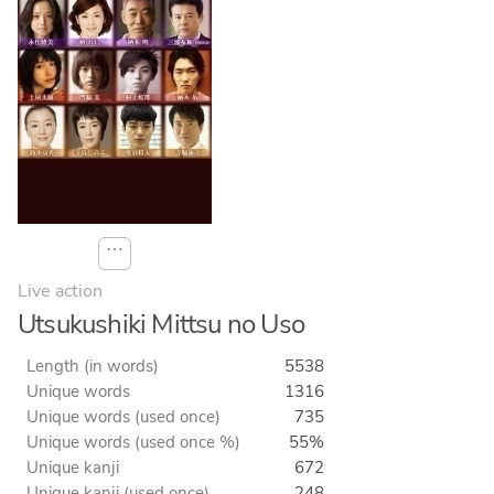
⋯
Live action
Utsukushiki Mittsu no Uso
Length (in words)
5538
Unique words
1316
Unique words (used once)
735
Unique words (used once %)
55%
Unique kanji
672
Unique kanji (used once)
248