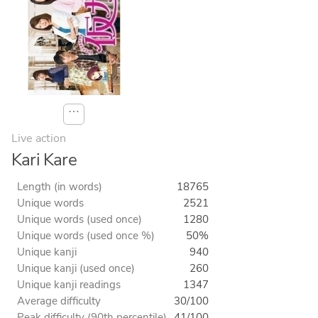
⋯
Live action
Kari Kare
Length (in words)
18765
Unique words
2521
Unique words (used once)
1280
Unique words (used once %)
50%
Unique kanji
940
Unique kanji (used once)
260
Unique kanji readings
1347
Average difficulty
30/100
Peak difficulty (90th percentile)
41/100