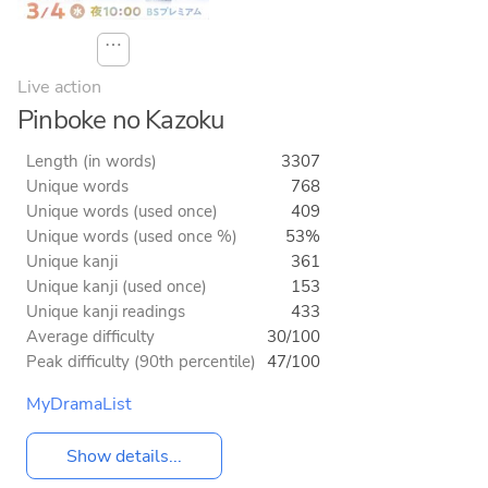
⋯
Live action
Pinboke no Kazoku
Length (in words)
3307
Unique words
768
Unique words (used once)
409
Unique words (used once %)
53%
Unique kanji
361
Unique kanji (used once)
153
Unique kanji readings
433
Average difficulty
30/100
Peak difficulty (90th percentile)
47/100
MyDramaList
Show details...