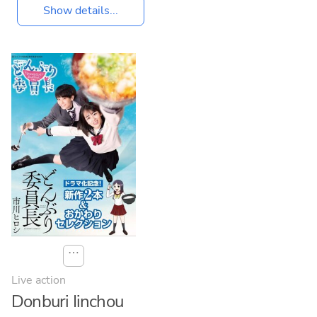
Show details...
⋯
Live action
Donburi Iinchou