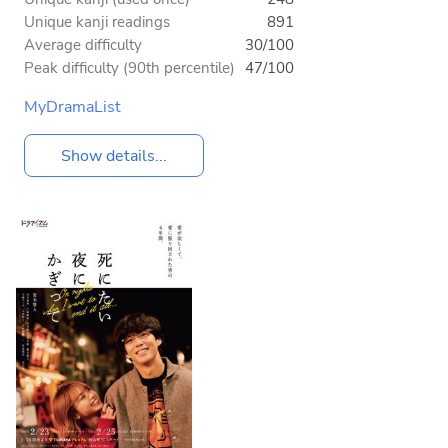
Unique kanji readings
891
Average difficulty
30/100
Peak difficulty (90th percentile)
47/100
MyDramaList
Show details...