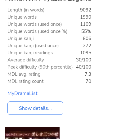
Length (in words)
9092
Unique words
1990
Unique words (used once)
1109
Unique words (used once %)
55%
Unique kanji
806
Unique kanji (used once)
272
Unique kanji readings
1095
Average difficulty
30/100
Peak difficulty (90th percentile)
40/100
MDL avg. rating
7.3
MDL rating count
70
MyDramaList
Show details...