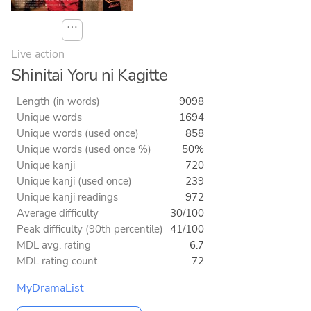
⋯
Live action
Shinitai Yoru ni Kagitte
Length (in words)
9098
Unique words
1694
Unique words (used once)
858
Unique words (used once %)
50%
Unique kanji
720
Unique kanji (used once)
239
Unique kanji readings
972
Average difficulty
30/100
Peak difficulty (90th percentile)
41/100
MDL avg. rating
6.7
MDL rating count
72
MyDramaList