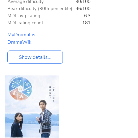
Average difficulty
30/100
Peak difficulty (90th percentile)
46/100
MDL avg. rating
6.3
MDL rating count
181
MyDramaList
DramaWiki
Show details...