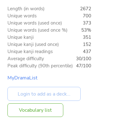
Length (in words)
2672
Unique words
700
Unique words (used once)
373
Unique words (used once %)
53%
Unique kanji
351
Unique kanji (used once)
152
Unique kanji readings
437
Average difficulty
30/100
Peak difficulty (90th percentile)
47/100
MyDramaList
Vocabulary list