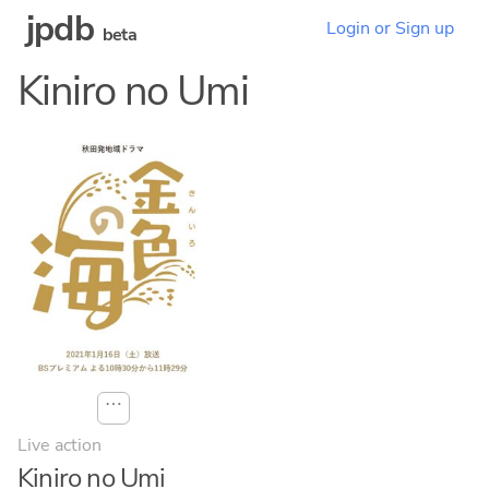
jpdb
Login or Sign up
beta
Kiniro no Umi
⋯
Live action
Kiniro no Umi