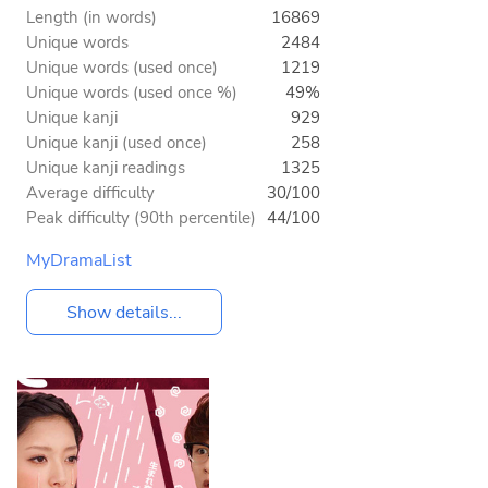
Length (in words)
16869
Unique words
2484
Unique words (used once)
1219
Unique words (used once %)
49%
Unique kanji
929
Unique kanji (used once)
258
Unique kanji readings
1325
Average difficulty
30/100
Peak difficulty (90th percentile)
44/100
MyDramaList
Show details...