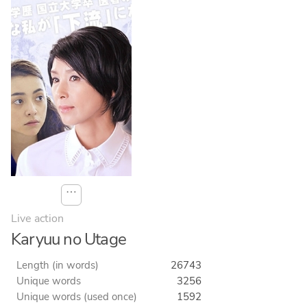
⋯
Live action
Karyuu no Utage
Length (in words)
26743
Unique words
3256
Unique words (used once)
1592