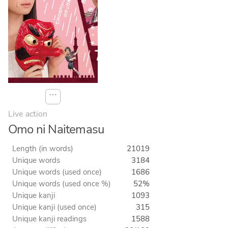
⋯
Live action
Omo ni Naitemasu
Length (in words)
21019
Unique words
3184
Unique words (used once)
1686
Unique words (used once %)
52%
Unique kanji
1093
Unique kanji (used once)
315
Unique kanji readings
1588