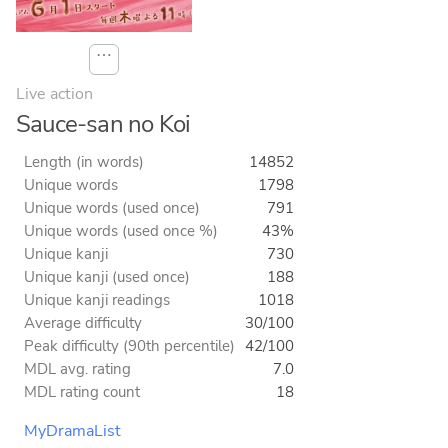
⋯
Live action
Sauce-san no Koi
Length (in words)
14852
Unique words
1798
Unique words (used once)
791
Unique words (used once %)
43%
Unique kanji
730
Unique kanji (used once)
188
Unique kanji readings
1018
Average difficulty
30/100
Peak difficulty (90th percentile)
42/100
MDL avg. rating
7.0
MDL rating count
18
MyDramaList