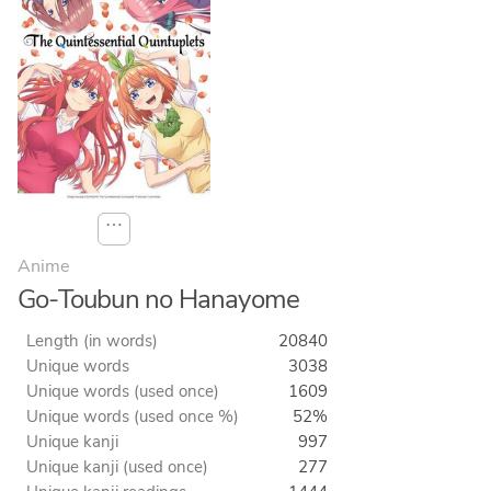
⋯
Anime
Go-Toubun no Hanayome
Length (in words)
20840
Unique words
3038
Unique words (used once)
1609
Unique words (used once %)
52%
Unique kanji
997
Unique kanji (used once)
277