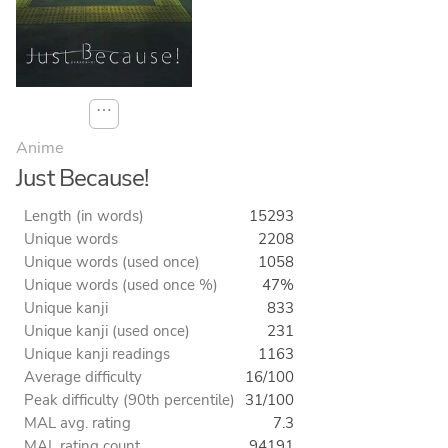
⋯
Anime
Just Because!
Length (in words)
15293
Unique words
2208
Unique words (used once)
1058
Unique words (used once %)
47%
Unique kanji
833
Unique kanji (used once)
231
Unique kanji readings
1163
Average difficulty
16/100
Peak difficulty (90th percentile)
31/100
MAL avg. rating
7.3
MAL rating count
94191