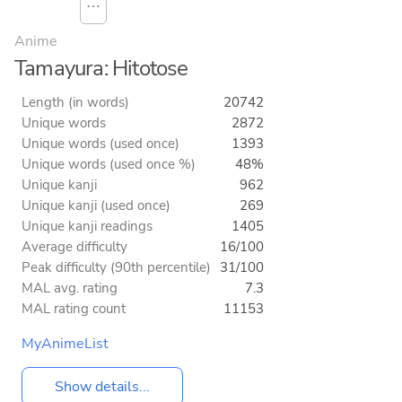
⋯
Anime
Tamayura: Hitotose
Length (in words)
20742
Unique words
2872
Unique words (used once)
1393
Unique words (used once %)
48%
Unique kanji
962
Unique kanji (used once)
269
Unique kanji readings
1405
Average difficulty
16/100
Peak difficulty (90th percentile)
31/100
MAL avg. rating
7.3
MAL rating count
11153
MyAnimeList
Show details...