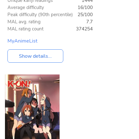
Unique kanji readings
1444
Average difficulty
16/100
Peak difficulty (90th percentile)
25/100
MAL avg. rating
7.7
MAL rating count
374254
MyAnimeList
Show details...