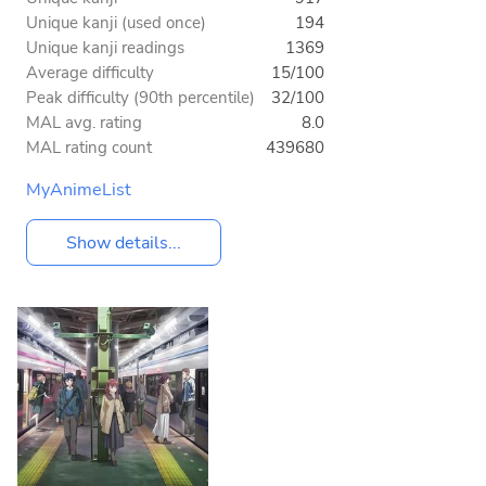
Unique kanji (used once)
194
Unique kanji readings
1369
Average difficulty
15/100
Peak difficulty (90th percentile)
32/100
MAL avg. rating
8.0
MAL rating count
439680
MyAnimeList
Show details...