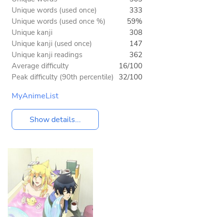
Unique words (used once)
333
Unique words (used once %)
59%
Unique kanji
308
Unique kanji (used once)
147
Unique kanji readings
362
Average difficulty
16/100
Peak difficulty (90th percentile)
32/100
MyAnimeList
Show details...