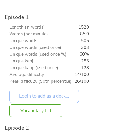
Episode 1
Length (in words)
1520
Words (per minute)
85.0
Unique words
505
Unique words (used once)
303
Unique words (used once %)
60%
Unique kanji
256
Unique kanji (used once)
128
Average difficulty
14/100
Peak difficulty (90th percentile)
26/100
Vocabulary list
Episode 2