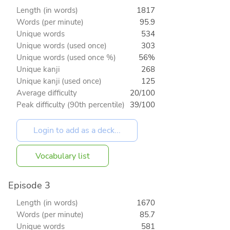
Length (in words)
1817
Words (per minute)
95.9
Unique words
534
Unique words (used once)
303
Unique words (used once %)
56%
Unique kanji
268
Unique kanji (used once)
125
Average difficulty
20/100
Peak difficulty (90th percentile)
39/100
Vocabulary list
Episode 3
Length (in words)
1670
Words (per minute)
85.7
Unique words
581