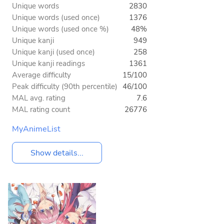
Unique words
2830
Unique words (used once)
1376
Unique words (used once %)
48%
Unique kanji
949
Unique kanji (used once)
258
Unique kanji readings
1361
Average difficulty
15/100
Peak difficulty (90th percentile)
46/100
MAL avg. rating
7.6
MAL rating count
26776
MyAnimeList
Show details...