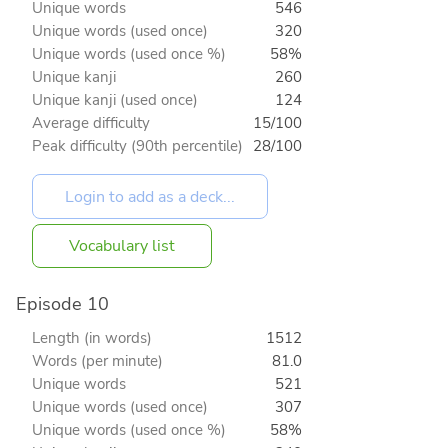
Unique words
546
Unique words (used once)
320
Unique words (used once %)
58%
Unique kanji
260
Unique kanji (used once)
124
Average difficulty
15/100
Peak difficulty (90th percentile)
28/100
Vocabulary list
Episode 10
Length (in words)
1512
Words (per minute)
81.0
Unique words
521
Unique words (used once)
307
Unique words (used once %)
58%