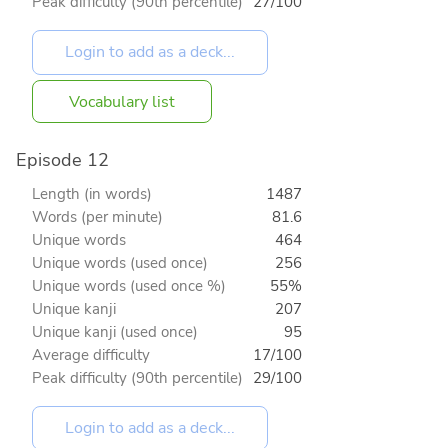
Peak difficulty (90th percentile)
27/100
Vocabulary list
Episode 12
Length (in words)
1487
Words (per minute)
81.6
Unique words
464
Unique words (used once)
256
Unique words (used once %)
55%
Unique kanji
207
Unique kanji (used once)
95
Average difficulty
17/100
Peak difficulty (90th percentile)
29/100