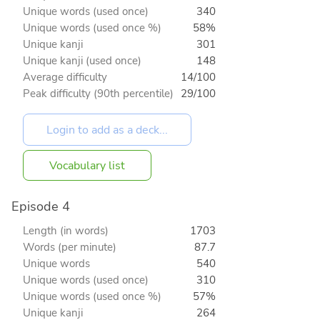
Unique words (used once)
340
Unique words (used once %)
58%
Unique kanji
301
Unique kanji (used once)
148
Average difficulty
14/100
Peak difficulty (90th percentile)
29/100
Vocabulary list
Episode 4
Length (in words)
1703
Words (per minute)
87.7
Unique words
540
Unique words (used once)
310
Unique words (used once %)
57%
Unique kanji
264