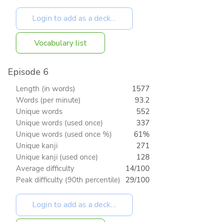
Vocabulary list
Episode 6
Length (in words)
1577
Words (per minute)
93.2
Unique words
552
Unique words (used once)
337
Unique words (used once %)
61%
Unique kanji
271
Unique kanji (used once)
128
Average difficulty
14/100
Peak difficulty (90th percentile)
29/100