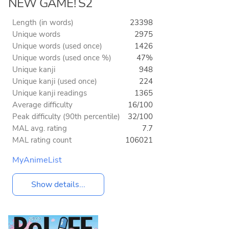
NEW GAME! S2
Length (in words)
23398
Unique words
2975
Unique words (used once)
1426
Unique words (used once %)
47%
Unique kanji
948
Unique kanji (used once)
224
Unique kanji readings
1365
Average difficulty
16/100
Peak difficulty (90th percentile)
32/100
MAL avg. rating
7.7
MAL rating count
106021
MyAnimeList
Show details...