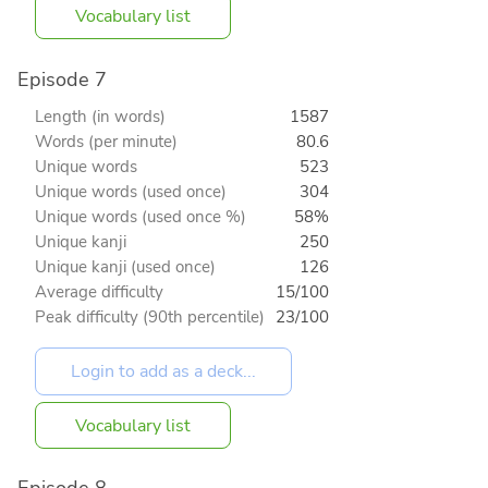
Vocabulary list
Episode 7
Length (in words)
1587
Words (per minute)
80.6
Unique words
523
Unique words (used once)
304
Unique words (used once %)
58%
Unique kanji
250
Unique kanji (used once)
126
Average difficulty
15/100
Peak difficulty (90th percentile)
23/100
Vocabulary list