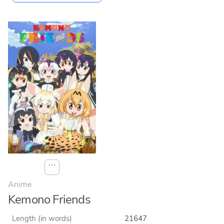
⋯
Anime
Kemono Friends
Length (in words)
21647