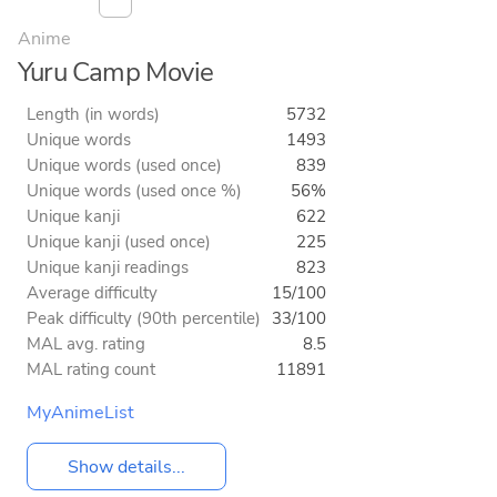
Anime
Yuru Camp Movie
Length (in words)
5732
Unique words
1493
Unique words (used once)
839
Unique words (used once %)
56%
Unique kanji
622
Unique kanji (used once)
225
Unique kanji readings
823
Average difficulty
15/100
Peak difficulty (90th percentile)
33/100
MAL avg. rating
8.5
MAL rating count
11891
MyAnimeList
Show details...