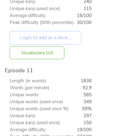
Unique kanji
240
Unique kanji (used once)
115
Average difficulty
16/100
Peak difficulty (90th percentile)
30/100
Vocabulary list
Episode 11
Length (in words)
1836
Words (per minute)
92.9
Unique words
585
Unique words (used once)
349
Unique words (used once %)
59%
Unique kanji
297
Unique kanji (used once)
150
Average difficulty
19/100