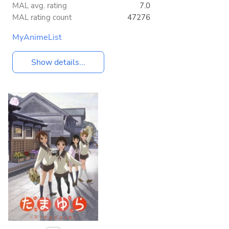
MAL avg. rating
7.0
MAL rating count
47276
MyAnimeList
Show details...