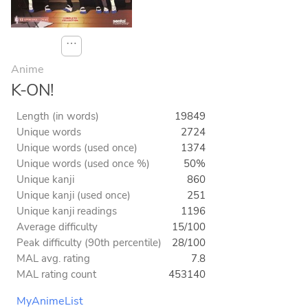
⋯
Anime
K-ON!
Length (in words)
19849
Unique words
2724
Unique words (used once)
1374
Unique words (used once %)
50%
Unique kanji
860
Unique kanji (used once)
251
Unique kanji readings
1196
Average difficulty
15/100
Peak difficulty (90th percentile)
28/100
MAL avg. rating
7.8
MAL rating count
453140
MyAnimeList