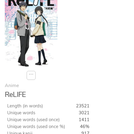
⋯
Anime
ReLIFE
Length (in words)
23521
Unique words
3021
Unique words (used once)
1411
Unique words (used once %)
46%
Unique kanji
917