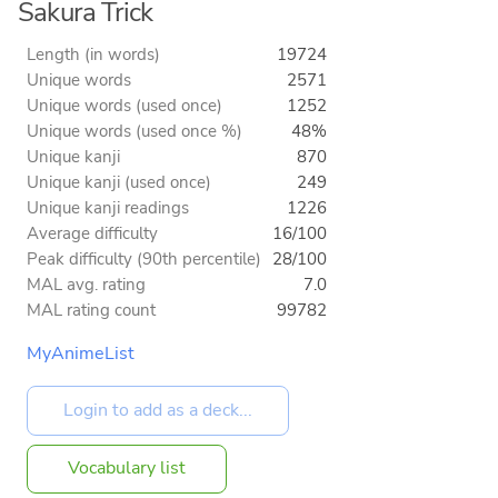
Sakura Trick
Length (in words)
19724
Unique words
2571
Unique words (used once)
1252
Unique words (used once %)
48%
Unique kanji
870
Unique kanji (used once)
249
Unique kanji readings
1226
Average difficulty
16/100
Peak difficulty (90th percentile)
28/100
MAL avg. rating
7.0
MAL rating count
99782
MyAnimeList
Vocabulary list