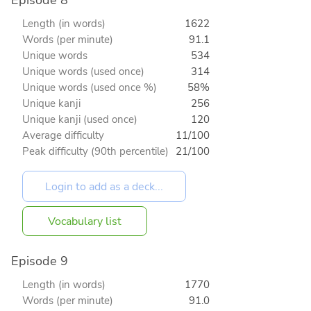
Episode 8
Length (in words)
1622
Words (per minute)
91.1
Unique words
534
Unique words (used once)
314
Unique words (used once %)
58%
Unique kanji
256
Unique kanji (used once)
120
Average difficulty
11/100
Peak difficulty (90th percentile)
21/100
Vocabulary list
Episode 9
Length (in words)
1770
Words (per minute)
91.0