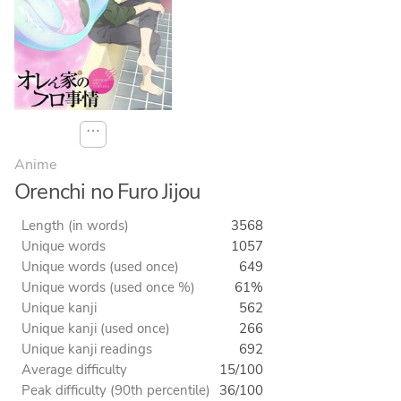
⋯
Anime
Orenchi no Furo Jijou
Length (in words)
3568
Unique words
1057
Unique words (used once)
649
Unique words (used once %)
61%
Unique kanji
562
Unique kanji (used once)
266
Unique kanji readings
692
Average difficulty
15/100
Peak difficulty (90th percentile)
36/100