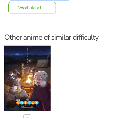
Vocabulary list
Other anime of similar difficulty
⋯