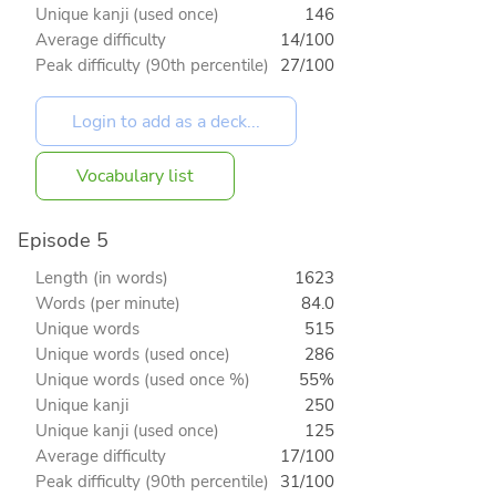
Unique kanji (used once)
146
Average difficulty
14/100
Peak difficulty (90th percentile)
27/100
Vocabulary list
Episode 5
Length (in words)
1623
Words (per minute)
84.0
Unique words
515
Unique words (used once)
286
Unique words (used once %)
55%
Unique kanji
250
Unique kanji (used once)
125
Average difficulty
17/100
Peak difficulty (90th percentile)
31/100