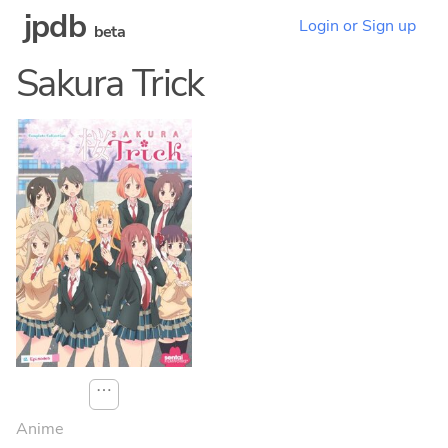
jpdb
Login or Sign up
beta
Sakura Trick
⋯
Anime