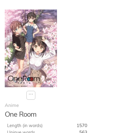
⋯
Anime
One Room
Length (in words)
1570
Unique words
563