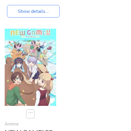
Show details...
⋯
Anime