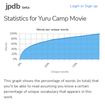
jpdb
Login or Sign up
beta
Statistics for Yuru Camp Movie
This graph shows the percentage of words (in total) that
you'll be able to read assuming you know a certain
percentage of unique vocabulary that appears in this
work.