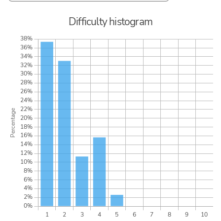
Difficulty histogram