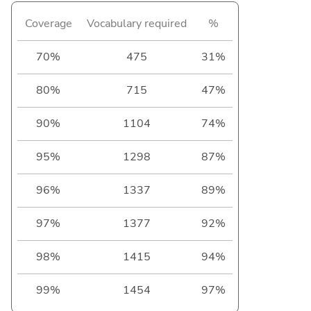
Coverage
Vocabulary required
%
70%
475
31%
80%
715
47%
90%
1104
74%
95%
1298
87%
96%
1337
89%
97%
1377
92%
98%
1415
94%
99%
1454
97%