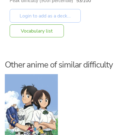
Peak difficulty (90th percentile)
53/100
Vocabulary list
Other anime of similar difficulty