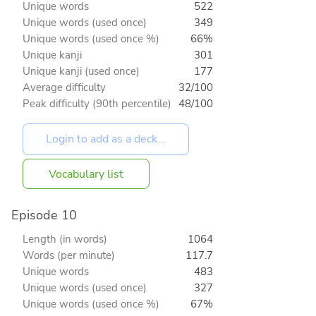
Unique words
522
Unique words (used once)
349
Unique words (used once %)
66%
Unique kanji
301
Unique kanji (used once)
177
Average difficulty
32/100
Peak difficulty (90th percentile)
48/100
Vocabulary list
Episode 10
Length (in words)
1064
Words (per minute)
117.7
Unique words
483
Unique words (used once)
327
Unique words (used once %)
67%