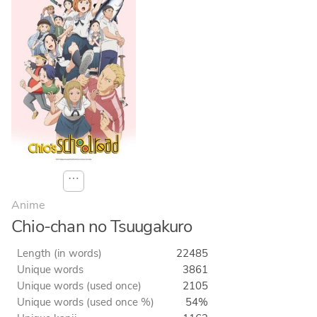
⋯
Anime
Chio-chan no Tsuugakuro
Length (in words)
22485
Unique words
3861
Unique words (used once)
2105
Unique words (used once %)
54%