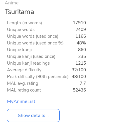
Anime
Tsuritama
Length (in words)
17910
Unique words
2409
Unique words (used once)
1166
Unique words (used once %)
48%
Unique kanji
860
Unique kanji (used once)
235
Unique kanji readings
1215
Average difficulty
32/100
Peak difficulty (90th percentile)
48/100
MAL avg. rating
7.7
MAL rating count
52436
MyAnimeList
Show details...