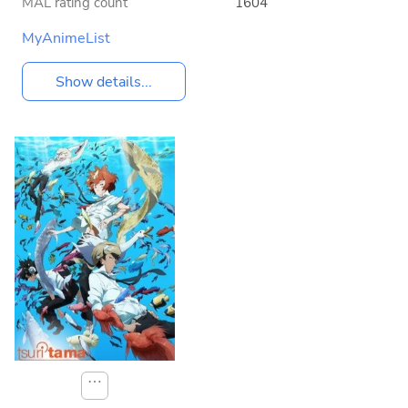
MAL rating count
1604
MyAnimeList
Show details...
⋯