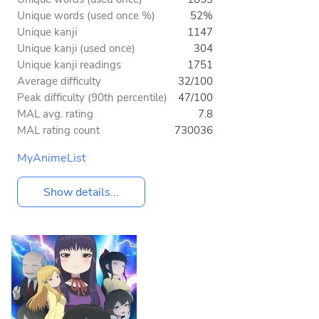
Unique words (used once %)
52%
Unique kanji
1147
Unique kanji (used once)
304
Unique kanji readings
1751
Average difficulty
32/100
Peak difficulty (90th percentile)
47/100
MAL avg. rating
7.8
MAL rating count
730036
MyAnimeList
Show details...