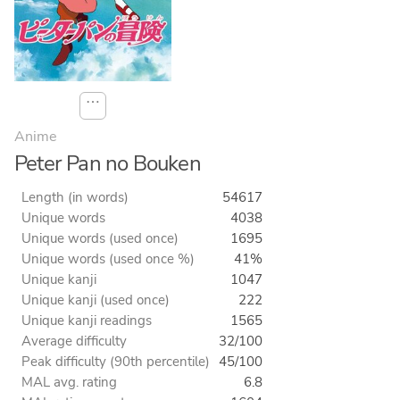
⋯
Anime
Peter Pan no Bouken
Length (in words)
54617
Unique words
4038
Unique words (used once)
1695
Unique words (used once %)
41%
Unique kanji
1047
Unique kanji (used once)
222
Unique kanji readings
1565
Average difficulty
32/100
Peak difficulty (90th percentile)
45/100
MAL avg. rating
6.8