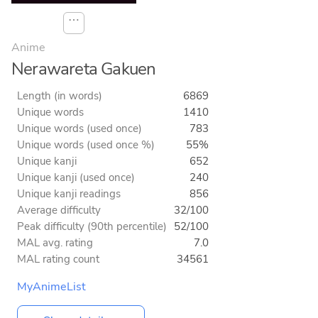
⋯
Anime
Nerawareta Gakuen
Length (in words)
6869
Unique words
1410
Unique words (used once)
783
Unique words (used once %)
55%
Unique kanji
652
Unique kanji (used once)
240
Unique kanji readings
856
Average difficulty
32/100
Peak difficulty (90th percentile)
52/100
MAL avg. rating
7.0
MAL rating count
34561
MyAnimeList