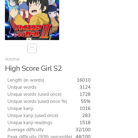
⋯
Anime
High Score Girl S2
Length (in words)
16010
Unique words
3124
Unique words (used once)
1728
Unique words (used once %)
55%
Unique kanji
1016
Unique kanji (used once)
283
Unique kanji readings
1518
Average difficulty
32/100
Peak difficulty (90th percentile)
44/100