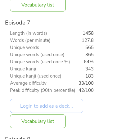
Vocabulary list
Episode 7
Length (in words)
1458
Words (per minute)
127.8
Unique words
565
Unique words (used once)
365
Unique words (used once %)
64%
Unique kanji
343
Unique kanji (used once)
183
Average difficulty
33/100
Peak difficulty (90th percentile)
42/100
Vocabulary list