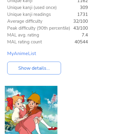
Unique kanji
1162
Unique kanji (used once)
309
Unique kanji readings
1731
Average difficulty
32/100
Peak difficulty (90th percentile)
43/100
MAL avg. rating
7.4
MAL rating count
40544
MyAnimeList
Show details...