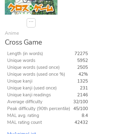
⋯
Anime
Cross Game
Length (in words)
72275
Unique words
5952
Unique words (used once)
2505
Unique words (used once %)
42%
Unique kanji
1325
Unique kanji (used once)
231
Unique kanji readings
2146
Average difficulty
32/100
Peak difficulty (90th percentile)
45/100
MAL avg. rating
8.4
MAL rating count
42432