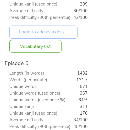
Unique kanji (used once)
209
Average difficulty
30/100
Peak difficulty (90th percentile)
42/100
Vocabulary list
Episode 5
Length (in words)
1432
Words (per minute)
131.7
Unique words
571
Unique words (used once)
367
Unique words (used once %)
64%
Unique kanji
311
Unique kanji (used once)
170
Average difficulty
34/100
Peak difficulty (90th percentile)
45/100