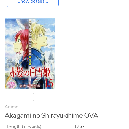
Show details...
⋯
Anime
Akagami no Shirayukihime OVA
Length (in words)
1757