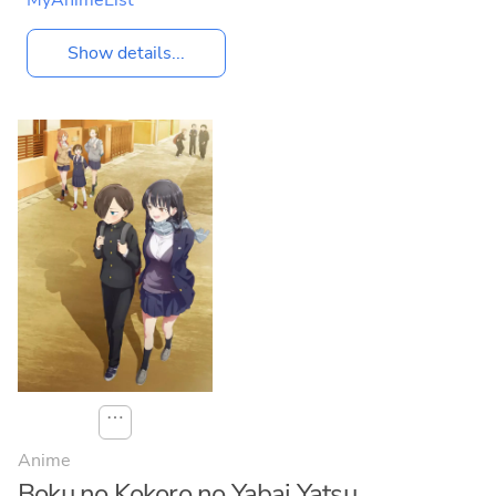
MyAnimeList
Show details...
⋯
Anime
Boku no Kokoro no Yabai Yatsu