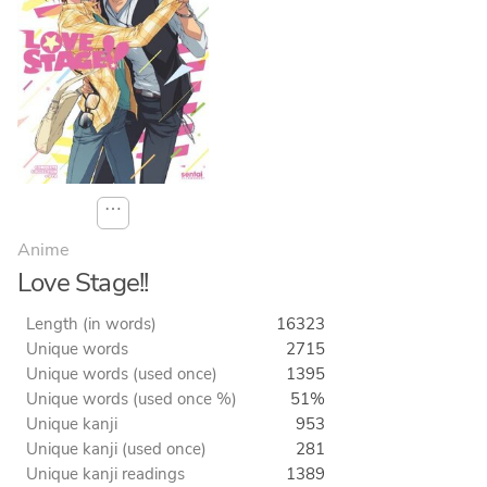
⋯
Anime
Love Stage!!
Length (in words)
16323
Unique words
2715
Unique words (used once)
1395
Unique words (used once %)
51%
Unique kanji
953
Unique kanji (used once)
281
Unique kanji readings
1389