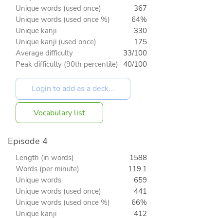
Unique words (used once)
367
Unique words (used once %)
64%
Unique kanji
330
Unique kanji (used once)
175
Average difficulty
33/100
Peak difficulty (90th percentile)
40/100
Vocabulary list
Episode 4
Length (in words)
1588
Words (per minute)
119.1
Unique words
659
Unique words (used once)
441
Unique words (used once %)
66%
Unique kanji
412