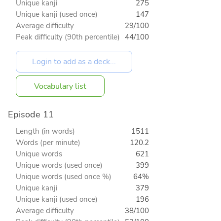
Unique kanji
275
Unique kanji (used once)
147
Average difficulty
29/100
Peak difficulty (90th percentile)
44/100
Vocabulary list
Episode 11
Length (in words)
1511
Words (per minute)
120.2
Unique words
621
Unique words (used once)
399
Unique words (used once %)
64%
Unique kanji
379
Unique kanji (used once)
196
Average difficulty
38/100