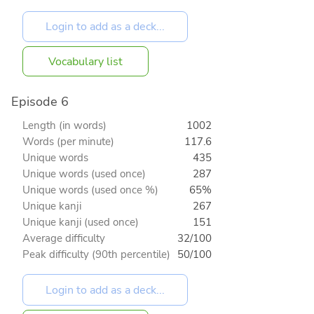
Vocabulary list
Episode 6
Length (in words)
1002
Words (per minute)
117.6
Unique words
435
Unique words (used once)
287
Unique words (used once %)
65%
Unique kanji
267
Unique kanji (used once)
151
Average difficulty
32/100
Peak difficulty (90th percentile)
50/100