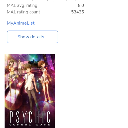
MAL avg. rating
8.0
MAL rating count
53435
MyAnimeList
Show details...