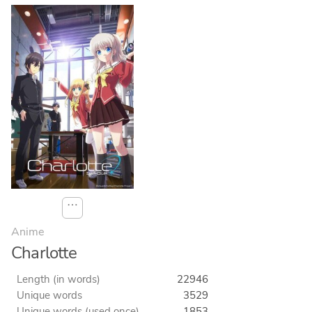
⋯
Anime
Charlotte
Length (in words)
22946
Unique words
3529
Unique words (used once)
1853