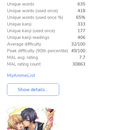
Unique words
635
Unique words (used once)
418
Unique words (used once %)
65%
Unique kanji
333
Unique kanji (used once)
177
Unique kanji readings
406
Average difficulty
32/100
Peak difficulty (90th percentile)
49/100
MAL avg. rating
7.7
MAL rating count
30863
MyAnimeList
Show details...