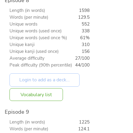
Episode 8
Length (in words)
1598
Words (per minute)
129.5
Unique words
552
Unique words (used once)
338
Unique words (used once %)
61%
Unique kanji
310
Unique kanji (used once)
156
Average difficulty
27/100
Peak difficulty (90th percentile)
44/100
Vocabulary list
Episode 9
Length (in words)
1225
Words (per minute)
124.1