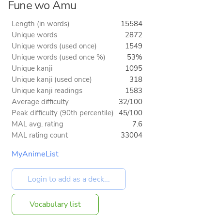
Fune wo Amu
Length (in words)
15584
Unique words
2872
Unique words (used once)
1549
Unique words (used once %)
53%
Unique kanji
1095
Unique kanji (used once)
318
Unique kanji readings
1583
Average difficulty
32/100
Peak difficulty (90th percentile)
45/100
MAL avg. rating
7.6
MAL rating count
33004
MyAnimeList
Vocabulary list