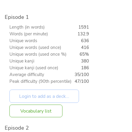
Episode 1
Length (in words)
1591
Words (per minute)
132.9
Unique words
636
Unique words (used once)
416
Unique words (used once %)
65%
Unique kanji
380
Unique kanji (used once)
186
Average difficulty
35/100
Peak difficulty (90th percentile)
47/100
Vocabulary list
Episode 2