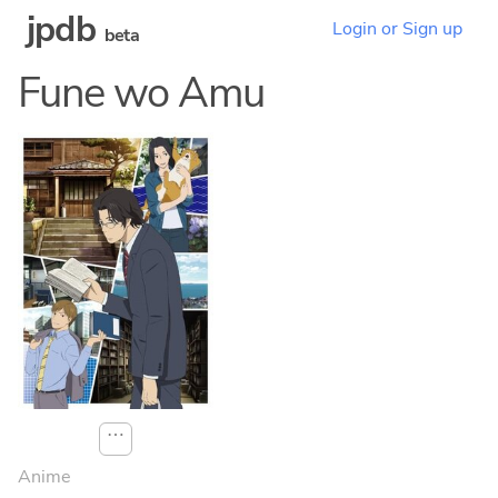
jpdb
Login or Sign up
beta
Fune wo Amu
⋯
Anime