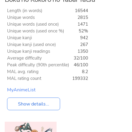
Length (in words)
16544
Unique words
2815
Unique words (used once)
1471
Unique words (used once %)
52%
Unique kanji
942
Unique kanji (used once)
267
Unique kanji readings
1350
Average difficulty
32/100
Peak difficulty (90th percentile)
46/100
MAL avg. rating
8.2
MAL rating count
199332
MyAnimeList
Show details...