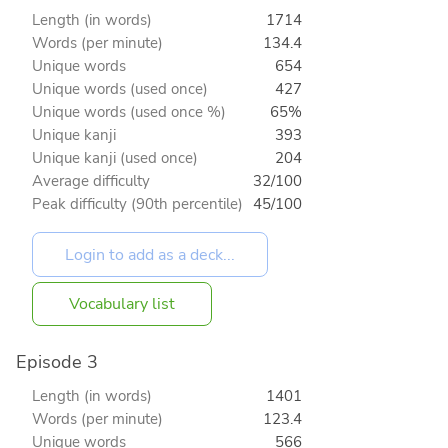
Length (in words)
1714
Words (per minute)
134.4
Unique words
654
Unique words (used once)
427
Unique words (used once %)
65%
Unique kanji
393
Unique kanji (used once)
204
Average difficulty
32/100
Peak difficulty (90th percentile)
45/100
Vocabulary list
Episode 3
Length (in words)
1401
Words (per minute)
123.4
Unique words
566