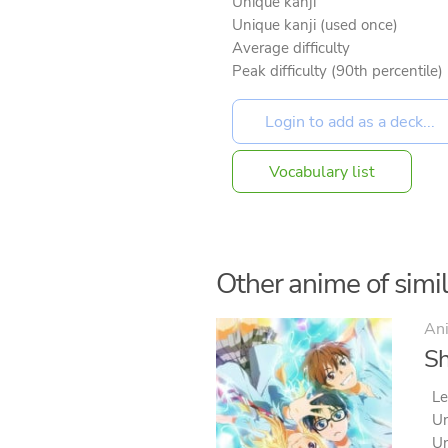
Unique kanji
Unique kanji (used once)
Average difficulty
Peak difficulty (90th percentile)
Vocabulary list
Other anime of simila
An
Sh
Le
Un
Un