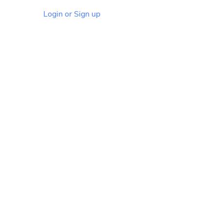
Login or Sign up