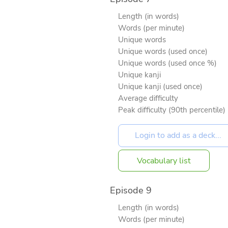
Length (in words)
Words (per minute)
Unique words
Unique words (used once)
Unique words (used once %)
Unique kanji
Unique kanji (used once)
Average difficulty
Peak difficulty (90th percentile)
Vocabulary list
Episode 9
Length (in words)
Words (per minute)