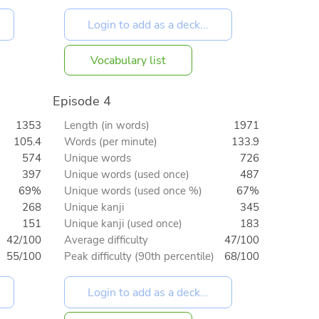
Vocabulary list
Episode 4
1353
Length (in words)
1971
105.4
Words (per minute)
133.9
574
Unique words
726
397
Unique words (used once)
487
69%
Unique words (used once %)
67%
268
Unique kanji
345
151
Unique kanji (used once)
183
42/100
Average difficulty
47/100
55/100
Peak difficulty (90th percentile)
68/100