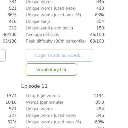
784
Unique words
645
521
Unique words (used once)
410
66%
Unique words (used once %)
63%
416
Unique kanji
294
212
Unique kanji (used once)
158
46/100
Average difficulty
45/100
63/100
Peak difficulty (90th percentile)
63/100
Vocabulary list
Episode 12
1374
Length (in words)
1141
104.6
Words (per minute)
95.0
521
Unique words
494
327
Unique words (used once)
345
62%
Unique words (used once %)
69%