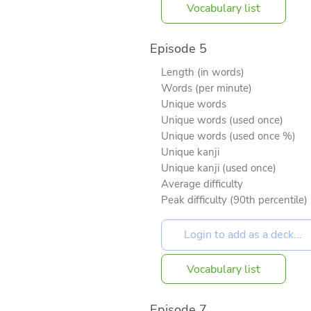
Vocabulary list
Episode 5
Length (in words)
Words (per minute)
Unique words
Unique words (used once)
Unique words (used once %)
Unique kanji
Unique kanji (used once)
Average difficulty
Peak difficulty (90th percentile)
Vocabulary list
Episode 7