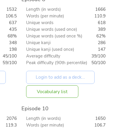
1532
Length (in words)
1666
106.5
Words (per minute)
110.9
637
Unique words
618
435
Unique words (used once)
389
68%
Unique words (used once %)
62%
348
Unique kanji
286
198
Unique kanji (used once)
147
45/100
Average difficulty
39/100
59/100
Peak difficulty (90th percentile)
50/100
Vocabulary list
Episode 10
2076
Length (in words)
1650
119.3
Words (per minute)
106.7