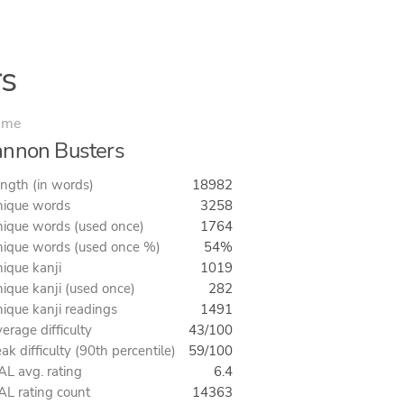
s
ime
nnon Busters
ngth (in words)
18982
ique words
3258
ique words (used once)
1764
ique words (used once %)
54%
ique kanji
1019
ique kanji (used once)
282
ique kanji readings
1491
erage difficulty
43/100
ak difficulty (90th percentile)
59/100
L avg. rating
6.4
L rating count
14363