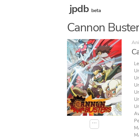
jpdb
beta
Cannon Buster
An
Ca
Le
Un
Un
Un
Un
Un
Un
Av
Pe
⋯
MA
MA