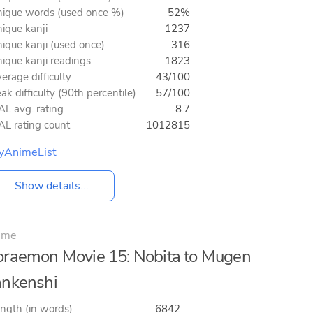
ique words (used once %)
52%
ique kanji
1237
ique kanji (used once)
316
ique kanji readings
1823
erage difficulty
43/100
ak difficulty (90th percentile)
57/100
L avg. rating
8.7
L rating count
1012815
yAnimeList
Show details...
ime
raemon Movie 15: Nobita to Mugen
nkenshi
ngth (in words)
6842