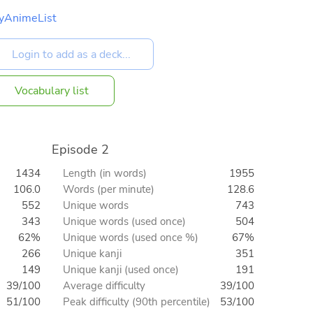
yAnimeList
Vocabulary list
Episode 2
1434
Length (in words)
1955
106.0
Words (per minute)
128.6
552
Unique words
743
343
Unique words (used once)
504
62%
Unique words (used once %)
67%
266
Unique kanji
351
149
Unique kanji (used once)
191
39/100
Average difficulty
39/100
51/100
Peak difficulty (90th percentile)
53/100