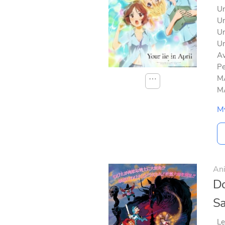
Un
Un
Un
Un
Av
Pe
MA
⋯
MA
M
An
Do
Sa
Le