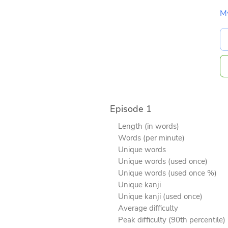
M
Episode 1
Length (in words)
Words (per minute)
Unique words
Unique words (used once)
Unique words (used once %)
Unique kanji
Unique kanji (used once)
Average difficulty
Peak difficulty (90th percentile)