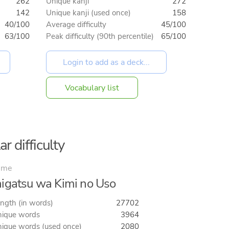
262
Unique kanji
272
142
Unique kanji (used once)
158
40/100
Average difficulty
45/100
63/100
Peak difficulty (90th percentile)
65/100
Vocabulary list
r difficulty
ime
igatsu wa Kimi no Uso
ngth (in words)
27702
ique words
3964
ique words (used once)
2080