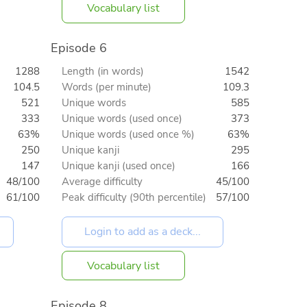
Vocabulary list
Episode 6
1288
Length (in words)
1542
104.5
Words (per minute)
109.3
521
Unique words
585
333
Unique words (used once)
373
63%
Unique words (used once %)
63%
250
Unique kanji
295
147
Unique kanji (used once)
166
48/100
Average difficulty
45/100
61/100
Peak difficulty (90th percentile)
57/100
Vocabulary list
Episode 8