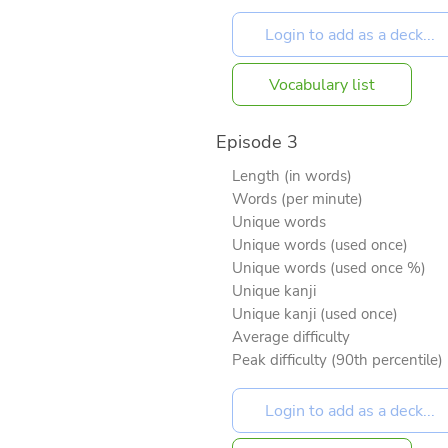
Vocabulary list
Episode 3
Length (in words)
Words (per minute)
Unique words
Unique words (used once)
Unique words (used once %)
Unique kanji
Unique kanji (used once)
Average difficulty
Peak difficulty (90th percentile)