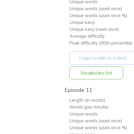
Unique words
Unique words (used once)
Unique words (used once %)
Unique kanji
Unique kanji (used once)
Average difficulty
Peak difficulty (90th percentile)
Vocabulary list
Episode 11
Length (in words)
Words (per minute)
Unique words
Unique words (used once)
Unique words (used once %)