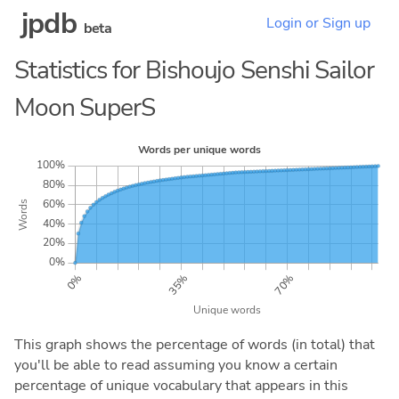
jpdb
Login or Sign up
beta
Statistics for Bishoujo Senshi Sailor
Moon SuperS
This graph shows the percentage of words (in total) that
you'll be able to read assuming you know a certain
percentage of unique vocabulary that appears in this