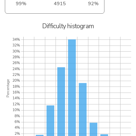
99%
4915
92%
Difficulty histogram