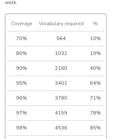
work.
Coverage
Vocabulary required
%
70%
564
10%
80%
1032
19%
90%
2160
40%
95%
3401
64%
96%
3780
71%
97%
4159
78%
98%
4536
85%