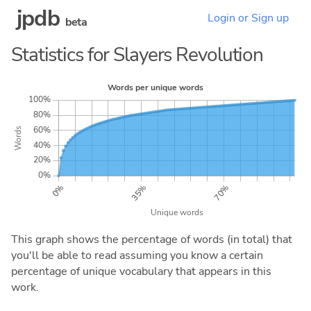
jpdb
Login or Sign up
beta
Statistics for Slayers Revolution
This graph shows the percentage of words (in total) that
you'll be able to read assuming you know a certain
percentage of unique vocabulary that appears in this
work.