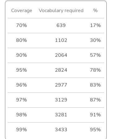
Coverage
Vocabulary required
%
70%
639
17%
80%
1102
30%
90%
2064
57%
95%
2824
78%
96%
2977
83%
97%
3129
87%
98%
3281
91%
99%
3433
95%