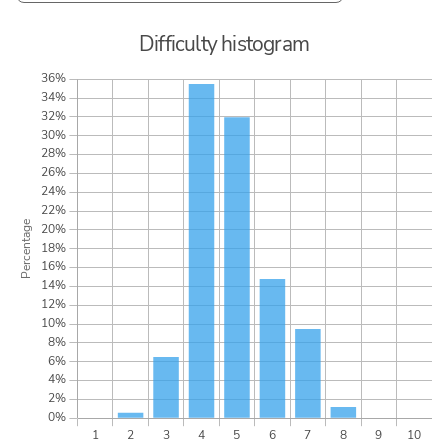
Difficulty histogram