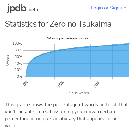
jpdb
Login or Sign up
beta
Statistics for Zero no Tsukaima
This graph shows the percentage of words (in total) that
you'll be able to read assuming you know a certain
percentage of unique vocabulary that appears in this
work.