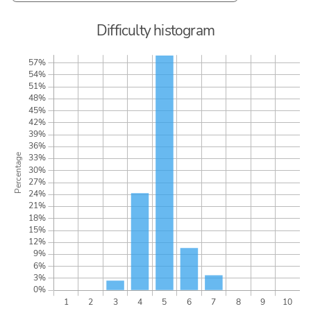
Difficulty histogram