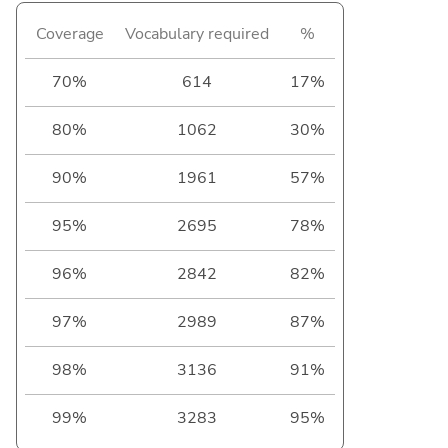
Coverage
Vocabulary required
%
70%
614
17%
80%
1062
30%
90%
1961
57%
95%
2695
78%
96%
2842
82%
97%
2989
87%
98%
3136
91%
99%
3283
95%