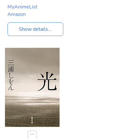
MyAnimeList
Amazon
Show details...
⋯