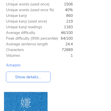
Unique words (used once)
1506
Unique words (used once %)
40%
Unique kanji
860
Unique kanji (used once)
219
Unique kanji readings
1183
Average difficulty
46/100
Peak difficulty (90th percentile)
64/100
Average sentence length
24.4
Characters
72889
Volumes
1
Amazon
Show details...