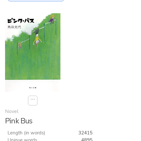
⋯
Novel
Pink Bus
Length (in words)
32415
Unique words
4895