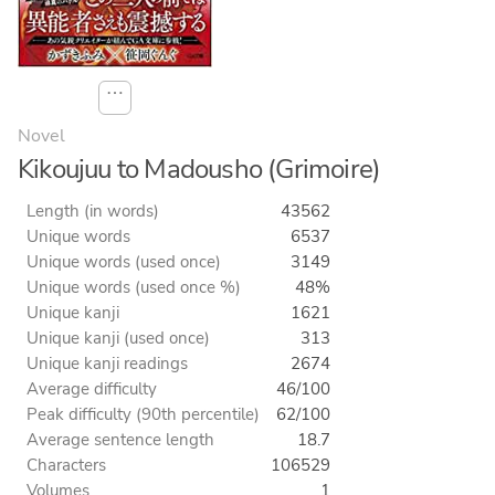
⋯
Novel
Kikoujuu to Madousho (Grimoire)
Length (in words)
43562
Unique words
6537
Unique words (used once)
3149
Unique words (used once %)
48%
Unique kanji
1621
Unique kanji (used once)
313
Unique kanji readings
2674
Average difficulty
46/100
Peak difficulty (90th percentile)
62/100
Average sentence length
18.7
Characters
106529
Volumes
1