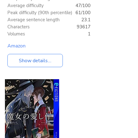
Average difficulty
47/100
Peak difficulty (90th percentile)
61/100
Average sentence length
23.1
Characters
93617
Volumes
1
Amazon
Show details...