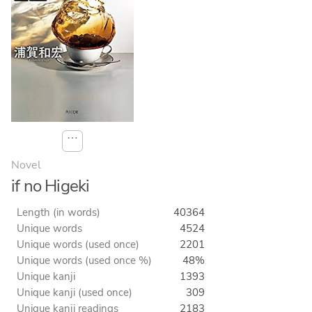
⋯
Novel
if no Higeki
Length (in words)
40364
Unique words
4524
Unique words (used once)
2201
Unique words (used once %)
48%
Unique kanji
1393
Unique kanji (used once)
309
Unique kanji readings
2183