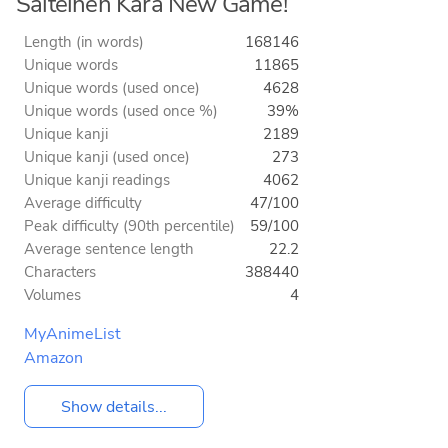
Saiteihen Kara New Game!
Length (in words)
168146
Unique words
11865
Unique words (used once)
4628
Unique words (used once %)
39%
Unique kanji
2189
Unique kanji (used once)
273
Unique kanji readings
4062
Average difficulty
47/100
Peak difficulty (90th percentile)
59/100
Average sentence length
22.2
Characters
388440
Volumes
4
MyAnimeList
Amazon
Show details...