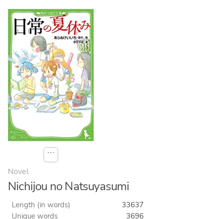
⋯
Novel
Nichijou no Natsuyasumi
Length (in words)
33637
Unique words
3696