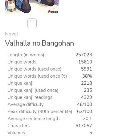
⋯
Novel
Valhalla no Bangohan
Length (in words)
257023
Unique words
15610
Unique words (used once)
5991
Unique words (used once %)
38%
Unique kanji
2218
Unique kanji (used once)
235
Unique kanji readings
4329
Average difficulty
46/100
Peak difficulty (90th percentile)
63/100
Average sentence length
20.1
Characters
617057
Volumes
5