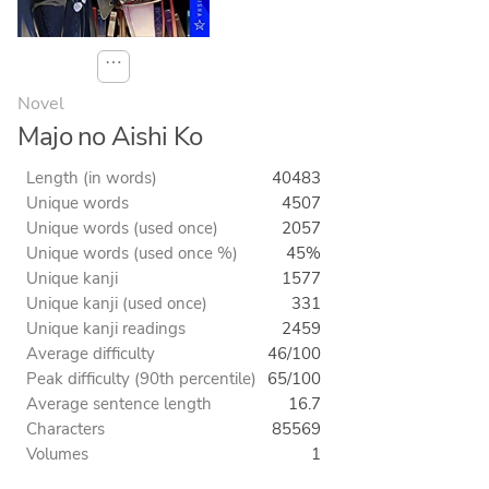
⋯
Novel
Majo no Aishi Ko
Length (in words)
40483
Unique words
4507
Unique words (used once)
2057
Unique words (used once %)
45%
Unique kanji
1577
Unique kanji (used once)
331
Unique kanji readings
2459
Average difficulty
46/100
Peak difficulty (90th percentile)
65/100
Average sentence length
16.7
Characters
85569
Volumes
1