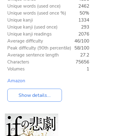
Unique words (used once)
2462
Unique words (used once %)
50%
Unique kanji
1334
Unique kanji (used once)
293
Unique kanji readings
2076
Average difficulty
46/100
Peak difficulty (90th percentile)
58/100
Average sentence length
27.2
Characters
75656
Volumes
1
Amazon
Show details...