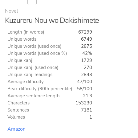
Novel
Kuzureru Nou wo Dakishimete
Length (in words)
67299
Unique words
6749
Unique words (used once)
2875
Unique words (used once %)
42%
Unique kanji
1729
Unique kanji (used once)
270
Unique kanji readings
2843
Average difficulty
47/100
Peak difficulty (90th percentile)
58/100
Average sentence length
21.3
Characters
153230
Sentences
7181
Volumes
1
Amazon