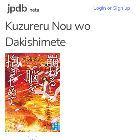
jpdb
Login or Sign up
beta
Kuzureru Nou wo
Dakishimete
⋯