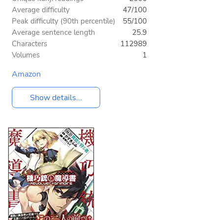
Average difficulty
47/100
Peak difficulty (90th percentile)
55/100
Average sentence length
25.9
Characters
112989
Volumes
1
Amazon
Show details...