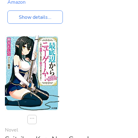
Amazon
Show details...
⋯
Novel