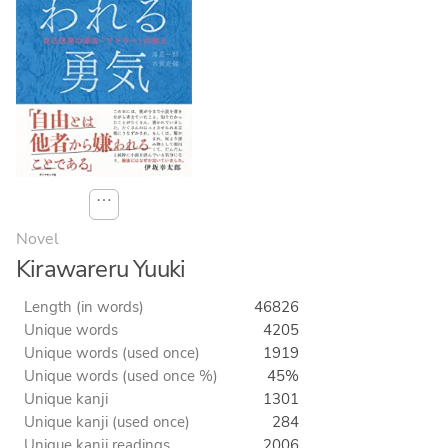
⋯
Novel
Kirawareru Yuuki
Length (in words)
46826
Unique words
4205
Unique words (used once)
1919
Unique words (used once %)
45%
Unique kanji
1301
Unique kanji (used once)
284
Unique kanji readings
2006