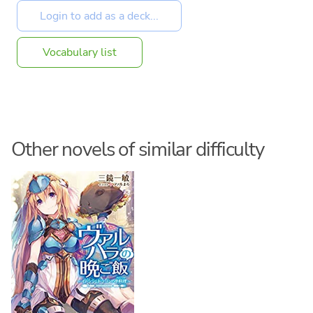
Vocabulary list
Other novels of similar difficulty