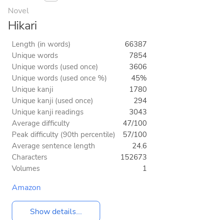
Novel
Hikari
Length (in words)
66387
Unique words
7854
Unique words (used once)
3606
Unique words (used once %)
45%
Unique kanji
1780
Unique kanji (used once)
294
Unique kanji readings
3043
Average difficulty
47/100
Peak difficulty (90th percentile)
57/100
Average sentence length
24.6
Characters
152673
Volumes
1
Amazon
Show details...