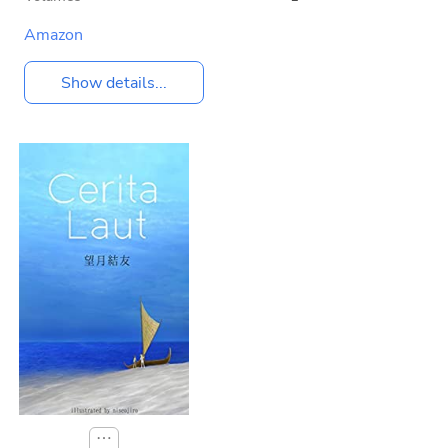
Amazon
Show details...
⋯