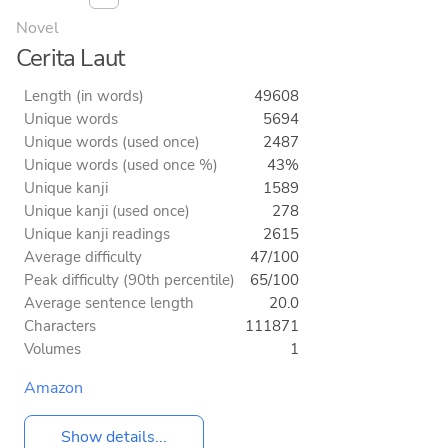
Novel
Cerita Laut
Length (in words)
49608
Unique words
5694
Unique words (used once)
2487
Unique words (used once %)
43%
Unique kanji
1589
Unique kanji (used once)
278
Unique kanji readings
2615
Average difficulty
47/100
Peak difficulty (90th percentile)
65/100
Average sentence length
20.0
Characters
111871
Volumes
1
Amazon
Show details...