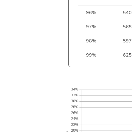
96%
540
97%
568
98%
597
99%
625