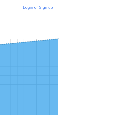
Login or Sign up