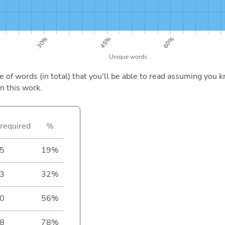
of words (in total) that you'll be able to read assuming you k
n this work.
required
%
5
19%
3
32%
0
56%
8
78%