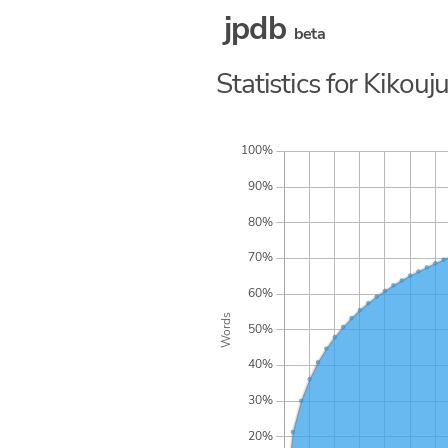
jpdb
beta
Statistics for Kikou