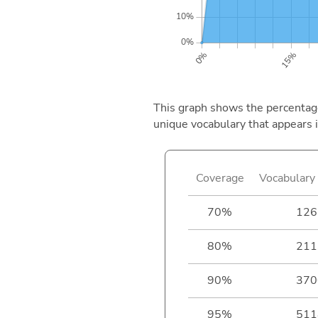
This graph shows the percentage 
unique vocabulary that appears i
Coverage
Vocabulary 
70%
126
80%
211
90%
370
95%
511