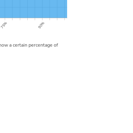
now a certain percentage of