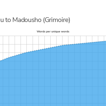
juu to Madousho (Grimoire)