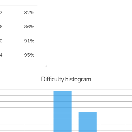
2
82%
6
86%
0
91%
4
95%
Difficulty histogram