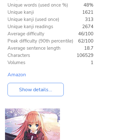
Unique words (used once %)
48%
Unique kanji
1621
Unique kanji (used once)
313
Unique kanji readings
2674
Average difficulty
46/100
Peak difficulty (90th percentile)
62/100
Average sentence length
18.7
Characters
106529
Volumes
1
Amazon
Show details...