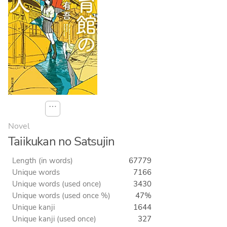
⋯
Novel
Taiikukan no Satsujin
Length (in words)
67779
Unique words
7166
Unique words (used once)
3430
Unique words (used once %)
47%
Unique kanji
1644
Unique kanji (used once)
327