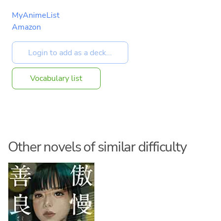
MyAnimeList
Amazon
Vocabulary list
Other novels of similar difficulty