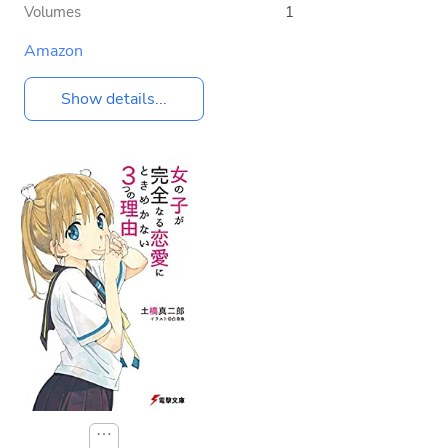
Volumes
1
Amazon
Show details...
⋯