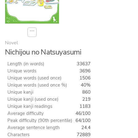
⋯
Novel
Nichijou no Natsuyasumi
Length (in words)
33637
Unique words
3696
Unique words (used once)
1506
Unique words (used once %)
40%
Unique kanji
860
Unique kanji (used once)
219
Unique kanji readings
1183
Average difficulty
46/100
Peak difficulty (90th percentile)
64/100
Average sentence length
24.4
Characters
72889