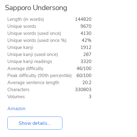
Sapporo Undersong
Length (in words)
144820
Unique words
9670
Unique words (used once)
4130
Unique words (used once %)
42%
Unique kanji
1912
Unique kanji (used once)
287
Unique kanji readings
3320
Average difficulty
46/100
Peak difficulty (90th percentile)
60/100
Average sentence length
20.2
Characters
330803
Volumes
3
Amazon
Show details...