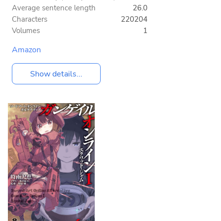
Average sentence length
26.0
Characters
220204
Volumes
1
Amazon
Show details...