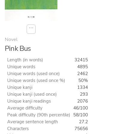
⋯
Novel
Pink Bus
Length (in words)
32415
Unique words
4895
Unique words (used once)
2462
Unique words (used once %)
50%
Unique kanji
1334
Unique kanji (used once)
293
Unique kanji readings
2076
Average difficulty
46/100
Peak difficulty (90th percentile)
58/100
Average sentence length
27.2
Characters
75656