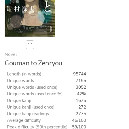
⋯
Novel
Gouman to Zenryou
Length (in words)
95744
Unique words
7155
Unique words (used once)
3052
Unique words (used once %)
42%
Unique kanji
1675
Unique kanji (used once)
272
Unique kanji readings
2775
Average difficulty
46/100
Peak difficulty (90th percentile)
59/100