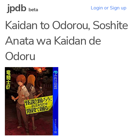
jpdb
Login or Sign up
beta
Kaidan to Odorou, Soshite
Anata wa Kaidan de
Odoru