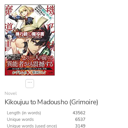
⋯
Novel
Kikoujuu to Madousho (Grimoire)
Length (in words)
43562
Unique words
6537
Unique words (used once)
3149