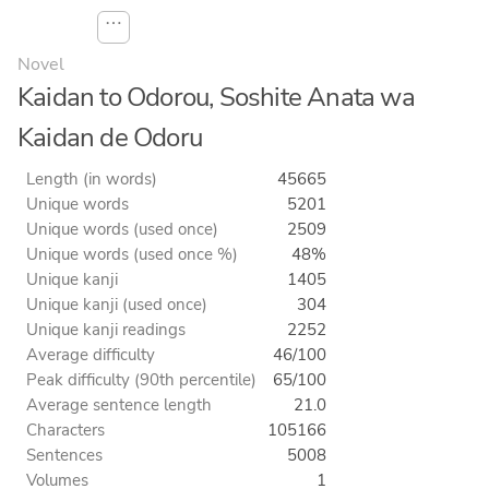
⋯
Novel
Kaidan to Odorou, Soshite Anata wa
Kaidan de Odoru
Length (in words)
45665
Unique words
5201
Unique words (used once)
2509
Unique words (used once %)
48%
Unique kanji
1405
Unique kanji (used once)
304
Unique kanji readings
2252
Average difficulty
46/100
Peak difficulty (90th percentile)
65/100
Average sentence length
21.0
Characters
105166
Sentences
5008
Volumes
1