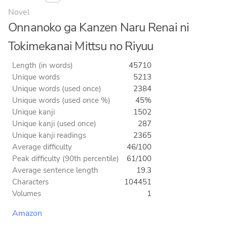
Novel
Onnanoko ga Kanzen Naru Renai ni
Tokimekanai Mittsu no Riyuu
Length (in words)
45710
Unique words
5213
Unique words (used once)
2384
Unique words (used once %)
45%
Unique kanji
1502
Unique kanji (used once)
287
Unique kanji readings
2365
Average difficulty
46/100
Peak difficulty (90th percentile)
61/100
Average sentence length
19.3
Characters
104451
Volumes
1
Amazon