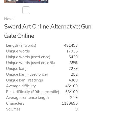
⋯
Novel
Sword Art Online Alternative: Gun
Gale Online
Length (in words)
481493
Unique words
17935
Unique words (used once)
6439
Unique words (used once %)
35%
Unique kanji
2279
Unique kanji (used once)
252
Unique kanji readings
4369
Average difficulty
46/100
Peak difficulty (90th percentile)
63/100
Average sentence length
24.9
Characters
1139696
Volumes
9