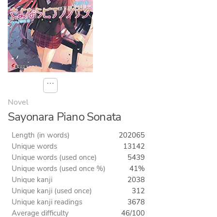
⋯
Novel
Sayonara Piano Sonata
Length (in words)
202065
Unique words
13142
Unique words (used once)
5439
Unique words (used once %)
41%
Unique kanji
2038
Unique kanji (used once)
312
Unique kanji readings
3678
Average difficulty
46/100