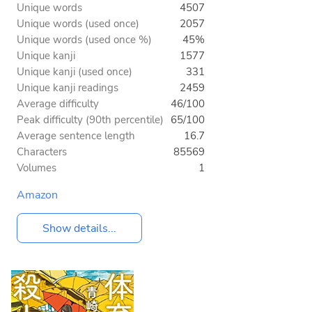
Unique words
4507
Unique words (used once)
2057
Unique words (used once %)
45%
Unique kanji
1577
Unique kanji (used once)
331
Unique kanji readings
2459
Average difficulty
46/100
Peak difficulty (90th percentile)
65/100
Average sentence length
16.7
Characters
85569
Volumes
1
Amazon
Show details...