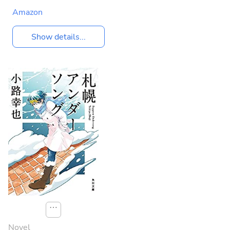
Amazon
Show details...
⋯
Novel