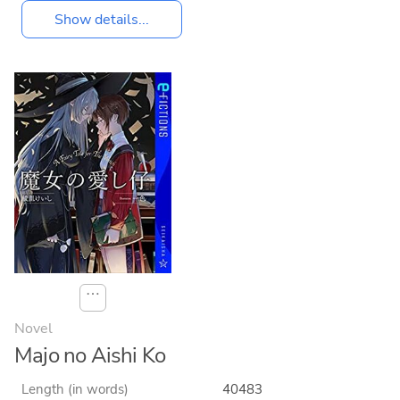
Show details...
⋯
Novel
Majo no Aishi Ko
Length (in words)
40483