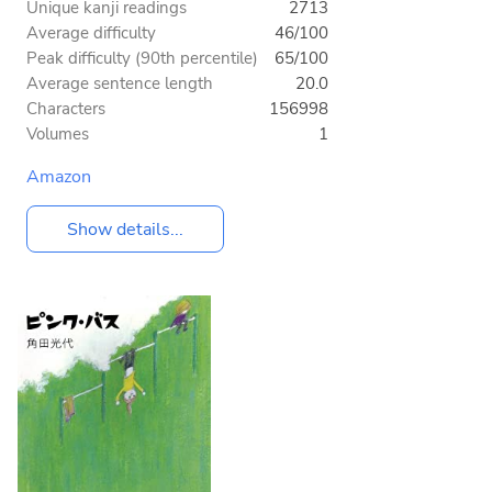
Unique kanji readings
2713
Average difficulty
46/100
Peak difficulty (90th percentile)
65/100
Average sentence length
20.0
Characters
156998
Volumes
1
Amazon
Show details...