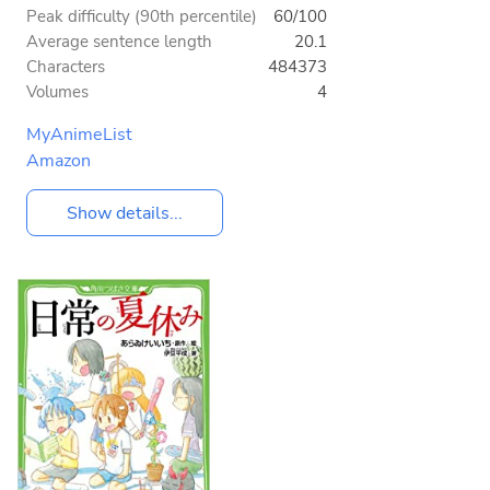
Peak difficulty (90th percentile)
60/100
Average sentence length
20.1
Characters
484373
Volumes
4
MyAnimeList
Amazon
Show details...