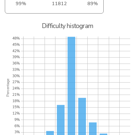
99%
11812
89%
Difficulty histogram