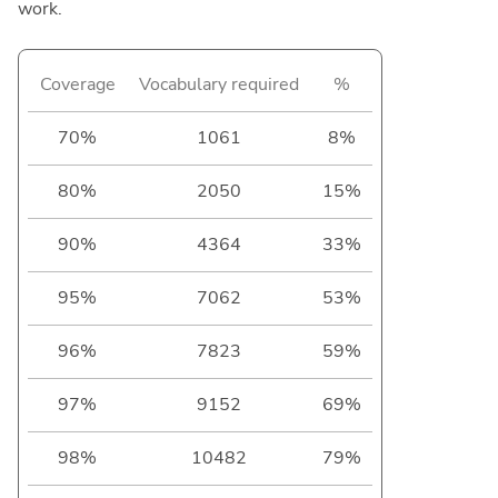
work.
Coverage
Vocabulary required
%
70%
1061
8%
80%
2050
15%
90%
4364
33%
95%
7062
53%
96%
7823
59%
97%
9152
69%
98%
10482
79%