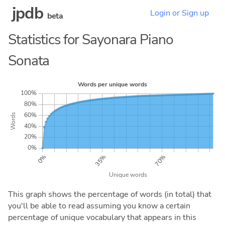
jpdb
Login or Sign up
beta
Statistics for Sayonara Piano
Sonata
This graph shows the percentage of words (in total) that
you'll be able to read assuming you know a certain
percentage of unique vocabulary that appears in this