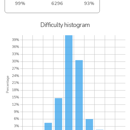
99%
6296
93%
Difficulty histogram