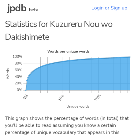
jpdb
Login or Sign up
beta
Statistics for Kuzureru Nou wo
Dakishimete
This graph shows the percentage of words (in total) that
you'll be able to read assuming you know a certain
percentage of unique vocabulary that appears in this