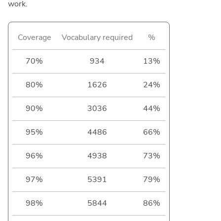
work.
Coverage
Vocabulary required
%
70%
934
13%
80%
1626
24%
90%
3036
44%
95%
4486
66%
96%
4938
73%
97%
5391
79%
98%
5844
86%