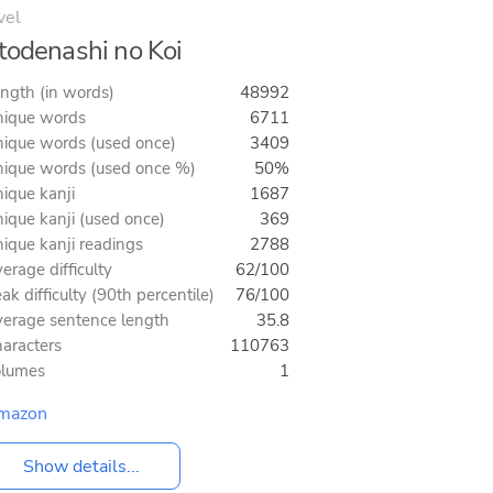
vel
todenashi no Koi
ngth (in words)
48992
ique words
6711
ique words (used once)
3409
ique words (used once %)
50%
ique kanji
1687
ique kanji (used once)
369
ique kanji readings
2788
erage difficulty
62/100
ak difficulty (90th percentile)
76/100
erage sentence length
35.8
aracters
110763
olumes
1
mazon
Show details...