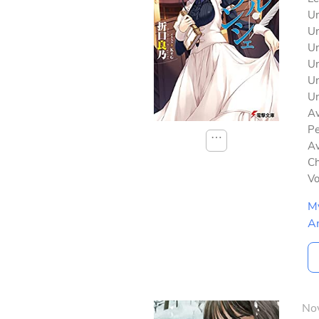
Un
Un
Un
Un
Un
Un
Av
Pe
⋯
Av
Ch
V
M
A
No