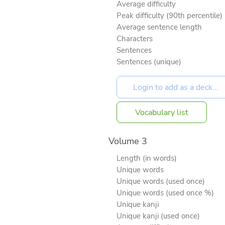
Average difficulty
Peak difficulty (90th percentile)
Average sentence length
Characters
Sentences
Sentences (unique)
Vocabulary list
Volume 3
Length (in words)
Unique words
Unique words (used once)
Unique words (used once %)
Unique kanji
Unique kanji (used once)