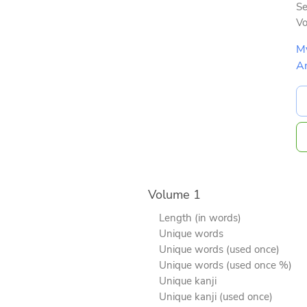
Se
V
M
A
Volume 1
Length (in words)
Unique words
Unique words (used once)
Unique words (used once %)
Unique kanji
Unique kanji (used once)