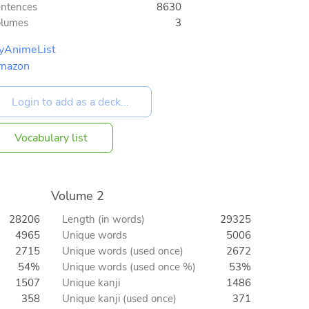
ntences
8630
olumes
3
yAnimeList
mazon
Vocabulary list
Volume 2
28206
Length (in words)
29325
4965
Unique words
5006
2715
Unique words (used once)
2672
54%
Unique words (used once %)
53%
1507
Unique kanji
1486
358
Unique kanji (used once)
371