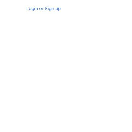
Login or Sign up