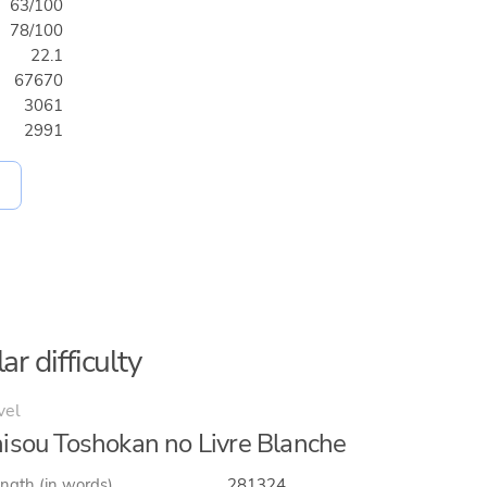
63/100
78/100
22.1
67670
3061
2991
ar difficulty
vel
isou Toshokan no Livre Blanche
ngth (in words)
281324