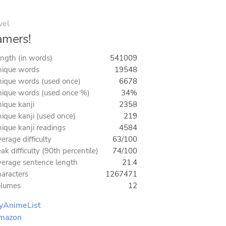
vel
amers!
ngth (in words)
541009
ique words
19548
ique words (used once)
6678
ique words (used once %)
34%
ique kanji
2358
ique kanji (used once)
219
ique kanji readings
4584
erage difficulty
63/100
ak difficulty (90th percentile)
74/100
erage sentence length
21.4
aracters
1267471
olumes
12
yAnimeList
mazon