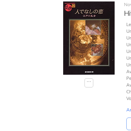
No
Hi
Le
Un
Un
Un
Un
Un
Un
Av
Pe
⋯
Av
Ch
V
A