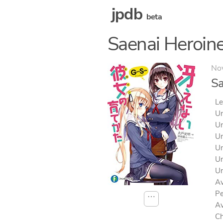
jpdb
beta
Saenai Heroine
No
Sa
Le
Un
Un
Un
Un
Un
Un
Av
Pe
⋯
Av
Ch