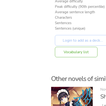
Average difficulty
Peak difficulty (90th percentile)
Average sentence length
Characters
Sentences
Sentences (unique)
Vocabulary list
Other novels of simil
No
Sh
Le