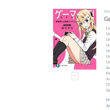
No
G
Le
Un
Un
Un
Un
Un
Un
Av
Pe
⋯
Av
Ch
V
M
A