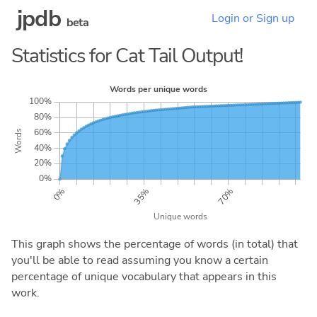
jpdb
Login or Sign up
beta
Statistics for Cat Tail Output!
This graph shows the percentage of words (in total) that
you'll be able to read assuming you know a certain
percentage of unique vocabulary that appears in this
work.