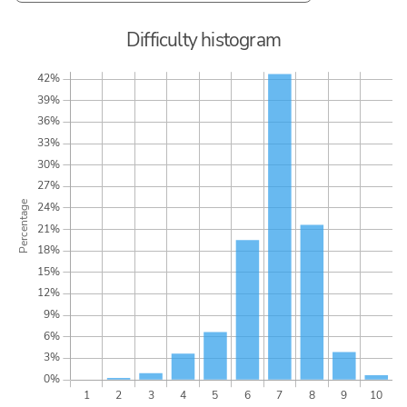
Difficulty histogram