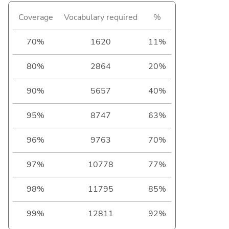
Coverage
Vocabulary required
%
70%
1620
11%
80%
2864
20%
90%
5657
40%
95%
8747
63%
96%
9763
70%
97%
10778
77%
98%
11795
85%
99%
12811
92%