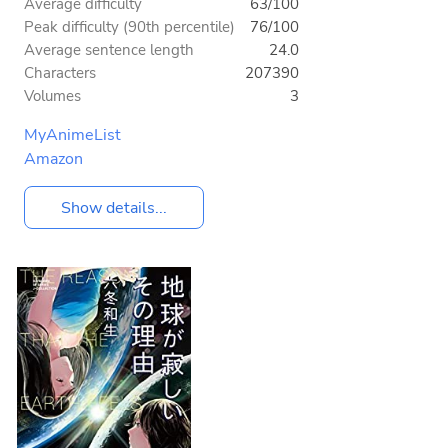
Average difficulty
63/100
Peak difficulty (90th percentile)
76/100
Average sentence length
24.0
Characters
207390
Volumes
3
MyAnimeList
Amazon
Show details...