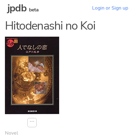
jpdb
Login or Sign up
beta
Hitodenashi no Koi
⋯
Novel