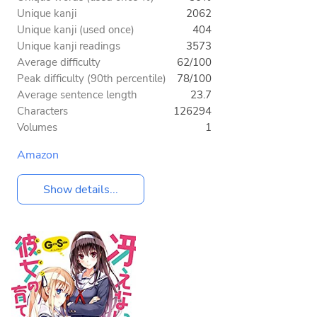
Unique kanji
2062
Unique kanji (used once)
404
Unique kanji readings
3573
Average difficulty
62/100
Peak difficulty (90th percentile)
78/100
Average sentence length
23.7
Characters
126294
Volumes
1
Amazon
Show details...