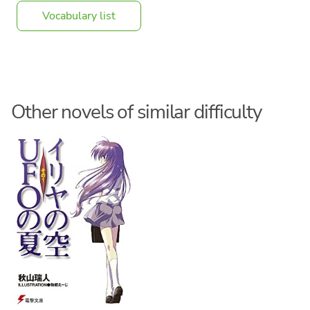
Vocabulary list
Other novels of similar difficulty