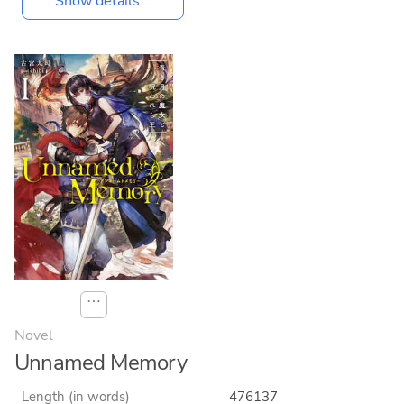
Show details...
⋯
Novel
Unnamed Memory
Length (in words)
476137