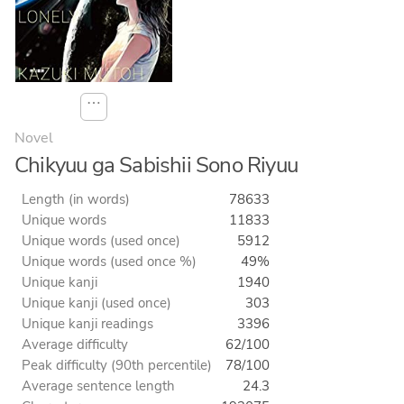
⋯
Novel
Chikyuu ga Sabishii Sono Riyuu
Length (in words)
78633
Unique words
11833
Unique words (used once)
5912
Unique words (used once %)
49%
Unique kanji
1940
Unique kanji (used once)
303
Unique kanji readings
3396
Average difficulty
62/100
Peak difficulty (90th percentile)
78/100
Average sentence length
24.3