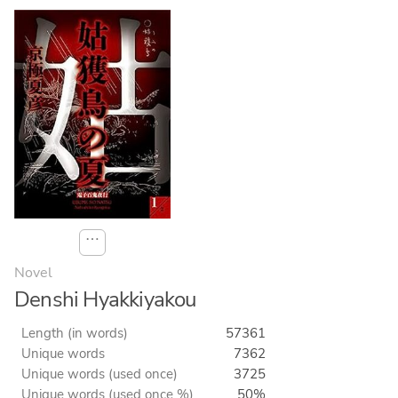
⋯
Novel
Denshi Hyakkiyakou
Length (in words)
57361
Unique words
7362
Unique words (used once)
3725
Unique words (used once %)
50%