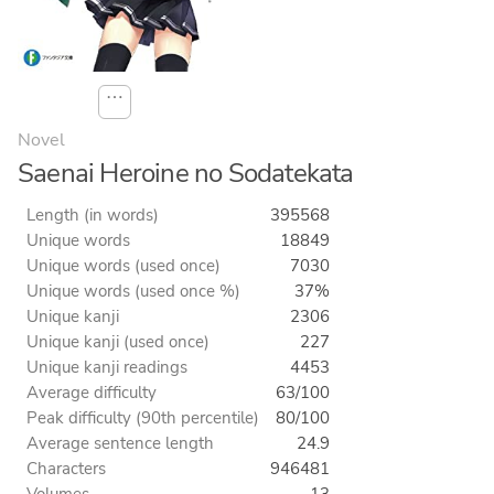
⋯
Novel
Saenai Heroine no Sodatekata
Length (in words)
395568
Unique words
18849
Unique words (used once)
7030
Unique words (used once %)
37%
Unique kanji
2306
Unique kanji (used once)
227
Unique kanji readings
4453
Average difficulty
63/100
Peak difficulty (90th percentile)
80/100
Average sentence length
24.9
Characters
946481
Volumes
13