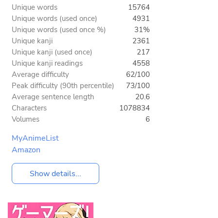
Unique words
15764
Unique words (used once)
4931
Unique words (used once %)
31%
Unique kanji
2361
Unique kanji (used once)
217
Unique kanji readings
4558
Average difficulty
62/100
Peak difficulty (90th percentile)
73/100
Average sentence length
20.6
Characters
1078834
Volumes
6
MyAnimeList
Amazon
Show details...