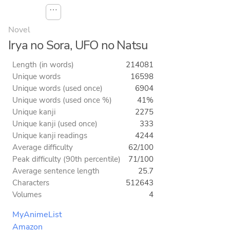
⋯
Novel
Irya no Sora, UFO no Natsu
Length (in words)
214081
Unique words
16598
Unique words (used once)
6904
Unique words (used once %)
41%
Unique kanji
2275
Unique kanji (used once)
333
Unique kanji readings
4244
Average difficulty
62/100
Peak difficulty (90th percentile)
71/100
Average sentence length
25.7
Characters
512643
Volumes
4
MyAnimeList
Amazon