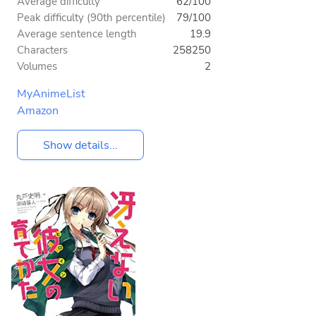
Average difficulty
62/100
Peak difficulty (90th percentile)
79/100
Average sentence length
19.9
Characters
258250
Volumes
2
MyAnimeList
Amazon
Show details...