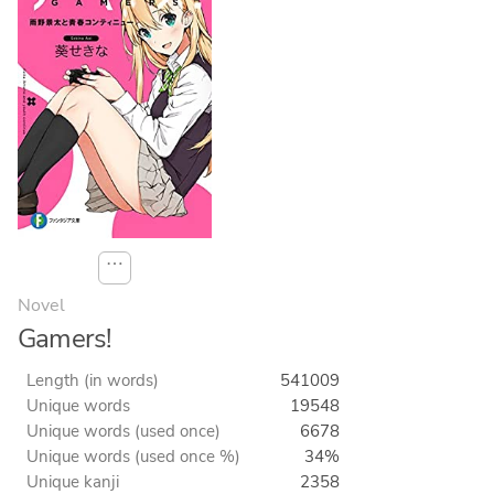
⋯
Novel
Gamers!
Length (in words)
541009
Unique words
19548
Unique words (used once)
6678
Unique words (used once %)
34%
Unique kanji
2358