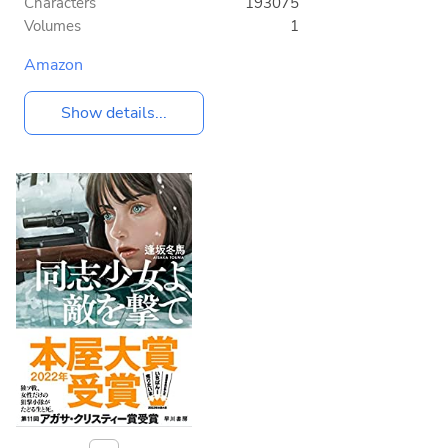
Characters
193075
Volumes
1
Amazon
Show details...