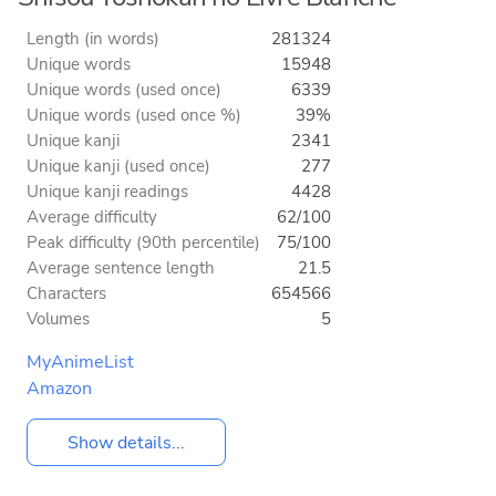
Length (in words)
281324
Unique words
15948
Unique words (used once)
6339
Unique words (used once %)
39%
Unique kanji
2341
Unique kanji (used once)
277
Unique kanji readings
4428
Average difficulty
62/100
Peak difficulty (90th percentile)
75/100
Average sentence length
21.5
Characters
654566
Volumes
5
MyAnimeList
Amazon
Show details...