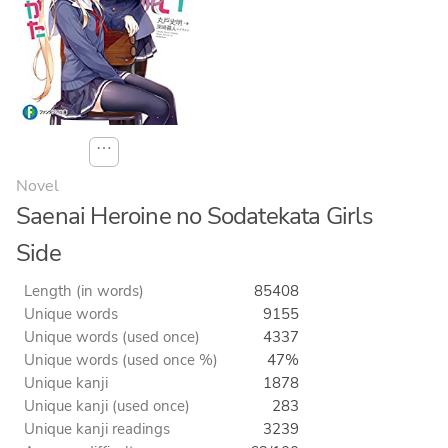
⋯
Novel
Saenai Heroine no Sodatekata Girls
Side
Length (in words)
85408
Unique words
9155
Unique words (used once)
4337
Unique words (used once %)
47%
Unique kanji
1878
Unique kanji (used once)
283
Unique kanji readings
3239