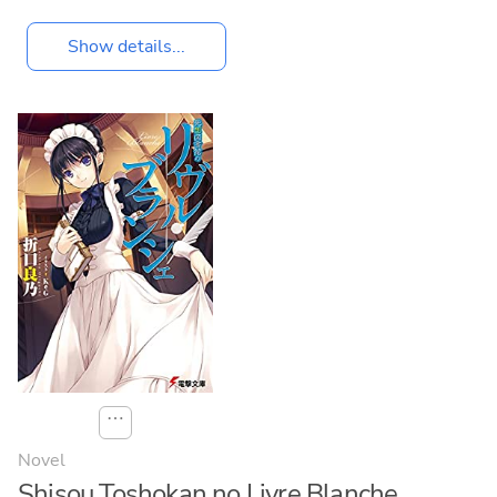
Show details...
⋯
Novel
Shisou Toshokan no Livre Blanche