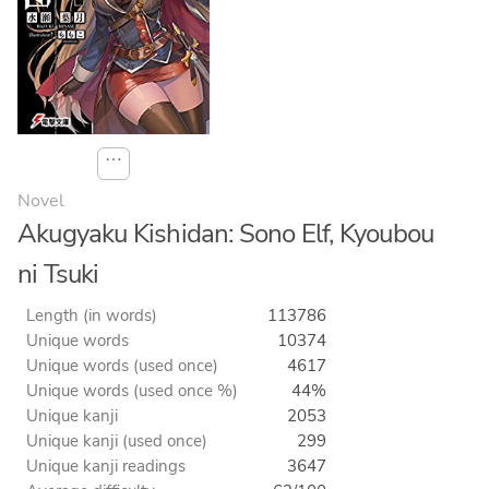
⋯
Novel
Akugyaku Kishidan: Sono Elf, Kyoubou
ni Tsuki
Length (in words)
113786
Unique words
10374
Unique words (used once)
4617
Unique words (used once %)
44%
Unique kanji
2053
Unique kanji (used once)
299
Unique kanji readings
3647