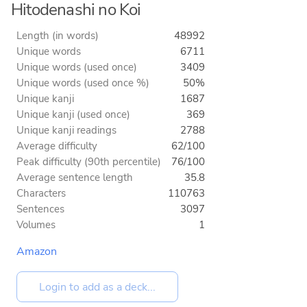
Hitodenashi no Koi
Length (in words)
48992
Unique words
6711
Unique words (used once)
3409
Unique words (used once %)
50%
Unique kanji
1687
Unique kanji (used once)
369
Unique kanji readings
2788
Average difficulty
62/100
Peak difficulty (90th percentile)
76/100
Average sentence length
35.8
Characters
110763
Sentences
3097
Volumes
1
Amazon