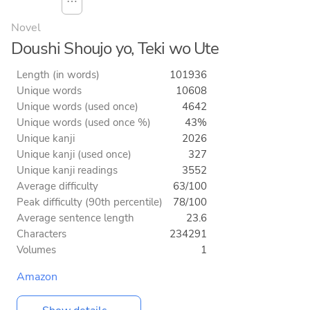
⋯
Novel
Doushi Shoujo yo, Teki wo Ute
Length (in words)
101936
Unique words
10608
Unique words (used once)
4642
Unique words (used once %)
43%
Unique kanji
2026
Unique kanji (used once)
327
Unique kanji readings
3552
Average difficulty
63/100
Peak difficulty (90th percentile)
78/100
Average sentence length
23.6
Characters
234291
Volumes
1
Amazon