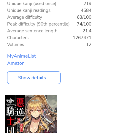
Unique kanji (used once)
219
Unique kanji readings
4584
Average difficulty
63/100
Peak difficulty (90th percentile)
74/100
Average sentence length
21.4
Characters
1267471
Volumes
12
MyAnimeList
Amazon
Show details...