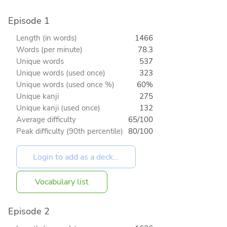
Episode 1
Length (in words)
1466
Words (per minute)
78.3
Unique words
537
Unique words (used once)
323
Unique words (used once %)
60%
Unique kanji
275
Unique kanji (used once)
132
Average difficulty
65/100
Peak difficulty (90th percentile)
80/100
Vocabulary list
Episode 2