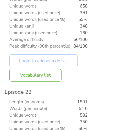
Unique words
658
Unique words (used once)
391
Unique words (used once %)
59%
Unique kanji
348
Unique kanji (used once)
160
Average difficulty
66/100
Peak difficulty (90th percentile)
84/100
Vocabulary list
Episode 22
Length (in words)
1801
Words (per minute)
91.0
Unique words
582
Unique words (used once)
350
Unique words (used once %)
60%