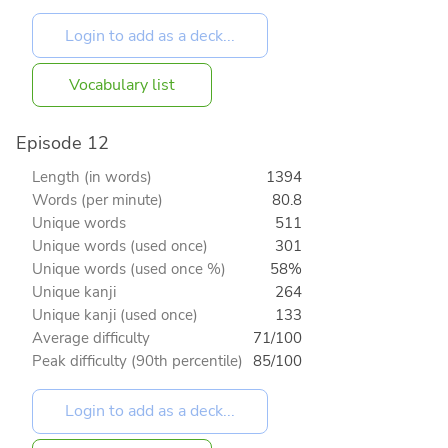
Vocabulary list
Episode 12
Length (in words)
1394
Words (per minute)
80.8
Unique words
511
Unique words (used once)
301
Unique words (used once %)
58%
Unique kanji
264
Unique kanji (used once)
133
Average difficulty
71/100
Peak difficulty (90th percentile)
85/100