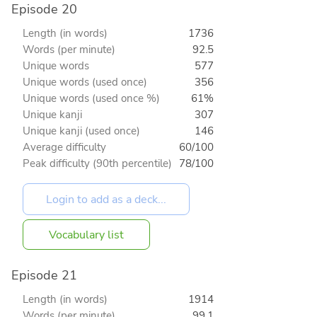
Episode 20
Length (in words)
1736
Words (per minute)
92.5
Unique words
577
Unique words (used once)
356
Unique words (used once %)
61%
Unique kanji
307
Unique kanji (used once)
146
Average difficulty
60/100
Peak difficulty (90th percentile)
78/100
Vocabulary list
Episode 21
Length (in words)
1914
Words (per minute)
99.1