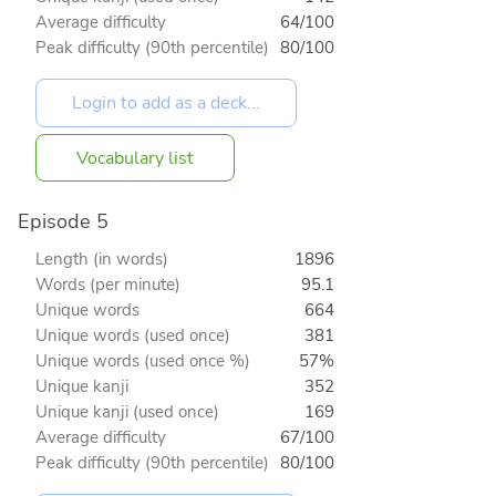
Average difficulty
64/100
Peak difficulty (90th percentile)
80/100
Vocabulary list
Episode 5
Length (in words)
1896
Words (per minute)
95.1
Unique words
664
Unique words (used once)
381
Unique words (used once %)
57%
Unique kanji
352
Unique kanji (used once)
169
Average difficulty
67/100
Peak difficulty (90th percentile)
80/100