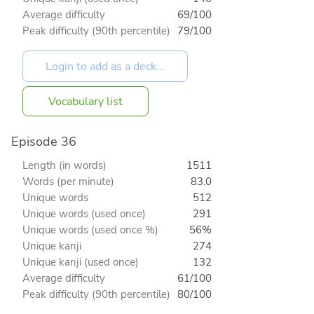
Average difficulty
69/100
Peak difficulty (90th percentile)
79/100
Vocabulary list
Episode 36
Length (in words)
1511
Words (per minute)
83.0
Unique words
512
Unique words (used once)
291
Unique words (used once %)
56%
Unique kanji
274
Unique kanji (used once)
132
Average difficulty
61/100
Peak difficulty (90th percentile)
80/100