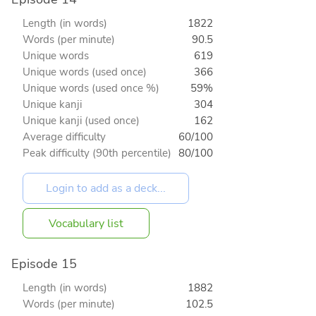
Length (in words)
1822
Words (per minute)
90.5
Unique words
619
Unique words (used once)
366
Unique words (used once %)
59%
Unique kanji
304
Unique kanji (used once)
162
Average difficulty
60/100
Peak difficulty (90th percentile)
80/100
Vocabulary list
Episode 15
Length (in words)
1882
Words (per minute)
102.5