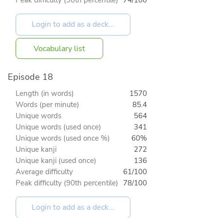
Vocabulary list
Episode 18
Length (in words)
1570
Words (per minute)
85.4
Unique words
564
Unique words (used once)
341
Unique words (used once %)
60%
Unique kanji
272
Unique kanji (used once)
136
Average difficulty
61/100
Peak difficulty (90th percentile)
78/100