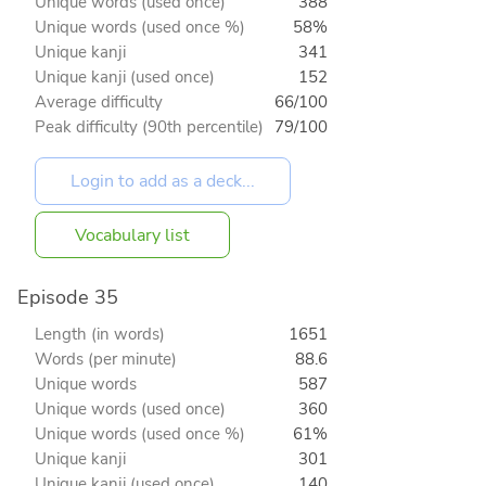
Unique words (used once)
388
Unique words (used once %)
58%
Unique kanji
341
Unique kanji (used once)
152
Average difficulty
66/100
Peak difficulty (90th percentile)
79/100
Vocabulary list
Episode 35
Length (in words)
1651
Words (per minute)
88.6
Unique words
587
Unique words (used once)
360
Unique words (used once %)
61%
Unique kanji
301
Unique kanji (used once)
140