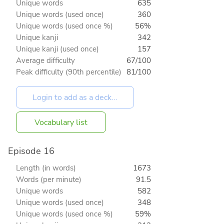
Unique words
635
Unique words (used once)
360
Unique words (used once %)
56%
Unique kanji
342
Unique kanji (used once)
157
Average difficulty
67/100
Peak difficulty (90th percentile)
81/100
Vocabulary list
Episode 16
Length (in words)
1673
Words (per minute)
91.5
Unique words
582
Unique words (used once)
348
Unique words (used once %)
59%