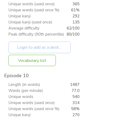
Unique words (used once)
365
Unique words (used once %)
61%
Unique kanji
292
Unique kanji (used once)
135
Average difficulty
62/100
Peak difficulty (90th percentile)
80/100
Vocabulary list
Episode 10
Length (in words)
1487
Words (per minute)
77.0
Unique words
540
Unique words (used once)
314
Unique words (used once %)
58%
Unique kanji
270