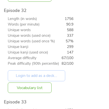
Episode 32
Length (in words)
1756
Words (per minute)
90.9
Unique words
588
Unique words (used once)
337
Unique words (used once %)
57%
Unique kanji
299
Unique kanji (used once)
147
Average difficulty
67/100
Peak difficulty (90th percentile)
82/100
Vocabulary list
Episode 33