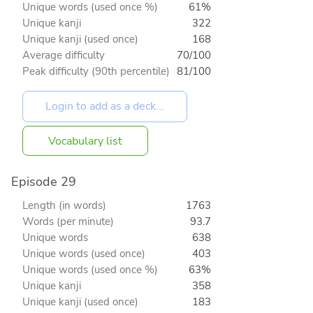
Unique words (used once %)
61%
Unique kanji
322
Unique kanji (used once)
168
Average difficulty
70/100
Peak difficulty (90th percentile)
81/100
Vocabulary list
Episode 29
Length (in words)
1763
Words (per minute)
93.7
Unique words
638
Unique words (used once)
403
Unique words (used once %)
63%
Unique kanji
358
Unique kanji (used once)
183