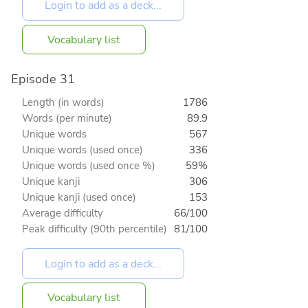
Vocabulary list
Episode 31
Length (in words)
1786
Words (per minute)
89.9
Unique words
567
Unique words (used once)
336
Unique words (used once %)
59%
Unique kanji
306
Unique kanji (used once)
153
Average difficulty
66/100
Peak difficulty (90th percentile)
81/100
Vocabulary list