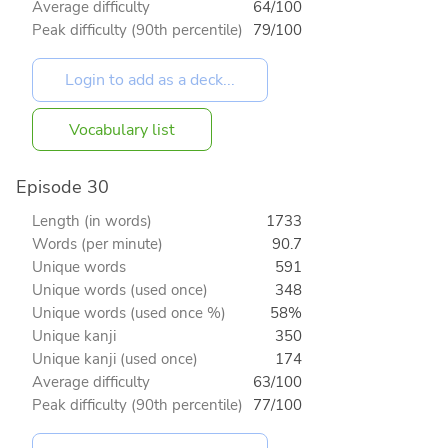
Average difficulty
64/100
Peak difficulty (90th percentile)
79/100
Vocabulary list
Episode 30
Length (in words)
1733
Words (per minute)
90.7
Unique words
591
Unique words (used once)
348
Unique words (used once %)
58%
Unique kanji
350
Unique kanji (used once)
174
Average difficulty
63/100
Peak difficulty (90th percentile)
77/100