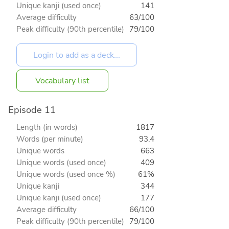
Unique kanji (used once)
141
Average difficulty
63/100
Peak difficulty (90th percentile)
79/100
Vocabulary list
Episode 11
Length (in words)
1817
Words (per minute)
93.4
Unique words
663
Unique words (used once)
409
Unique words (used once %)
61%
Unique kanji
344
Unique kanji (used once)
177
Average difficulty
66/100
Peak difficulty (90th percentile)
79/100