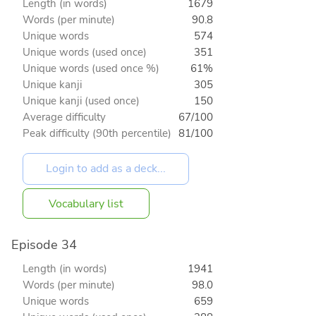
Length (in words)
1679
Words (per minute)
90.8
Unique words
574
Unique words (used once)
351
Unique words (used once %)
61%
Unique kanji
305
Unique kanji (used once)
150
Average difficulty
67/100
Peak difficulty (90th percentile)
81/100
Vocabulary list
Episode 34
Length (in words)
1941
Words (per minute)
98.0
Unique words
659