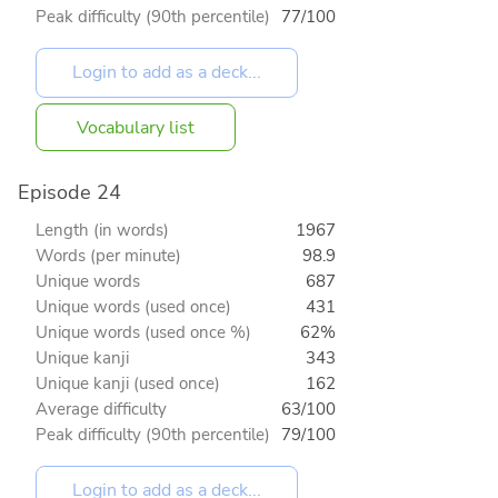
Peak difficulty (90th percentile)
77/100
Vocabulary list
Episode 24
Length (in words)
1967
Words (per minute)
98.9
Unique words
687
Unique words (used once)
431
Unique words (used once %)
62%
Unique kanji
343
Unique kanji (used once)
162
Average difficulty
63/100
Peak difficulty (90th percentile)
79/100