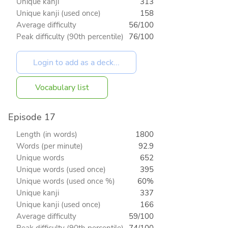
Unique kanji
313
Unique kanji (used once)
158
Average difficulty
56/100
Peak difficulty (90th percentile)
76/100
Vocabulary list
Episode 17
Length (in words)
1800
Words (per minute)
92.9
Unique words
652
Unique words (used once)
395
Unique words (used once %)
60%
Unique kanji
337
Unique kanji (used once)
166
Average difficulty
59/100
Peak difficulty (90th percentile)
74/100