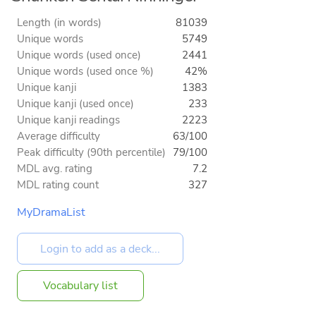
Length (in words)
81039
Unique words
5749
Unique words (used once)
2441
Unique words (used once %)
42%
Unique kanji
1383
Unique kanji (used once)
233
Unique kanji readings
2223
Average difficulty
63/100
Peak difficulty (90th percentile)
79/100
MDL avg. rating
7.2
MDL rating count
327
MyDramaList
Vocabulary list