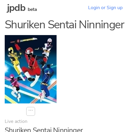
jpdb
Login or Sign up
beta
Shuriken Sentai Ninninger
⋯
Live action
Shuriken Sentai Ninninger