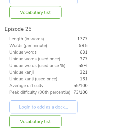
Vocabulary list
Episode 25
Length (in words)
1777
Words (per minute)
98.5
Unique words
631
Unique words (used once)
377
Unique words (used once %)
59%
Unique kanji
321
Unique kanji (used once)
161
Average difficulty
55/100
Peak difficulty (90th percentile)
73/100
Vocabulary list