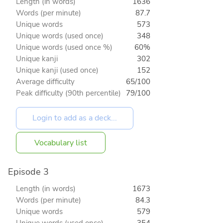
Length (in words)
1636
Words (per minute)
87.7
Unique words
573
Unique words (used once)
348
Unique words (used once %)
60%
Unique kanji
302
Unique kanji (used once)
152
Average difficulty
65/100
Peak difficulty (90th percentile)
79/100
Vocabulary list
Episode 3
Length (in words)
1673
Words (per minute)
84.3
Unique words
579
Unique words (used once)
354