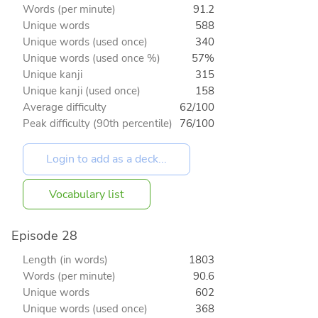
Words (per minute)
91.2
Unique words
588
Unique words (used once)
340
Unique words (used once %)
57%
Unique kanji
315
Unique kanji (used once)
158
Average difficulty
62/100
Peak difficulty (90th percentile)
76/100
Vocabulary list
Episode 28
Length (in words)
1803
Words (per minute)
90.6
Unique words
602
Unique words (used once)
368