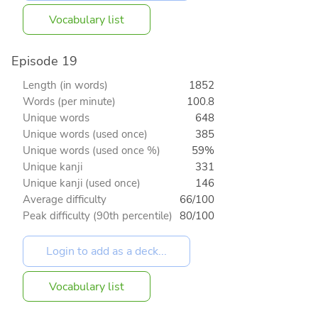
Vocabulary list
Episode 19
Length (in words)
1852
Words (per minute)
100.8
Unique words
648
Unique words (used once)
385
Unique words (used once %)
59%
Unique kanji
331
Unique kanji (used once)
146
Average difficulty
66/100
Peak difficulty (90th percentile)
80/100
Vocabulary list