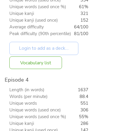
Unique words (used once %)
61%
Unique kanji
321
Unique kanji (used once)
152
Average difficulty
64/100
Peak difficulty (90th percentile)
81/100
Vocabulary list
Episode 4
Length (in words)
1637
Words (per minute)
88.4
Unique words
551
Unique words (used once)
306
Unique words (used once %)
55%
Unique kanji
286
Unique kanji (used once)
142