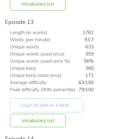
Vocabulary list
Episode 13
Length (in words)
1761
Words (per minute)
93.7
Unique words
633
Unique words (used once)
359
Unique words (used once %)
56%
Unique kanji
360
Unique kanji (used once)
171
Average difficulty
63/100
Peak difficulty (90th percentile)
79/100
Vocabulary list
Episode 14