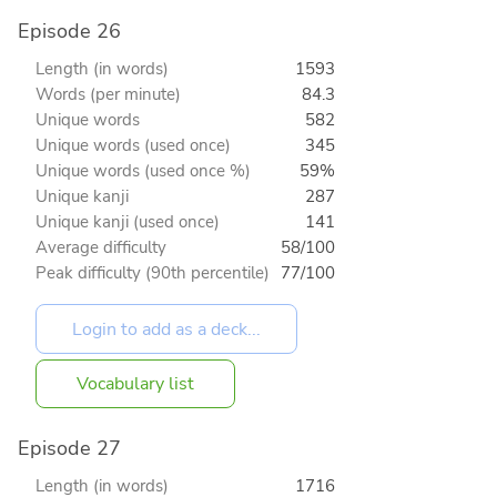
Episode 26
Length (in words)
1593
Words (per minute)
84.3
Unique words
582
Unique words (used once)
345
Unique words (used once %)
59%
Unique kanji
287
Unique kanji (used once)
141
Average difficulty
58/100
Peak difficulty (90th percentile)
77/100
Vocabulary list
Episode 27
Length (in words)
1716