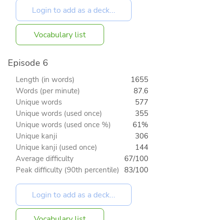
Vocabulary list
Episode 6
Length (in words)
1655
Words (per minute)
87.6
Unique words
577
Unique words (used once)
355
Unique words (used once %)
61%
Unique kanji
306
Unique kanji (used once)
144
Average difficulty
67/100
Peak difficulty (90th percentile)
83/100
Vocabulary list