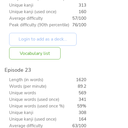
Unique kanji
313
Unique kanji (used once)
160
Average difficulty
57/100
Peak difficulty (90th percentile)
76/100
Vocabulary list
Episode 23
Length (in words)
1620
Words (per minute)
89.2
Unique words
569
Unique words (used once)
341
Unique words (used once %)
59%
Unique kanji
308
Unique kanji (used once)
164
Average difficulty
63/100