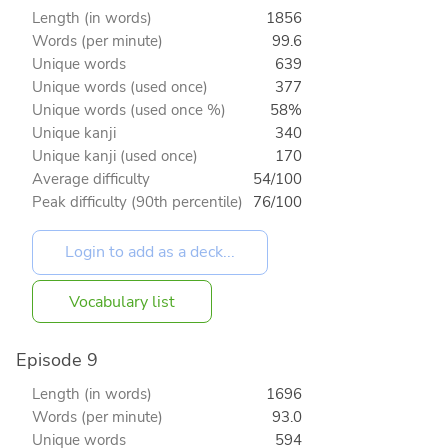
Length (in words)
1856
Words (per minute)
99.6
Unique words
639
Unique words (used once)
377
Unique words (used once %)
58%
Unique kanji
340
Unique kanji (used once)
170
Average difficulty
54/100
Peak difficulty (90th percentile)
76/100
Vocabulary list
Episode 9
Length (in words)
1696
Words (per minute)
93.0
Unique words
594