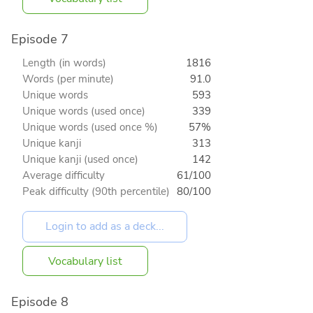
Episode 7
Length (in words)
1816
Words (per minute)
91.0
Unique words
593
Unique words (used once)
339
Unique words (used once %)
57%
Unique kanji
313
Unique kanji (used once)
142
Average difficulty
61/100
Peak difficulty (90th percentile)
80/100
Vocabulary list
Episode 8