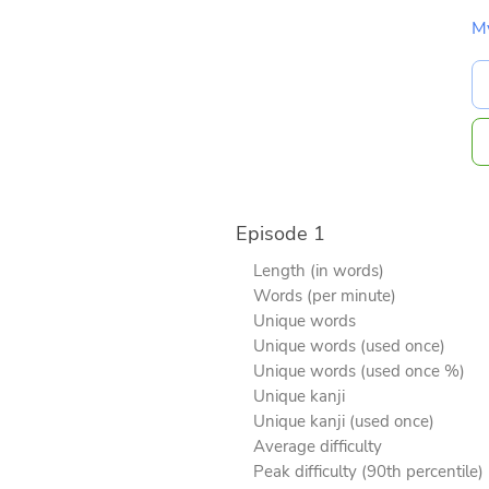
M
Episode 1
Length (in words)
Words (per minute)
Unique words
Unique words (used once)
Unique words (used once %)
Unique kanji
Unique kanji (used once)
Average difficulty
Peak difficulty (90th percentile)