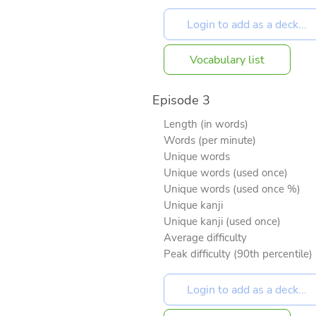
Vocabulary list
Episode 3
Length (in words)
Words (per minute)
Unique words
Unique words (used once)
Unique words (used once %)
Unique kanji
Unique kanji (used once)
Average difficulty
Peak difficulty (90th percentile)