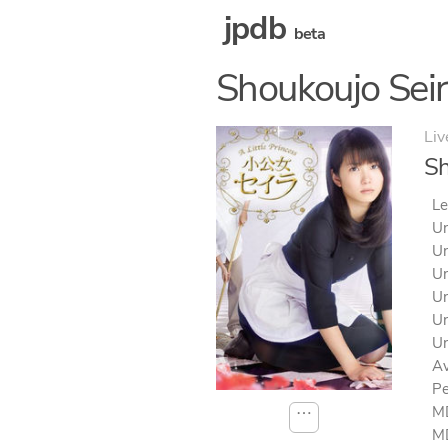
jpdb
beta
Shoukoujo Sei
Liv
Sh
Le
Un
Un
Un
Un
Un
Un
Av
Pe
MD
⋯
MD