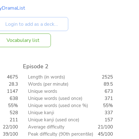
yDramaList
Vocabulary list
Episode 2
4675
Length (in words)
2525
28.3
Words (per minute)
89.5
1147
Unique words
673
638
Unique words (used once)
371
55%
Unique words (used once %)
55%
528
Unique kanji
337
211
Unique kanji (used once)
157
22/100
Average difficulty
21/100
39/100
Peak difficulty (90th percentile)
45/100