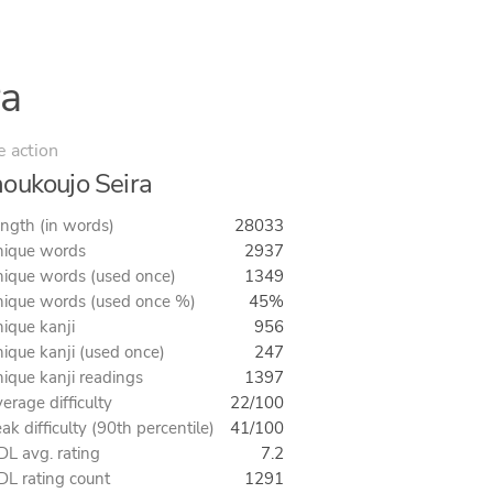
ra
e action
oukoujo Seira
ngth (in words)
28033
ique words
2937
ique words (used once)
1349
ique words (used once %)
45%
ique kanji
956
ique kanji (used once)
247
ique kanji readings
1397
erage difficulty
22/100
ak difficulty (90th percentile)
41/100
L avg. rating
7.2
L rating count
1291