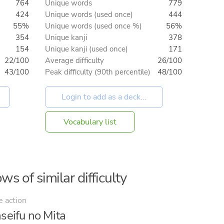
764
Unique words
779
424
Unique words (used once)
444
55%
Unique words (used once %)
56%
354
Unique kanji
378
154
Unique kanji (used once)
171
22/100
Average difficulty
26/100
43/100
Peak difficulty (90th percentile)
48/100
Vocabulary list
ws of similar difficulty
e action
seifu no Mita