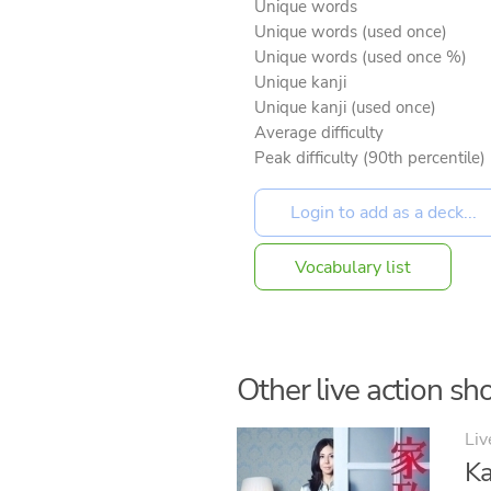
Unique words
Unique words (used once)
Unique words (used once %)
Unique kanji
Unique kanji (used once)
Average difficulty
Peak difficulty (90th percentile)
Vocabulary list
Other live action sho
Liv
Ka