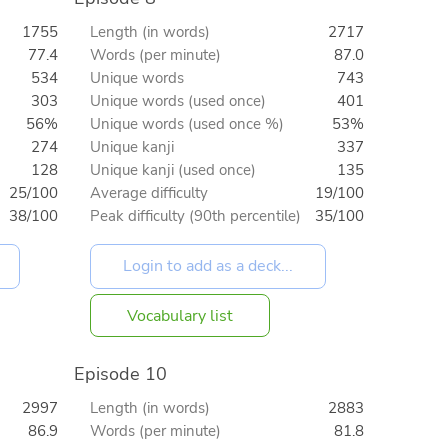
1755
Length (in words)
2717
77.4
Words (per minute)
87.0
534
Unique words
743
303
Unique words (used once)
401
56%
Unique words (used once %)
53%
274
Unique kanji
337
128
Unique kanji (used once)
135
25/100
Average difficulty
19/100
38/100
Peak difficulty (90th percentile)
35/100
Vocabulary list
Episode 10
2997
Length (in words)
2883
86.9
Words (per minute)
81.8