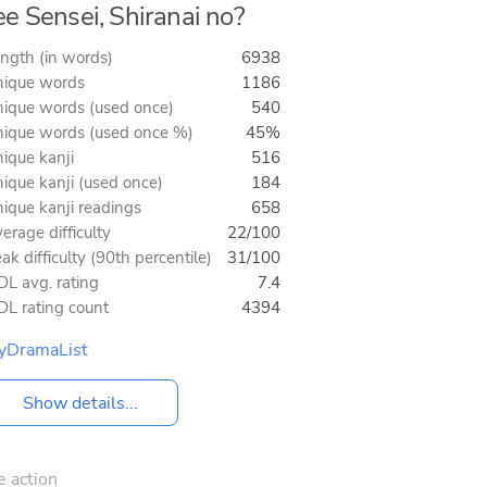
e Sensei, Shiranai no?
ngth (in words)
6938
ique words
1186
ique words (used once)
540
ique words (used once %)
45%
ique kanji
516
ique kanji (used once)
184
ique kanji readings
658
erage difficulty
22/100
ak difficulty (90th percentile)
31/100
L avg. rating
7.4
L rating count
4394
yDramaList
Show details...
e action