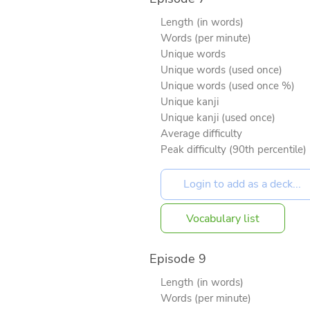
Length (in words)
Words (per minute)
Unique words
Unique words (used once)
Unique words (used once %)
Unique kanji
Unique kanji (used once)
Average difficulty
Peak difficulty (90th percentile)
Vocabulary list
Episode 9
Length (in words)
Words (per minute)