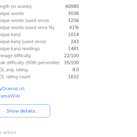
ngth (in words)
40085
ique words
3036
ique words (used once)
1256
ique words (used once %)
41%
ique kanji
1014
ique kanji (used once)
243
ique kanji readings
1481
erage difficulty
22/100
ak difficulty (90th percentile)
35/100
L avg. rating
8.0
L rating count
1632
yDramaList
ramaWiki
Show details...
e action