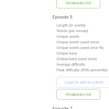
Vocabulary list
Episode 5
Length (in words)
Words (per minute)
Unique words
Unique words (used once)
Unique words (used once %)
Unique kanji
Unique kanji (used once)
Average difficulty
Peak difficulty (90th percentile)
Vocabulary list
Episode 7