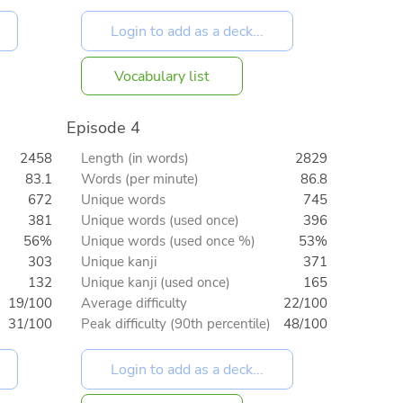
Vocabulary list
Episode 4
2458
Length (in words)
2829
83.1
Words (per minute)
86.8
672
Unique words
745
381
Unique words (used once)
396
56%
Unique words (used once %)
53%
303
Unique kanji
371
132
Unique kanji (used once)
165
19/100
Average difficulty
22/100
31/100
Peak difficulty (90th percentile)
48/100