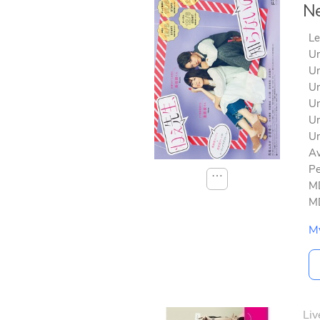
Ne
Le
Un
Un
Un
Un
Un
Un
Av
Pe
⋯
MD
MD
M
Liv