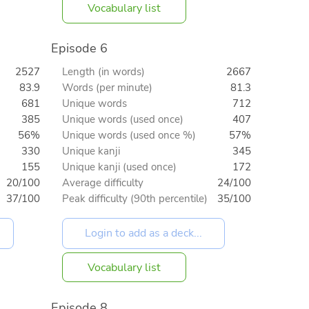
Vocabulary list
Episode 6
2527
Length (in words)
2667
83.9
Words (per minute)
81.3
681
Unique words
712
385
Unique words (used once)
407
56%
Unique words (used once %)
57%
330
Unique kanji
345
155
Unique kanji (used once)
172
20/100
Average difficulty
24/100
37/100
Peak difficulty (90th percentile)
35/100
Vocabulary list
Episode 8