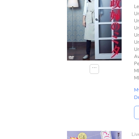
Le
Un
Un
Un
Un
Un
Un
Av
Pe
⋯
MD
MD
M
D
Liv