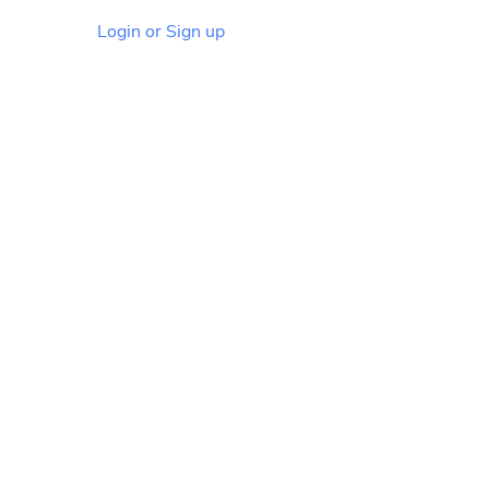
Login or Sign up