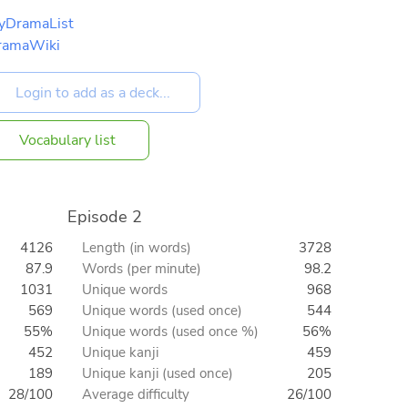
yDramaList
ramaWiki
Vocabulary list
Episode 2
4126
Length (in words)
3728
87.9
Words (per minute)
98.2
1031
Unique words
968
569
Unique words (used once)
544
55%
Unique words (used once %)
56%
452
Unique kanji
459
189
Unique kanji (used once)
205
28/100
Average difficulty
26/100