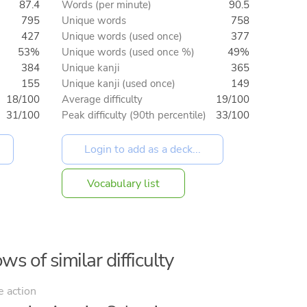
87.4
Words (per minute)
90.5
795
Unique words
758
427
Unique words (used once)
377
53%
Unique words (used once %)
49%
384
Unique kanji
365
155
Unique kanji (used once)
149
18/100
Average difficulty
19/100
31/100
Peak difficulty (90th percentile)
33/100
Vocabulary list
ws of similar difficulty
e action