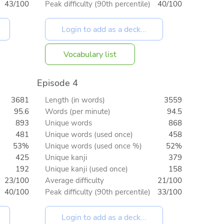
43/100
Peak difficulty (90th percentile)
40/100
Vocabulary list
Episode 4
3681
Length (in words)
3559
95.6
Words (per minute)
94.5
893
Unique words
868
481
Unique words (used once)
458
53%
Unique words (used once %)
52%
425
Unique kanji
379
192
Unique kanji (used once)
158
23/100
Average difficulty
21/100
40/100
Peak difficulty (90th percentile)
33/100