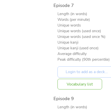
Episode 7
Length (in words)
Words (per minute)
Unique words
Unique words (used once)
Unique words (used once %)
Unique kanji
Unique kanji (used once)
Average difficulty
Peak difficulty (90th percentile)
Vocabulary list
Episode 9
Length (in words)