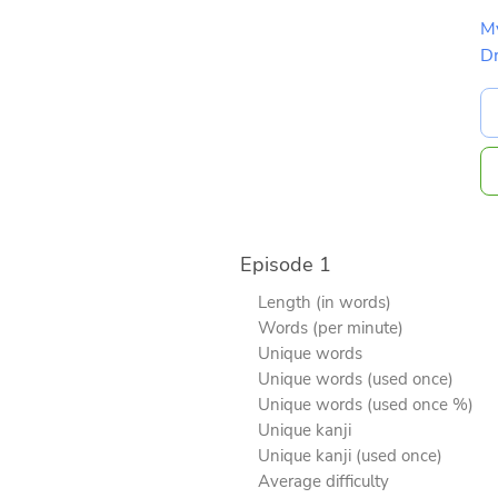
M
D
Episode 1
Length (in words)
Words (per minute)
Unique words
Unique words (used once)
Unique words (used once %)
Unique kanji
Unique kanji (used once)
Average difficulty