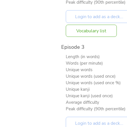
Peak difficulty (90th percentile)
Vocabulary list
Episode 3
Length (in words)
Words (per minute)
Unique words
Unique words (used once)
Unique words (used once %)
Unique kanji
Unique kanji (used once)
Average difficulty
Peak difficulty (90th percentile)