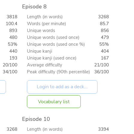
Episode 8
3818
Length (in words)
3268
100.4
Words (per minute)
85.7
893
Unique words
856
480
Unique words (used once)
479
53%
Unique words (used once %)
55%
440
Unique kanji
404
193
Unique kanji (used once)
167
20/100
Average difficulty
21/100
34/100
Peak difficulty (90th percentile)
36/100
Vocabulary list
Episode 10
3268
Length (in words)
3394