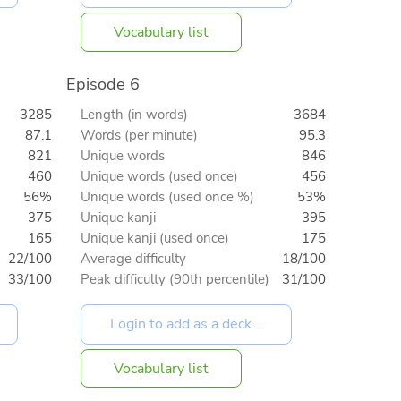
Vocabulary list
Episode 6
3285
Length (in words)
3684
87.1
Words (per minute)
95.3
821
Unique words
846
460
Unique words (used once)
456
56%
Unique words (used once %)
53%
375
Unique kanji
395
165
Unique kanji (used once)
175
22/100
Average difficulty
18/100
33/100
Peak difficulty (90th percentile)
31/100
Vocabulary list