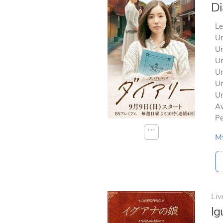
Di
Le
Un
Un
Un
Un
Un
Un
Av
Pe
⋯
M
Liv
I