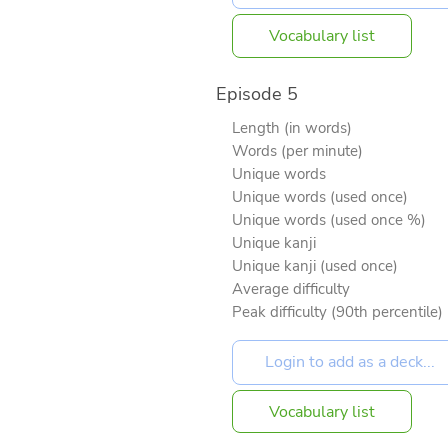
Vocabulary list
Episode 5
Length (in words)
Words (per minute)
Unique words
Unique words (used once)
Unique words (used once %)
Unique kanji
Unique kanji (used once)
Average difficulty
Peak difficulty (90th percentile)
Vocabulary list