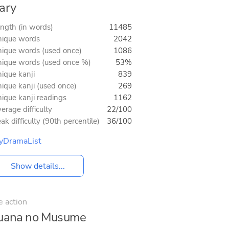
ary
ngth (in words)
11485
ique words
2042
ique words (used once)
1086
ique words (used once %)
53%
ique kanji
839
ique kanji (used once)
269
ique kanji readings
1162
erage difficulty
22/100
ak difficulty (90th percentile)
36/100
yDramaList
Show details...
e action
guana no Musume