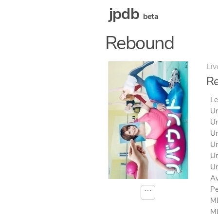
jpdb
beta
Rebound
Liv
R
Le
Un
Un
Un
Un
Un
Un
Av
Pe
⋯
MD
MD