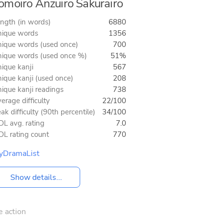
moiro Anzuiro Sakurairo
ngth (in words)
6880
ique words
1356
ique words (used once)
700
ique words (used once %)
51%
ique kanji
567
ique kanji (used once)
208
ique kanji readings
738
erage difficulty
22/100
ak difficulty (90th percentile)
34/100
L avg. rating
7.0
L rating count
770
yDramaList
Show details...
e action