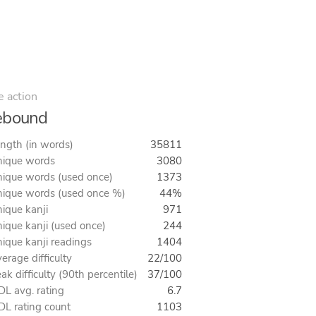
e action
ebound
ngth (in words)
35811
ique words
3080
ique words (used once)
1373
ique words (used once %)
44%
ique kanji
971
ique kanji (used once)
244
ique kanji readings
1404
erage difficulty
22/100
ak difficulty (90th percentile)
37/100
L avg. rating
6.7
L rating count
1103