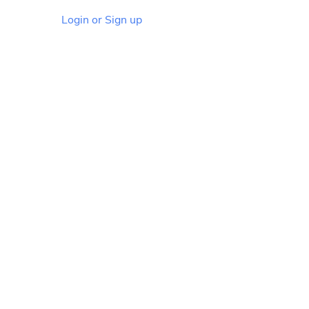
Login or Sign up