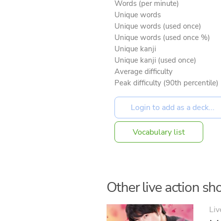
Words (per minute)
Unique words
Unique words (used once)
Unique words (used once %)
Unique kanji
Unique kanji (used once)
Average difficulty
Peak difficulty (90th percentile)
Vocabulary list
Other live action sho
Liv