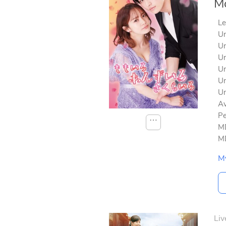
Mo
Le
Un
Un
Un
Un
Un
Un
Av
Pe
⋯
MD
MD
M
Liv