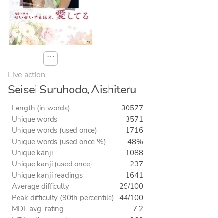
⋯
Live action
Seisei Suruhodo, Aishiteru
Length (in words)
30577
Unique words
3571
Unique words (used once)
1716
Unique words (used once %)
48%
Unique kanji
1088
Unique kanji (used once)
237
Unique kanji readings
1641
Average difficulty
29/100
Peak difficulty (90th percentile)
44/100
MDL avg. rating
7.2