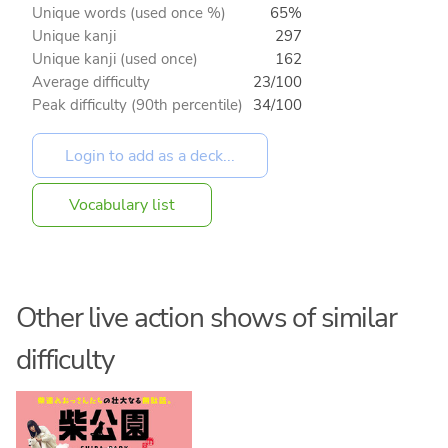
Unique words (used once %)
65%
Unique kanji
297
Unique kanji (used once)
162
Average difficulty
23/100
Peak difficulty (90th percentile)
34/100
Vocabulary list
Other live action shows of similar
difficulty