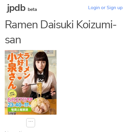
jpdb
Login or Sign up
beta
Ramen Daisuki Koizumi-
san
⋯