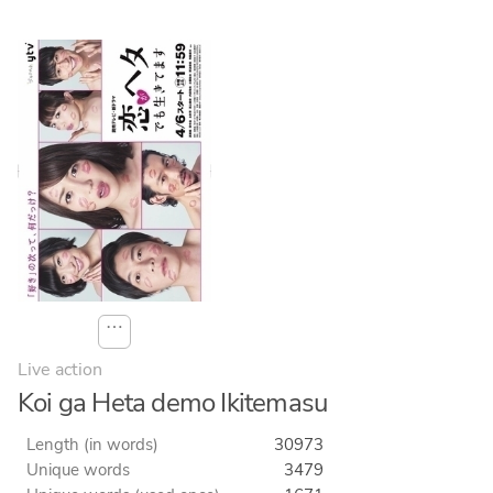
⋯
Live action
Koi ga Heta demo Ikitemasu
Length (in words)
30973
Unique words
3479