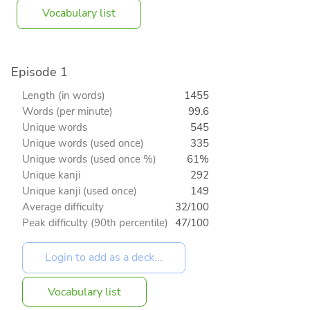
Vocabulary list
Episode 1
Length (in words)
1455
Words (per minute)
99.6
Unique words
545
Unique words (used once)
335
Unique words (used once %)
61%
Unique kanji
292
Unique kanji (used once)
149
Average difficulty
32/100
Peak difficulty (90th percentile)
47/100
Vocabulary list