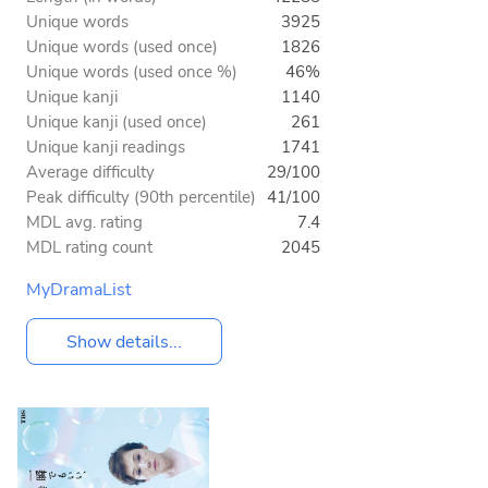
Unique words
3925
Unique words (used once)
1826
Unique words (used once %)
46%
Unique kanji
1140
Unique kanji (used once)
261
Unique kanji readings
1741
Average difficulty
29/100
Peak difficulty (90th percentile)
41/100
MDL avg. rating
7.4
MDL rating count
2045
MyDramaList
Show details...