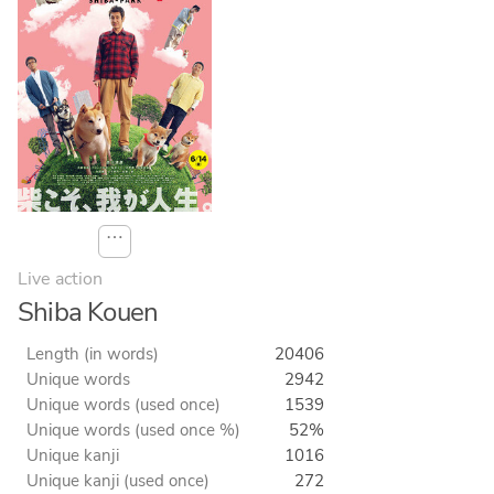
⋯
Live action
Shiba Kouen
Length (in words)
20406
Unique words
2942
Unique words (used once)
1539
Unique words (used once %)
52%
Unique kanji
1016
Unique kanji (used once)
272