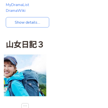
MyDramaList
DramaWiki
Show details...
⋯