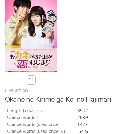
⋯
Live action
Okane no Kirime ga Koi no Hajimari
Length (in words)
13502
Unique words
2599
Unique words (used once)
1427
Unique words (used once %)
54%