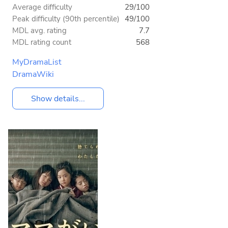
Average difficulty
29/100
Peak difficulty (90th percentile)
49/100
MDL avg. rating
7.7
MDL rating count
568
MyDramaList
DramaWiki
Show details...