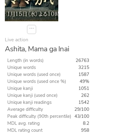
⋯
Live action
Ashita, Mama ga Inai
Length (in words)
26763
Unique words
3215
Unique words (used once)
1587
Unique words (used once %)
49%
Unique kanji
1051
Unique kanji (used once)
262
Unique kanji readings
1542
Average difficulty
29/100
Peak difficulty (90th percentile)
43/100
MDL avg. rating
8.2
MDL rating count
958