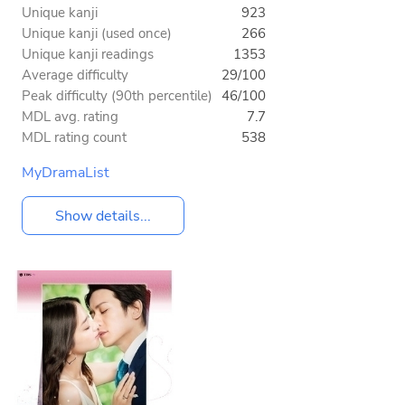
Unique kanji
923
Unique kanji (used once)
266
Unique kanji readings
1353
Average difficulty
29/100
Peak difficulty (90th percentile)
46/100
MDL avg. rating
7.7
MDL rating count
538
MyDramaList
Show details...