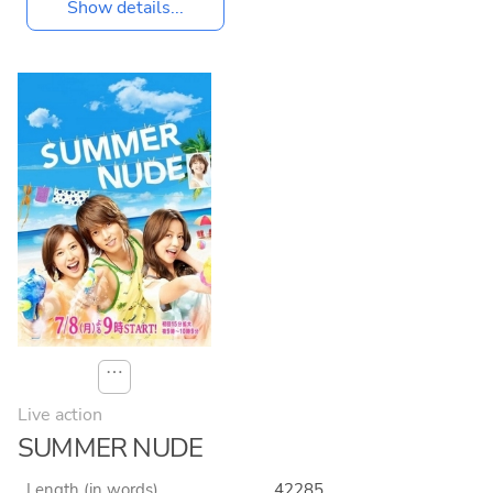
Show details...
⋯
Live action
SUMMER NUDE
Length (in words)
42285