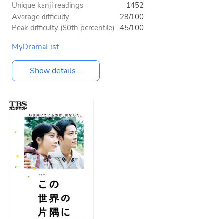
Unique kanji readings
1452
Average difficulty
29/100
Peak difficulty (90th percentile)
45/100
MyDramaList
Show details...