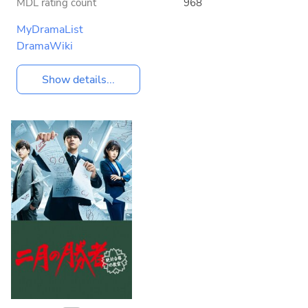
MDL rating count
968
MyDramaList
DramaWiki
Show details...