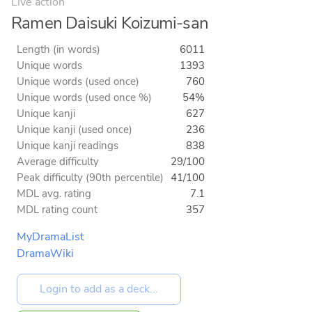
Live action
Ramen Daisuki Koizumi-san
Length (in words)
6011
Unique words
1393
Unique words (used once)
760
Unique words (used once %)
54%
Unique kanji
627
Unique kanji (used once)
236
Unique kanji readings
838
Average difficulty
29/100
Peak difficulty (90th percentile)
41/100
MDL avg. rating
7.1
MDL rating count
357
MyDramaList
DramaWiki