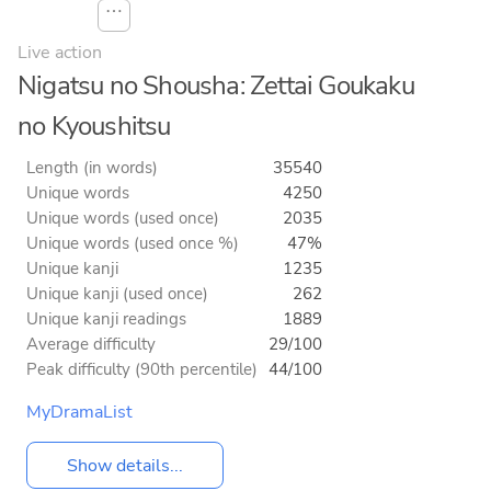
⋯
Live action
Nigatsu no Shousha: Zettai Goukaku
no Kyoushitsu
Length (in words)
35540
Unique words
4250
Unique words (used once)
2035
Unique words (used once %)
47%
Unique kanji
1235
Unique kanji (used once)
262
Unique kanji readings
1889
Average difficulty
29/100
Peak difficulty (90th percentile)
44/100
MyDramaList
Show details...