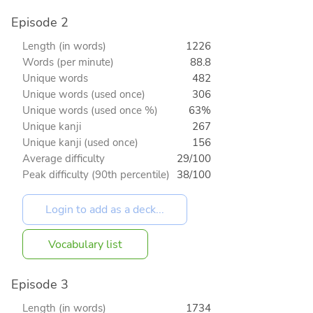
Episode 2
Length (in words)
1226
Words (per minute)
88.8
Unique words
482
Unique words (used once)
306
Unique words (used once %)
63%
Unique kanji
267
Unique kanji (used once)
156
Average difficulty
29/100
Peak difficulty (90th percentile)
38/100
Vocabulary list
Episode 3
Length (in words)
1734