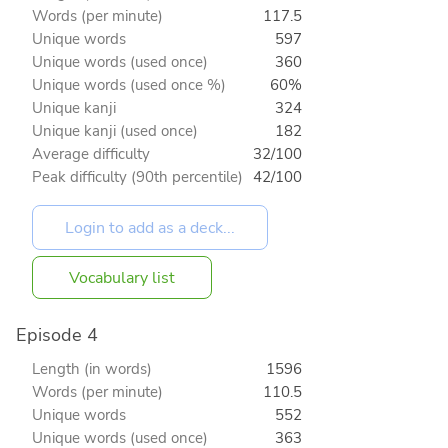
Words (per minute)
117.5
Unique words
597
Unique words (used once)
360
Unique words (used once %)
60%
Unique kanji
324
Unique kanji (used once)
182
Average difficulty
32/100
Peak difficulty (90th percentile)
42/100
Vocabulary list
Episode 4
Length (in words)
1596
Words (per minute)
110.5
Unique words
552
Unique words (used once)
363