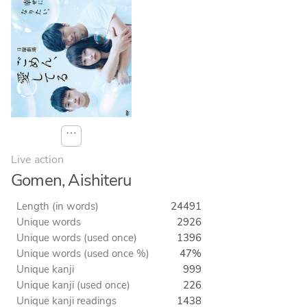
⋯
Live action
Gomen, Aishiteru
Length (in words)
24491
Unique words
2926
Unique words (used once)
1396
Unique words (used once %)
47%
Unique kanji
999
Unique kanji (used once)
226
Unique kanji readings
1438