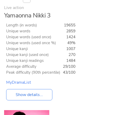
Live action
Yamaonna Nikki 3
Length (in words)
19655
Unique words
2859
Unique words (used once)
1424
Unique words (used once %)
49%
Unique kanji
1007
Unique kanji (used once)
270
Unique kanji readings
1484
Average difficulty
29/100
Peak difficulty (90th percentile)
43/100
MyDramaList
Show details...