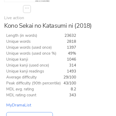
⋯
Live action
Kono Sekai no Katasumi ni (2018)
Length (in words)
23632
Unique words
2818
Unique words (used once)
1397
Unique words (used once %)
49%
Unique kanji
1046
Unique kanji (used once)
314
Unique kanji readings
1493
Average difficulty
29/100
Peak difficulty (90th percentile)
43/100
MDL avg. rating
8.2
MDL rating count
343
MyDramaList