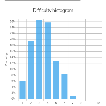
Difficulty histogram