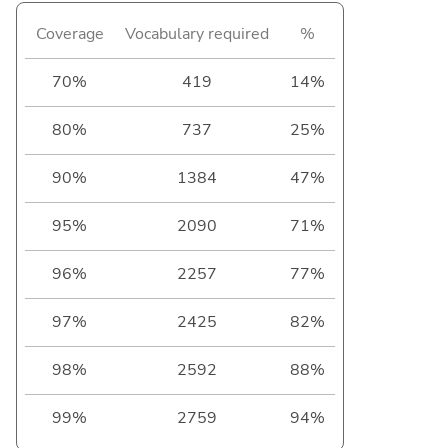
Coverage
Vocabulary required
%
70%
419
14%
80%
737
25%
90%
1384
47%
95%
2090
71%
96%
2257
77%
97%
2425
82%
98%
2592
88%
99%
2759
94%