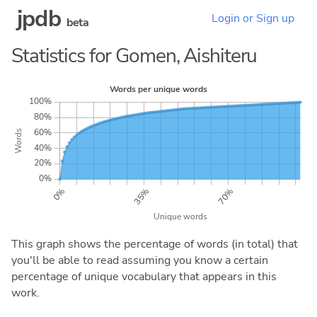
jpdb
Login or Sign up
beta
Statistics for Gomen, Aishiteru
This graph shows the percentage of words (in total) that
you'll be able to read assuming you know a certain
percentage of unique vocabulary that appears in this
work.