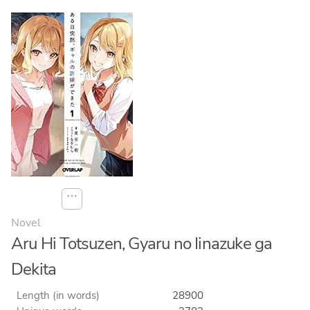
⋯
Novel
Aru Hi Totsuzen, Gyaru no Iinazuke ga
Dekita
Length (in words)
28900