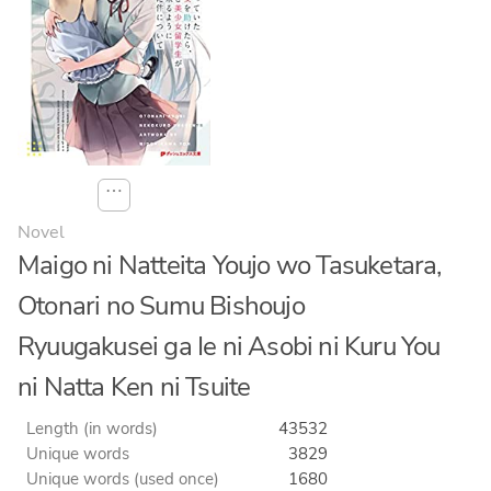
⋯
Novel
Maigo ni Natteita Youjo wo Tasuketara,
Otonari no Sumu Bishoujo
Ryuugakusei ga Ie ni Asobi ni Kuru You
ni Natta Ken ni Tsuite
Length (in words)
43532
Unique words
3829
Unique words (used once)
1680