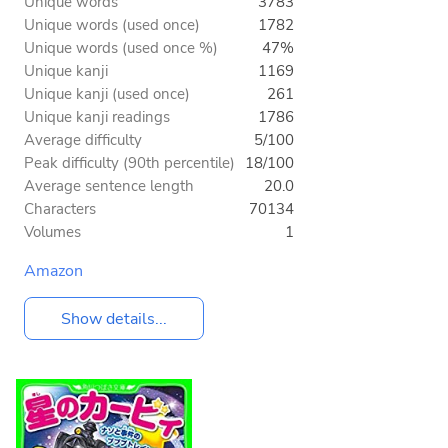
Unique words
3783
Unique words (used once)
1782
Unique words (used once %)
47%
Unique kanji
1169
Unique kanji (used once)
261
Unique kanji readings
1786
Average difficulty
5/100
Peak difficulty (90th percentile)
18/100
Average sentence length
20.0
Characters
70134
Volumes
1
Amazon
Show details...