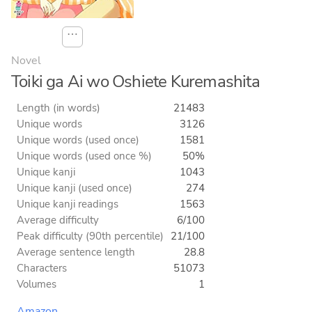
⋯
Novel
Toiki ga Ai wo Oshiete Kuremashita
Length (in words)
21483
Unique words
3126
Unique words (used once)
1581
Unique words (used once %)
50%
Unique kanji
1043
Unique kanji (used once)
274
Unique kanji readings
1563
Average difficulty
6/100
Peak difficulty (90th percentile)
21/100
Average sentence length
28.8
Characters
51073
Volumes
1
Amazon