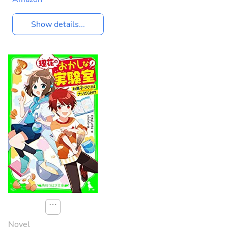
Show details...
⋯
Novel