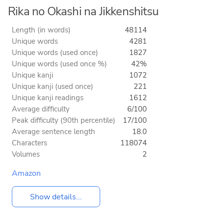
Rika no Okashi na Jikkenshitsu
Length (in words)
48114
Unique words
4281
Unique words (used once)
1827
Unique words (used once %)
42%
Unique kanji
1072
Unique kanji (used once)
221
Unique kanji readings
1612
Average difficulty
6/100
Peak difficulty (90th percentile)
17/100
Average sentence length
18.0
Characters
118074
Volumes
2
Amazon
Show details...