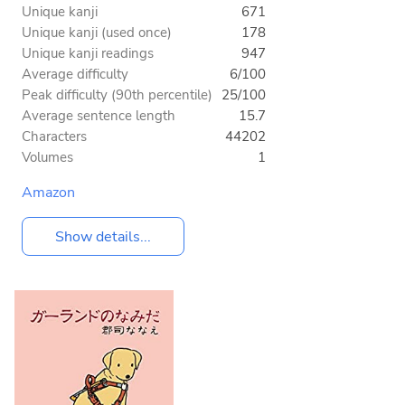
Unique kanji
671
Unique kanji (used once)
178
Unique kanji readings
947
Average difficulty
6/100
Peak difficulty (90th percentile)
25/100
Average sentence length
15.7
Characters
44202
Volumes
1
Amazon
Show details...