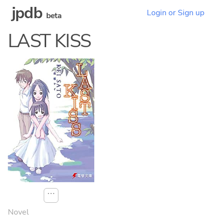
jpdb
Login or Sign up
beta
LAST KISS
⋯
Novel