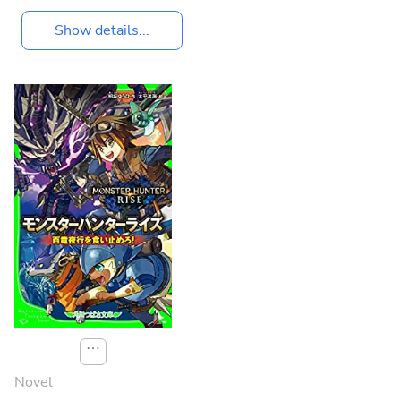
Show details...
⋯
Novel