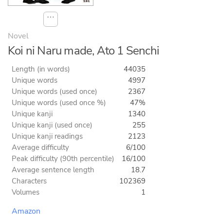
⋯
Novel
Koi ni Naru made, Ato 1 Senchi
Length (in words)
44035
Unique words
4997
Unique words (used once)
2367
Unique words (used once %)
47%
Unique kanji
1340
Unique kanji (used once)
255
Unique kanji readings
2123
Average difficulty
6/100
Peak difficulty (90th percentile)
16/100
Average sentence length
18.7
Characters
102369
Volumes
1
Amazon