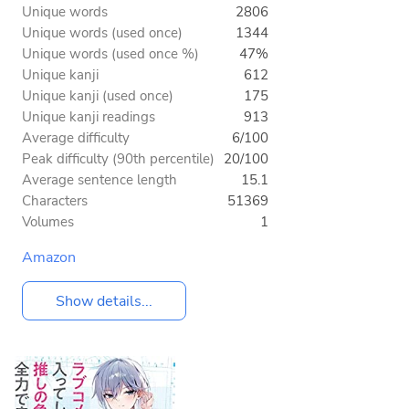
Unique words
2806
Unique words (used once)
1344
Unique words (used once %)
47%
Unique kanji
612
Unique kanji (used once)
175
Unique kanji readings
913
Average difficulty
6/100
Peak difficulty (90th percentile)
20/100
Average sentence length
15.1
Characters
51369
Volumes
1
Amazon
Show details...