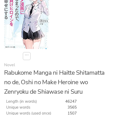
⋯
Novel
Rabukome Manga ni Haitte Shitamatta
no de, Oshi no Make Heroine wo
Zenryoku de Shiawase ni Suru
Length (in words)
46247
Unique words
3565
Unique words (used once)
1507