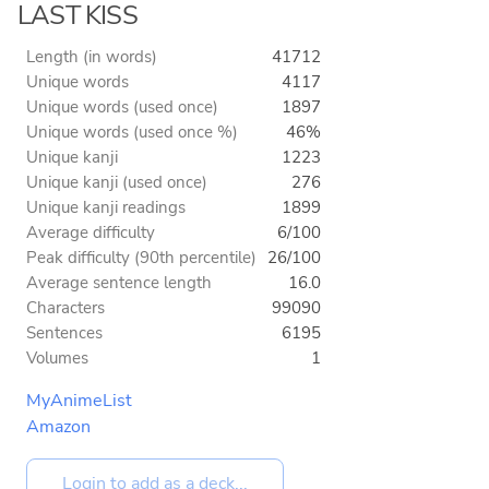
LAST KISS
Length (in words)
41712
Unique words
4117
Unique words (used once)
1897
Unique words (used once %)
46%
Unique kanji
1223
Unique kanji (used once)
276
Unique kanji readings
1899
Average difficulty
6/100
Peak difficulty (90th percentile)
26/100
Average sentence length
16.0
Characters
99090
Sentences
6195
Volumes
1
MyAnimeList
Amazon