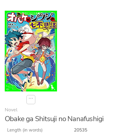
⋯
Novel
Obake ga Shitsuji no Nanafushigi
Length (in words)
20535