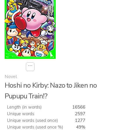
⋯
Novel
Hoshi no Kirby: Nazo to Jiken no
Pupupu Train!?
Length (in words)
16566
Unique words
2597
Unique words (used once)
1277
Unique words (used once %)
49%