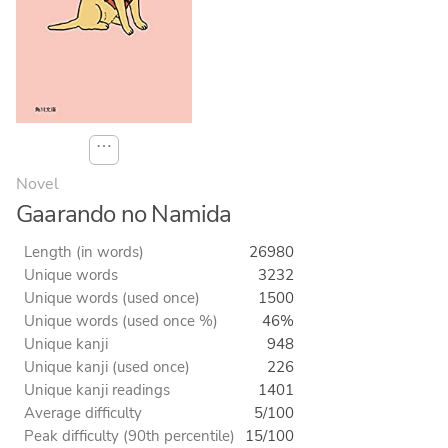
⋯
Novel
Gaarando no Namida
Length (in words)
26980
Unique words
3232
Unique words (used once)
1500
Unique words (used once %)
46%
Unique kanji
948
Unique kanji (used once)
226
Unique kanji readings
1401
Average difficulty
5/100
Peak difficulty (90th percentile)
15/100