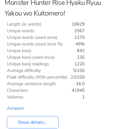
Monster Hunter Rise Hyaku Ryuu
Yakou wo Kuitomero!
Length (in words)
16629
Unique words
2567
Unique words (used once)
1270
Unique words (used once %)
49%
Unique kanji
842
Unique kanji (used once)
235
Unique kanji readings
1220
Average difficulty
5/100
Peak difficulty (90th percentile)
23/100
Average sentence length
16.0
Characters
41945
Volumes
1
Amazon
Show details...