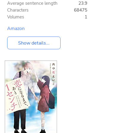
Average sentence length
23.9
Characters
68475
Volumes
1
Amazon
Show details...