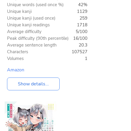
Unique words (used once %)
42%
Unique kanji
1129
Unique kanji (used once)
259
Unique kanji readings
1718
Average difficulty
5/100
Peak difficulty (90th percentile)
16/100
Average sentence length
20.3
Characters
107527
Volumes
1
Amazon
Show details...