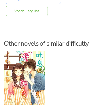
Vocabulary list
Other novels of similar difficulty