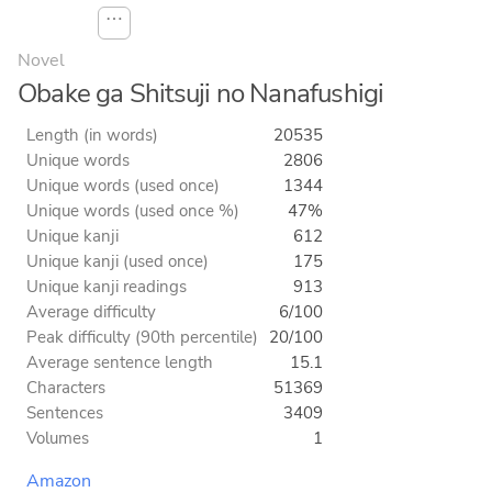
⋯
Novel
Obake ga Shitsuji no Nanafushigi
Length (in words)
20535
Unique words
2806
Unique words (used once)
1344
Unique words (used once %)
47%
Unique kanji
612
Unique kanji (used once)
175
Unique kanji readings
913
Average difficulty
6/100
Peak difficulty (90th percentile)
20/100
Average sentence length
15.1
Characters
51369
Sentences
3409
Volumes
1
Amazon