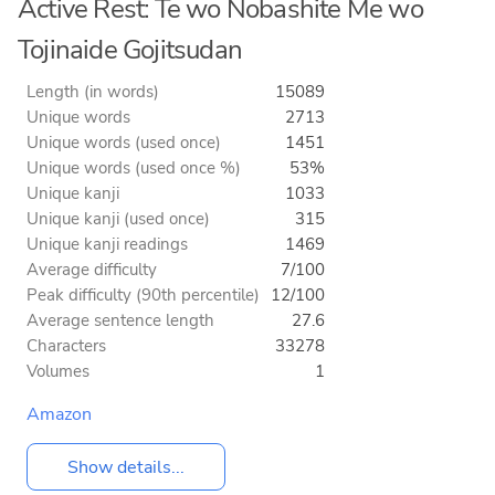
Active Rest: Te wo Nobashite Me wo
Tojinaide Gojitsudan
Length (in words)
15089
Unique words
2713
Unique words (used once)
1451
Unique words (used once %)
53%
Unique kanji
1033
Unique kanji (used once)
315
Unique kanji readings
1469
Average difficulty
7/100
Peak difficulty (90th percentile)
12/100
Average sentence length
27.6
Characters
33278
Volumes
1
Amazon
Show details...