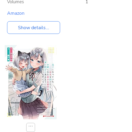
Volumes
1
Amazon
Show details...
⋯