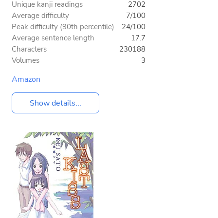
Unique kanji readings
2702
Average difficulty
7/100
Peak difficulty (90th percentile)
24/100
Average sentence length
17.7
Characters
230188
Volumes
3
Amazon
Show details...