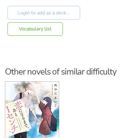
Vocabulary list
Other novels of similar difficulty