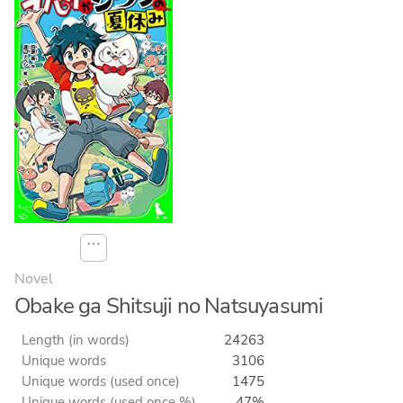
⋯
Novel
Obake ga Shitsuji no Natsuyasumi
Length (in words)
24263
Unique words
3106
Unique words (used once)
1475
Unique words (used once %)
47%