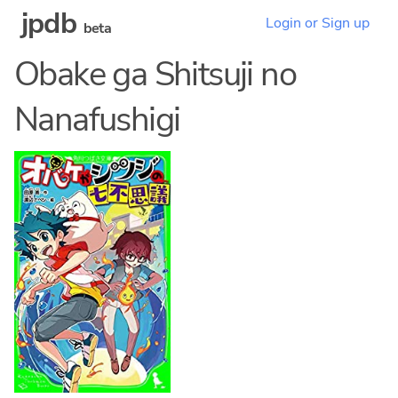
jpdb
Login or Sign up
beta
Obake ga Shitsuji no
Nanafushigi