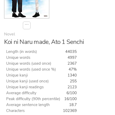
⋯
Novel
Koi ni Naru made, Ato 1 Senchi
Length (in words)
44035
Unique words
4997
Unique words (used once)
2367
Unique words (used once %)
47%
Unique kanji
1340
Unique kanji (used once)
255
Unique kanji readings
2123
Average difficulty
6/100
Peak difficulty (90th percentile)
16/100
Average sentence length
18.7
Characters
102369