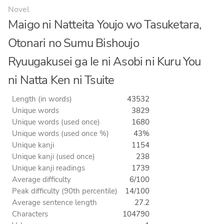
Novel
Maigo ni Natteita Youjo wo Tasuketara,
Otonari no Sumu Bishoujo
Ryuugakusei ga Ie ni Asobi ni Kuru You
ni Natta Ken ni Tsuite
Length (in words)
43532
Unique words
3829
Unique words (used once)
1680
Unique words (used once %)
43%
Unique kanji
1154
Unique kanji (used once)
238
Unique kanji readings
1739
Average difficulty
6/100
Peak difficulty (90th percentile)
14/100
Average sentence length
27.2
Characters
104790