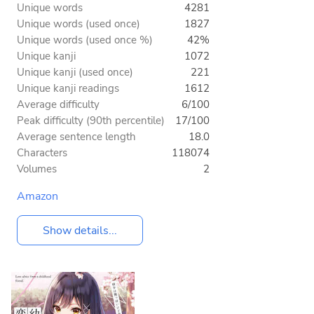
Unique words
4281
Unique words (used once)
1827
Unique words (used once %)
42%
Unique kanji
1072
Unique kanji (used once)
221
Unique kanji readings
1612
Average difficulty
6/100
Peak difficulty (90th percentile)
17/100
Average sentence length
18.0
Characters
118074
Volumes
2
Amazon
Show details...