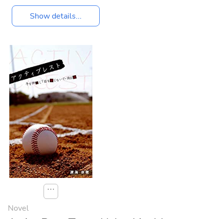
Show details...
⋯
Novel