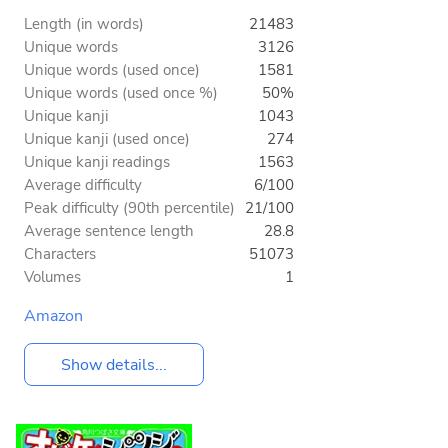
Length (in words)
21483
Unique words
3126
Unique words (used once)
1581
Unique words (used once %)
50%
Unique kanji
1043
Unique kanji (used once)
274
Unique kanji readings
1563
Average difficulty
6/100
Peak difficulty (90th percentile)
21/100
Average sentence length
28.8
Characters
51073
Volumes
1
Amazon
Show details...