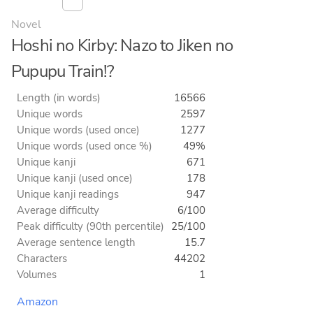
Novel
Hoshi no Kirby: Nazo to Jiken no
Pupupu Train!?
Length (in words)
16566
Unique words
2597
Unique words (used once)
1277
Unique words (used once %)
49%
Unique kanji
671
Unique kanji (used once)
178
Unique kanji readings
947
Average difficulty
6/100
Peak difficulty (90th percentile)
25/100
Average sentence length
15.7
Characters
44202
Volumes
1
Amazon