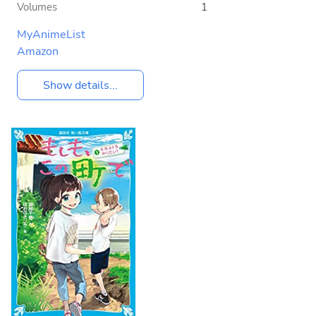
Volumes
1
MyAnimeList
Amazon
Show details...