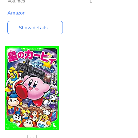
Volumes
1
Amazon
Show details...
⋯