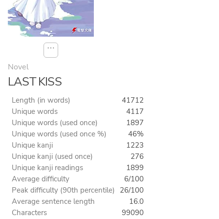
⋯
Novel
LAST KISS
Length (in words)
41712
Unique words
4117
Unique words (used once)
1897
Unique words (used once %)
46%
Unique kanji
1223
Unique kanji (used once)
276
Unique kanji readings
1899
Average difficulty
6/100
Peak difficulty (90th percentile)
26/100
Average sentence length
16.0
Characters
99090