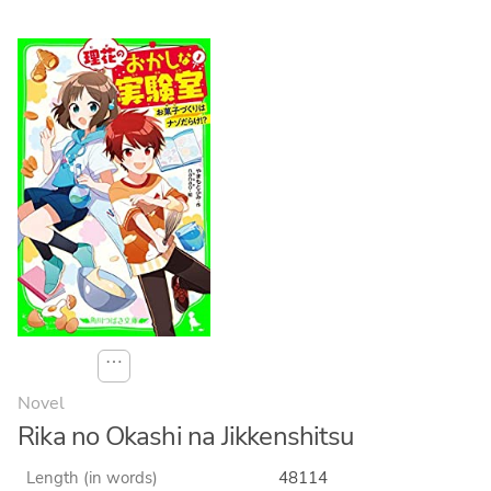
⋯
Novel
Rika no Okashi na Jikkenshitsu
Length (in words)
48114