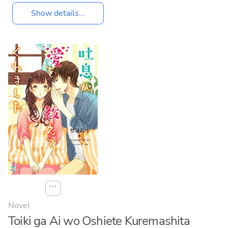
Show details...
⋯
Novel
Toiki ga Ai wo Oshiete Kuremashita