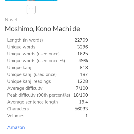
⋯
Novel
Moshimo, Kono Machi de
Length (in words)
22709
Unique words
3296
Unique words (used once)
1625
Unique words (used once %)
49%
Unique kanji
818
Unique kanji (used once)
187
Unique kanji readings
1228
Average difficulty
7/100
Peak difficulty (90th percentile)
18/100
Average sentence length
19.4
Characters
56033
Volumes
1
Amazon