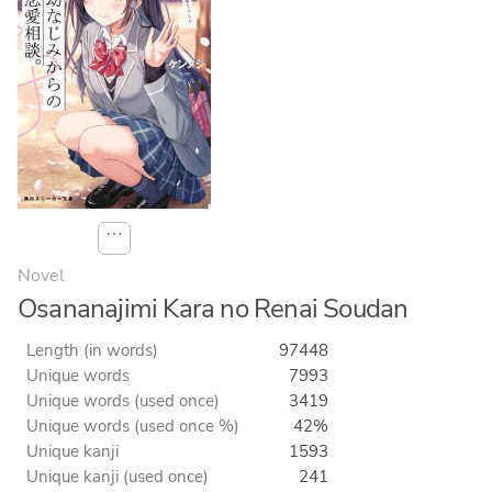
⋯
Novel
Osananajimi Kara no Renai Soudan
Length (in words)
97448
Unique words
7993
Unique words (used once)
3419
Unique words (used once %)
42%
Unique kanji
1593
Unique kanji (used once)
241