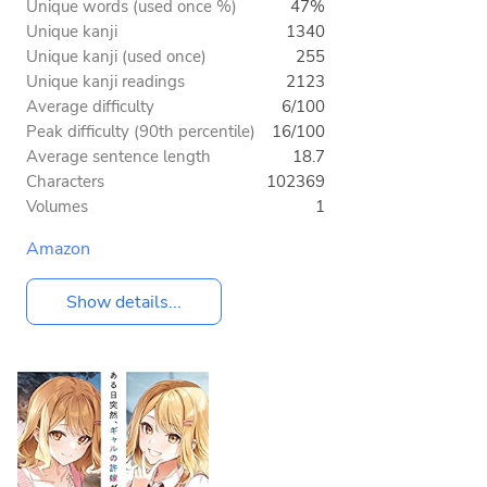
Unique words (used once %)
47%
Unique kanji
1340
Unique kanji (used once)
255
Unique kanji readings
2123
Average difficulty
6/100
Peak difficulty (90th percentile)
16/100
Average sentence length
18.7
Characters
102369
Volumes
1
Amazon
Show details...