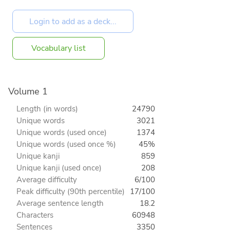
Vocabulary list
Volume 1
Length (in words)
24790
Unique words
3021
Unique words (used once)
1374
Unique words (used once %)
45%
Unique kanji
859
Unique kanji (used once)
208
Average difficulty
6/100
Peak difficulty (90th percentile)
17/100
Average sentence length
18.2
Characters
60948
Sentences
3350