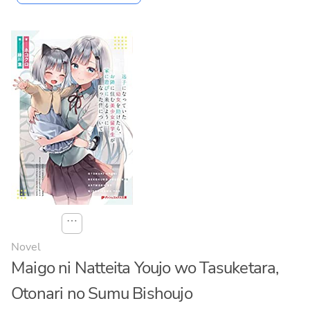
⋯
Novel
Maigo ni Natteita Youjo wo Tasuketara,
Otonari no Sumu Bishoujo