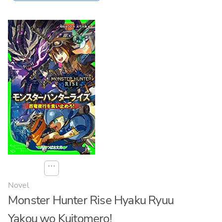
⋯
Novel
Monster Hunter Rise Hyaku Ryuu
Yakou wo Kuitomero!