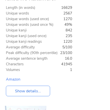
Length (in words)
16629
Unique words
2567
Unique words (used once)
1270
Unique words (used once %)
49%
Unique kanji
842
Unique kanji (used once)
235
Unique kanji readings
1220
Average difficulty
5/100
Peak difficulty (90th percentile)
23/100
Average sentence length
16.0
Characters
41945
Volumes
1
Amazon
Show details...