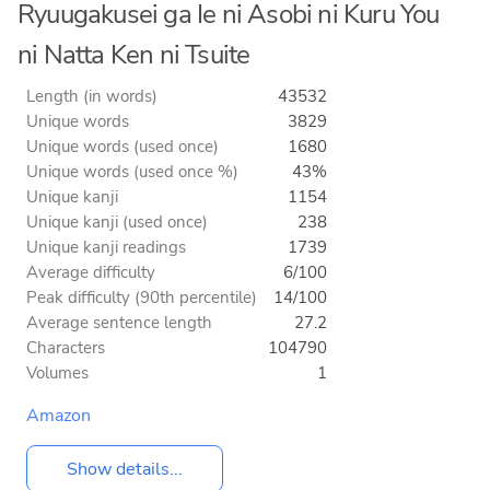
Ryuugakusei ga Ie ni Asobi ni Kuru You
ni Natta Ken ni Tsuite
Length (in words)
43532
Unique words
3829
Unique words (used once)
1680
Unique words (used once %)
43%
Unique kanji
1154
Unique kanji (used once)
238
Unique kanji readings
1739
Average difficulty
6/100
Peak difficulty (90th percentile)
14/100
Average sentence length
27.2
Characters
104790
Volumes
1
Amazon
Show details...