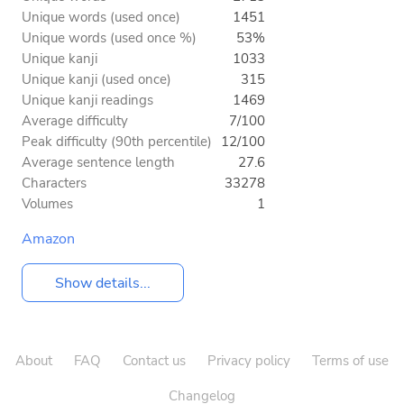
Unique words (used once)
1451
Unique words (used once %)
53%
Unique kanji
1033
Unique kanji (used once)
315
Unique kanji readings
1469
Average difficulty
7/100
Peak difficulty (90th percentile)
12/100
Average sentence length
27.6
Characters
33278
Volumes
1
Amazon
Show details...
About
FAQ
Contact us
Privacy policy
Terms of use
Changelog