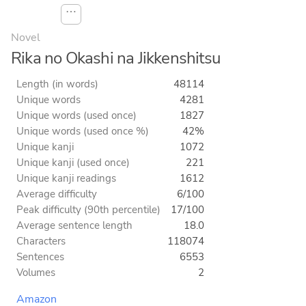
⋯
Novel
Rika no Okashi na Jikkenshitsu
Length (in words)
48114
Unique words
4281
Unique words (used once)
1827
Unique words (used once %)
42%
Unique kanji
1072
Unique kanji (used once)
221
Unique kanji readings
1612
Average difficulty
6/100
Peak difficulty (90th percentile)
17/100
Average sentence length
18.0
Characters
118074
Sentences
6553
Volumes
2
Amazon