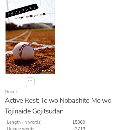
⋯
Novel
Active Rest: Te wo Nobashite Me wo
Tojinaide Gojitsudan
Length (in words)
15089
Unique words
2713