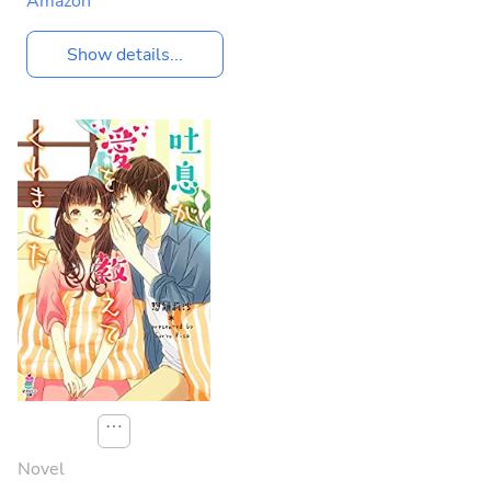
Amazon
Show details...
⋯
Novel