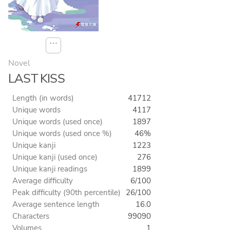
⋯
Novel
LAST KISS
Length (in words)
41712
Unique words
4117
Unique words (used once)
1897
Unique words (used once %)
46%
Unique kanji
1223
Unique kanji (used once)
276
Unique kanji readings
1899
Average difficulty
6/100
Peak difficulty (90th percentile)
26/100
Average sentence length
16.0
Characters
99090
Volumes
1