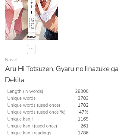
⋯
Novel
Aru Hi Totsuzen, Gyaru no Iinazuke ga
Dekita
Length (in words)
28900
Unique words
3783
Unique words (used once)
1782
Unique words (used once %)
47%
Unique kanji
1169
Unique kanji (used once)
261
Unique kanji readings
1786