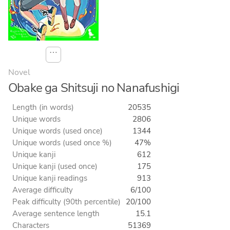
⋯
Novel
Obake ga Shitsuji no Nanafushigi
Length (in words)
20535
Unique words
2806
Unique words (used once)
1344
Unique words (used once %)
47%
Unique kanji
612
Unique kanji (used once)
175
Unique kanji readings
913
Average difficulty
6/100
Peak difficulty (90th percentile)
20/100
Average sentence length
15.1
Characters
51369