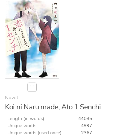
⋯
Novel
Koi ni Naru made, Ato 1 Senchi
Length (in words)
44035
Unique words
4997
Unique words (used once)
2367