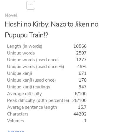
⋯
Novel
Hoshi no Kirby: Nazo to Jiken no
Pupupu Train!?
Length (in words)
16566
Unique words
2597
Unique words (used once)
1277
Unique words (used once %)
49%
Unique kanji
671
Unique kanji (used once)
178
Unique kanji readings
947
Average difficulty
6/100
Peak difficulty (90th percentile)
25/100
Average sentence length
15.7
Characters
44202
Volumes
1