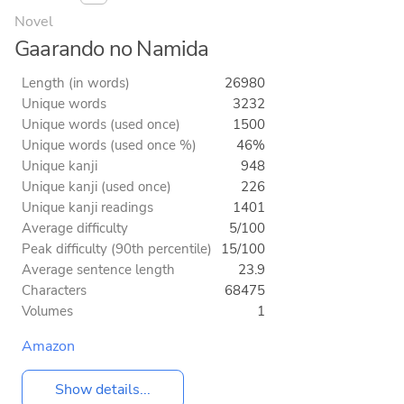
Novel
Gaarando no Namida
Length (in words)
26980
Unique words
3232
Unique words (used once)
1500
Unique words (used once %)
46%
Unique kanji
948
Unique kanji (used once)
226
Unique kanji readings
1401
Average difficulty
5/100
Peak difficulty (90th percentile)
15/100
Average sentence length
23.9
Characters
68475
Volumes
1
Amazon
Show details...