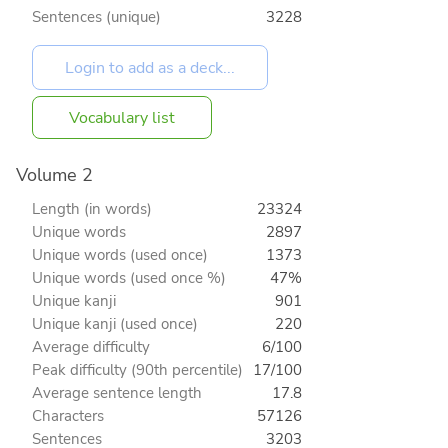
Sentences (unique)
3228
Vocabulary list
Volume 2
Length (in words)
23324
Unique words
2897
Unique words (used once)
1373
Unique words (used once %)
47%
Unique kanji
901
Unique kanji (used once)
220
Average difficulty
6/100
Peak difficulty (90th percentile)
17/100
Average sentence length
17.8
Characters
57126
Sentences
3203