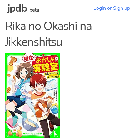
jpdb
Login or Sign up
beta
Rika no Okashi na
Jikkenshitsu