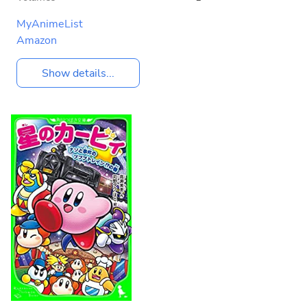
MyAnimeList
Amazon
Show details...