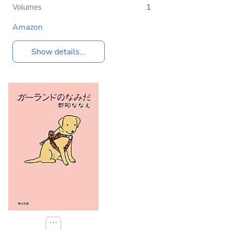
Volumes
1
Amazon
Show details...
⋯