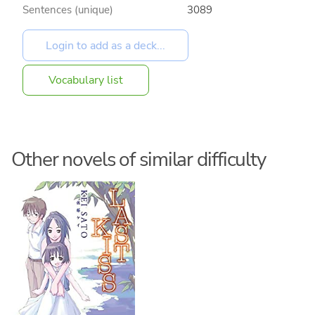
Sentences (unique)
3089
Vocabulary list
Other novels of similar difficulty