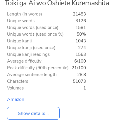
Toiki ga Ai wo Oshiete Kuremashita
Length (in words)
21483
Unique words
3126
Unique words (used once)
1581
Unique words (used once %)
50%
Unique kanji
1043
Unique kanji (used once)
274
Unique kanji readings
1563
Average difficulty
6/100
Peak difficulty (90th percentile)
21/100
Average sentence length
28.8
Characters
51073
Volumes
1
Amazon
Show details...