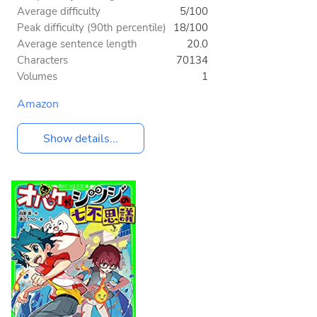
Average difficulty
5/100
Peak difficulty (90th percentile)
18/100
Average sentence length
20.0
Characters
70134
Volumes
1
Amazon
Show details...