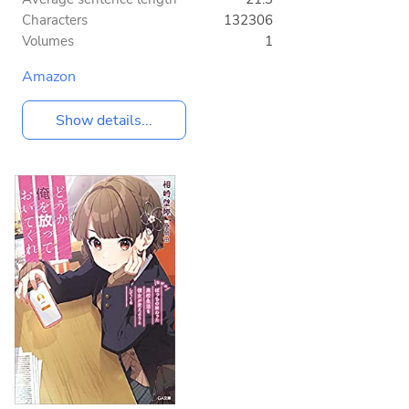
Characters
132306
Volumes
1
Amazon
Show details...