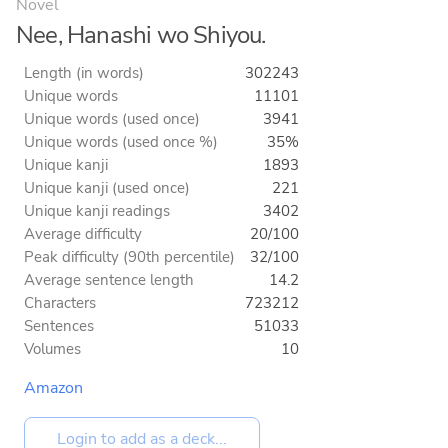
Novel
Nee, Hanashi wo Shiyou.
Length (in words)
302243
Unique words
11101
Unique words (used once)
3941
Unique words (used once %)
35%
Unique kanji
1893
Unique kanji (used once)
221
Unique kanji readings
3402
Average difficulty
20/100
Peak difficulty (90th percentile)
32/100
Average sentence length
14.2
Characters
723212
Sentences
51033
Volumes
10
Amazon