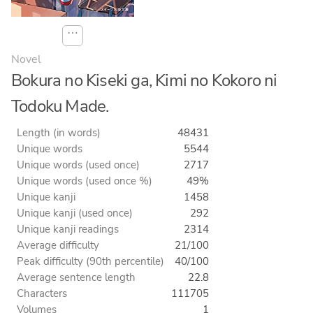
⋯
Novel
Bokura no Kiseki ga, Kimi no Kokoro ni
Todoku Made.
Length (in words)
48431
Unique words
5544
Unique words (used once)
2717
Unique words (used once %)
49%
Unique kanji
1458
Unique kanji (used once)
292
Unique kanji readings
2314
Average difficulty
21/100
Peak difficulty (90th percentile)
40/100
Average sentence length
22.8
Characters
111705
Volumes
1