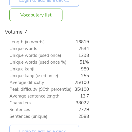
Vocabulary list
Volume 7
Length (in words)
16819
Unique words
2534
Unique words (used once)
1298
Unique words (used once %)
51%
Unique kanji
980
Unique kanji (used once)
255
Average difficulty
25/100
Peak difficulty (90th percentile)
35/100
Average sentence length
13.7
Characters
38022
Sentences
2779
Sentences (unique)
2588