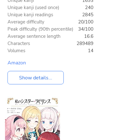
Unique kanji
1693
Unique kanji (used once)
240
Unique kanji readings
2845
Average difficulty
20/100
Peak difficulty (90th percentile)
34/100
Average sentence length
16.6
Characters
289489
Volumes
14
Amazon
Show details...