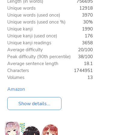
Length (in words)
756695
Unique words
12918
Unique words (used once)
3970
Unique words (used once %)
30%
Unique kanji
1990
Unique kanji (used once)
176
Unique kanji readings
3658
Average difficulty
20/100
Peak difficulty (90th percentile)
38/100
Average sentence length
18.1
Characters
1744951
Volumes
13
Amazon
Show details...