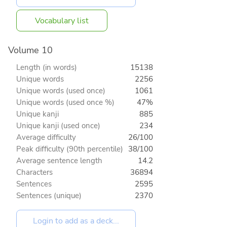
Vocabulary list
Volume 10
Length (in words)
15138
Unique words
2256
Unique words (used once)
1061
Unique words (used once %)
47%
Unique kanji
885
Unique kanji (used once)
234
Average difficulty
26/100
Peak difficulty (90th percentile)
38/100
Average sentence length
14.2
Characters
36894
Sentences
2595
Sentences (unique)
2370