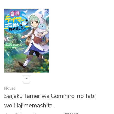
⋯
Novel
Saijaku Tamer wa Gomihiroi no Tabi
wo Hajimemashita.