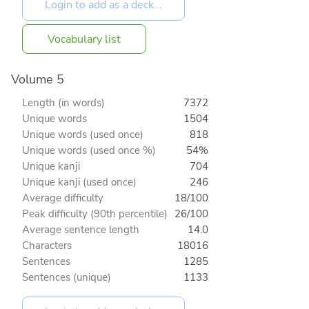
Vocabulary list
Volume 5
Length (in words)
7372
Unique words
1504
Unique words (used once)
818
Unique words (used once %)
54%
Unique kanji
704
Unique kanji (used once)
246
Average difficulty
18/100
Peak difficulty (90th percentile)
26/100
Average sentence length
14.0
Characters
18016
Sentences
1285
Sentences (unique)
1133