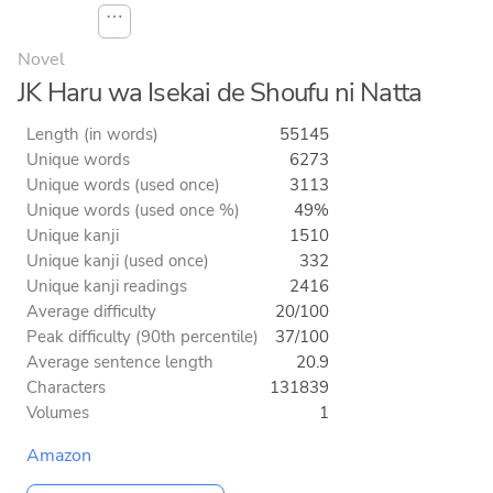
⋯
Novel
JK Haru wa Isekai de Shoufu ni Natta
Length (in words)
55145
Unique words
6273
Unique words (used once)
3113
Unique words (used once %)
49%
Unique kanji
1510
Unique kanji (used once)
332
Unique kanji readings
2416
Average difficulty
20/100
Peak difficulty (90th percentile)
37/100
Average sentence length
20.9
Characters
131839
Volumes
1
Amazon