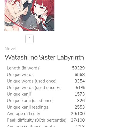
⋯
Novel
Watashi no Sister Labyrinth
Length (in words)
53329
Unique words
6568
Unique words (used once)
3354
Unique words (used once %)
51%
Unique kanji
1573
Unique kanji (used once)
326
Unique kanji readings
2553
Average difficulty
20/100
Peak difficulty (90th percentile)
37/100
Average sentence length
21.3