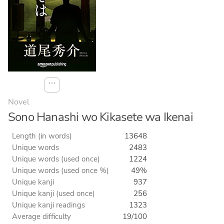
⋯
Novel
Sono Hanashi wo Kikasete wa Ikenai
Length (in words)
13648
Unique words
2483
Unique words (used once)
1224
Unique words (used once %)
49%
Unique kanji
937
Unique kanji (used once)
256
Unique kanji readings
1323
Average difficulty
19/100