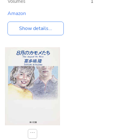
Volumes
1
Amazon
Show details...
⋯