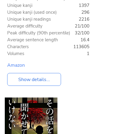
Unique kanji
1397
Unique kanji (used once)
296
Unique kanji readings
2216
Average difficulty
21/100
Peak difficulty (90th percentile)
32/100
Average sentence length
16.4
Characters
113605
Volumes
1
Amazon
Show details...