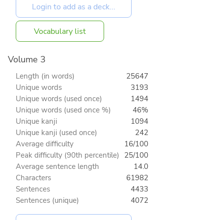
Vocabulary list
Volume 3
Length (in words)
25647
Unique words
3193
Unique words (used once)
1494
Unique words (used once %)
46%
Unique kanji
1094
Unique kanji (used once)
242
Average difficulty
16/100
Peak difficulty (90th percentile)
25/100
Average sentence length
14.0
Characters
61982
Sentences
4433
Sentences (unique)
4072