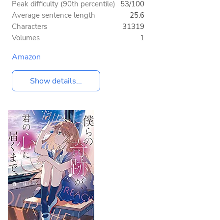
Peak difficulty (90th percentile)
53/100
Average sentence length
25.6
Characters
31319
Volumes
1
Amazon
Show details...