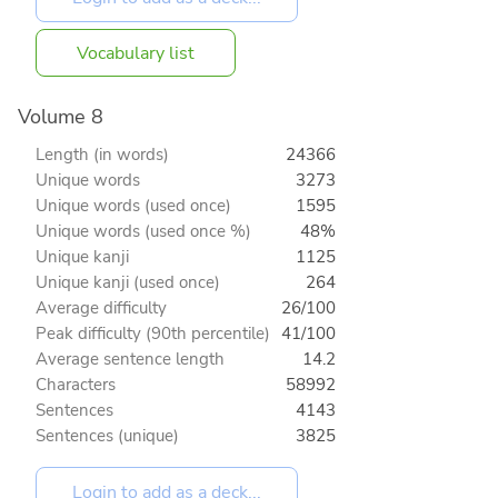
Vocabulary list
Volume 8
Length (in words)
24366
Unique words
3273
Unique words (used once)
1595
Unique words (used once %)
48%
Unique kanji
1125
Unique kanji (used once)
264
Average difficulty
26/100
Peak difficulty (90th percentile)
41/100
Average sentence length
14.2
Characters
58992
Sentences
4143
Sentences (unique)
3825