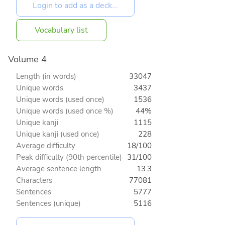
Vocabulary list
Volume 4
Length (in words)
33047
Unique words
3437
Unique words (used once)
1536
Unique words (used once %)
44%
Unique kanji
1115
Unique kanji (used once)
228
Average difficulty
18/100
Peak difficulty (90th percentile)
31/100
Average sentence length
13.3
Characters
77081
Sentences
5777
Sentences (unique)
5116