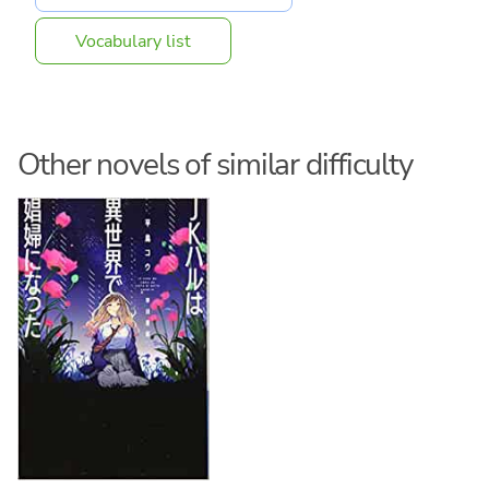
Vocabulary list
Other novels of similar difficulty