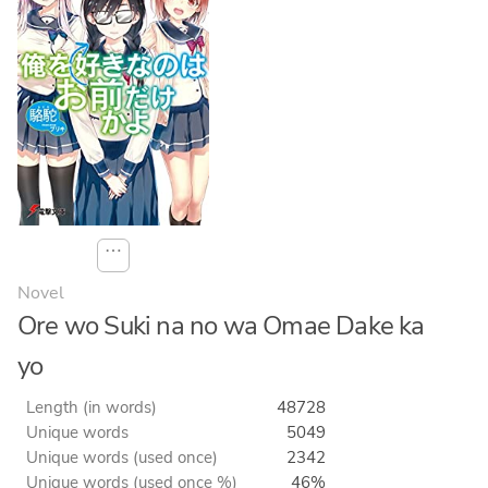
⋯
Novel
Ore wo Suki na no wa Omae Dake ka
yo
Length (in words)
48728
Unique words
5049
Unique words (used once)
2342
Unique words (used once %)
46%