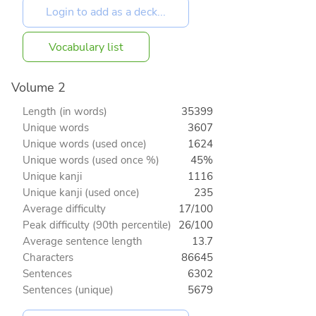
Vocabulary list
Volume 2
Length (in words)
35399
Unique words
3607
Unique words (used once)
1624
Unique words (used once %)
45%
Unique kanji
1116
Unique kanji (used once)
235
Average difficulty
17/100
Peak difficulty (90th percentile)
26/100
Average sentence length
13.7
Characters
86645
Sentences
6302
Sentences (unique)
5679