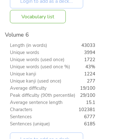
Vocabulary list
Volume 6
Length (in words)
43033
Unique words
3994
Unique words (used once)
1722
Unique words (used once %)
43%
Unique kanji
1224
Unique kanji (used once)
277
Average difficulty
19/100
Peak difficulty (90th percentile)
29/100
Average sentence length
15.1
Characters
102381
Sentences
6777
Sentences (unique)
6185