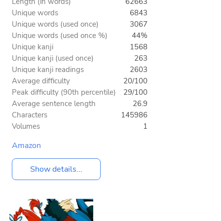
Length (in words)
62663
Unique words
6843
Unique words (used once)
3067
Unique words (used once %)
44%
Unique kanji
1568
Unique kanji (used once)
263
Unique kanji readings
2603
Average difficulty
20/100
Peak difficulty (90th percentile)
29/100
Average sentence length
26.9
Characters
145986
Volumes
1
Amazon
Show details...