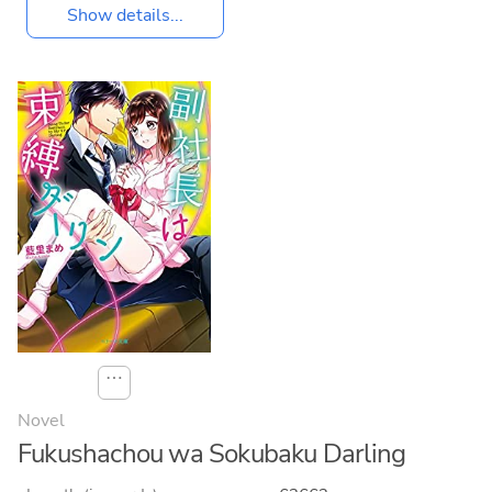
Show details...
⋯
Novel
Fukushachou wa Sokubaku Darling