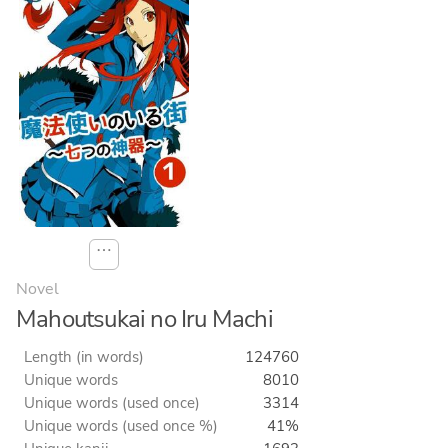
⋯
Novel
Mahoutsukai no Iru Machi
Length (in words)
124760
Unique words
8010
Unique words (used once)
3314
Unique words (used once %)
41%