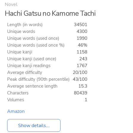
Novel
Hachi Gatsu no Kamome Tachi
Length (in words)
34501
Unique words
4300
Unique words (used once)
1990
Unique words (used once %)
46%
Unique kanji
1158
Unique kanji (used once)
243
Unique kanji readings
1767
Average difficulty
20/100
Peak difficulty (90th percentile)
43/100
Average sentence length
15.3
Characters
80439
Volumes
1
Amazon
Show details...