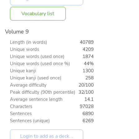
Vocabulary list
Volume 9
Length (in words)
40789
Unique words
4209
Unique words (used once)
1874
Unique words (used once %)
44%
Unique kanji
1300
Unique kanji (used once)
258
Average difficulty
20/100
Peak difficulty (90th percentile)
32/100
Average sentence length
14.1
Characters
97028
Sentences
6890
Sentences (unique)
6269