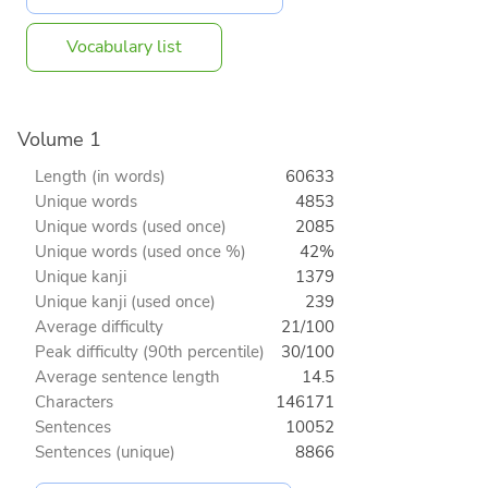
Vocabulary list
Volume 1
Length (in words)
60633
Unique words
4853
Unique words (used once)
2085
Unique words (used once %)
42%
Unique kanji
1379
Unique kanji (used once)
239
Average difficulty
21/100
Peak difficulty (90th percentile)
30/100
Average sentence length
14.5
Characters
146171
Sentences
10052
Sentences (unique)
8866