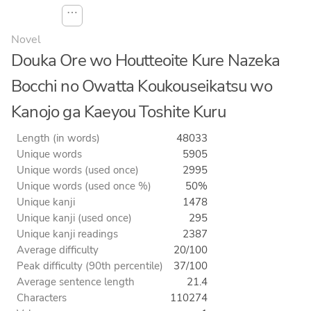
⋯
Novel
Douka Ore wo Houtteoite Kure Nazeka
Bocchi no Owatta Koukouseikatsu wo
Kanojo ga Kaeyou Toshite Kuru
Length (in words)
48033
Unique words
5905
Unique words (used once)
2995
Unique words (used once %)
50%
Unique kanji
1478
Unique kanji (used once)
295
Unique kanji readings
2387
Average difficulty
20/100
Peak difficulty (90th percentile)
37/100
Average sentence length
21.4
Characters
110274