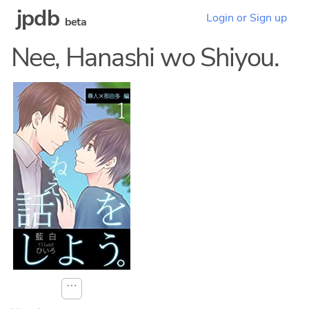
jpdb
Login or Sign up
beta
Nee, Hanashi wo Shiyou.
⋯