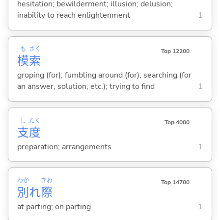
hesitation; bewilderment; illusion; delusion;
inability to reach enlightenment
1
も
さく
Top 12200
模
索
groping (for); fumbling around (for); searching (for
an answer, solution, etc.); trying to find
1
し
たく
Top 4000
支
度
preparation; arrangements
1
わか
ぎわ
Top 14700
別
れ
際
at parting; on parting
1