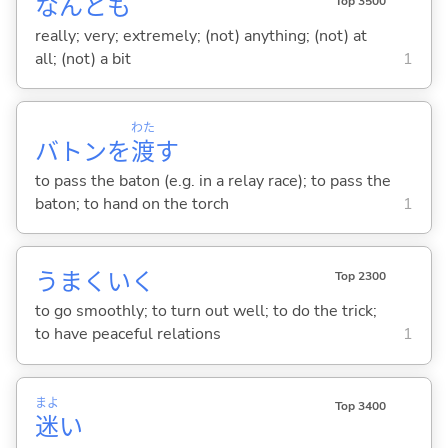
なんとも
Top 3500
really; very; extremely; (not) anything; (not) at
all; (not) a bit
1
わた
バトンを
渡
す
to pass the baton (e.g. in a relay race); to pass the
baton; to hand on the torch
1
うまくい
く
Top 2300
to go smoothly; to turn out well; to do the trick;
to have peaceful relations
1
まよ
Top 3400
迷
い