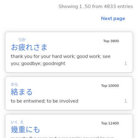
Showing 1..50 from 4833 entries
Next page
つか
Top 3800
お
疲
れさま
thank you for your hard work; good work; see
you; goodbye; goodnight
1
から
Top 10000
絡
ま
る
to be entwined; to be involved
1
いく
え
Top 12400
幾
重
にも