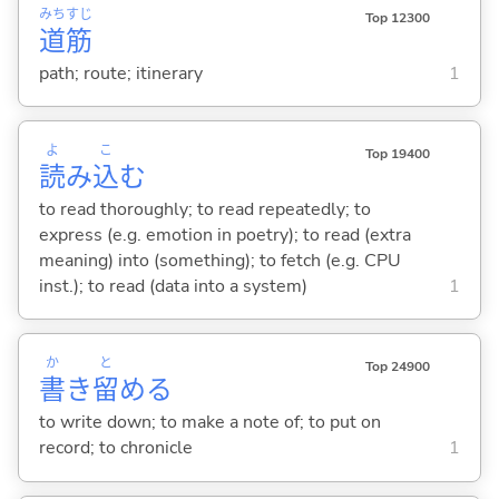
みち
すじ
Top 12300
道
筋
path; route; itinerary
1
よ
こ
Top 19400
読
み
込
む
to read thoroughly; to read repeatedly; to
express (e.g. emotion in poetry); to read (extra
meaning) into (something); to fetch (e.g. CPU
inst.); to read (data into a system)
1
か
と
Top 24900
書
き
留
め
る
to write down; to make a note of; to put on
record; to chronicle
1