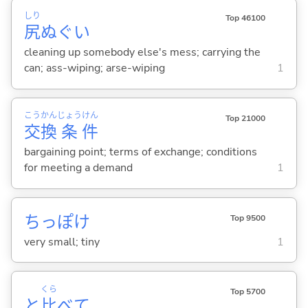
しり
Top 46100
尻
ぬぐい
cleaning up somebody else's mess; carrying the
can; ass-wiping; arse-wiping
1
こう
かん
じょう
けん
Top 21000
交
換
条
件
bargaining point; terms of exchange; conditions
for meeting a demand
1
ちっぽけ
Top 9500
very small; tiny
1
くら
Top 5700
と
比
べて