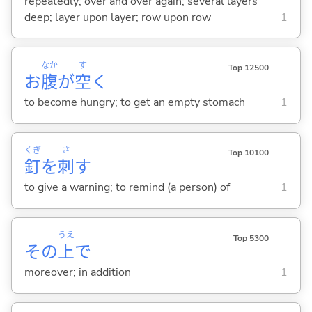
repeatedly; over and over again; several layers
deep; layer upon layer; row upon row
1
なか
す
Top 12500
お
腹
が
空
く
to become hungry; to get an empty stomach
1
くぎ
さ
Top 10100
釘
を
刺
す
to give a warning; to remind (a person) of
1
うえ
Top 5300
その
上
で
moreover; in addition
1