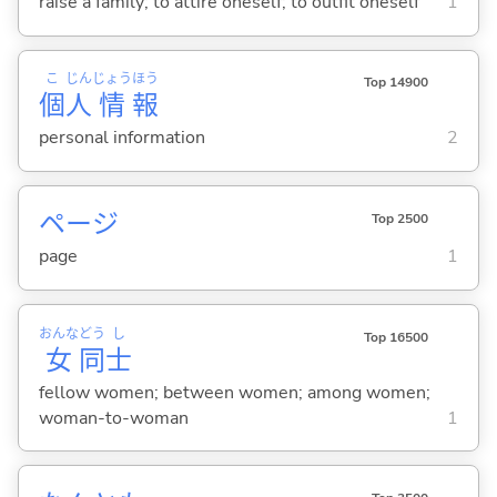
raise a family; to attire oneself; to outfit oneself
1
こ
じん
じょう
ほう
Top 14900
個
人
情
報
personal information
2
ページ
Top 2500
page
1
おんな
どう
し
Top 16500
女
同
士
fellow women; between women; among women;
woman-to-woman
1