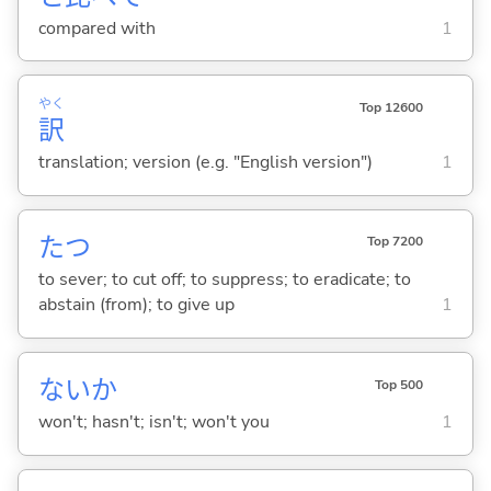
compared with
1
やく
Top 12600
訳
translation; version (e.g. "English version")
1
た
つ
Top 7200
to sever; to cut off; to suppress; to eradicate; to
abstain (from); to give up
1
ないか
Top 500
won't; hasn't; isn't; won't you
1