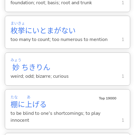
foundation; root; basis; root and trunk
1
まい
きょ
枚
挙
にいとまがな
い
too many to count; too numerous to mention
1
みょう
妙
ちきりん
weird; odd; bizarre; curious
1
たな
あ
Top 19000
棚
に
上
げ
る
to be blind to one's shortcomings; to play
innocent
1