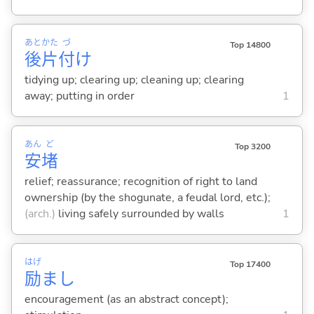
あと
かた
づ
Top 14800
後
片
付
け
tidying up; clearing up; cleaning up; clearing
away; putting in order
1
あん
ど
Top 3200
安
堵
relief; reassurance; recognition of right to land
ownership (by the shogunate, a feudal lord, etc.);
(arch.)
living safely surrounded by walls
1
はげ
Top 17400
励
まし
encouragement (as an abstract concept);