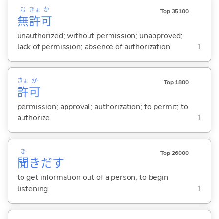
む
きょ
か
Top 35100
無
許
可
unauthorized; without permission; unapproved;
lack of permission; absence of authorization
1
きょ
か
Top 1800
許
可
permission; approval; authorization; to permit; to
authorize
1
き
Top 26000
聞
きだ
す
to get information out of a person; to begin
listening
1