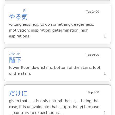
き
Top 2400
やる
気
willingness (e.g. to do something); eagerness;
motivation; inspiration; determination; high
aspirations
1
かい
か
Top 9300
階
下
lower floor; downstairs; bottom of the stairs; foot
of the stairs
1
だけに
Top 900
given that ... it is only natural that ...; ... being the
case, it is unavoidable that ...; (precisely) because
...; contrary to expectations ...
1