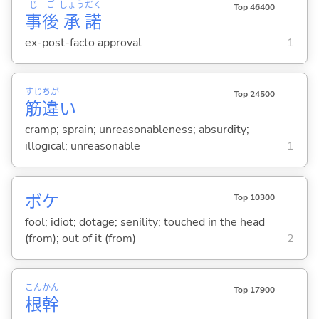
じ
ご
しょう
だく
Top 46400
事
後
承
諾
ex-post-facto approval
1
すじ
ちが
Top 24500
筋
違
い
cramp; sprain; unreasonableness; absurdity;
illogical; unreasonable
1
ボケ
Top 10300
fool; idiot; dotage; senility; touched in the head
(from); out of it (from)
2
こん
かん
Top 17900
根
幹