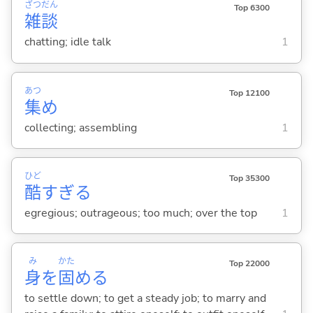
ざつ
だん
Top 6300
雑
談
chatting; idle talk
1
あつ
Top 12100
集
め
collecting; assembling
1
ひど
Top 35300
酷
すぎる
egregious; outrageous; too much; over the top
1
み
かた
Top 22000
身
を
固
め
る
to settle down; to get a steady job; to marry and