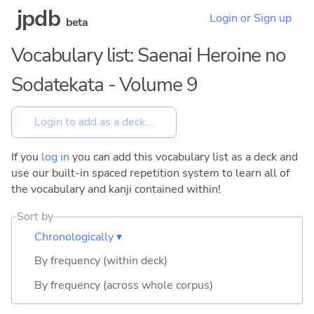
jpdb
Login or Sign up
beta
Vocabulary list: Saenai Heroine no
Sodatekata - Volume 9
If you
log in
you can add this vocabulary list as a deck and
use our built-in spaced repetition system to learn all of
the vocabulary and kanji contained within!
Sort by
Chronologically ▾
By frequency (within deck)
By frequency (across whole corpus)