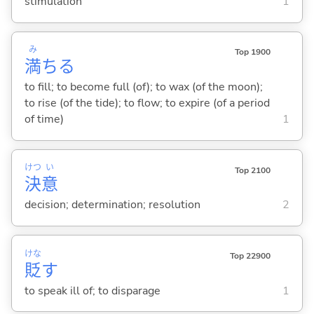
stimulation
1
み
Top 1900
満
ち
る
to fill; to become full (of); to wax (of the moon);
to rise (of the tide); to flow; to expire (of a period
of time)
1
けつ
い
Top 2100
決
意
decision; determination; resolution
2
けな
Top 22900
貶
す
to speak ill of; to disparage
1