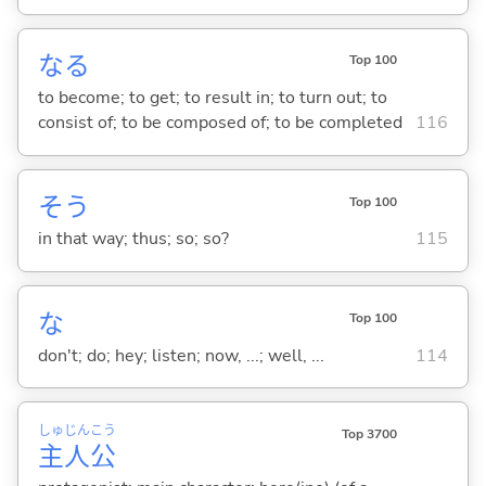
な
る
Top 100
to become; to get; to result in; to turn out; to
consist of; to be composed of; to be completed
116
そう
Top 100
in that way; thus; so; so?
115
な
Top 100
don't; do; hey; listen; now, ...; well, ...
114
しゅ
じん
こう
Top 3700
主
人
公