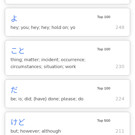
よ
Top 100
hey; you; hey; hey; hold on; yo
248
こと
Top 100
thing; matter; incident; occurrence;
circumstances; situation; work
230
だ
Top 100
be; is; did; (have) done; please; do
224
けど
Top 500
but; however; although
211