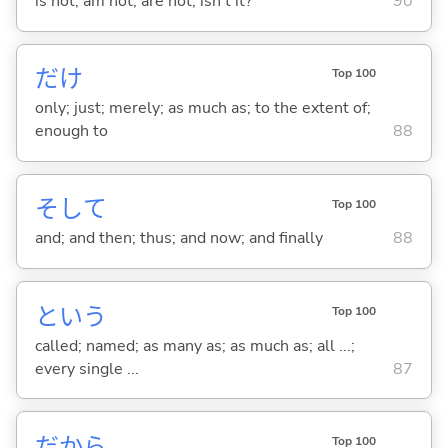
is not; am not; are not; isn't it?
90
だけ
Top 100
only; just; merely; as much as; to the extent of;
enough to
88
そして
Top 100
and; and then; thus; and now; and finally
88
という
Top 100
called; named; as many as; as much as; all ...;
every single ...
87
だから
Top 100