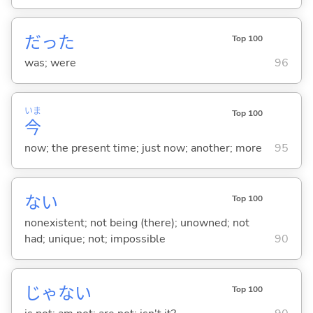
だった
Top 100
was; were
96
いま
Top 100
今
now; the present time; just now; another; more
95
な
い
Top 100
nonexistent; not being (there); unowned; not
had; unique; not; impossible
90
じゃな
い
Top 100