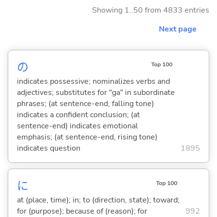
Showing 1..50 from 4833 entries
Next page
の
Top 100
indicates possessive; nominalizes verbs and
adjectives; substitutes for "ga" in subordinate
phrases; (at sentence-end, falling tone)
indicates a confident conclusion; (at
sentence-end) indicates emotional
emphasis; (at sentence-end, rising tone)
indicates question
1895
に
Top 100
at (place, time); in; to (direction, state); toward;
for (purpose); because of (reason); for
992