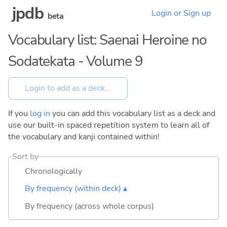
jpdb
Login or Sign up
beta
Vocabulary list: Saenai Heroine no
Sodatekata - Volume 9
If you
log in
you can add this vocabulary list as a deck and
use our built-in spaced repetition system to learn all of
the vocabulary and kanji contained within!
Sort by
Chronologically
By frequency (within deck) ▴
By frequency (across whole corpus)