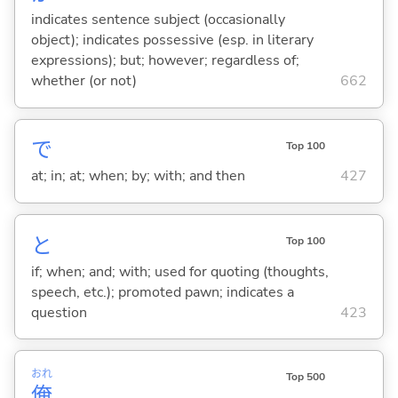
indicates sentence subject (occasionally
object); indicates possessive (esp. in literary
expressions); but; however; regardless of;
whether (or not)
662
で
Top 100
at; in; at; when; by; with; and then
427
と
Top 100
if; when; and; with; used for quoting (thoughts,
speech, etc.); promoted pawn; indicates a
question
423
おれ
Top 500
俺