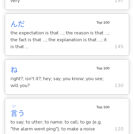
very
157
んだ
Top 100
the expectation is that ...; the reason is that ...;
the fact is that ...; the explanation is that ...; it
is that ...
145
ね
Top 100
right?; isn't it?; hey; say; you know; you see;
will you?
130
い
Top 100
言
う
to say; to utter; to name; to call; to go (e.g.
"the alarm went ping"); to make a noise
120