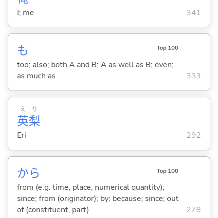
I; me
341
も
Top 100
too; also; both A and B; A as well as B; even;
as much as
333
え
り
英
梨
Eri
292
から
Top 100
from (e.g. time, place, numerical quantity);
since; from (originator); by; because; since; out
of (constituent, part)
278