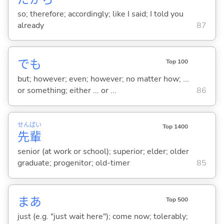
so; therefore; accordingly; like I said; I told you
already
87
でも
Top 100
but; however; even; however; no matter how; ...
or something; either ... or ...
86
せん
ぱい
Top 1400
先
輩
senior (at work or school); superior; elder; older
graduate; progenitor; old-timer
85
まあ
Top 500
just (e.g. "just wait here"); come now; tolerably;