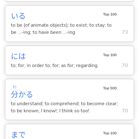
い
る
Top 100
to be (of animate objects); to exist; to stay; to
be ...-ing; to have been ...-ing
73
には
Top 100
to; for; in order to; for; as for; regarding
70
わ
Top 500
分
か
る
to understand; to comprehend; to become clear;
to be known; I know!; I think so too!
70
まで
Top 100