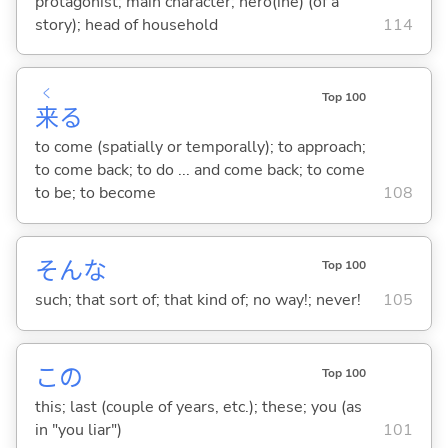
protagonist; main character; hero(ine) (of a
story); head of household
114
く
Top 100
来
る
to come (spatially or temporally); to approach;
to come back; to do ... and come back; to come
to be; to become
108
そんな
Top 100
such; that sort of; that kind of; no way!; never!
105
この
Top 100
this; last (couple of years, etc.); these; you (as
in "you liar")
101