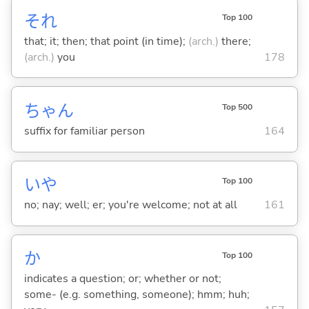
それ
Top 100
that; it; then; that point (in time);
(arch.)
there;
(arch.)
you
178
ちゃん
Top 500
suffix for familiar person
164
いや
Top 100
no; nay; well; er; you're welcome; not at all
161
か
Top 100
indicates a question; or; whether or not;
some- (e.g. something, someone); hmm; huh;