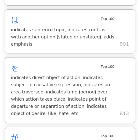
は
Top 100
indicates sentence topic; indicates contrast
with another option (stated or unstated); adds
emphasis
901
を
Top 100
indicates direct object of action; indicates
subject of causative expression; indicates an
area traversed; indicates time (period) over
which action takes place; indicates point of
departure or separation of action; indicates
object of desire, like, hate, etc.
813
が
Top 100