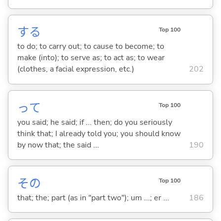
する
Top 100
to do; to carry out; to cause to become; to
make (into); to serve as; to act as; to wear
(clothes, a facial expression, etc.)
202
って
Top 100
you said; he said; if ... then; do you seriously
think that; I already told you; you should know
by now that; the said ...
190
その
Top 100
that; the; part (as in "part two"); um ...; er ...
186