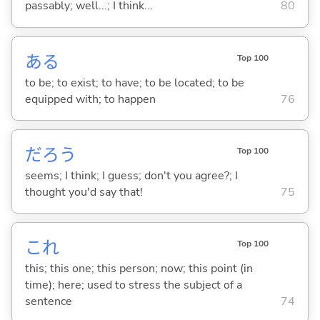
passably; well...; I think...
80
あ
る
Top 100
to be; to exist; to have; to be located; to be
equipped with; to happen
76
だろう
Top 100
seems; I think; I guess; don't you agree?; I
thought you'd say that!
75
これ
Top 100
this; this one; this person; now; this point (in
time); here; used to stress the subject of a
sentence
74