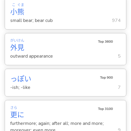
こ
ぐま
小
熊
small bear; bear cub
974
がい
けん
Top 3600
外
見
outward appearance
5
っぽ
い
Top 900
-ish; -like
7
さら
Top 3100
更
に
furthermore; again; after all; more and more;
moreover; even more
9