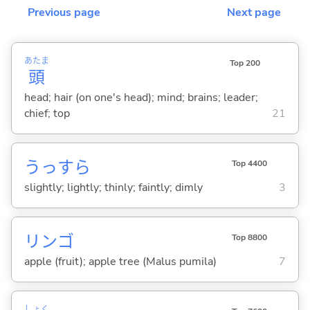
Previous page
Next page
あたま
Top 200
頭
head; hair (on one's head); mind; brains; leader;
chief; top
21
うっすら
Top 4400
slightly; lightly; thinly; faintly; dimly
3
リンゴ
Top 8800
apple (fruit); apple tree (Malus pumila)
7
しょく