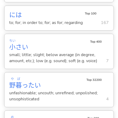
には
Top 100
to; for; in order to; for; as for; regarding
167
ちい
Top 400
小
さ
い
small; little; slight; below average (in degree,
amount, etc.); low (e.g. sound); soft (e.g. voice)
7
や
ぼ
Top 32200
野
暮
った
い
unfashionable; uncouth; unrefined; unpolished;
unsophisticated
4
め