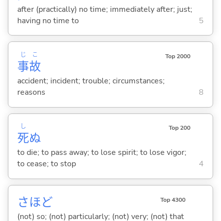
after (practically) no time; immediately after; just;
having no time to
5
じ
こ
Top 2000
事
故
accident; incident; trouble; circumstances;
reasons
8
し
Top 200
死
ぬ
to die; to pass away; to lose spirit; to lose vigor;
to cease; to stop
4
さほど
Top 4300
(not) so; (not) particularly; (not) very; (not) that