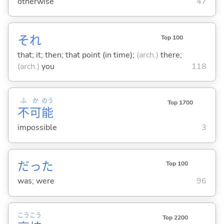
otherwise
47
それ
Top 100
that; it; then; that point (in time);
(arch.)
there;
(arch.)
you
118
ふ
か
のう
Top 1700
不
可
能
impossible
3
だった
Top 100
was; were
96
こう
こう
Top 2200