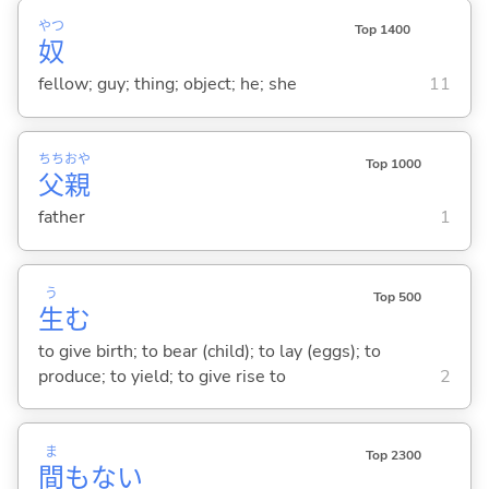
やつ
Top 1400
奴
fellow; guy; thing; object; he; she
11
ちち
おや
Top 1000
父
親
father
1
う
Top 500
生
む
to give birth; to bear (child); to lay (eggs); to
produce; to yield; to give rise to
2
ま
Top 2300
間
もな
い