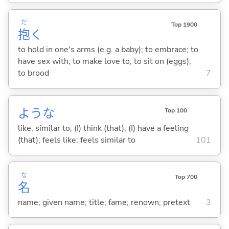
だ
Top 1900
抱
く
to hold in one's arms (e.g. a baby); to embrace; to
have sex with; to make love to; to sit on (eggs);
to brood
7
ような
Top 100
like; similar to; (I) think (that); (I) have a feeling
(that); feels like; feels similar to
101
な
Top 700
名
name; given name; title; fame; renown; pretext
3