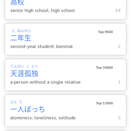
高
校
senior high school; high school
44
に
ねん
せい
Top 9500
二
年
生
second-year student; biennial
2
てん
がい
こ
どく
Top 33600
天
涯
孤
独
a person without a single relative
1
ひと
り
Top 17900
一
人
ぼっち
aloneness; loneliness; solitude
3