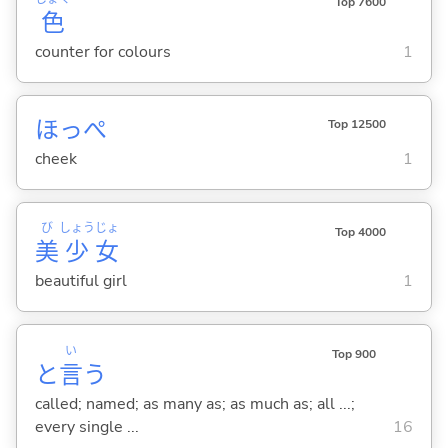
Top 7600
色
counter for colours
1
ほっぺ
Top 12500
cheek
1
び
しょう
じょ
Top 4000
美
少
女
beautiful girl
1
い
Top 900
と
言
う
called; named; as many as; as much as; all ...;
every single ...
16