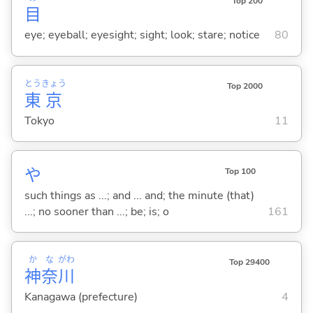
Top 200
目
eye; eyeball; eyesight; sight; look; stare; notice
80
とう
きょう
Top 2000
東
京
Tokyo
11
や
Top 100
such things as ...; and ... and; the minute (that)
...; no sooner than ...; be; is; o
161
か
な
がわ
Top 29400
神
奈
川
Kanagawa (prefecture)
4