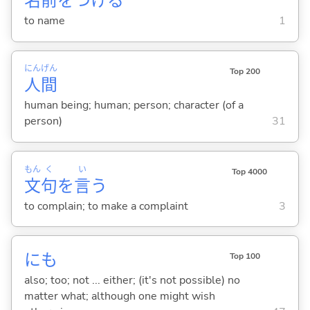
名
前
をつけ
る
to name
1
にん
げん
Top 200
人
間
human being; human; person; character (of a
person)
31
もん
く
い
Top 4000
文
句
を
言
う
to complain; to make a complaint
3
にも
Top 100
also; too; not ... either; (it's not possible) no
matter what; although one might wish