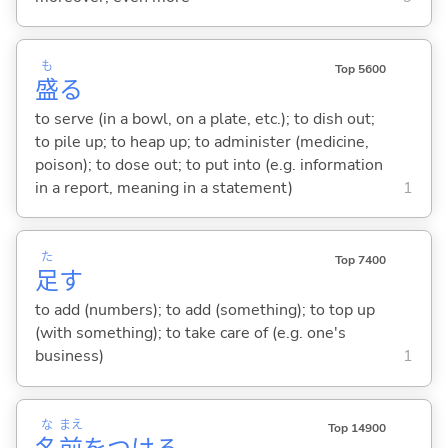
も
Top 5600
盛
る
to serve (in a bowl, on a plate, etc.); to dish out;
to pile up; to heap up; to administer (medicine,
poison); to dose out; to put into (e.g. information
in a report, meaning in a statement)
1
た
Top 7400
足
す
to add (numbers); to add (something); to top up
(with something); to take care of (e.g. one's
business)
1
な
まえ
Top 14900