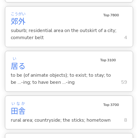
こう
がい
Top 7800
郊
外
suburb; residential area on the outskirt of a city;
commuter belt
4
い
Top 3100
居
る
to be (of animate objects); to exist; to stay; to
be ...-ing; to have been ...-ing
59
いなか
Top 3700
田舎
rural area; countryside; the sticks; hometown
8