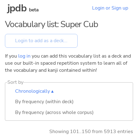
jpdb
Login or Sign up
beta
Vocabulary list: Super Cub
If you
log in
you can add this vocabulary list as a deck and
use our built-in spaced repetition system to learn all of
the vocabulary and kanji contained within!
Sort by
Chronologically ▴
By frequency (within deck)
By frequency (across whole corpus)
Showing 101..150 from 5913 entries