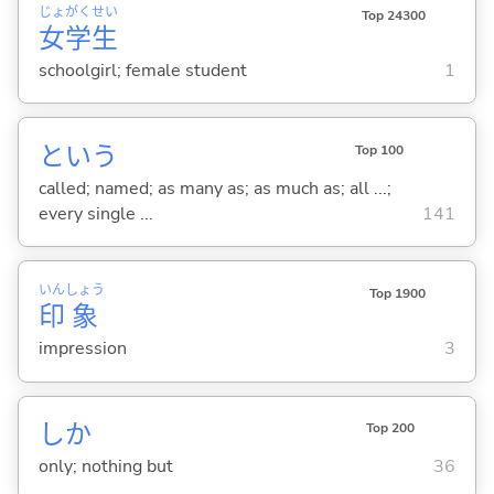
じょ
がく
せい
Top 24300
女
学
生
schoolgirl; female student
1
という
Top 100
called; named; as many as; as much as; all ...;
every single ...
141
いん
しょう
Top 1900
印
象
impression
3
しか
Top 200
only; nothing but
36