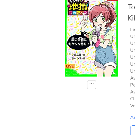
To
Ki
Le
Un
Un
Un
Un
Un
Un
Av
⋯
Pe
Av
Ch
V
A