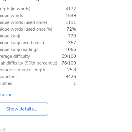
ngth (in words)
4172
ique words
1539
ique words (used once)
1111
ique words (used once %)
72%
ique kanji
778
ique kanji (used once)
357
ique kanji readings
1056
erage difficulty
59/100
ak difficulty (90th percentile)
76/100
erage sentence length
25.8
aracters
9426
olumes
1
mazon
Show details...
vel