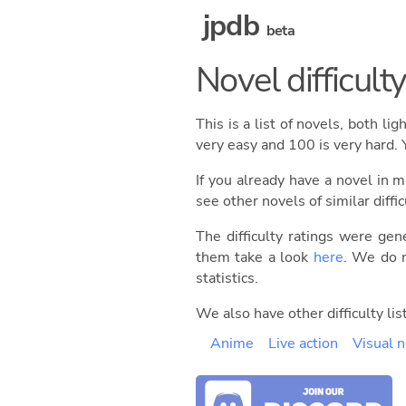
jpdb
beta
Novel difficulty 
This is a list of novels, both li
very easy and 100 is very hard. 
If you already have a novel in m
see other novels of similar diffic
The difficulty ratings were gen
them take a look
here
. We do n
statistics.
We also have other difficulty list
Anime
Live action
Visual 