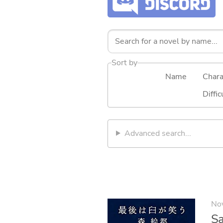
Sort by
Name
Chara
Diffic
Advanced search...
No
Sa