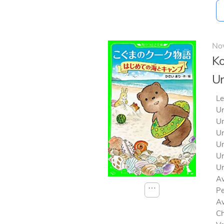
No
Ko
U
Le
Un
Un
Un
Un
Un
Un
Av
⋯
Pe
Av
Ch