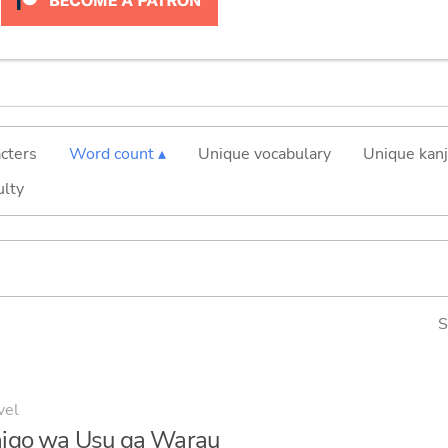
cters
Word count ▴
Unique vocabulary
Unique kanj
ulty
S
vel
igo wa Usu ga Warau