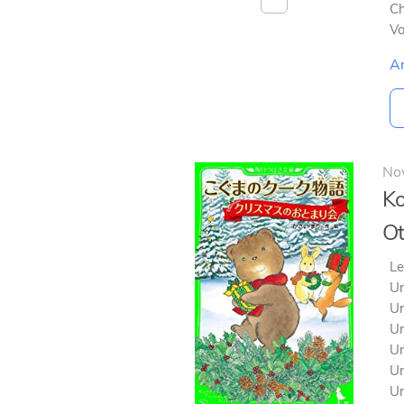
Ch
V
A
No
Ko
Ot
Le
Un
Un
Un
Un
Un
Un