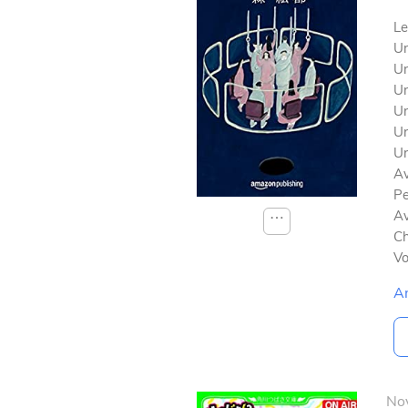
Le
Un
Un
Un
Un
Un
Un
Av
Pe
Av
⋯
Ch
V
A
No