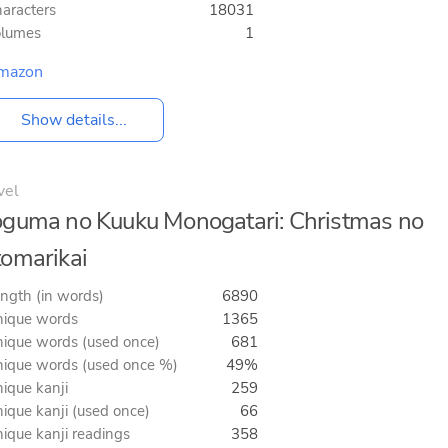
aracters
18031
olumes
1
mazon
Show details...
vel
guma no Kuuku Monogatari: Christmas no
omarikai
ngth (in words)
6890
ique words
1365
ique words (used once)
681
ique words (used once %)
49%
ique kanji
259
ique kanji (used once)
66
ique kanji readings
358