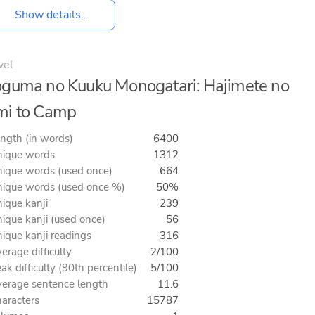
Show details...
vel
guma no Kuuku Monogatari: Hajimete no
mi to Camp
ngth (in words)
6400
ique words
1312
ique words (used once)
664
ique words (used once %)
50%
ique kanji
239
ique kanji (used once)
56
ique kanji readings
316
erage difficulty
2/100
ak difficulty (90th percentile)
5/100
erage sentence length
11.6
aracters
15787