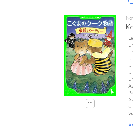
No
Ko
Le
Un
Un
Un
Un
Un
Un
Av
Pe
Av
⋯
Ch
V
A