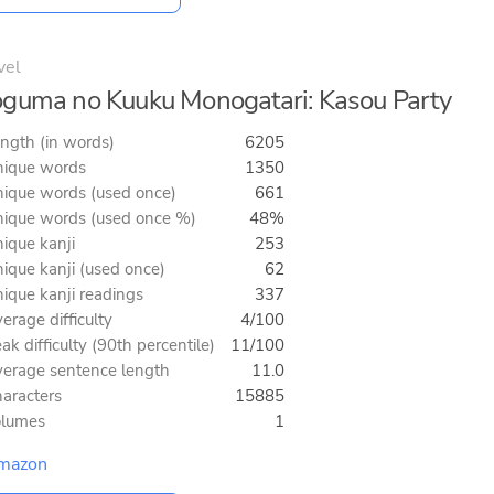
vel
guma no Kuuku Monogatari: Kasou Party
ngth (in words)
6205
ique words
1350
ique words (used once)
661
ique words (used once %)
48%
ique kanji
253
ique kanji (used once)
62
ique kanji readings
337
erage difficulty
4/100
ak difficulty (90th percentile)
11/100
erage sentence length
11.0
aracters
15885
olumes
1
mazon