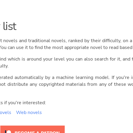
list
ght novels and traditional novels, ranked by their difficulty, on
You can use it to find the most appropriate novel to read base
ind which is around your level you can also search for it, and 
ulty.
erated automatically by a machine learning model. If you're
ot distribute any copyrighted materials from any of these w
s if you're interested:
novels
Web novels