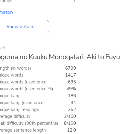
olumes
1
mazon
Show details...
vel
guma no Kuuku Monogatari: Aki to Fuyu
ngth (in words)
6799
ique words
1417
ique words (used once)
695
ique words (used once %)
49%
ique kanji
186
ique kanji (used once)
34
ique kanji readings
252
erage difficulty
2/100
ak difficulty (90th percentile)
8/100
erage sentence length
12.0