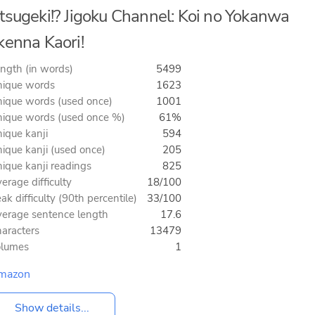
tsugeki!? Jigoku Channel: Koi no Yokanwa
kenna Kaori!
ngth (in words)
5499
ique words
1623
ique words (used once)
1001
ique words (used once %)
61%
ique kanji
594
ique kanji (used once)
205
ique kanji readings
825
erage difficulty
18/100
ak difficulty (90th percentile)
33/100
erage sentence length
17.6
aracters
13479
olumes
1
mazon
Show details...