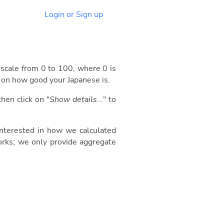
Login or Sign up
 a scale from 0 to 100, where 0 is
d on how good your Japanese is.
then click on "
Show details
..." to
 interested in how we calculated
orks; we only provide aggregate