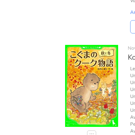
V
A
No
Ko
Le
Un
Un
Un
Un
Un
Un
Av
Pe
Av
⋯