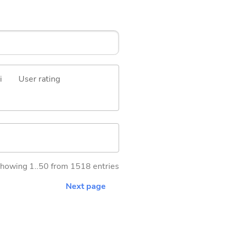
i
User rating
howing 1..50 from 1518 entries
Next page