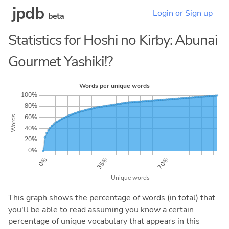
jpdb
Login or Sign up
beta
Statistics for Hoshi no Kirby: Abunai
Gourmet Yashiki!?
This graph shows the percentage of words (in total) that
you'll be able to read assuming you know a certain
percentage of unique vocabulary that appears in this