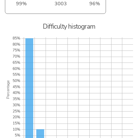
99%
3003
96%
Difficulty histogram