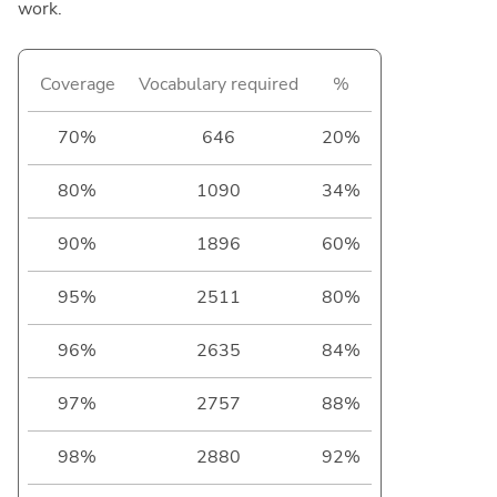
work.
Coverage
Vocabulary required
%
70%
646
20%
80%
1090
34%
90%
1896
60%
95%
2511
80%
96%
2635
84%
97%
2757
88%
98%
2880
92%