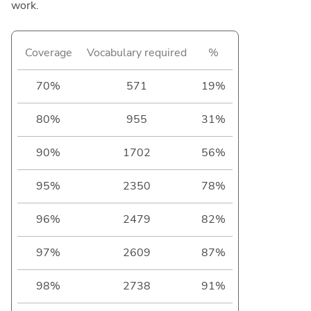
work.
Coverage
Vocabulary required
%
70%
571
19%
80%
955
31%
90%
1702
56%
95%
2350
78%
96%
2479
82%
97%
2609
87%
98%
2738
91%