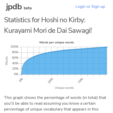
jpdb
Login or Sign up
beta
Statistics for Hoshi no Kirby:
Kurayami Mori de Dai Sawagi!
This graph shows the percentage of words (in total) that
you'll be able to read assuming you know a certain
percentage of unique vocabulary that appears in this