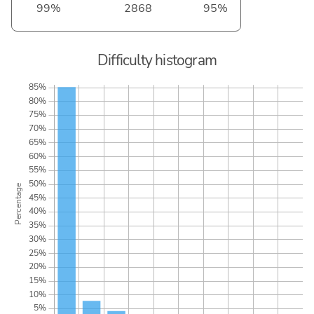
99%
2868
95%
Difficulty histogram