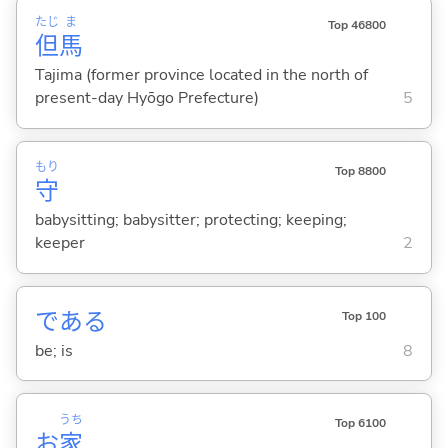
たじ
ま
Top 46800
但
馬
Tajima (former province located in the north of
present-day Hyōgo Prefecture)
5
もり
Top 8800
守
babysitting; babysitter; protecting; keeping;
keeper
2
であ
る
Top 100
be; is
8
うち
Top 6100
お
家