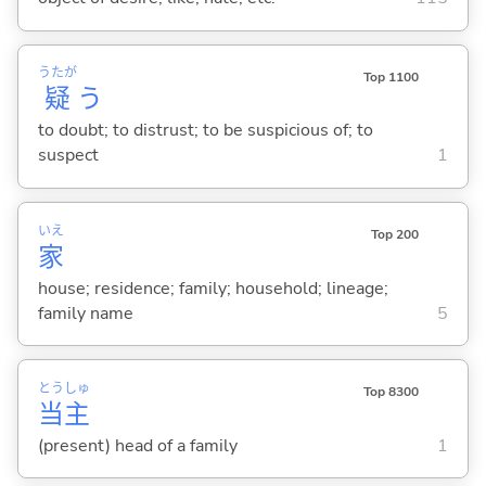
うたが
Top 1100
疑
う
to doubt; to distrust; to be suspicious of; to
suspect
1
いえ
Top 200
家
house; residence; family; household; lineage;
family name
5
とう
しゅ
Top 8300
当
主
(present) head of a family
1