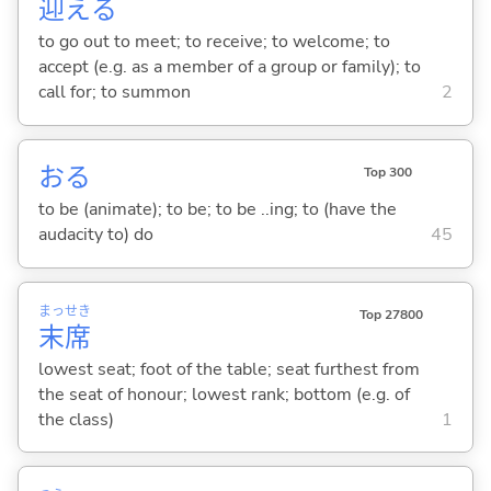
迎
え
る
to go out to meet; to receive; to welcome; to
accept (e.g. as a member of a group or family); to
call for; to summon
2
お
る
Top 300
to be (animate); to be; to be ..ing; to (have the
audacity to) do
45
まっ
せき
Top 27800
末
席
lowest seat; foot of the table; seat furthest from
the seat of honour; lowest rank; bottom (e.g. of
the class)
1