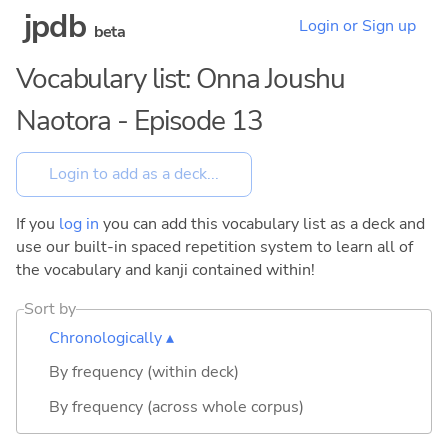
jpdb
Login or Sign up
beta
Vocabulary list: Onna Joushu
Naotora - Episode 13
If you
log in
you can add this vocabulary list as a deck and
use our built-in spaced repetition system to learn all of
the vocabulary and kanji contained within!
Sort by
Chronologically ▴
By frequency (within deck)
By frequency (across whole corpus)