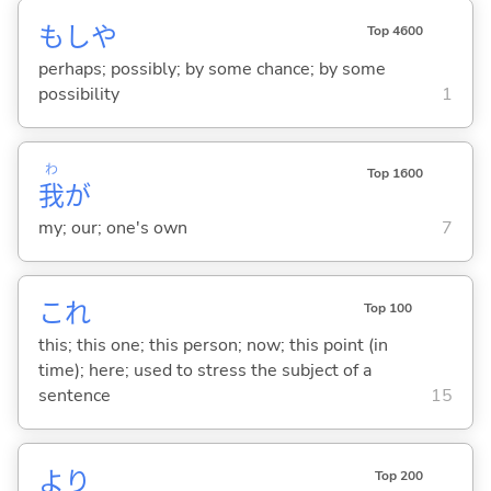
もしや
Top 4600
perhaps; possibly; by some chance; by some
possibility
1
わ
Top 1600
我
が
my; our; one's own
7
これ
Top 100
this; this one; this person; now; this point (in
time); here; used to stress the subject of a
sentence
15
より
Top 200