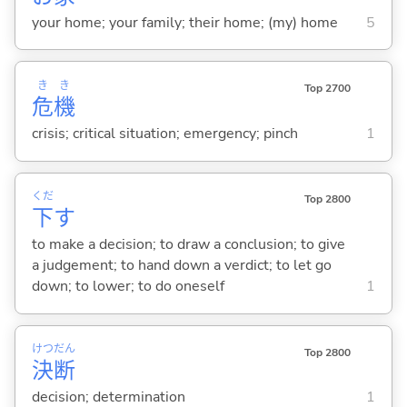
your home; your family; their home; (my) home
5
き
き
Top 2700
危
機
crisis; critical situation; emergency; pinch
1
くだ
Top 2800
下
す
to make a decision; to draw a conclusion; to give
a judgement; to hand down a verdict; to let go
down; to lower; to do oneself
1
けつ
だん
Top 2800
決
断
decision; determination
1