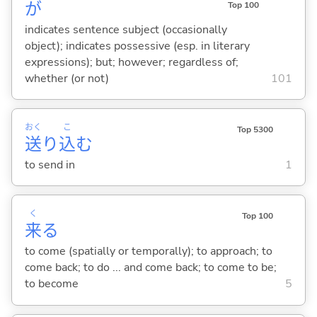
が
Top 100
indicates sentence subject (occasionally
object); indicates possessive (esp. in literary
expressions); but; however; regardless of;
whether (or not)
101
おく
こ
Top 5300
送
り
込
む
to send in
1
く
Top 100
来
る
to come (spatially or temporally); to approach; to
come back; to do ... and come back; to come to be;
to become
5