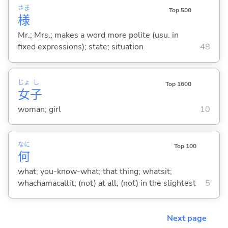
さま
Top 500
様
Mr.; Mrs.; makes a word more polite (usu. in
fixed expressions); state; situation
48
じょ
し
Top 1600
女
子
woman; girl
10
なに
Top 100
何
what; you-know-what; that thing; whatsit;
whachamacallit; (not) at all; (not) in the slightest
5
Next page