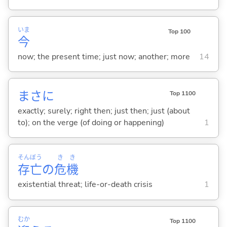
いま
Top 100
今
now; the present time; just now; another; more
14
まさに
Top 1100
exactly; surely; right then; just then; just (about
to); on the verge (of doing or happening)
1
そん
ぼう
き
き
存
亡
の
危
機
existential threat; life-or-death crisis
1
むか
Top 1100