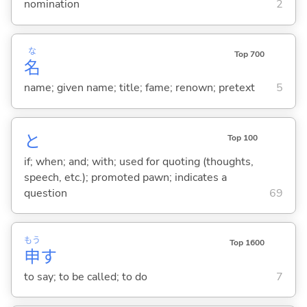
nomination
2
な
Top 700
名
name; given name; title; fame; renown; pretext
5
と
Top 100
if; when; and; with; used for quoting (thoughts,
speech, etc.); promoted pawn; indicates a
question
69
もう
Top 1600
申
す
to say; to be called; to do
7