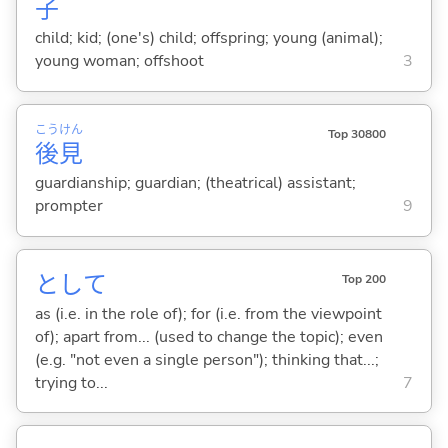
子
child; kid; (one's) child; offspring; young (animal);
young woman; offshoot
3
こう
けん
Top 30800
後
見
guardianship; guardian; (theatrical) assistant;
prompter
9
として
Top 200
as (i.e. in the role of); for (i.e. from the viewpoint
of); apart from... (used to change the topic); even
(e.g. "not even a single person"); thinking that...;
trying to...
7