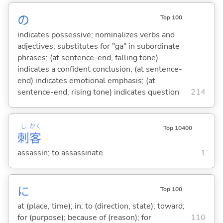
の
Top 100
indicates possessive; nominalizes verbs and
adjectives; substitutes for "ga" in subordinate
phrases; (at sentence-end, falling tone)
indicates a confident conclusion; (at sentence-
end) indicates emotional emphasis; (at
sentence-end, rising tone) indicates question
214
し
かく
Top 10400
刺
客
assassin; to assassinate
1
に
Top 100
at (place, time); in; to (direction, state); toward;
for (purpose); because of (reason); for
110