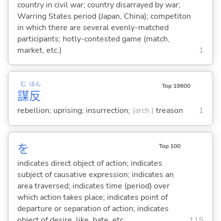
country in civil war; country disarrayed by war;
Warring States period (Japan, China); competiton
in which there are several evenly-matched
participants; hotly-contested game (match,
market, etc.)
1
む
ほん
Top 19600
謀
反
rebellion; uprising; insurrection;
(arch.)
treason
1
を
Top 100
indicates direct object of action; indicates
subject of causative expression; indicates an
area traversed; indicates time (period) over
which action takes place; indicates point of
departure or separation of action; indicates
object of desire, like, hate, etc.
115