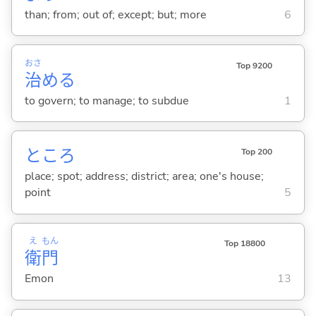
than; from; out of; except; but; more
6
おさ
Top 9200
治
め
る
to govern; to manage; to subdue
1
ところ
Top 200
place; spot; address; district; area; one's house;
point
5
え
もん
Top 18800
衛
門
Emon
13