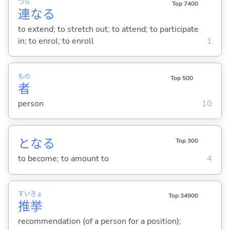
つら
Top 7400
連
な
る
to extend; to stretch out; to attend; to participate
in; to enrol; to enroll
1
もの
Top 500
者
person
10
とな
る
Top 300
to become; to amount to
4
すい
きょ
Top 34900
推
挙
recommendation (of a person for a position);