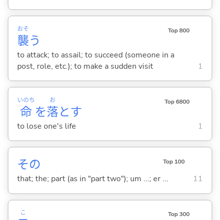
おそ
Top 800
襲
う
to attack; to assail; to succeed (someone in a
post, role, etc.); to make a sudden visit
1
いのち
お
Top 6800
命
を
落
と
す
to lose one's life
1
その
Top 100
that; the; part (as in "part two"); um ...; er ...
11
こ
Top 300