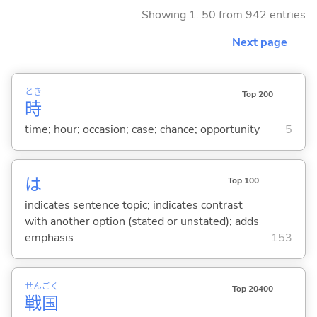
Showing 1..50 from 942 entries
Next page
とき
Top 200
時
time; hour; occasion; case; chance; opportunity
5
は
Top 100
indicates sentence topic; indicates contrast
with another option (stated or unstated); adds
emphasis
153
せん
ごく
Top 20400
戦
国