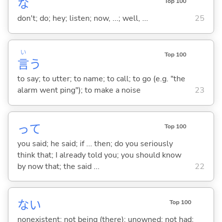
な
Top 100
don't; do; hey; listen; now, ...; well, ...
25
い
Top 100
言
う
to say; to utter; to name; to call; to go (e.g. "the
alarm went ping"); to make a noise
23
って
Top 100
you said; he said; if ... then; do you seriously
think that; I already told you; you should know
by now that; the said ...
22
な
い
Top 100
nonexistent; not being (there); unowned; not had;