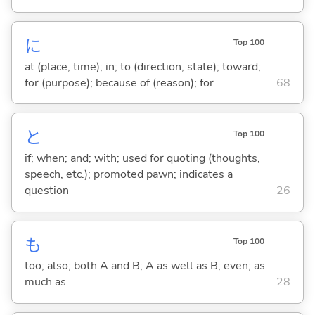
に
Top 100
at (place, time); in; to (direction, state); toward;
for (purpose); because of (reason); for
68
と
Top 100
if; when; and; with; used for quoting (thoughts,
speech, etc.); promoted pawn; indicates a
question
26
も
Top 100
too; also; both A and B; A as well as B; even; as
much as
28