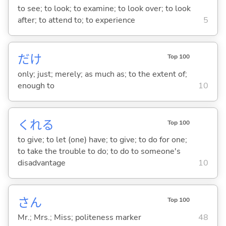
to see; to look; to examine; to look over; to look
after; to attend to; to experience
5
だけ
Top 100
only; just; merely; as much as; to the extent of;
enough to
10
くれ
る
Top 100
to give; to let (one) have; to give; to do for one;
to take the trouble to do; to do to someone's
disadvantage
10
さん
Top 100
Mr.; Mrs.; Miss; politeness marker
48