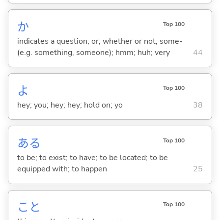
か
Top 100
indicates a question; or; whether or not; some-
(e.g. something, someone); hmm; huh; very
44
よ
Top 100
hey; you; hey; hey; hold on; yo
38
あ
る
Top 100
to be; to exist; to have; to be located; to be
equipped with; to happen
25
こと
Top 100