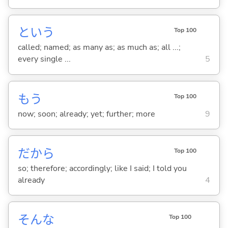
という
Top 100
called; named; as many as; as much as; all ...;
every single ...
5
もう
Top 100
now; soon; already; yet; further; more
9
だから
Top 100
so; therefore; accordingly; like I said; I told you
already
4
そんな
Top 100