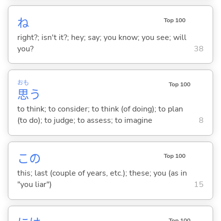
ね
Top 100
right?; isn't it?; hey; say; you know; you see; will
you?
38
おも
Top 100
思
う
to think; to consider; to think (of doing); to plan
(to do); to judge; to assess; to imagine
8
この
Top 100
this; last (couple of years, etc.); these; you (as in
"you liar")
15
Top 100