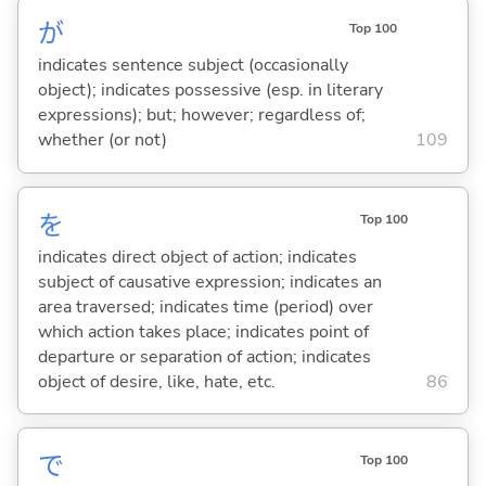
が
Top 100
indicates sentence subject (occasionally
object); indicates possessive (esp. in literary
expressions); but; however; regardless of;
whether (or not)
109
を
Top 100
indicates direct object of action; indicates
subject of causative expression; indicates an
area traversed; indicates time (period) over
which action takes place; indicates point of
departure or separation of action; indicates
object of desire, like, hate, etc.
86
で
Top 100