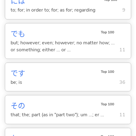
には
to; for; in order to; for; as for; regarding
9
でも
Top 100
but; however; even; however; no matter how; ...
or something; either ... or ...
11
です
Top 100
be; is
36
その
Top 100
that; the; part (as in "part two"); um ...; er ...
11