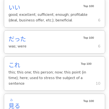
い
い
Top 100
good; excellent; sufficient; enough; profitable
(deal, business offer, etc.); beneficial
6
だった
Top 100
was; were
6
これ
Top 100
this; this one; this person; now; this point (in
time); here; used to stress the subject of a
sentence
10
み
Top 100
見
る