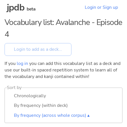
jpdb
Login or Sign up
beta
Vocabulary list: Avalanche - Episode
4
If you
log in
you can add this vocabulary list as a deck and
use our built-in spaced repetition system to learn all of
the vocabulary and kanji contained within!
Sort by
Chronologically
By frequency (within deck)
By frequency (across whole corpus) ▴