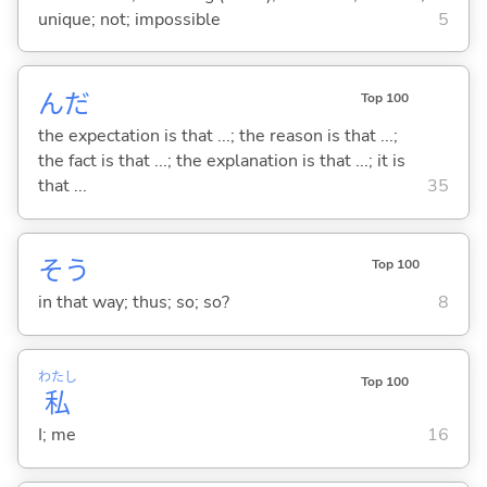
unique; not; impossible
5
んだ
Top 100
the expectation is that ...; the reason is that ...;
the fact is that ...; the explanation is that ...; it is
that ...
35
そう
Top 100
in that way; thus; so; so?
8
わたし
Top 100
私
I; me
16