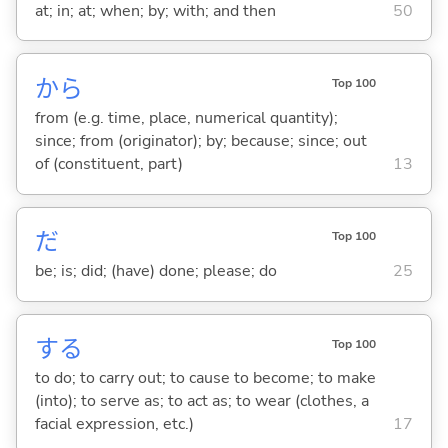
at; in; at; when; by; with; and then
50
から
Top 100
from (e.g. time, place, numerical quantity);
since; from (originator); by; because; since; out
of (constituent, part)
13
だ
Top 100
be; is; did; (have) done; please; do
25
する
Top 100
to do; to carry out; to cause to become; to make
(into); to serve as; to act as; to wear (clothes, a
facial expression, etc.)
17