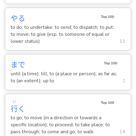
や
る
Top 100
to do; to undertake; to send; to dispatch; to put;
to move; to give (esp. to someone of equal or
lower status)
11
まで
Top 100
until (a time); till; to (a place or person); as far as;
to (an extent); up to
1
い
Top 100
行
く
to go; to move (in a direction or towards a
specific location); to proceed; to take place; to
pass through; to come and go; to walk
14