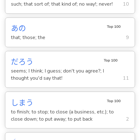
such; that sort of; that kind of; no way!; never!
10
あの
Top 100
that; those; the
9
だろう
Top 100
seems; I think; I guess; don't you agree?; I
thought you'd say that!
11
しま
う
Top 100
to finish; to stop; to close (a business, etc.); to
close down; to put away; to put back
2