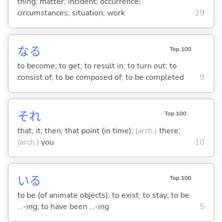
thing; matter; incident; occurrence;
circumstances; situation; work
29
な
る
Top 100
to become; to get; to result in; to turn out; to
consist of; to be composed of; to be completed
9
それ
Top 100
that; it; then; that point (in time);
(arch.)
there;
(arch.)
you
10
い
る
Top 100
to be (of animate objects); to exist; to stay; to be
...-ing; to have been ...-ing
5