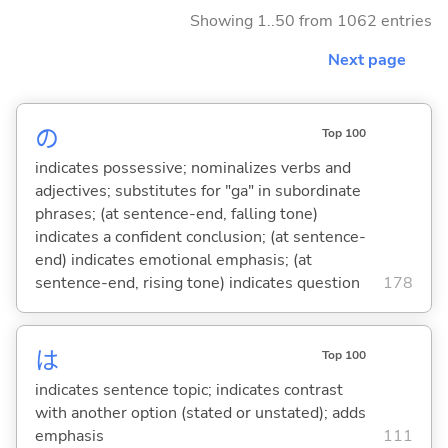
Showing 1..50 from 1062 entries
Next page
の
Top 100
indicates possessive; nominalizes verbs and
adjectives; substitutes for "ga" in subordinate
phrases; (at sentence-end, falling tone)
indicates a confident conclusion; (at sentence-
end) indicates emotional emphasis; (at
sentence-end, rising tone) indicates question
178
は
Top 100
indicates sentence topic; indicates contrast
with another option (stated or unstated); adds
emphasis
111