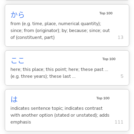
から
Top 100
from (e.g. time, place, numerical quantity);
since; from (originator); by; because; since; out
of (constituent, part)
13
ここ
Top 100
here; this place; this point; here; these past ...
(e.g. three years); these last ...
5
は
Top 100
indicates sentence topic; indicates contrast
with another option (stated or unstated); adds
emphasis
111