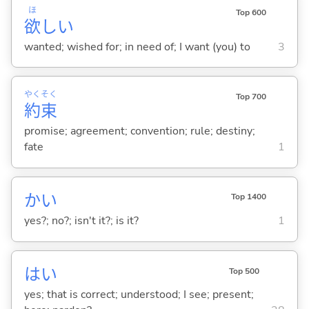
ほ
Top 600
欲
し
い
wanted; wished for; in need of; I want (you) to
3
やく
そく
Top 700
約
束
promise; agreement; convention; rule; destiny;
fate
1
かい
Top 1400
yes?; no?; isn't it?; is it?
1
はい
Top 500
yes; that is correct; understood; I see; present;