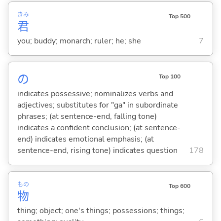
きみ
Top 500
君
you; buddy; monarch; ruler; he; she
7
の
Top 100
indicates possessive; nominalizes verbs and
adjectives; substitutes for "ga" in subordinate
phrases; (at sentence-end, falling tone)
indicates a confident conclusion; (at sentence-
end) indicates emotional emphasis; (at
sentence-end, rising tone) indicates question
178
もの
Top 600
物
thing; object; one's things; possessions; things;