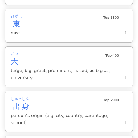
ひがし
Top 1800
東
east
1
だい
Top 400
大
large; big; great; prominent; -sized; as big as;
university
1
しゅっ
しん
Top 2900
出
身
person's origin (e.g. city, country, parentage,
school)
1