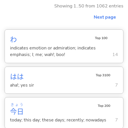
Showing 1..50 from 1062 entries
Next page
わ
Top 100
indicates emotion or admiration; indicates
emphasis; I; me; wah!; boo!
14
はは
Top 3100
aha!; yes sir
7
きょう
Top 200
今日
today; this day; these days; recently; nowadays
7