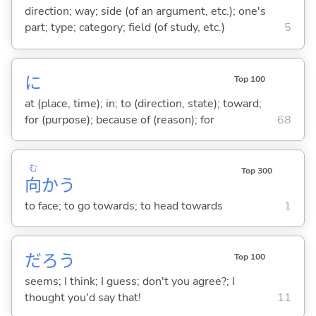
direction; way; side (of an argument, etc.); one's
part; type; category; field (of study, etc.)
5
に
Top 100
at (place, time); in; to (direction, state); toward;
for (purpose); because of (reason); for
68
む
Top 300
向
か
う
to face; to go towards; to head towards
1
だろう
Top 100
seems; I think; I guess; don't you agree?; I
thought you'd say that!
11