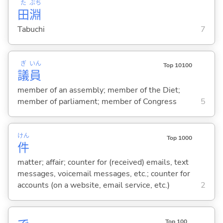
た
ぶち
田
淵
Tabuchi
7
ぎ
いん
Top 10100
議
員
member of an assembly; member of the Diet;
member of parliament; member of Congress
5
けん
Top 1000
件
matter; affair; counter for (received) emails, text
messages, voicemail messages, etc.; counter for
accounts (on a website, email service, etc.)
2
Top 100