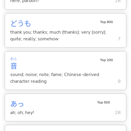
here; pardon?
28
どうも
Top 800
thank you; thanks; much (thanks); very (sorry);
quite; really; somehow
7
おと
Top 200
音
sound; noise; note; fame; Chinese-derived
character reading
8
あっ
Top 500
ah; oh; hey!
28