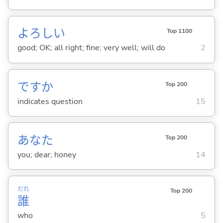
よろし
い
Top 1100
good; OK; all right; fine; very well; will do
2
ですか
Top 200
indicates question
15
あなた
Top 200
you; dear; honey
14
だれ
Top 200
誰
who
5