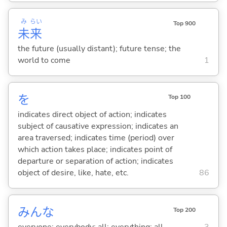
み
らい
Top 900
未
来
the future (usually distant); future tense; the
world to come
1
を
Top 100
indicates direct object of action; indicates
subject of causative expression; indicates an
area traversed; indicates time (period) over
which action takes place; indicates point of
departure or separation of action; indicates
object of desire, like, hate, etc.
86
みんな
Top 200