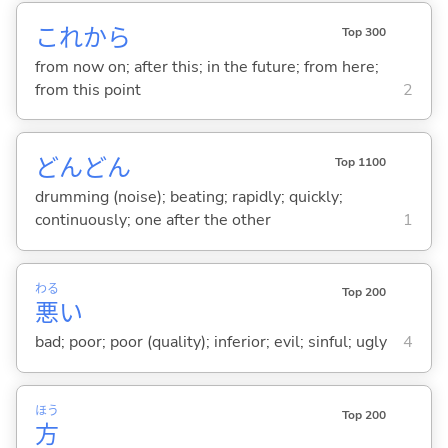
これから
Top 300
from now on; after this; in the future; from here;
from this point
2
どんどん
Top 1100
drumming (noise); beating; rapidly; quickly;
continuously; one after the other
1
わる
Top 200
悪
い
bad; poor; poor (quality); inferior; evil; sinful; ugly
4
ほう
Top 200
方