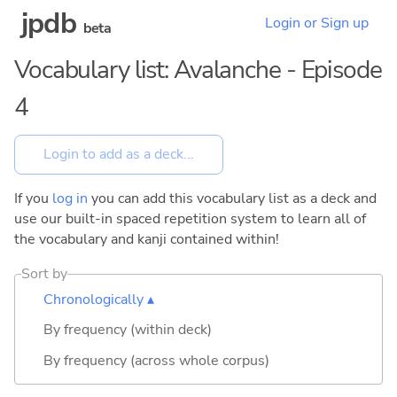
jpdb
Login or Sign up
beta
Vocabulary list: Avalanche - Episode
4
If you
log in
you can add this vocabulary list as a deck and
use our built-in spaced repetition system to learn all of
the vocabulary and kanji contained within!
Sort by
Chronologically ▴
By frequency (within deck)
By frequency (across whole corpus)