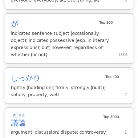
everyone; everybody; all; everything; all
3
が
Top 100
indicates sentence subject (occasionally
object); indicates possessive (esp. in literary
expressions); but; however; regardless of;
whether (or not)
109
しっかり
Top 400
tightly (holding on); firmly; strongly (built);
solidly; properly; well
2
ぎ
ろん
Top 3000
議
論
argument; discussion; dispute; controversy
1