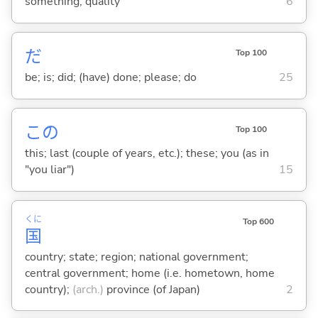
something; quality
6
だ
Top 100
be; is; did; (have) done; please; do
25
この
Top 100
this; last (couple of years, etc.); these; you (as in
"you liar")
15
くに
Top 600
国
country; state; region; national government;
central government; home (i.e. hometown, home
country);
(arch.)
province (of Japan)
2