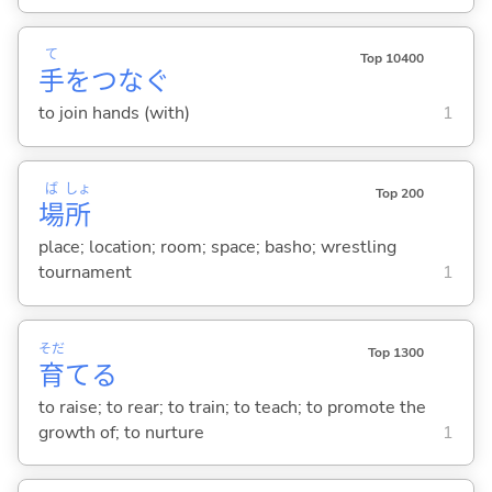
て
Top 10400
手
をつな
ぐ
to join hands (with)
1
ば
しょ
Top 200
場
所
place; location; room; space; basho; wrestling
tournament
1
そだ
Top 1300
育
て
る
to raise; to rear; to train; to teach; to promote the
growth of; to nurture
1