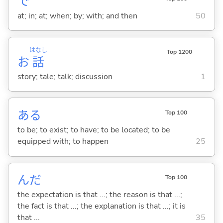
で
at; in; at; when; by; with; and then
50
はなし
Top 1200
お
話
story; tale; talk; discussion
1
あ
る
Top 100
to be; to exist; to have; to be located; to be
equipped with; to happen
25
んだ
Top 100
the expectation is that ...; the reason is that ...;
the fact is that ...; the explanation is that ...; it is
that ...
35