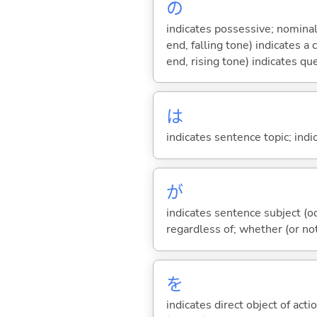
の
indicates possessive; nominal
end, falling tone) indicates 
end, rising tone) indicates qu
は
indicates sentence topic; ind
が
indicates sentence subject (oc
regardless of; whether (or no
を
indicates direct object of acti