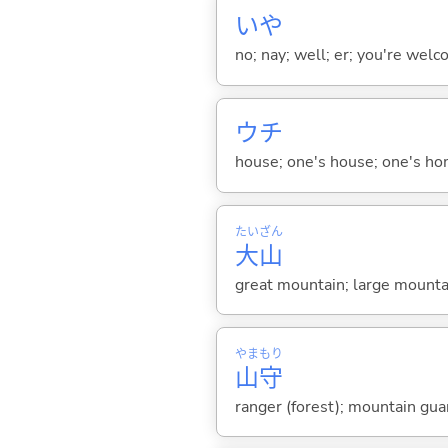
いや
no; nay; well; er; you're welco
ウチ
house; one's house; one's ho
たい
ざん
大
山
great mountain; large mounta
やま
もり
山
守
ranger (forest); mountain gua