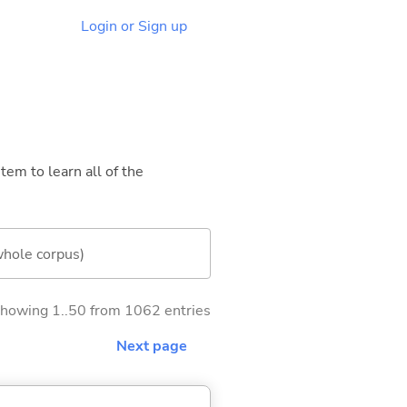
Login or Sign up
tem to learn all of the
whole corpus)
howing 1..50 from 1062 entries
Next page