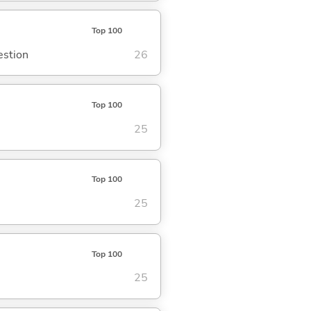
Top 100
estion
26
Top 100
25
Top 100
25
Top 100
25