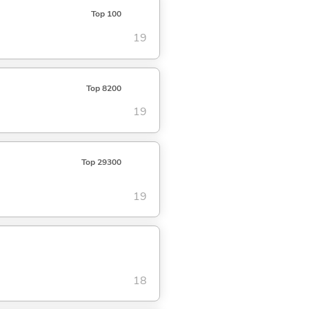
Top 100
19
Top 8200
19
Top 29300
19
18