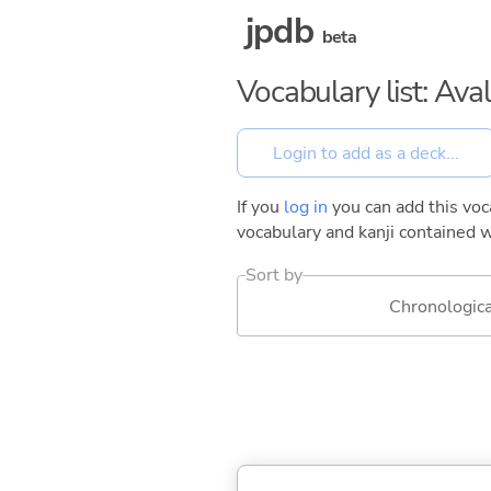
jpdb
beta
Vocabulary list: Ava
If you
log in
you can add this voca
vocabulary and kanji contained w
Sort by
Chronologica