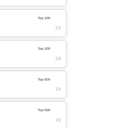
Top 100
29
Top 100
28
Top 500
28
Top 500
28