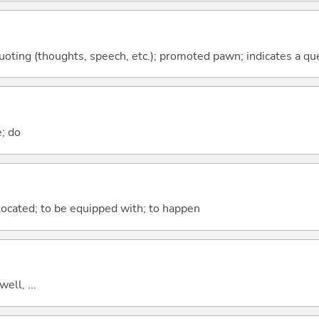
quoting (thoughts, speech, etc.); promoted pawn; indicates a qu
e; do
e located; to be equipped with; to happen
well, ...