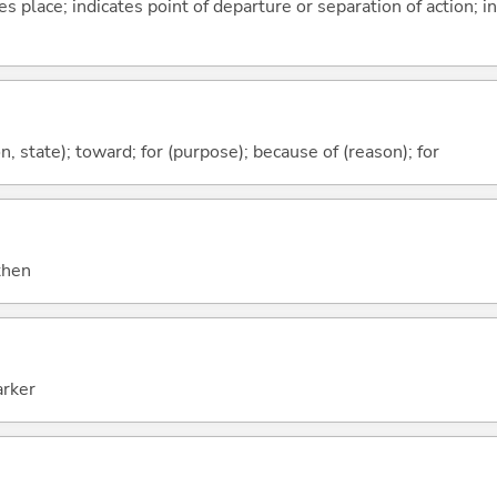
s place; indicates point of departure or separation of action; in
ion, state); toward; for (purpose); because of (reason); for
 then
arker