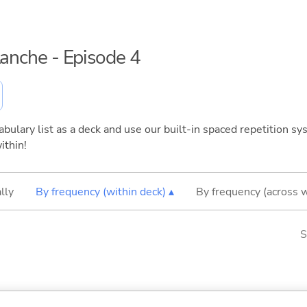
lanche - Episode 4
bulary list as a deck and use our built-in spaced repetition sys
ithin!
lly
By frequency (within deck) ▴
By frequency (across 
S