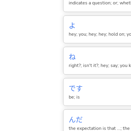
indicates a question; or; whe
よ
hey; you; hey; hey; hold on; y
ね
right?; isn't it?; hey; say; you
です
be; is
んだ
the expectation is that ...; the r