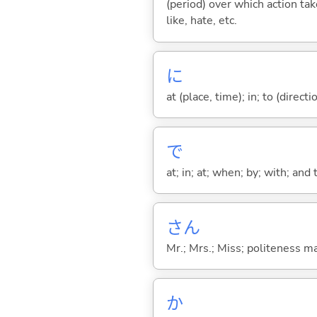
(period) over which action take
like, hate, etc.
に
at (place, time); in; to (direct
で
at; in; at; when; by; with; and
さん
Mr.; Mrs.; Miss; politeness m
か