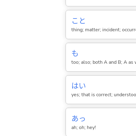
こと
thing; matter; incident; occur
も
too; also; both A and B; A as 
はい
yes; that is correct; understo
あっ
ah; oh; hey!