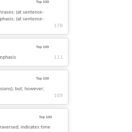
Top 100
phrases; (at sentence-
mphasis; (at sentence-
178
Top 100
emphasis
111
Top 100
ssions); but; however;
109
Top 100
traversed; indicates time