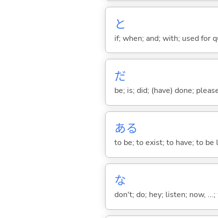
と
if; when; and; with; used for 
だ
be; is; did; (have) done; pleas
あ
る
to be; to exist; to have; to b
な
don't; do; hey; listen; now, ...; 