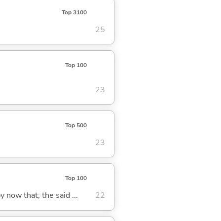
Top 3100
25
Top 100
23
Top 500
23
Top 100
y now that; the said ...
22