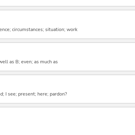
rence; circumstances; situation; work
well as B; even; as much as
od; I see; present; here; pardon?