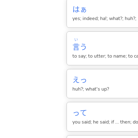
はぁ
yes; indeed; ha!; what?; huh?;
い
言
う
to say; to utter; to name; to c
えっ
huh?; what's up?
って
you said; he said; if ... then;