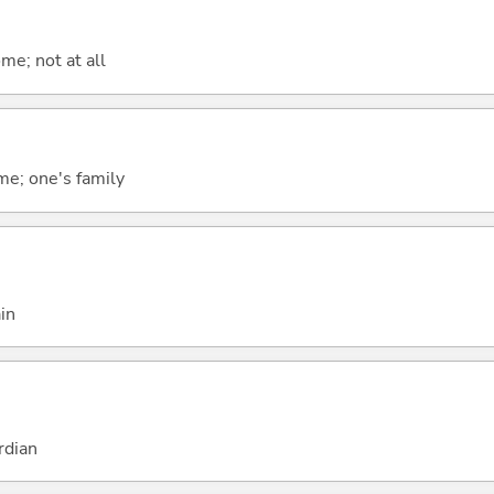
me; not at all
me; one's family
in
rdian