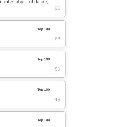
dicates object of desire,
86
Top 100
68
Top 100
50
Top 100
48
Top 100