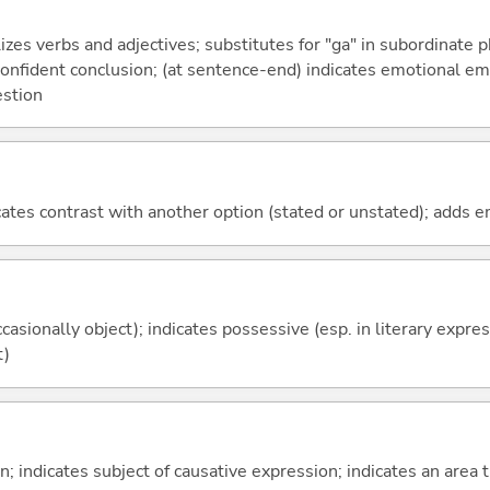
izes verbs and adjectives; substitutes for "ga" in subordinate 
a confident conclusion; (at sentence-end) indicates emotional e
estion
icates contrast with another option (stated or unstated); adds 
casionally object); indicates possessive (esp. in literary expre
t)
on; indicates subject of causative expression; indicates an area 