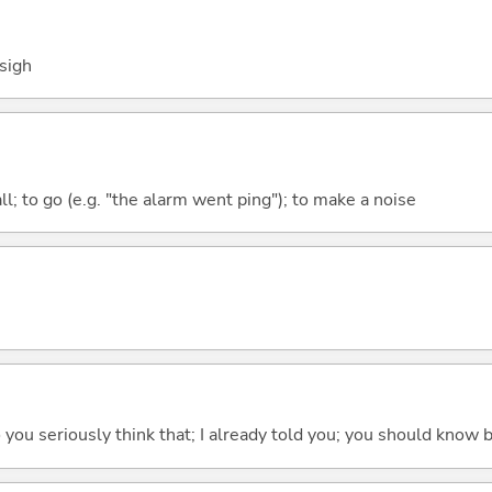
 sigh
all; to go (e.g. "the alarm went ping"); to make a noise
 do you seriously think that; I already told you; you should know b