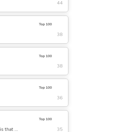
44
Top 100
38
Top 100
38
Top 100
36
Top 100
s that ...
35