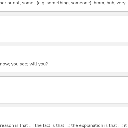
ther or not; some- (e.g. something, someone); hmm; huh; very
o
 know; you see; will you?
eason is that ...; the fact is that ...; the explanation is that ...; it i