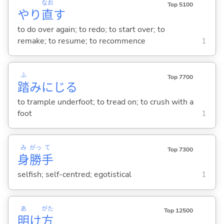
なお
Top 5100
やり
直
す
to do over again; to redo; to start over; to
remake; to resume; to recommence
1
ふ
Top 7700
踏
みにじ
る
to trample underfoot; to tread on; to crush with a
foot
1
み
がっ
て
Top 7300
身
勝
手
selfish; self-centred; egotistical
1
あ
がた
Top 12500
明
け
方