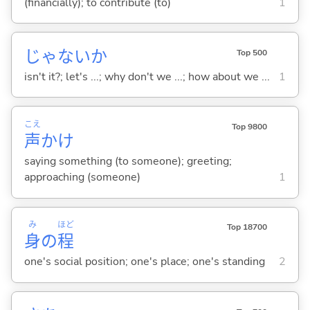
(financially); to contribute (to)
1
じゃないか
Top 500
isn't it?; let's ...; why don't we ...; how about we ...
1
こえ
Top 9800
声
かけ
saying something (to someone); greeting;
approaching (someone)
1
み
ほど
Top 18700
身
の
程
one's social position; one's place; one's standing
2