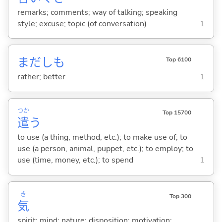
remarks; comments; way of talking; speaking
style; excuse; topic (of conversation)
1
まだしも
Top 6100
rather; better
1
つか
Top 15700
遣
う
to use (a thing, method, etc.); to make use of; to
use (a person, animal, puppet, etc.); to employ; to
use (time, money, etc.); to spend
1
き
Top 300
気
spirit; mind; nature; disposition; motivation;