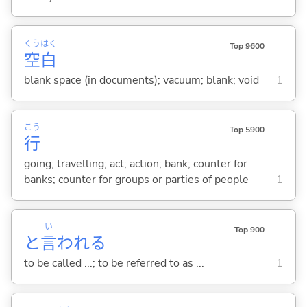
くう
はく
Top 9600
空
白
blank space (in documents); vacuum; blank; void
1
こう
Top 5900
行
going; travelling; act; action; bank; counter for
banks; counter for groups or parties of people
1
い
Top 900
と
言
われ
る
to be called ...; to be referred to as ...
1