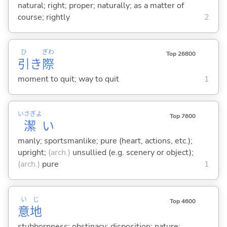
natural; right; proper; naturally; as a matter of
course; rightly
2
ひ
ぎわ
Top 26800
引
き
際
moment to quit; way to quit
1
いさぎよ
Top 7600
潔
い
manly; sportsmanlike; pure (heart, actions, etc.);
upright;
(arch.)
unsullied (e.g. scenery or object);
(arch.)
pure
1
い
じ
Top 4600
意
地
stubbornness; obstinacy; disposition; nature;