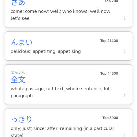
さあ
Top 700
come; come now; well; who knows; well now;
let's see
1
んま
い
Top 21100
delicious; appetizing; appetising
1
ぜん
ぶん
Top 44300
全
文
whole passage; full text; whole sentence; full
paragraph
1
っきり
Top 3900
only; just; since; after; remaining (in a particular
state)
1