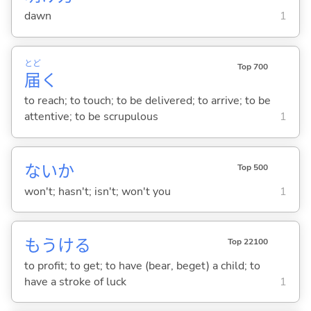
dawn
1
とど
Top 700
届
く
to reach; to touch; to be delivered; to arrive; to be
attentive; to be scrupulous
1
ないか
Top 500
won't; hasn't; isn't; won't you
1
もうけ
る
Top 22100
to profit; to get; to have (bear, beget) a child; to
have a stroke of luck
1