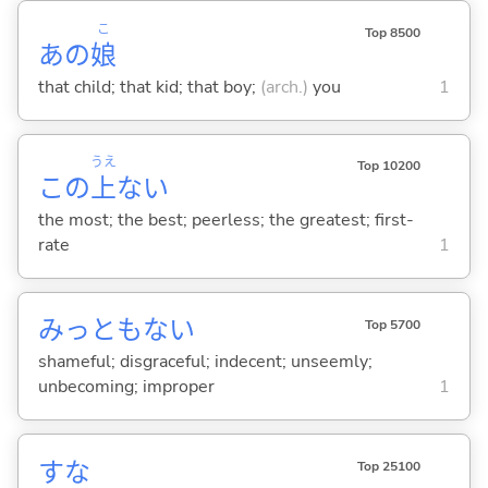
こ
Top 8500
あの
娘
that child; that kid; that boy;
(arch.)
you
1
うえ
Top 10200
この
上
ない
the most; the best; peerless; the greatest; first-
rate
1
みっともな
い
Top 5700
shameful; disgraceful; indecent; unseemly;
unbecoming; improper
1
すな
Top 25100