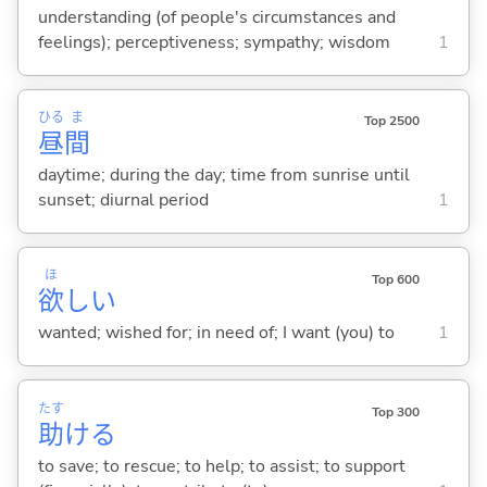
understanding (of people's circumstances and
feelings); perceptiveness; sympathy; wisdom
1
ひる
ま
Top 2500
昼
間
daytime; during the day; time from sunrise until
sunset; diurnal period
1
ほ
Top 600
欲
し
い
wanted; wished for; in need of; I want (you) to
1
たす
Top 300
助
け
る
to save; to rescue; to help; to assist; to support