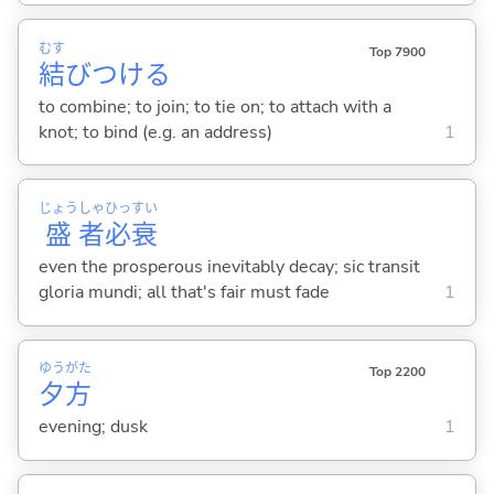
むす
Top 7900
結
びつけ
る
to combine; to join; to tie on; to attach with a
knot; to bind (e.g. an address)
1
じょう
しゃ
ひっ
すい
盛
者
必
衰
even the prosperous inevitably decay; sic transit
gloria mundi; all that's fair must fade
1
ゆう
がた
Top 2200
夕
方
evening; dusk
1