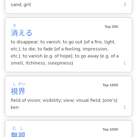
sand; grit
3
き
Top 300
消
え
る
to disappear; to vanish; to go out (of a fire, light,
etc.); to die; to fade (of a feeling, impression,
etc.); to vanish (e.g. of hope); to go away (e.g. of a
smell, itchiness, sleepiness)
1
し
かい
Top 1500
視
界
field of vision; visibility; view; visual field; (one's)
ken
1
む
し
Top 1000
無
視