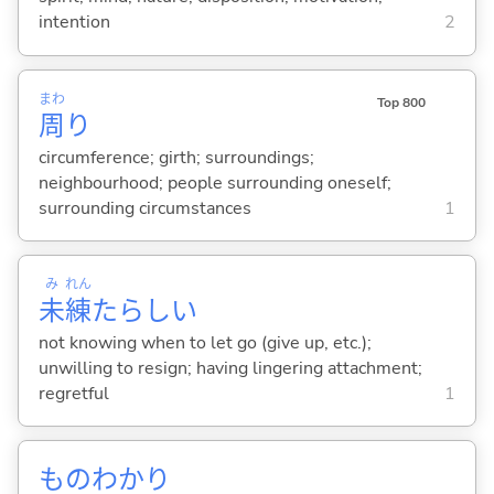
intention
2
まわ
Top 800
周
り
circumference; girth; surroundings;
neighbourhood; people surrounding oneself;
surrounding circumstances
1
み
れん
未
練
たらし
い
not knowing when to let go (give up, etc.);
unwilling to resign; having lingering attachment;
regretful
1
ものわかり