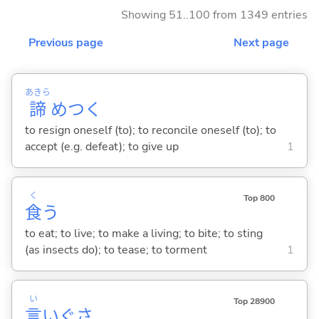
Showing 51..100 from 1349 entries
Previous page
Next page
あきら
諦
めつ
く
to resign oneself (to); to reconcile oneself (to); to
accept (e.g. defeat); to give up
1
く
Top 800
食
う
to eat; to live; to make a living; to bite; to sting
(as insects do); to tease; to torment
1
い
Top 28900
言
いぐさ